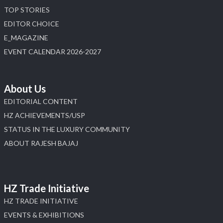
TOP STORIES
EDITOR CHOICE
E_MAGAZINE
EVENT CALENDAR 2026-2027
About Us
EDITORIAL CONTENT
HZ ACHIEVEMENTS/USP
STATUS IN THE LUXURY COMMUNITY
ABOUT RAJESH BAJAJ
HZ Trade Initiative
HZ TRADE INITIATIVE
EVENTS & EXHIBITIONS