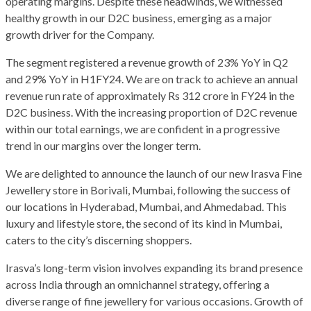
operating margins. Despite these headwinds, we witnessed
healthy growth in our D2C business, emerging as a major
growth driver for the Company.
The segment registered a revenue growth of 23% YoY in Q2
and 29% YoY in H1FY24. We are on track to achieve an annual
revenue run rate of approximately Rs 312 crore in FY24 in the
D2C business. With the increasing proportion of D2C revenue
within our total earnings, we are confident in a progressive
trend in our margins over the longer term.
We are delighted to announce the launch of our new Irasva Fine
Jewellery store in Borivali, Mumbai, following the success of
our locations in Hyderabad, Mumbai, and Ahmedabad. This
luxury and lifestyle store, the second of its kind in Mumbai,
caters to the city’s discerning shoppers.
Irasva’s long-term vision involves expanding its brand presence
across India through an omnichannel strategy, offering a
diverse range of fine jewellery for various occasions. Growth of