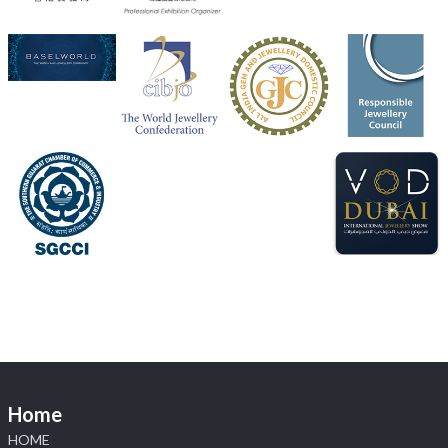
Heera Zhaveraat
@hzinternational
·
4 Aug
Discover the Riti Riwaaz Edition by Laxmi Diamonds
Bengaluru where heritage-inspired craftsmanship
meets timeless elegance.
📍 Hall 6 | Stall 6K, O73A
📅 6–10 Aug 2026
📍 NESCO, Bombay Exhibition Centre, Mumbai
#laxmidiamonds
#iijspremiere
#heerazhaveraat
#hzinternational
4
X
Load More
Home
HOME