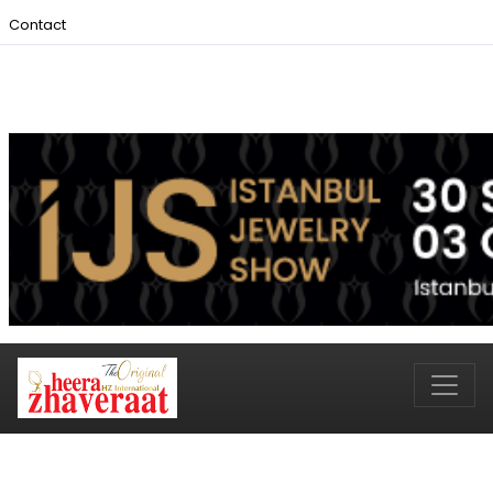
Contact