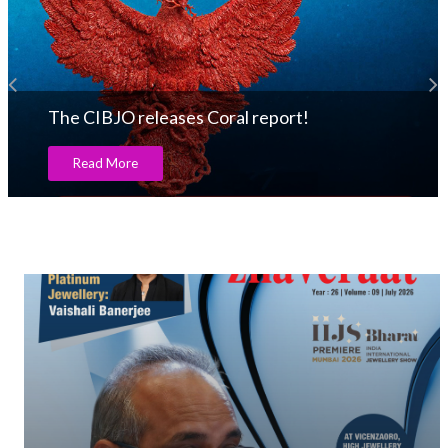
The CIBJO releases Coral report!
Read More