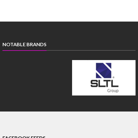
NOTABLE BRANDS
FACEBOOK FEEDS