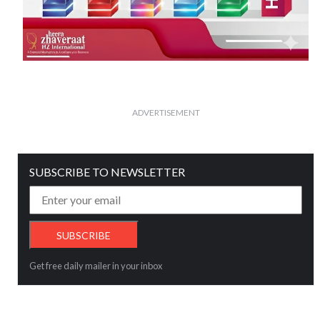
ADVERTISEMENT
SUBSCRIBE TO NEWSLETTER
Get free daily mailer in your inbox