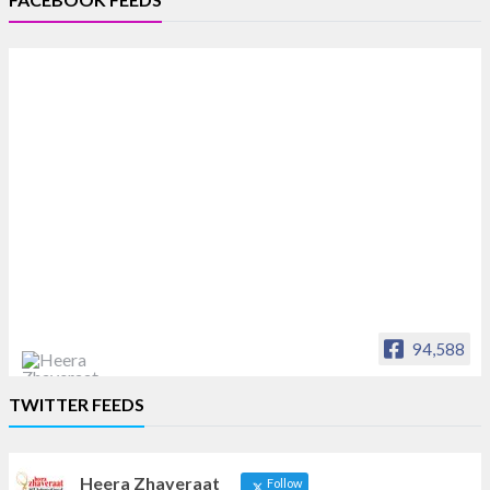
94,588
Heera Zhaveraat
TWITTER FEEDS
Offical Facebook account of
heerazhaveraat.com, homepage for Trade
News, Articles and Promotion of D
Heera Zhaveraat
Follow