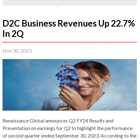
D2C Business Revenues Up 22.7%
In 2Q
Nov 30, 2023
Renaissance Global announces Q2 FY24 Results and
Presentation on earnings for Q2 to highlight the performance
of second quarter ended September 30, 2023. According to the