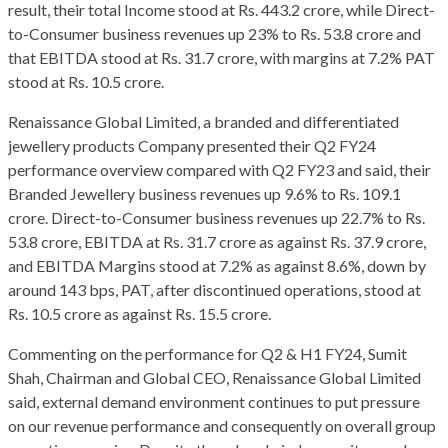
result, their total Income stood at Rs. 443.2 crore, while Direct-
to-Consumer business revenues up 23% to Rs. 53.8 crore and
that EBITDA stood at Rs. 31.7 crore, with margins at 7.2% PAT
stood at Rs. 10.5 crore.
Renaissance Global Limited, a branded and differentiated
jewellery products Company presented their Q2 FY24
performance overview compared with Q2 FY23 and said, their
Branded Jewellery business revenues up 9.6% to Rs. 109.1
crore. Direct-to-Consumer business revenues up 22.7% to Rs.
53.8 crore, EBITDA at Rs. 31.7 crore as against Rs. 37.9 crore,
and EBITDA Margins stood at 7.2% as against 8.6%, down by
around 143 bps, PAT, after discontinued operations, stood at
Rs. 10.5 crore as against Rs. 15.5 crore.
Commenting on the performance for Q2 & H1 FY24, Sumit
Shah, Chairman and Global CEO, Renaissance Global Limited
said, external demand environment continues to put pressure
on our revenue performance and consequently on overall group