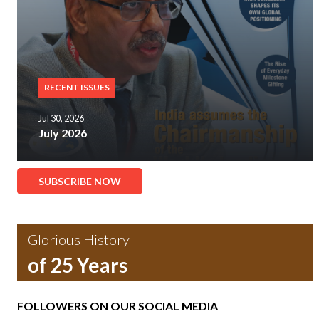
RECENT ISSUES
Jul 30, 2026
July 2026
SUBSCRIBE NOW
Glorious History
of 25 Years
FOLLOWERS ON OUR SOCIAL MEDIA