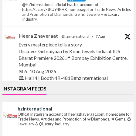
@HZinternational official twitter account of
https://t.co/vFJKU94KHX, homepage for Trade News, Articles
and Promotion of Diamonds, Gems, Jewellery & Luxury
Industry.
Heera Zhaveraat
@hzinternational
·
7 Aug
Every masterpiece tells a story.
Discover Gehraiyaan by Kiran Jewels India at IIJS
Bharat Premiere 2026.📍 Bombay Exhibition Centre,
Mumbai
📅 6–10 Aug 2026
🏛️ Hall 4 | Booth 4R-481B#hzinternational
INSTAGRAM FEEDS
#iijsbharat
#finejewellery
#luxuryjewellery
#heerazhaverat
hzinternational
X
Offical Instagram account of heerazhaveraat.com, homepage for
Trade News, Articles and Promotion of 💎Diamonds, 🔶Gems, 💍
Jewellery & ⌚Luxury Industry
Heera Zhaveraat
@hzinternational
·
7 Aug