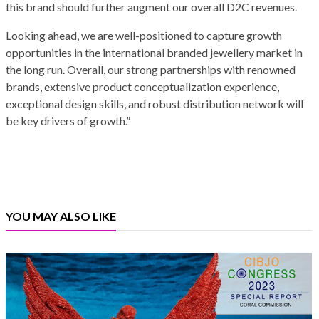
this brand should further augment our overall D2C revenues.
Looking ahead, we are well-positioned to capture growth
opportunities in the international branded jewellery market in
the long run. Overall, our strong partnerships with renowned
brands, extensive product conceptualization experience,
exceptional design skills, and robust distribution network will
be key drivers of growth.”
YOU MAY ALSO LIKE