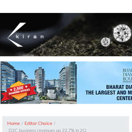
Home
/
Editor Choice
/
D2C business revenues up 22.7% in 2Q