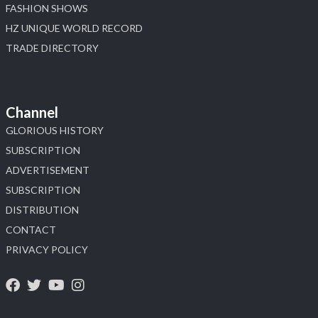
FASHION SHOWS
HZ UNIQUE WORLD RECORD
TRADE DIRECTORY
Channel
GLORIOUS HISTORY
SUBSCRIPTION
ADVERTISEMENT
SUBSCRIPTION
DISTRIBUTION
CONTACT
PRIVACY POLICY