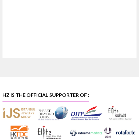
Where brilliance meets timeless elegance.
Discover extraordinary diamond and emerald
creations by Sheetal Jewellery House at IIJS Bharat
Premiere 2026.
📍 Bombay Exhibition Centre, Mumbai
📅 6–10 Aug 2026
🏛️ Hall 4 | Zone 4A | Stall 4R-456
#hzinternational
#iijsbharat
X
HZ IS THE OFFICIAL SUPPORTER OF :
Heera Zhaveraat
@hzinternational
·
5 Aug
X
1