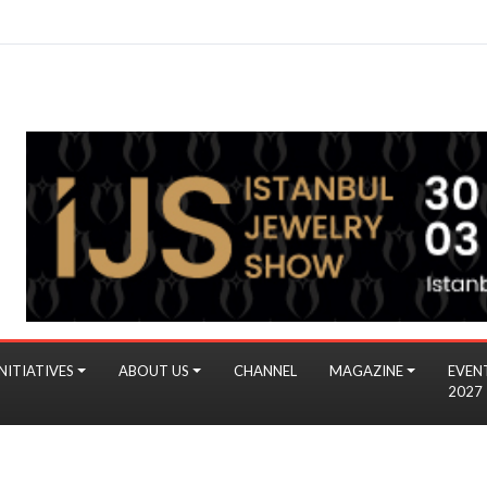
NITIATIVES
ABOUT US
CHANNEL
MAGAZINE
EVEN
2027