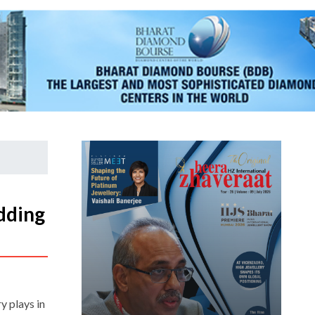
dding
y plays in