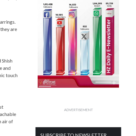
arrings.
 they are
d Shish
te and
nic touch
st
ADVERTISEMENT
tachable
 air of
SUBSCRIBE TO NEWSLETTER