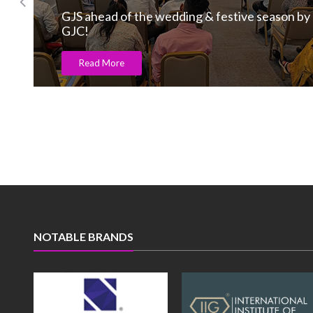
GJS ahead of the wedding & festive season by
GJC!
Read More
NOTABLE BRANDS