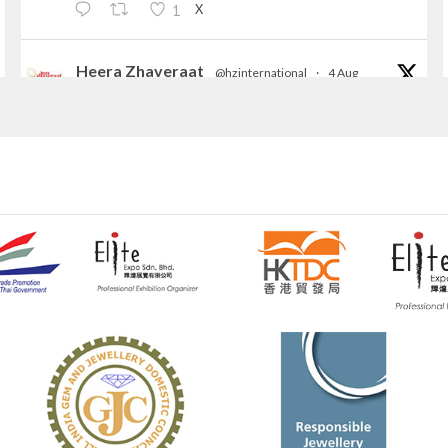
X
1
Heera Zhaveraat
@hzinternational
·
4 Aug
Discover the Riti Riwaaz Edition by Laxmi
Diamonds Bengaluru where heritage-inspired
craftsmanship meets timeless elegance.
📍 Hall 6 | Stall 6K, O73A
📅 6–10 Aug 2026
📍 NESCO, Bombay Exhibition Centre, Mumbai
#laxmidiamonds
#iijspremiere
#heerazhaveraat
#hzinternational
4
X
Heera Zhaveraat
@hzinternational
·
4 Aug
Discover certified platinum jewellery with the
P950 Purity Assurance Program by Platinum Guild