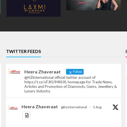
TWITTER FEEDS
Heera Zhaveraat
Follow
@HZinternational official twitter account of
https://t.co/vFJKU94KHX, homepage for Trade News,
Articles and Promotion of Diamonds, Gems, Jewellery &
Luxury Industry.
Heera Zhaveraat
@hzinternational
·
5 Aug