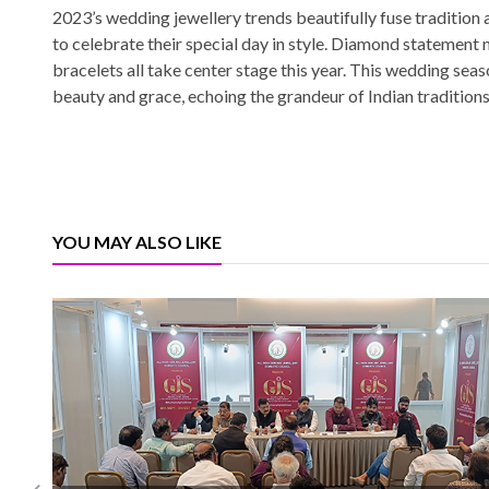
2023’s wedding jewellery trends beautifully fuse tradition 
to celebrate their special day in style. Diamond statement 
bracelets all take center stage this year. This wedding seaso
beauty and grace, echoing the grandeur of Indian traditions
YOU MAY ALSO LIKE