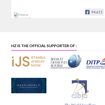
94,611
Heera Zhaveraat
Offical Facebook account of
heerazhaveraat.com, homepage for
Trade News, Articles and Promotion of
D
HZ IS THE OFFICIAL SUPPORTER OF :