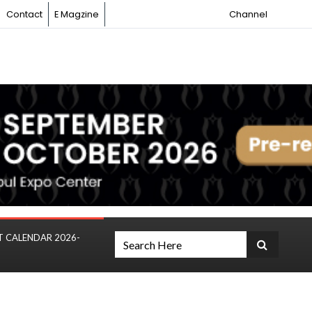
Contact
E Magzine
Channel
T CALENDAR 2026-