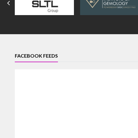
FACEBOOK FEEDS