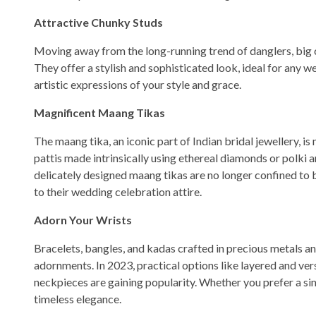
Attractive Chunky Studs
Moving away from the long-running trend of danglers, big c
They offer a stylish and sophisticated look, ideal for any w
artistic expressions of your style and grace.
Magnificent Maang Tikas
The maang tika, an iconic part of Indian bridal jewellery, 
pattis made intrinsically using ethereal diamonds or polki a
delicately designed maang tikas are no longer confined to 
to their wedding celebration attire.
Adorn Your Wrists
Bracelets, bangles, and kadas crafted in precious metals a
adornments. In 2023, practical options like layered and ver
neckpieces are gaining popularity. Whether you prefer a sing
timeless elegance.