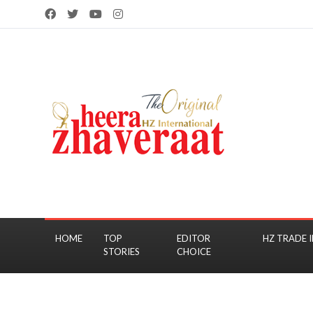
HOME
TOP
EDITOR
HZ TRADE I
STORIES
CHOICE