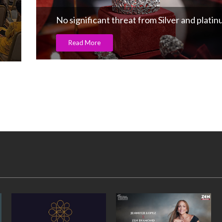
No significant threat from Silver and plati
Read More