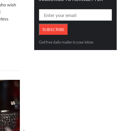
 who wish
t
eless
Get free daily mailer in your inbox