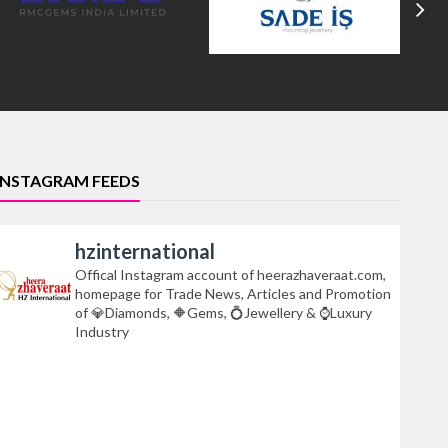
INSTAGRAM FEEDS
hzinternational
Offical Instagram account of heerazhaveraat.com,
homepage for Trade News, Articles and Promotion
of 💎Diamonds, 🔶Gems, 💍Jewellery & ⌚Luxury
Industry