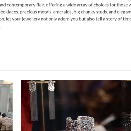
and contemporary flair, offering a wide array of choices for those
necklaces, precious metals, emeralds, big chunky studs, and elegan
n, let your jewellery not only adorn you but also tell a story of tim
.