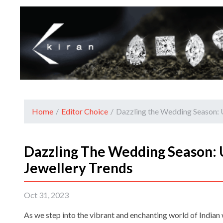
Home
/
Editor Choice
/
Dazzling the Wedding Season: 
Dazzling The Wedding Season: 
Jewellery Trends
Oct 31, 2023
As we step into the vibrant and enchanting world of Indian w