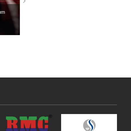
Experience the Laings tropical exotic
num
gemstones!
Read More