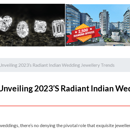
Unveiling 2023’s Radiant Indian Wedding Jewellery Trends
Unveiling 2023’s Radiant Indian We
eddings, there’s no denying the pivotal role that exquisite jeweller