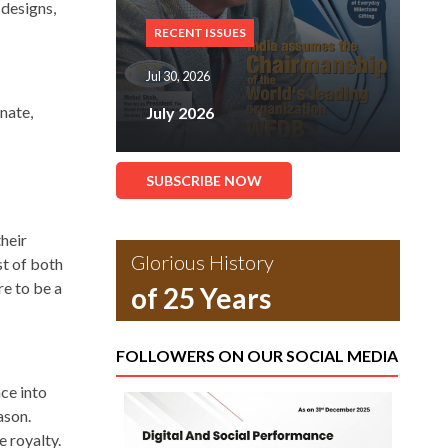
 designs,
RECENT ISSUES
Jul 30, 2026
nate,
July 2026
SUBSCRIBE NOW
their
Glorious History
st of both
e to be a
of 25 Years
FOLLOWERS ON OUR SOCIAL MEDIA
ce into
ason.
 royalty.