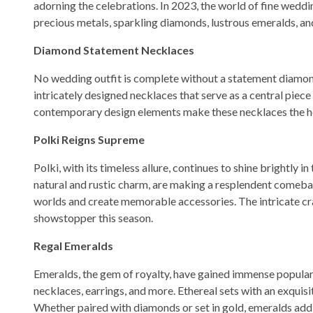
adorning the celebrations. In 2023, the world of fine weddi
precious metals, sparkling diamonds, lustrous emeralds, a
Diamond Statement Necklaces
No wedding outfit is complete without a statement diamond 
intricately designed necklaces that serve as a central piece
contemporary design elements make these necklaces the he
Polki Reigns Supreme
Polki, with its timeless allure, continues to shine brightly
natural and rustic charm, are making a resplendent comebac
worlds and create memorable accessories. The intricate cra
showstopper this season.
Regal Emeralds
Emeralds, the gem of royalty, have gained immense populari
necklaces, earrings, and more. Ethereal sets with an exquisi
Whether paired with diamonds or set in gold, emeralds add 