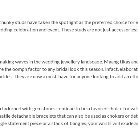
hunky studs have taken the spotlight as the preferred choice for e
edding celebration and event. These studs are not just accessories;
is making waves in the wedding jewellery landscape. Maang tikas an
re the oomph factor to any bridal look this season. Infact, elabora
brides. They are now a must-have for anyone looking to add an eth
nd adorned with gemstones continue to be a favored choice for wri
satile detachable bracelets that can also be used as chokers or de
le statement piece or a stack of bangles, your wrists will exude an