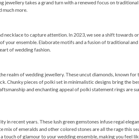
ng jewellery takes a grand turn with a renewed focus on traditional
nd much more.
necklace to capture attention. In 2023, we see a shift towards or
 of your ensemble. Elaborate motifs and a fusion of traditional and
art of wedding fashion.
 in the realm of wedding jewellery. These uncut diamonds, known for 
k. Chunky pieces of polki set in minimalistic designs bring the be
ftsmanship and enchanting appeal of polki statement rings are sur
ty in recent years. These lush green gemstones infuse regal elegan
te mix of emeralds and other colored stones are all the rage this se
a touch of glamour to your wedding ensemble, making you feel like