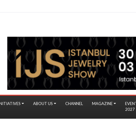
NITIATIVES
ABOUT US
CHANNEL
MAGAZINE
EVEN
2027