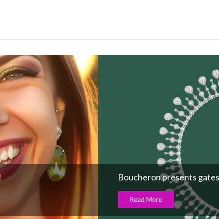
!
Boucheron presents gates
Read More