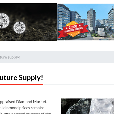
ture supply!
uture Supply!
 appraised Diamond Market.
ral diamond prices remains
ly and demand as many of the