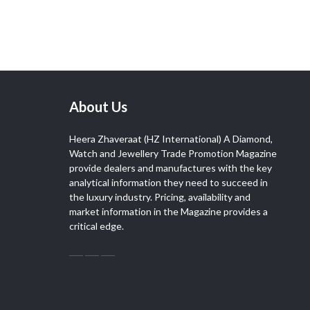
About Us
Heera Zhaveraat (HZ International) A Diamond,
Watch and Jewellery Trade Promotion Magazine
provide dealers and manufactures with the key
analytical information they need to succeed in
the luxury industry. Pricing, availability and
market information in the Magazine provides a
critical edge.