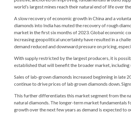
world’s largest mines reach their natural end of life over th
A slow recovery of economic growth in China and a volunt
diamonds into India has muted the recovery of rough diamo
market in the first six months of 2023. Global economic 
increasing geopolitical uncertainty have resulted in a chal
demand reduced and downward pressure on pricing, especiall
With supply restricted by the largest producers, it is possibl
established that will benefit the broader market, including 
Sales of lab-grown diamonds increased beginning in late 
continue to drive prices of lab grown diamonds down. Signs
This further differentiates this market segment from the na
natural diamonds. The longer-term market fundamentals for
growth over the next few years as demand is expected to out