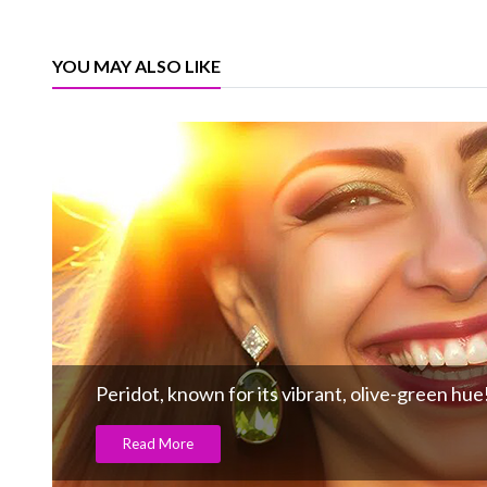
YOU MAY ALSO LIKE
Peridot, known for its vibrant, olive-green hue
Read More