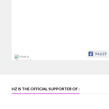
94,619
Heera Zhaveraat
Offical Facebook account of
heerazhaveraat.com, homepage for
Trade News, Articles and Promotion of
D
HZ IS THE OFFICIAL SUPPORTER OF :