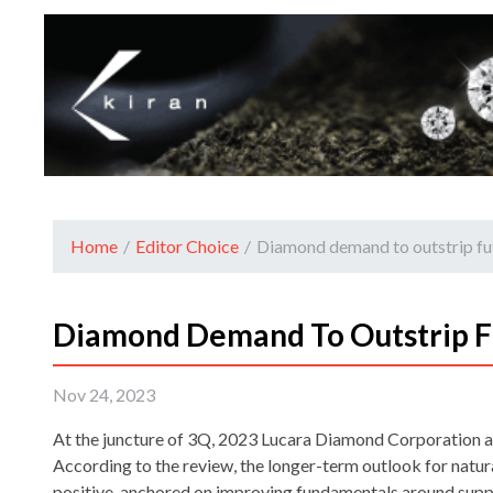
Home
/
Editor Choice
/
Diamond demand to outstrip fu
Diamond Demand To Outstrip F
Nov 24, 2023
At the juncture of 3Q, 2023 Lucara Diamond Corporation
According to the review, the longer-term outlook for natu
positive, anchored on improving fundamentals around supp