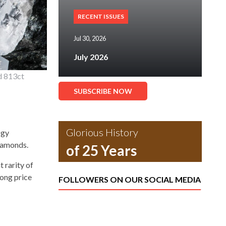
RECENT ISSUES
Jul 30, 2026
July 2026
d 813ct
SUBSCRIBE NOW
Glorious History
ogy
diamonds.
of 25 Years
 rarity of
ong price
FOLLOWERS ON OUR SOCIAL MEDIA