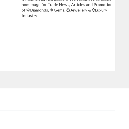
homepage for Trade News, Articles and Promotion
of 💎Diamonds, 🔶Gems, 💍Jewellery & ⌚Luxury
Industry