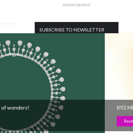
ADVERTISEMENT
SUBSCRIBE TO NEWSLETTER
Get free daily mailer in your inbox
 of wonders!
K92 Mi
Read