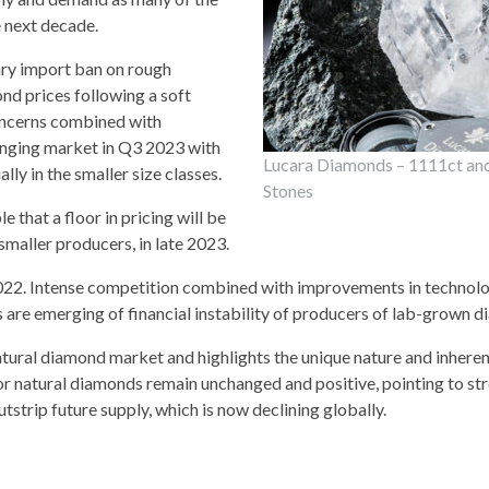
e next decade.
ary import ban on rough
nd prices following a soft
concerns combined with
lenging market in Q3 2023 with
Lucara Diamonds – 1111ct an
y in the smaller size classes.
Stones
e that a floor in pricing will be
smaller producers, in late 2023.
2022. Intense competition combined with improvements in technol
 are emerging of financial instability of producers of lab-grown 
tural diamond market and highlights the unique nature and inherent
 natural diamonds remain unchanged and positive, pointing to str
strip future supply, which is now declining globally.