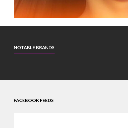
NOTABLE BRANDS
FACEBOOK FEEDS