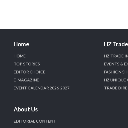
Home
HZ Trade 
HOME
HZ TRADE I
TOP STORIES
EVENTS & E
EDITOR CHOICE
FASHION S
E_MAGAZINE
HZ UNIQUE
EVENT CALENDAR 2026-2027
TRADE DIR
About Us
EDITORIAL CONTENT