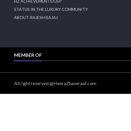
HZ ACHIEVEMENTS/USP
STATUS IN THE LUXURY COMMUNITY
ABOUT RAJESH BAJAJ
MEMBER OF
All right reserved @HeeraZhaveraat.com