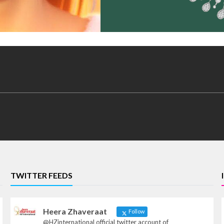
TWITTER FEEDS
Heera Zhaveraat
Follow
@HZinternational official twitter account of