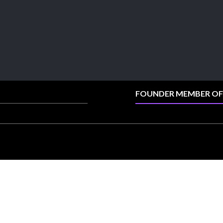
collection.
📍 Booth: JIO-Z 48E | Pavilion
📅 5–9 August 2026
📍 Jio World Convention Centre, Mumbai
#sonanijewels #iijsbharat #heerazhaveraat
#hzinternational #labgrowndiamonds
FOUNDER MEMBER OF
X
Load More