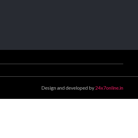
Design and developed by
24x7online.in