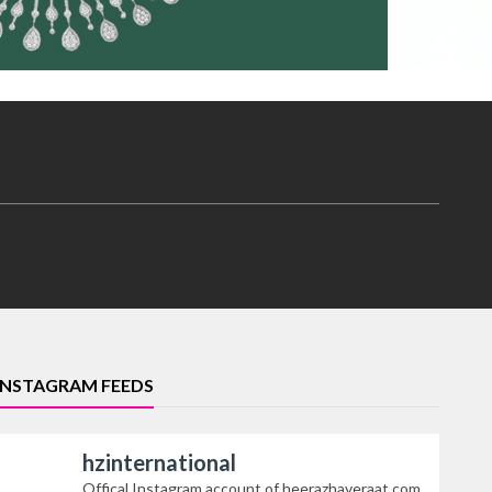
INSTAGRAM FEEDS
hzinternational
Offical Instagram account of heerazhaveraat.com,