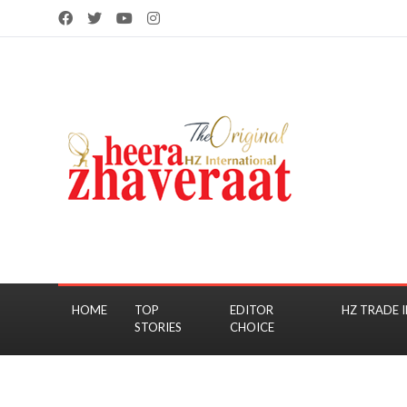
HOME
TOP
EDITOR
HZ TRADE I
STORIES
CHOICE