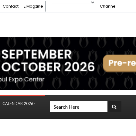
Contact
E Magzine
Channel
T CALENDAR 2026-