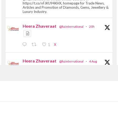
https://t.co/vFJKU94KHX, homepage for Trade News,
Articles and Promotion of Diamonds, Gems, Jewellery &
Luxury Industry.
Heera Zhaveraat
@hzinternational
·
20h
X
1
Heera Zhaveraat
@hzinternational
·
4 Aug
Discover the Riti Riwaaz Edition by Laxmi
Diamonds Bengaluru where heritage-inspired
craftsmanship meets timeless elegance.
📍 Hall 6 | Stall 6K, O73A
📅 6–10 Aug 2026
📍 NESCO, Bombay Exhibition Centre, Mumbai
#laxmidiamonds #iijspremiere #heerazhaveraat
#hzinternational