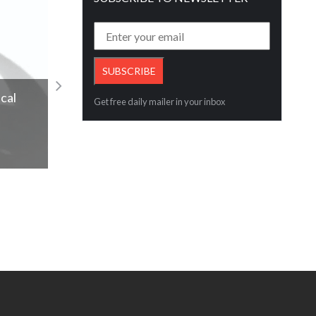
#LegacyOfLove, with a heart-warming
cal
Get free daily mailer in your inbox
Father’s Day
Read More