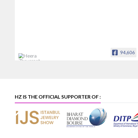
94,606
Heera Zhaveraat
Offical Facebook account of
heerazhaveraat.com, homepage for
Trade News, Articles and Promotion of
D
HZ IS THE OFFICIAL SUPPORTER OF :