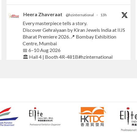
Heera Zhaveraat
@hzinternational
·
13h
Every masterpiece tells a story.
Discover Gehraiyaan by Kiran Jewels India at IIJS
Bharat Premiere 2026.📍 Bombay Exhibition
Centre, Mumbai
📅 6–10 Aug 2026
🏛️ Hall 4 | Booth 4R-481B#hzinternational
#iijsbharat
#finejewellery
#luxuryjewellery
#heerazhaverat
X
Heera Zhaveraat
@hzinternational
·
13h
Where brilliance meets timeless elegance.
Discover extraordinary diamond and emerald