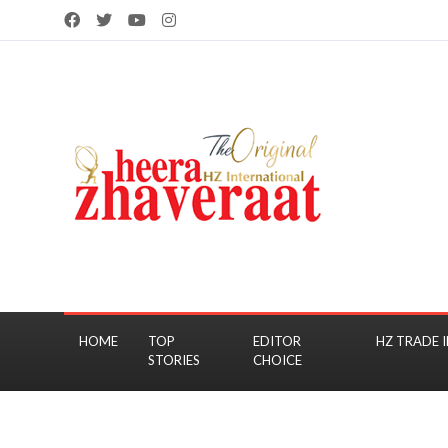
HOME
TOP
EDITOR
HZ TRADE I
STORIES
CHOICE