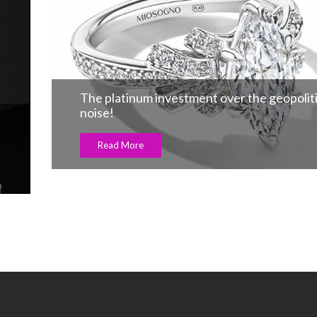
The platinum investment over the geopoliti
noise!
Read More