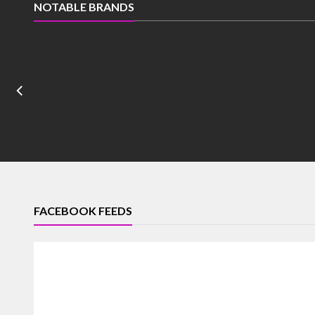
NOTABLE BRANDS
FACEBOOK FEEDS