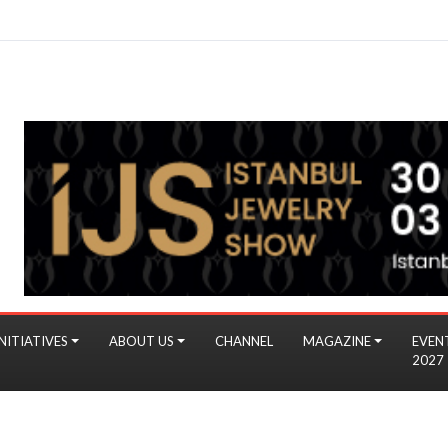
NITIATIVES
ABOUT US
CHANNEL
MAGAZINE
EVEN
2027