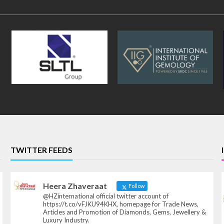
TWITTER FEEDS
Heera Zhaveraat
Follow
@HZinternational official twitter account of
https://t.co/vFJKU94KHX, homepage for Trade News,
Articles and Promotion of Diamonds, Gems, Jewellery &
Luxury Industry.