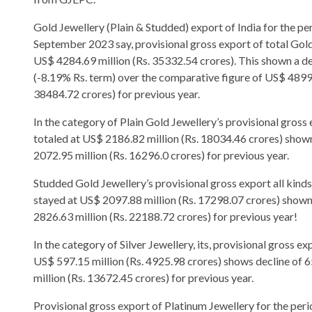
Gold Jewellery (Plain & Studded) export of India for the pe
September 2023 say, provisional gross export of total Go
US$ 4284.69 million (Rs. 35332.54 crores). This shown a d
(-8.19% Rs. term) over the comparative figure of US$ 4899.
38484.72 crores) for previous year.
In the category of Plain Gold Jewellery’s provisional gros
totaled at US$ 2186.82 million (Rs. 18034.46 crores) show
2072.95 million (Rs. 16296.0 crores) for previous year.
Studded Gold Jewellery’s provisional gross export all kind
stayed at US$ 2097.88 million (Rs. 17298.07 crores) shown
2826.63 million (Rs. 22188.72 crores) for previous year!
In the category of Silver Jewellery, its, provisional gross 
US$ 597.15 million (Rs. 4925.98 crores) shows decline of 
million (Rs. 13672.45 crores) for previous year.
Provisional gross export of Platinum Jewellery for the per