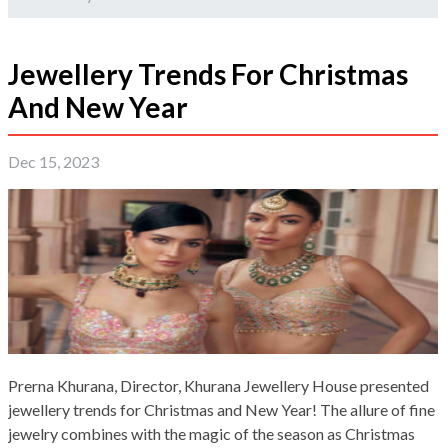
Jewellery Trends For Christmas
And New Year
Dec 15, 2023
Prerna Khurana, Director, Khurana Jewellery House presented
jewellery trends for Christmas and New Year! The allure of fine
jewelry combines with the magic of the season as Christmas