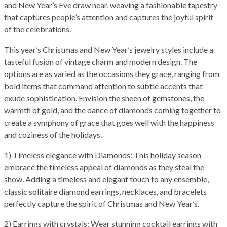
and New Year’s Eve draw near, weaving a fashionable tapestry
that captures people’s attention and captures the joyful spirit
of the celebrations.
This year’s Christmas and New Year’s jewelry styles include a
tasteful fusion of vintage charm and modern design. The
options are as varied as the occasions they grace, ranging from
bold items that command attention to subtle accents that
exude sophistication. Envision the sheen of gemstones, the
warmth of gold, and the dance of diamonds coming together to
create a symphony of grace that goes well with the happiness
and coziness of the holidays.
1) Timeless elegance with Diamonds: This holiday season
embrace the timeless appeal of diamonds as they steal the
show. Adding a timeless and elegant touch to any ensemble,
classic solitaire diamond earrings, necklaces, and bracelets
perfectly capture the spirit of Christmas and New Year’s.
2) Earrings with crystals: Wear stunning cocktail earrings with