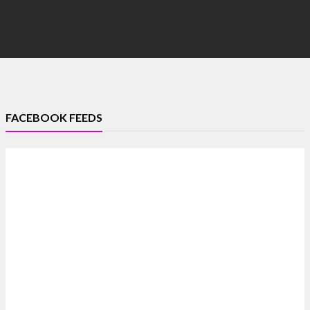
FACEBOOK FEEDS