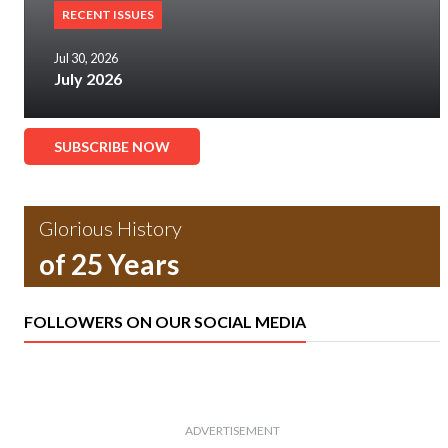
RECENT ISSUES
Jul 30, 2026
July 2026
SUBSCRIBE NOW
Glorious History
of 25 Years
FOLLOWERS ON OUR SOCIAL MEDIA
ADVERTISEMENT