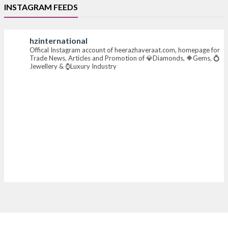
INSTAGRAM FEEDS
#iijsbharat #finejewellery #luxuryjewellery
#heerazhaverat
hzinternational
Offical Instagram account of heerazhaveraat.com, homepage for
X
Trade News, Articles and Promotion of 💎Diamonds, 🔶Gems, 💍
Jewellery & ⌚Luxury Industry
Heera Zhaveraat
@hzinternational
·
7 Aug
Where brilliance meets timeless elegance.
Discover extraordinary diamond and emerald
creations by Sheetal Jewellery House at IIJS Bharat
Premiere 2026.
📍 Bombay Exhibition Centre, Mumbai
📅 6–10 Aug 2026
🏛️ Hall 4 | Zone 4A | Stall 4R-456
#hzinternational #iijsbharat