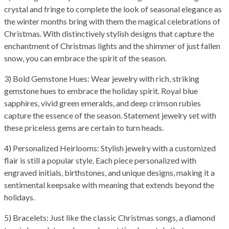
crystal and fringe to complete the look of seasonal elegance as
the winter months bring with them the magical celebrations of
Christmas. With distinctively stylish designs that capture the
enchantment of Christmas lights and the shimmer of just fallen
snow, you can embrace the spirit of the season.
3) Bold Gemstone Hues: Wear jewelry with rich, striking
gemstone hues to embrace the holiday spirit. Royal blue
sapphires, vivid green emeralds, and deep crimson rubies
capture the essence of the season. Statement jewelry set with
these priceless gems are certain to turn heads.
4) Personalized Heirlooms: Stylish jewelry with a customized
flair is still a popular style. Each piece personalized with
engraved initials, birthstones, and unique designs, making it a
sentimental keepsake with meaning that extends beyond the
holidays.
5) Bracelets: Just like the classic Christmas songs, a diamond