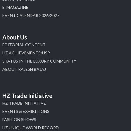
E_MAGAZINE
X
EVENT CALENDAR 2026-2027
Load More
About Us
EDITORIAL CONTENT
HZ ACHIEVEMENTS/USP
STATUS IN THE LUXURY COMMUNITY
ABOUT RAJESH BAJAJ
HZ Trade Initiative
HZ TRADE INITIATIVE
EVENTS & EXHIBITIONS
FASHION SHOWS
HZ UNIQUE WORLD RECORD