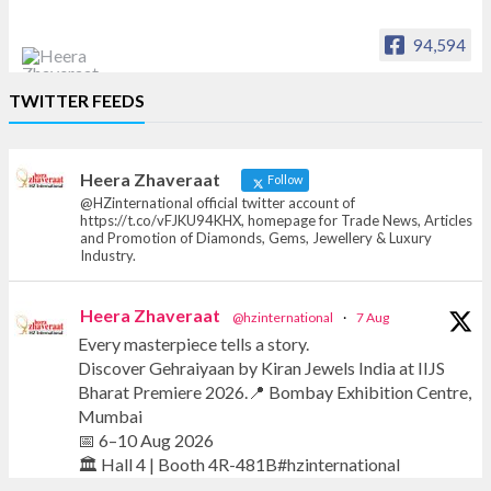
94,594
Heera Zhaveraat
TWITTER FEEDS
Offical Facebook account of
heerazhaveraat.com, homepage for Trade
News, Articles and Promotion of D
Heera Zhaveraat
Follow
@HZinternational official twitter account of
https://t.co/vFJKU94KHX, homepage for Trade News, Articles
and Promotion of Diamonds, Gems, Jewellery & Luxury
Industry.
Heera Zhaveraat
@hzinternational
·
7 Aug
Every masterpiece tells a story.
Discover Gehraiyaan by Kiran Jewels India at IIJS
Bharat Premiere 2026.📍 Bombay Exhibition Centre,
Mumbai
📅 6–10 Aug 2026
🏛️ Hall 4 | Booth 4R-481B#hzinternational