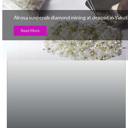
Alrosa suspends diamond mining at deposit in Yakut
Read More