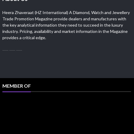
Heera Zhaveraat (HZ International) A Diamond, Watch and Jewellery
Trade Promotion Magazine provide dealers and manufactures with
the key analytical information they need to succeed in the luxury
industry. Pricing, availability and market information in the Magazine
provides a critical edge.
MEMBER OF