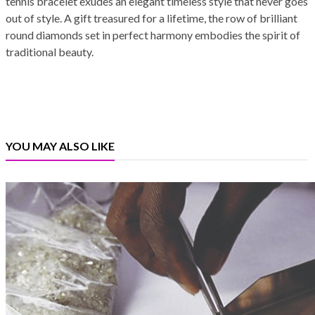
tennis bracelet exudes an elegant timeless style that never goes
out of style. A gift treasured for a lifetime, the row of brilliant
round diamonds set in perfect harmony embodies the spirit of
traditional beauty.
YOU MAY ALSO LIKE