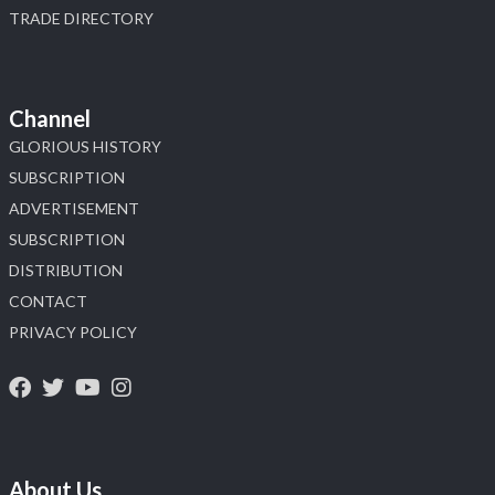
TRADE DIRECTORY
Channel
GLORIOUS HISTORY
SUBSCRIPTION
ADVERTISEMENT
SUBSCRIPTION
DISTRIBUTION
CONTACT
PRIVACY POLICY
About Us