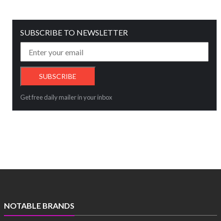
SUBSCRIBE TO NEWSLETTER
Get free daily mailer in your inbox
NOTABLE BRANDS