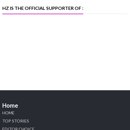
X
HZ IS THE OFFICIAL SUPPORTER OF :
Heera Zhaveraat
@hzinternational
·
5 Aug
X
1
Heera Zhaveraat
@hzinternational
·
4 Aug
Discover the Riti Riwaaz Edition by Laxmi
Diamonds Bengaluru where heritage-inspired
craftsmanship meets timeless elegance.
📍 Hall 6 | Stall 6K, O73A
📅 6–10 Aug 2026
Home
📍 NESCO, Bombay Exhibition Centre, Mumbai
#laxmidiamonds #iijspremiere #heerazhaveraat
HOME
#hzinternational
TOP STORIES
4
EDITOR CHOICE