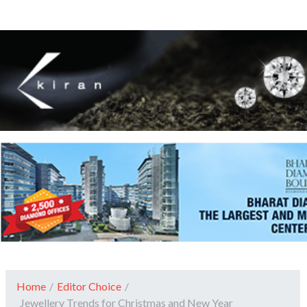
Home
/
Editor Choice
/
Jewellery Trends for Christmas and New Year