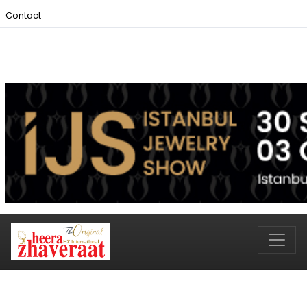
Contact