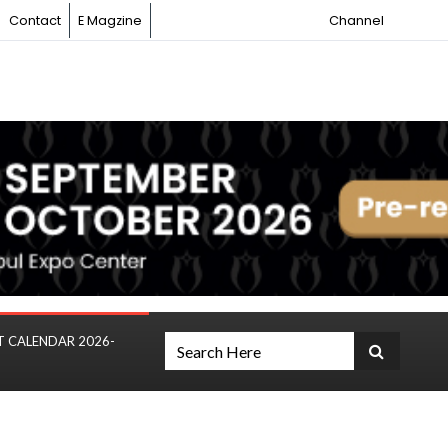
Contact
E Magzine
Channel
T CALENDAR 2026-