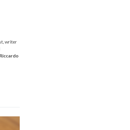
t, writer
d
Riccardo