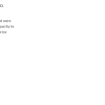
O.
at were
pacity to
erize