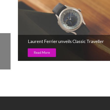
CARATS 2025 Glitters with Glamour,
Grandeur, and Global Appeal
Read More