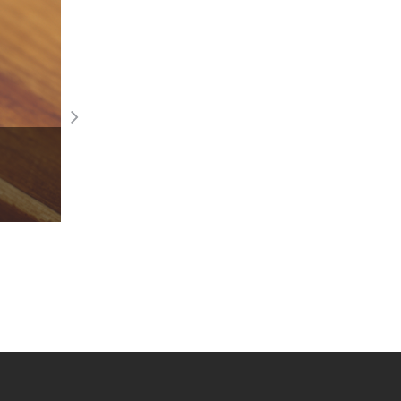
Winona Ryder Stars in new Pandora ca
Read More