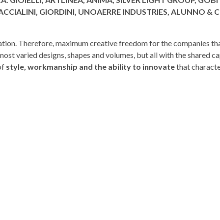
ACCIALINI, GIORDINI, UNOAERRE INDUSTRIES, ALUNNO & C
nvitation. Therefore, maximum creative freedom for the companies th
most varied designs, shapes and volumes, but all with the shared ca
of
style, workmanship and the ability to innovate
that charact