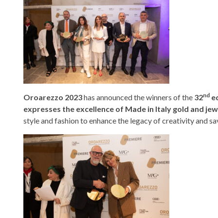
nd
Oroarezzo 2023
has announced the winners of the
32
ed
expresses the excellence of Made in Italy gold and j
style and fashion to enhance the legacy of creativity and sav