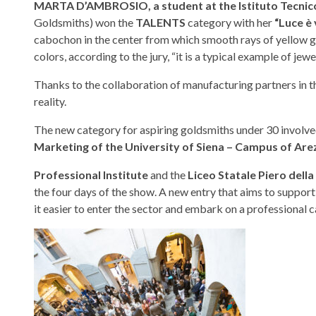
MARTA D’AMBROSIO, a student at the Istituto Tecnic
Goldsmiths) won the
TALENTS
category with her
“Luce è 
cabochon in the center from which smooth rays of yellow go
colors, according to the jury, “it is a typical example of jew
Thanks to the collaboration of manufacturing partners in th
reality.
The new category for aspiring goldsmiths under 30 involv
Marketing of the University of Siena – Campus of Are
Professional Institute
and the
Liceo Statale Piero dell
the four days of the show. A new entry that aims to suppor
it easier to enter the sector and embark on a professional c