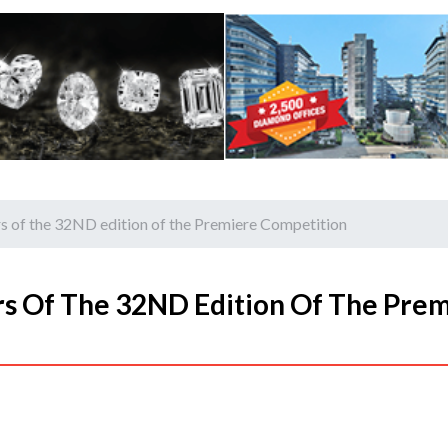
of the 32ND edition of the Premiere Competition
 Of The 32ND Edition Of The Prem