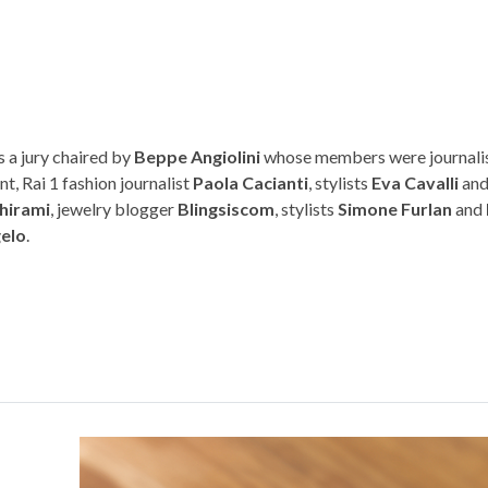
 a jury chaired by
Beppe Angiolini
whose members were journalis
nt, Rai 1 fashion journalist
Paola Cacianti
, stylists
Eva Cavalli
an
hirami
, jewelry blogger
Blingsiscom
, stylists
Simone Furlan
and
gelo
.