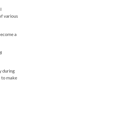
l
of various
 become a
d
ay during
r to make