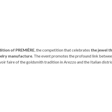
ition of PREMIÈRE
, the competition that celebrates
the jewel t
ewelry manufacture
. The event promotes the profound link betwee
oir faire of the goldsmith tradition in Arezzo and the Italian distric