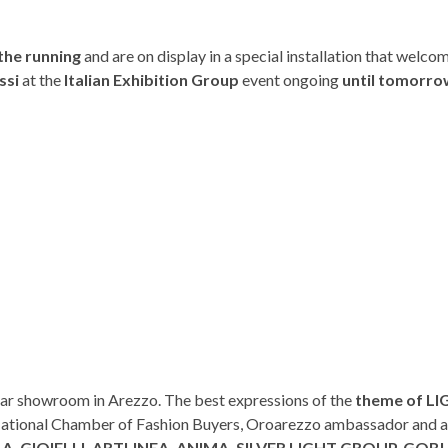
 the running
and are on display in a special installation that welco
ssi
at the
Italian Exhibition Group
event ongoing
until tomorro
gar showroom in Arezzo. The best expressions of the
theme of L
 National Chamber of Fashion Buyers, Oroarezzo ambassador and a
. GIOIELLI, ARTLINEA, ANIMA, SILVER LIGHT GROUP, GOBI