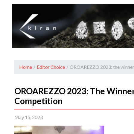
Home
/
Editor Choice
/
OROAREZZO 2023: the winners 
OROAREZZO 2023: The Winners
Competition
May 15, 2023