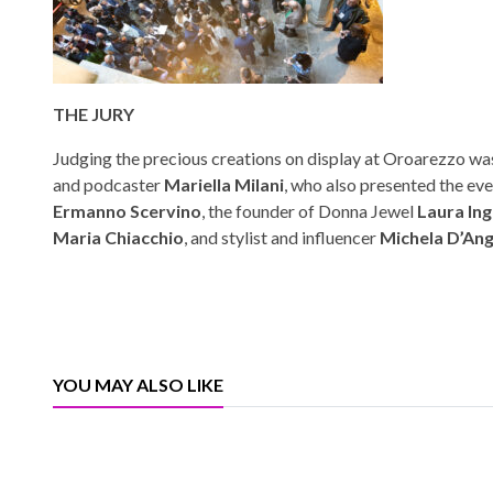
THE JURY
Judging the precious creations on display at Oroarezzo was
and podcaster
Mariella Milani
, who also presented the eve
Ermanno Scervino
, the founder of Donna Jewel
Laura Ing
Maria Chiacchio
, and stylist and influencer
Michela D’An
YOU MAY ALSO LIKE