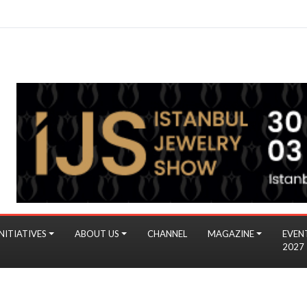
NITIATIVES
ABOUT US
CHANNEL
MAGAZINE
EVEN
2027