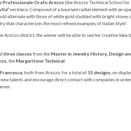
o Professionale Orafo Arezzo
(the Arezzo Technical School for
vita”
necklace. Composed of a luxuriant radial element with an opa
ld alternate with those of white gold studded with bright stones 
elry that characterizes the most refined examples of Italian Style”.
e Arezzo district, the winner will be able to see her creative idea
ed
three classes
from the
Master in Jewelry History, Design an
zzo,
the
Margaritone Technical
a Francesca
, both from Arezzo, for a total of
15 designs
, on displ
t new talents and encourage direct contact with companies in orde
areer.