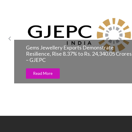
Laurent Ferrier unveils Classic Traveller
Read More