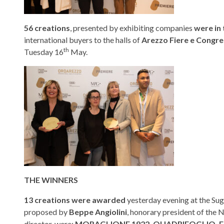
56 creations
, presented by exhibiting companies
were in
international buyers to the halls of
Arezzo Fiere e Congre
th
Tuesday 16
May.
THE WINNERS
13 creations were awarded
yesterday evening at the Su
proposed by
Beppe Angiolini
, honorary president of the
director, were:
MORAGLIONE 1922, QUADRIFOGLIO, F.A