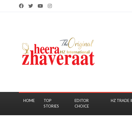
HOME
TOP
EDITOR
HZ TRADE I
STORIES
CHOICE