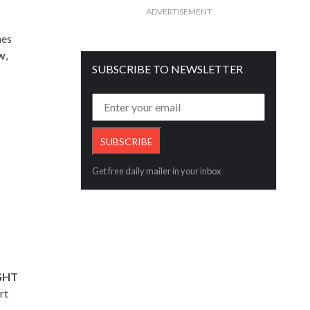
ADVERTISEMENT
mes
w
,
SUBSCRIBE TO NEWSLETTER
Get free daily mailer in your inbox
IGHT
rt