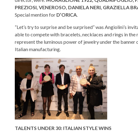
PREZIOSI, VENEROSO, DANIELA NERI, GRAZIELLA BR
Special mention for
D’ORICA
.
“Let’s try to surprise and be surprised” was Angiolini’s i
able to compete with bracelets, necklaces and rings in the 
represent the luminous power of jewelry under the banner 
Italian manufacturing.
TALENTS UNDER 30: ITALIAN STYLE WINS