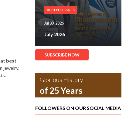
RECENT ISSUES
Jul 30, 2026
July 2026
SUBSCRIBE NOW
hat best
n jewelry,
ts.
Glorious History
of 25 Years
FOLLOWERS ON OUR SOCIAL MEDIA