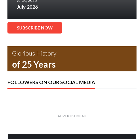
Jul 30, 2026
July 2026
SUBSCRIBE NOW
Glorious History
of 25 Years
FOLLOWERS ON OUR SOCIAL MEDIA
ADVERTISEMENT