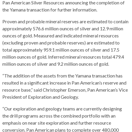
Pan American Silver Resources announcing the completion of
the Yamana transaction for further information.
Proven and probable mineral reserves are estimated to contain
approximately 576.6 million ounces of silver and 12.9 million
ounces of gold. Measured and indicated mineral resources
(excluding proven and probable reserves) are estimated to
total approximately 959.1 million ounces of silver and 17.5
million ounces of gold. Inferred mineral resources total 479.4
million ounces of silver and 9.2 million ounces of gold.
“The addition of the assets from the Yamana transaction has
resulted in a significant increase in Pan American’s reserve and
resource base,” said Christopher Emerson, Pan American’s Vice
President of Exploration and Geology.
“Our exploration and geology teams are currently designing
the drill programs across the combined portfolio with an
emphasis on near site exploration and further resource
conversion. Pan American plans to complete over 480,000