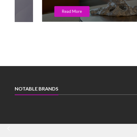
Read More
NOTABLE BRANDS