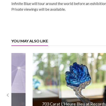
Infinite Blue will tour around the world before an exhibit
Private viewings will be available.
YOU MAY ALSO LIKE
703 Carat L’Heure Bleu at Records!