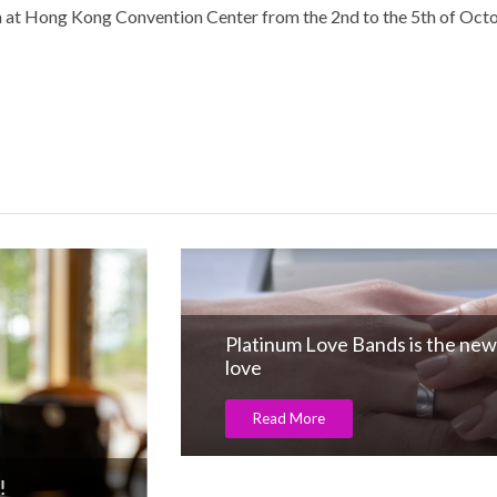
ion at Hong Kong Convention Center from the 2nd to the 5th of Oct
Platinum Love Bands is the new Language 
love
Read More