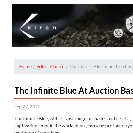
Home
/
Editor Choice
/
The Infinite Blue at auction bas
The Infinite Blue At Auction Ba
Sep 27, 2023
The Infinite Blue, with its vast range of shades and depths,
captivating color in the world of art, carrying profound s
multitude of emotions.