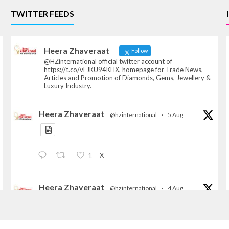
TWITTER FEEDS
Heera Zhaveraat
Follow
@HZinternational official twitter account of
https://t.co/vFJKU94KHX, homepage for Trade News,
Articles and Promotion of Diamonds, Gems, Jewellery &
Luxury Industry.
Heera Zhaveraat
@hzinternational
·
5 Aug
X
1
Heera Zhaveraat
@hzinternational
·
4 Aug
Discover the Riti Riwaaz Edition by Laxmi
Diamonds Bengaluru where heritage-inspired
craftsmanship meets timeless elegance.