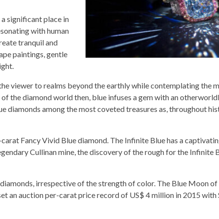
a significant place in
resonating with human
reate tranquil and
ape paintings, gentle
ight.
es the viewer to realms beyond the earthly while contemplating the 
pe of the diamond world then, blue infuses a gem with an otherworldl
lue diamonds among the most coveted treasures as, throughout hist
8-carat Fancy Vivid Blue diamond. The Infinite Blue has a captivatin
egendary Cullinan mine, the discovery of the rough for the Infinite 
diamonds, irrespective of the strength of color. The Blue Moon of
et an auction per-carat price record of US$ 4 million in 2015 with