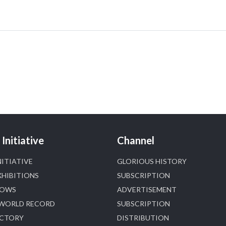
📍 Hall 6 | Stall 6K, O73A
📅 6–10 Aug 2026
📍 NESCO, Bombay Exhibition Centre, Mumbai
#laxmidiamonds
#iijspremiere
#heerazhaveraat
#hzinternational
4
X
Heera Zhaveraat
@hzinternational
·
4 Aug
Discover certified platinum jewellery with the
Initiative
Channel
P950 Purity Assurance Program by Platinum Guild
International at IIJS Premiere 2026. 📍 Hall 3 | Stall
NITIATIVE
GLORIOUS HISTORY
3L 369B | 6–10 August
XHIBITIONS
SUBSCRIPTION
#platinum
#pgi
#heerazhaveraat
#hzinternational
HOWS
ADVERTISEMENT
#iijspremiere
 WORLD RECORD
SUBSCRIPTION
ECTORY
DISTRIBUTION