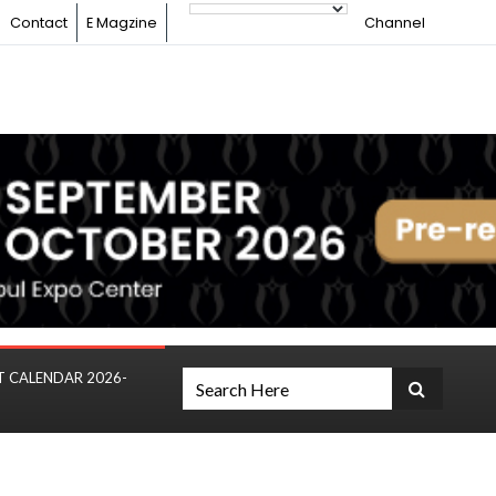
Contact
E Magzine
Channel
T CALENDAR 2026-