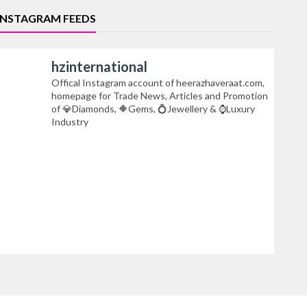
INSTAGRAM FEEDS
hzinternational
Offical Instagram account of heerazhaveraat.com,
homepage for Trade News, Articles and Promotion
of 💎Diamonds, 🔶Gems, 💍Jewellery & ⌚Luxury
Industry