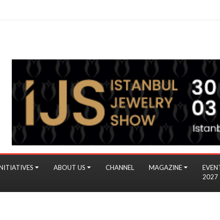
NITIATIVES
ABOUT US
CHANNEL
MAGAZINE
EVEN
2027