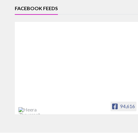
FACEBOOK FEEDS
94,616
Heera Zhaveraat
Offical Facebook account of
heerazhaveraat.com, homepage for