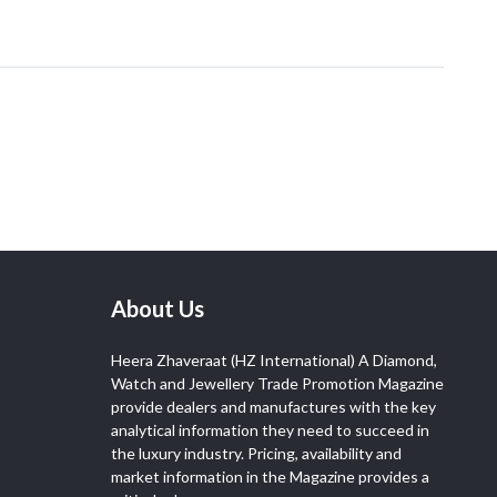
About Us
Heera Zhaveraat (HZ International) A Diamond,
Watch and Jewellery Trade Promotion Magazine
provide dealers and manufactures with the key
analytical information they need to succeed in
the luxury industry. Pricing, availability and
market information in the Magazine provides a