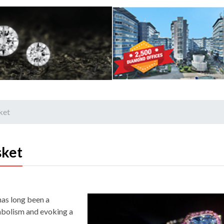
ket
sket
 has long been a
ymbolism and evoking a