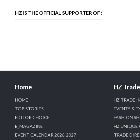
Trade News, Articles and Promotion of
D
HZ IS THE OFFICIAL SUPPORTER OF :
Home
HZ Trade 
HOME
HZ TRADE I
TOP STORIES
EVENTS & E
EDITOR CHOICE
FASHION S
E_MAGAZINE
HZ UNIQUE
EVENT CALENDAR 2026-2027
TRADE DIR