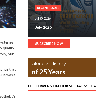
RECENT ISSUES
Jul 30, 2026
July 2026
mysteries
SUBSCRIBE NOW
y quality
ory, blue
Glorious History
g hue that
of 25 Years
Blue was a
FOLLOWERS ON OUR SOCIAL MEDIA
 Sotheby’s,