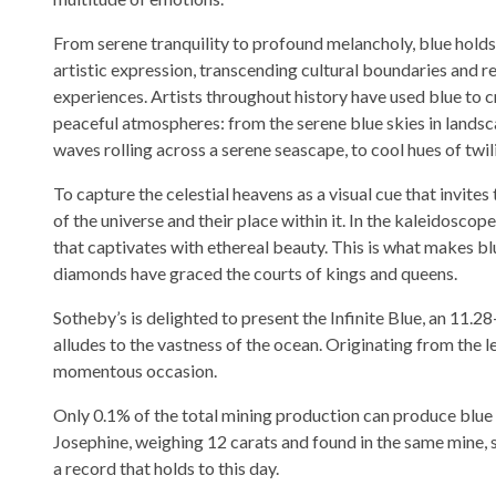
From serene tranquility to profound melancholy, blue holds 
artistic expression, transcending cultural boundaries and 
experiences. Artists throughout history have used blue to c
peaceful atmospheres: from the serene blue skies in landsc
waves rolling across a serene seascape, to cool hues of twil
To capture the celestial heavens as a visual cue that invit
of the universe and their place within it. In the kaleidosco
that captivates with ethereal beauty. This is what makes b
diamonds have graced the courts of kings and queens.
Sotheby’s is delighted to present the Infinite Blue, an 11.2
alludes to the vastness of the ocean. Originating from the l
momentous occasion.
Only 0.1% of the total mining production can produce blue 
Josephine, weighing 12 carats and found in the same mine, s
a record that holds to this day.