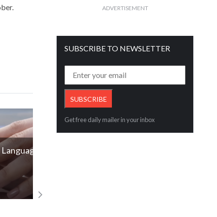
ober.
ADVERTISEMENT
SUBSCRIBE TO NEWSLETTER
Get free daily mailer in your inbox
of