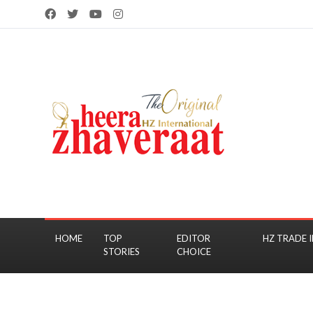
HOME
TOP
EDITOR
HZ TRADE I
STORIES
CHOICE