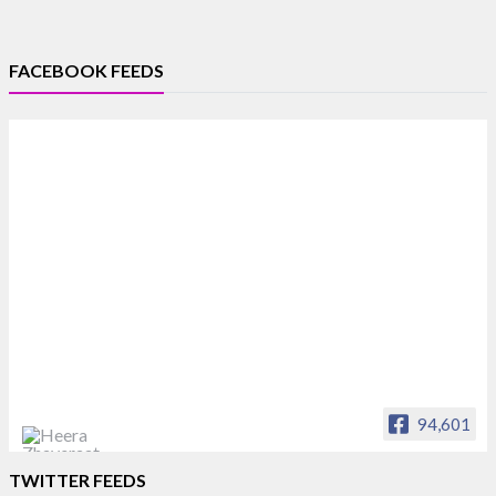
FACEBOOK FEEDS
94,601
Heera Zhaveraat
TWITTER FEEDS