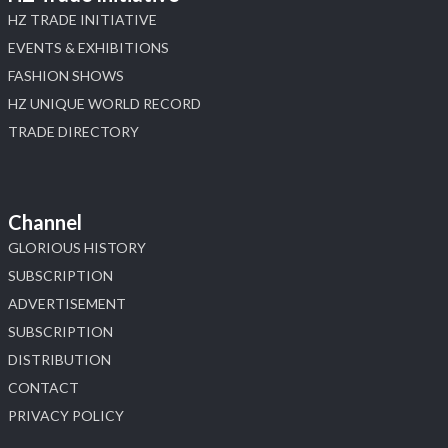
HZ TRADE INITIATIVE
EVENTS & EXHIBITIONS
FASHION SHOWS
HZ UNIQUE WORLD RECORD
TRADE DIRECTORY
Channel
GLORIOUS HISTORY
SUBSCRIPTION
ADVERTISEMENT
SUBSCRIPTION
DISTRIBUTION
CONTACT
PRIVACY POLICY