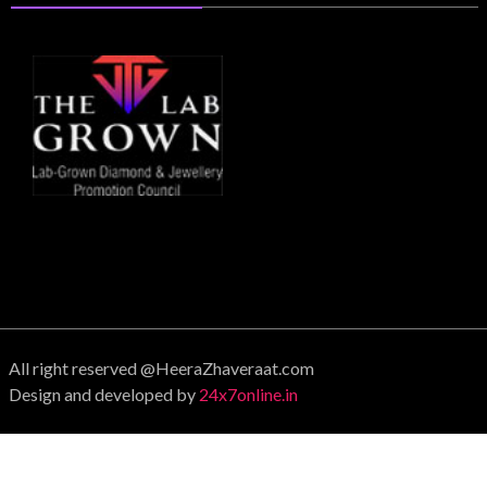
All right reserved @HeeraZhaveraat.com
Design and developed by
24x7online.in