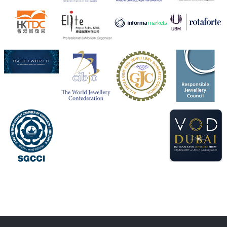
X
1
Heera Zhaveraat
@hzinternational
·
4 Aug
Discover the Riti Riwaaz Edition by Laxmi Diamonds
Bengaluru where heritage-inspired craftsmanship
meets timeless elegance.
Hall 6 | Stall 6K, O73A
6–10 Aug 2026
NESCO, Bombay Exhibition Centre, Mumbai
#laxmidiamonds
#iijspremiere
#heerazhaveraat
#hzinternational
4
X
Load More