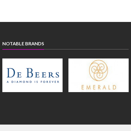
NOTABLE BRANDS