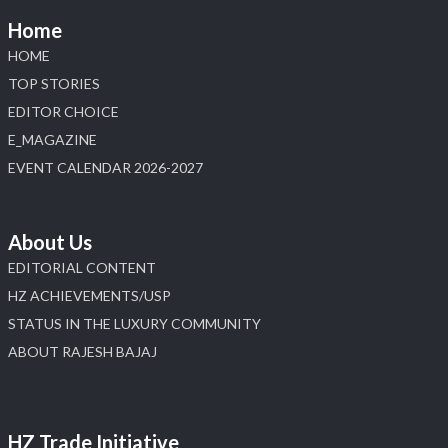
Home
HOME
TOP STORIES
EDITOR CHOICE
E_MAGAZINE
EVENT CALENDAR 2026-2027
About Us
EDITORIAL CONTENT
HZ ACHIEVEMENTS/USP
STATUS IN THE LUXURY COMMUNITY
ABOUT RAJESH BAJAJ
HZ Trade Initiative