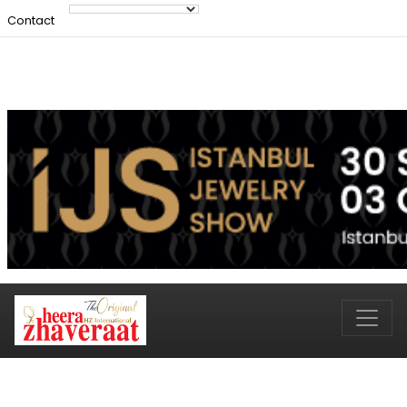
Contact