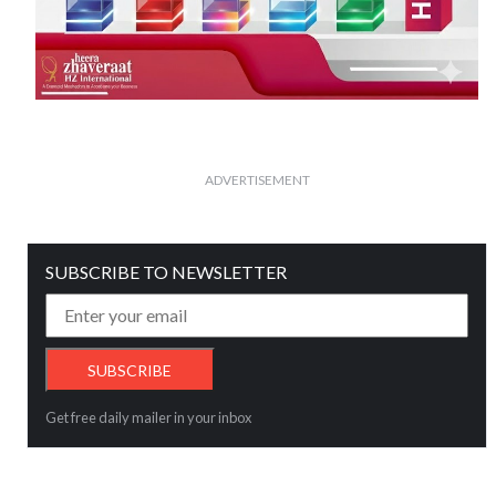
ADVERTISEMENT
SUBSCRIBE TO NEWSLETTER
Get free daily mailer in your inbox