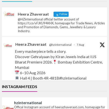
Offical Facebook account of
heerazhaveraat.com, homepage for Trade
News, Articles and Promotion of D
Heera Zhaveraat
Follow
@HZinternational official twitter account of
https://t.co/vFJKU94KHX, homepage for Trade News, Articles
and Promotion of Diamonds, Gems, Jewellery & Luxury
Industry.
Heera Zhaveraat
@hzinternational
·
7 Aug
Every masterpiece tells a story.
Discover Gehraiyaan by Kiran Jewels India at IIJS
Bharat Premiere 2026.
Bombay Exhibition Centre,
Mumbai
6–10 Aug 2026
Hall 4 | Booth 4R-481B#hzinternational
INSTAGRAM FEEDS
#iijsbharat
#finejewellery
#luxuryjewellery
#heerazhaverat
hzinternational
X
Offical Instagram account of heerazhaveraat.com, homepage for