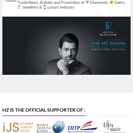
Trade News, Articles and Promotion of
Diamonds,
Gems,
Jewellery &
Luxury Industry
Heera Zhaveraat
@hzinternational
·
7 Aug
Where brilliance meets timeless elegance.
Discover extraordinary diamond and emerald
creations by Sheetal Jewellery House at IIJS Bharat
Premiere 2026.
Bombay Exhibition Centre, Mumbai
6–10 Aug 2026
Hall 4 | Zone 4A | Stall 4R-456
#hzinternational
#iijsbharat
X
HZ IS THE OFFICIAL SUPPORTER OF :
Heera Zhaveraat
@hzinternational
·
5 Aug