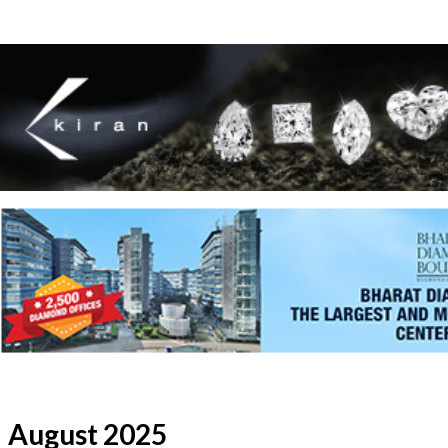
August 2025