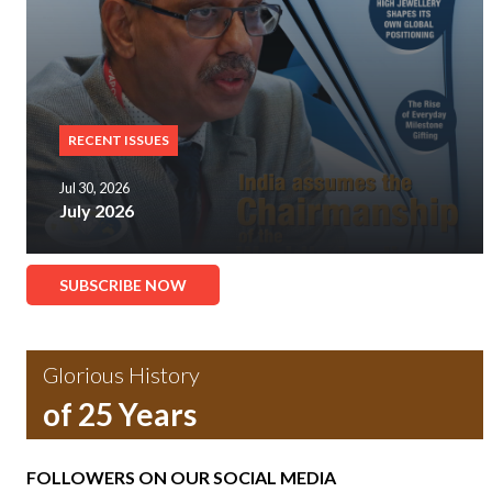
RECENT ISSUES
Jul 30, 2026
July 2026
SUBSCRIBE NOW
Glorious History
of 25 Years
FOLLOWERS ON OUR SOCIAL MEDIA