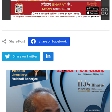
Share Post
Share on Facebook
Share on Twitter