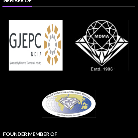
MEMBER OF
FOUNDER MEMBER OF