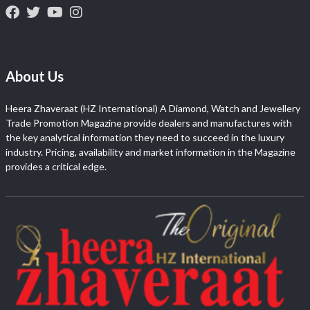
About Us
Heera Zhaveraat (HZ International) A Diamond, Watch and Jewellery
Trade Promotion Magazine provide dealers and manufactures with
the key analytical information they need to succeed in the luxury
industry. Pricing, availability and market information in the Magazine
provides a critical edge.