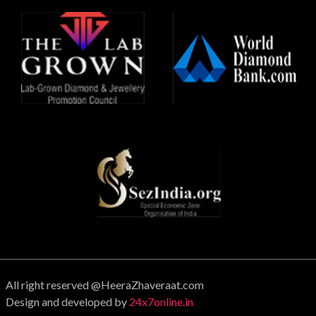
All right reserved @HeeraZhaveraat.com
Design and developed by
24x7online.in