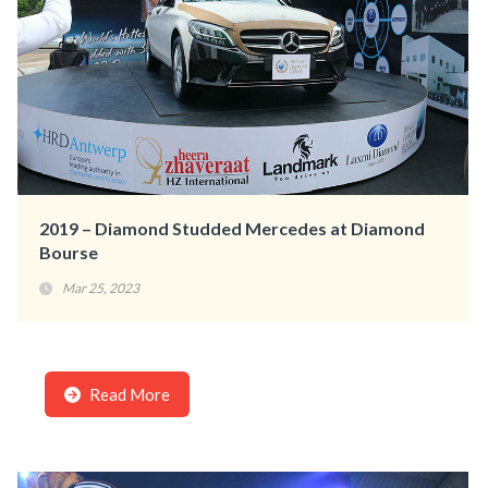
2019 – Diamond Studded Mercedes at Diamond
Bourse
Mar 25, 2023
Read More