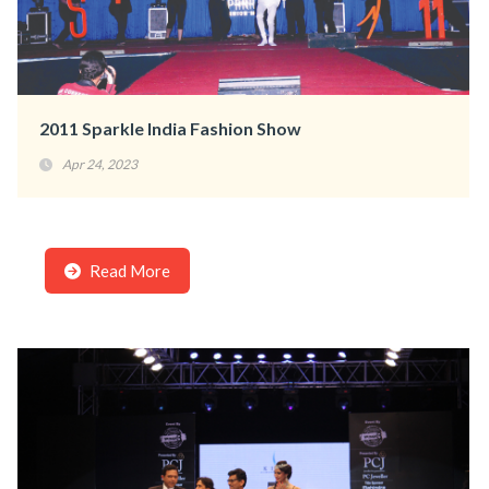
2011 Sparkle India Fashion Show
Apr 24, 2023
Read More