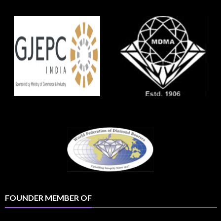
FOUNDER MEMBER OF