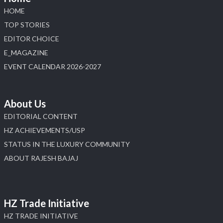
HOME
TOP STORIES
EDITOR CHOICE
E_MAGAZINE
EVENT CALENDAR 2026-2027
About Us
EDITORIAL CONTENT
HZ ACHIEVEMENTS/USP
STATUS IN THE LUXURY COMMUNITY
ABOUT RAJESH BAJAJ
HZ Trade Initiative
HZ TRADE INITIATIVE