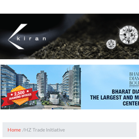
Home
/
HZ Trade Initiative