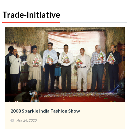
Trade-Initiative
2008 Sparkle India Fashion Show
Apr 24, 2023