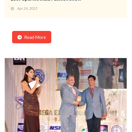
Apr 24, 2023
Read More