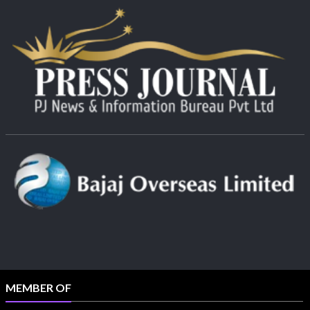
MEMBER OF