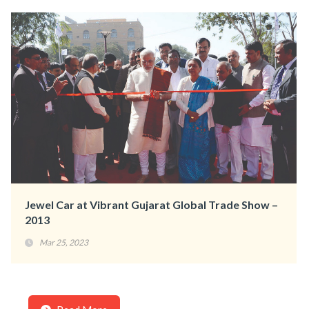
Jewel Car at Vibrant Gujarat Global Trade Show –
2013
Mar 25, 2023