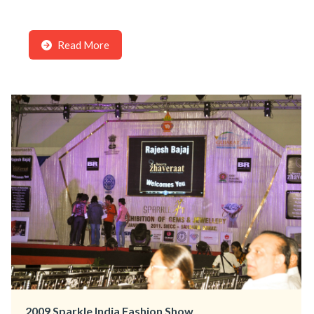
Read More
2009 Sparkle India Fashion Show