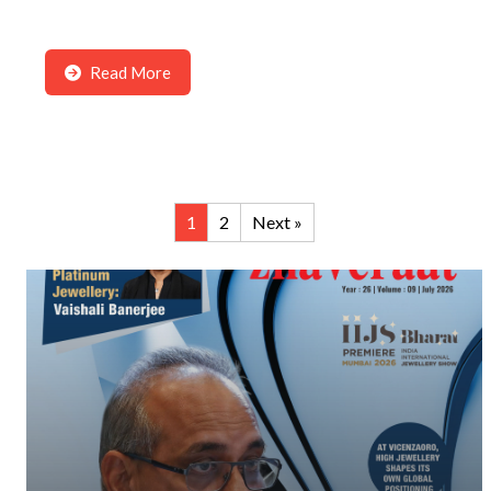
Read More
1
2
Next »