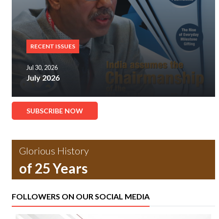
RECENT ISSUES
Jul 30, 2026
July 2026
SUBSCRIBE NOW
Glorious History
of 25 Years
FOLLOWERS ON OUR SOCIAL MEDIA