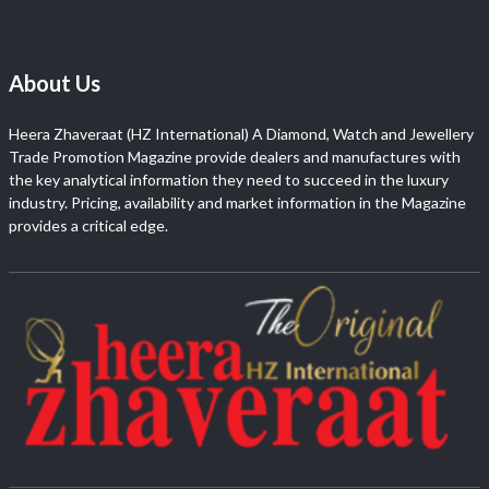
About Us
Heera Zhaveraat (HZ International) A Diamond, Watch and Jewellery
Trade Promotion Magazine provide dealers and manufactures with
the key analytical information they need to succeed in the luxury
industry. Pricing, availability and market information in the Magazine
provides a critical edge.