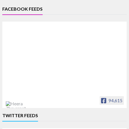
FACEBOOK FEEDS
94,615
Heera Zhaveraat
TWITTER FEEDS
Offical Facebook account of
heerazhaveraat.com, homepage for Trade