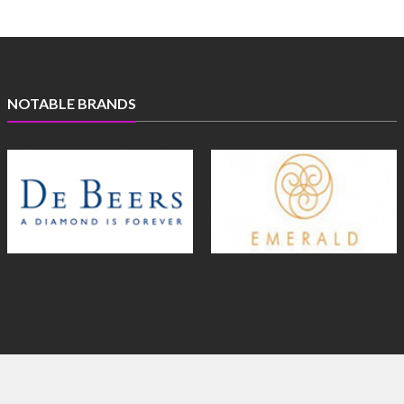
NOTABLE BRANDS