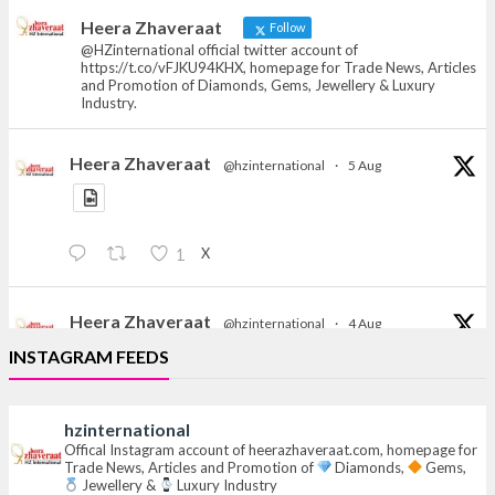
News, Articles and Promotion of D
Heera Zhaveraat
Follow
@HZinternational official twitter account of
https://t.co/vFJKU94KHX, homepage for Trade News, Articles
and Promotion of Diamonds, Gems, Jewellery & Luxury
Industry.
Heera Zhaveraat
@hzinternational
·
5 Aug
X
1
Heera Zhaveraat
@hzinternational
·
4 Aug
Discover the Riti Riwaaz Edition by Laxmi Diamonds
INSTAGRAM FEEDS
Bengaluru where heritage-inspired craftsmanship
meets timeless elegance.
hzinternational
Hall 6 | Stall 6K, O73A
Offical Instagram account of heerazhaveraat.com, homepage for
Trade News, Articles and Promotion of
Diamonds,
Gems,
6–10 Aug 2026
Jewellery &
Luxury Industry