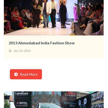
2013 Ahmedabad India Fashion Show
Apr 24, 2023
Read More