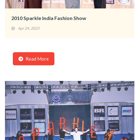
2010 Sparkle India Fashion Show
Apr 24, 2023
Read More