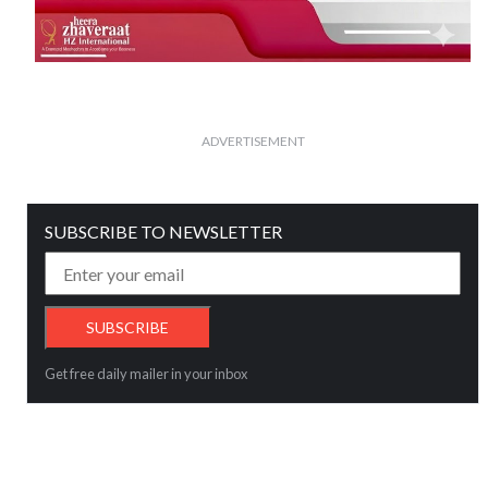
ADVERTISEMENT
SUBSCRIBE TO NEWSLETTER
Get free daily mailer in your inbox