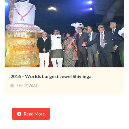
2016 – Worlds Largest Jewel Shivlinga
Mar 25, 2023
Read More