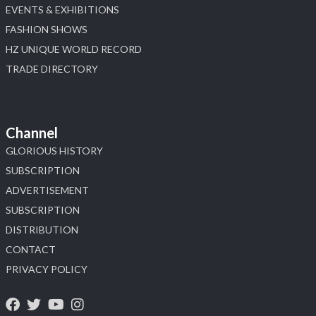
EVENTS & EXHIBITIONS
FASHION SHOWS
HZ UNIQUE WORLD RECORD
TRADE DIRECTORY
Channel
GLORIOUS HISTORY
SUBSCRIPTION
ADVERTISEMENT
SUBSCRIPTION
DISTRIBUTION
CONTACT
PRIVACY POLICY