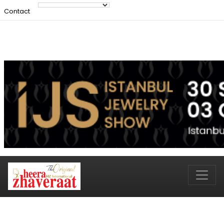
Contact