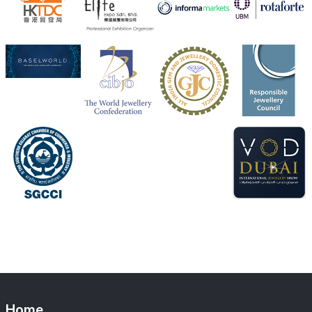
Visit Sonani Jewels at IIJS Bharat 2026 and explore its
latest Lab-Grown Diamond Jewellery collection.
Booth: JIO-Z 48E | Pavilion
5–9 August 2026
Jio World Convention Centre, Mumbai
#sonanijewels
#iijsbharat
#heerazhaveraat
#hzinternational
#labgrowndiamonds
X
Load More
Home