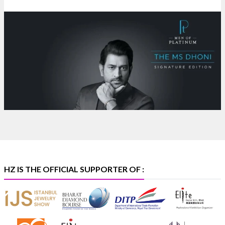
NESCO, Bombay Exhibition Centre, Mumbai
#laxmidiamonds
#iijspremiere
#heerazhaveraat
#hzinternational
4
X
Heera Zhaveraat
@hzinternational
·
4 Aug
Discover certified platinum jewellery with the P950
Purity Assurance Program by Platinum Guild
International at IIJS Premiere 2026.
Hall 3 | Stall 3L
369B | 6–10 August
#platinum
#pgi
#heerazhaveraat
#hzinternational
#iijspremiere
HZ IS THE OFFICIAL SUPPORTER OF :
X
Heera Zhaveraat
@hzinternational
·
4 Aug