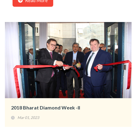
Read More
2018 Bharat Diamond Week -II
Mar 01, 2023