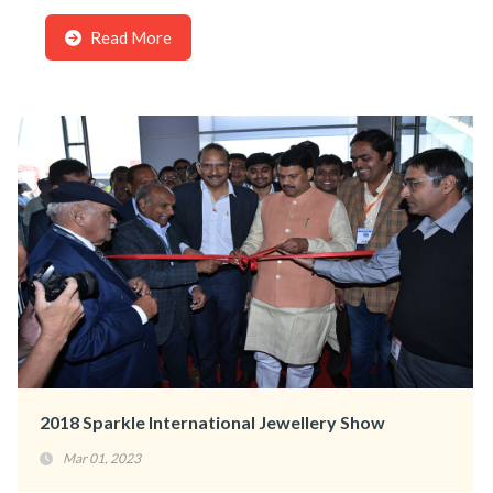
Read More
2018 Sparkle International Jewellery Show
Mar 01, 2023