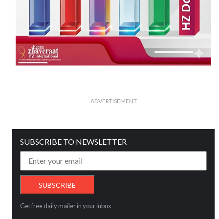
ADVERTISEMENT
SUBSCRIBE TO NEWSLETTER
Get free daily mailer in your inbox