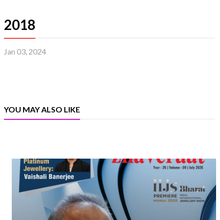
2018
Jan 03, 2024
YOU MAY ALSO LIKE