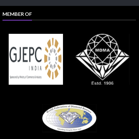
MEMBER OF