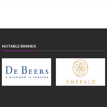
NOTABLE BRANDS