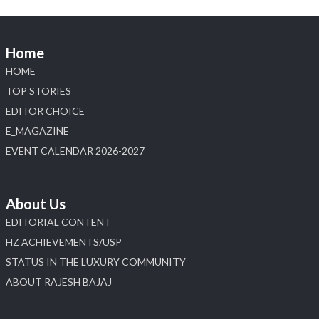
Home
HOME
TOP STORIES
EDITOR CHOICE
E_MAGAZINE
EVENT CALENDAR 2026-2027
About Us
EDITORIAL CONTENT
HZ ACHIEVEMENTS/USP
STATUS IN THE LUXURY COMMUNITY
ABOUT RAJESH BAJAJ