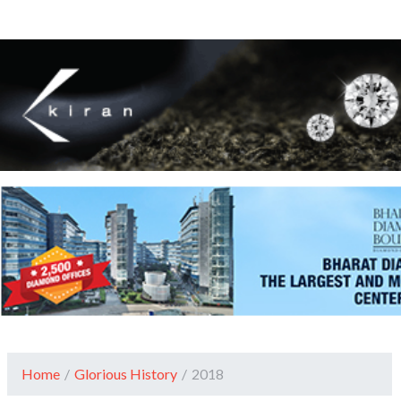
Home
/
Glorious History
/
2018