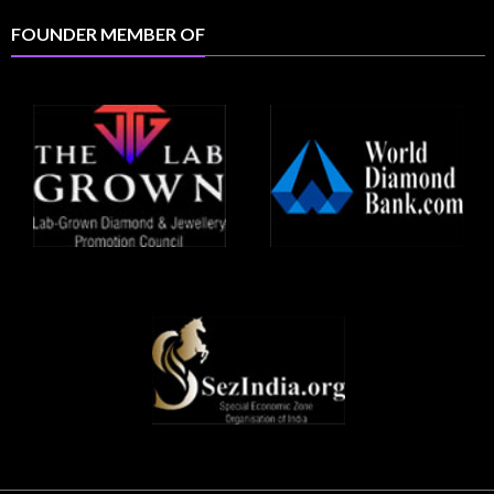
FOUNDER MEMBER OF