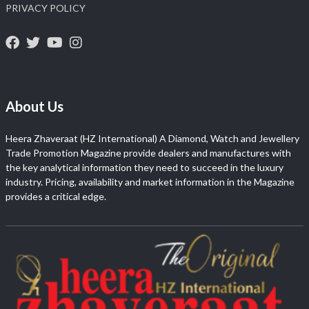
PRIVACY POLICY
About Us
Heera Zhaveraat (HZ International) A Diamond, Watch and Jewellery
Trade Promotion Magazine provide dealers and manufactures with
the key analytical information they need to succeed in the luxury
industry. Pricing, availability and market information in the Magazine
provides a critical edge.