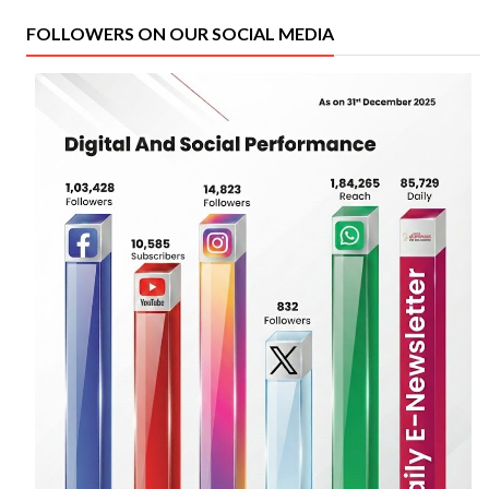
FOLLOWERS ON OUR SOCIAL MEDIA