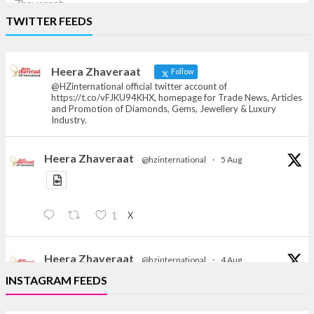
Heera Zhaveraat
TWITTER FEEDS
Offical Facebook account of
heerazhaveraat.com, homepage for Trade
News, Articles and Promotion of D
Heera Zhaveraat
Follow
@HZinternational official twitter account of
https://t.co/vFJKU94KHX, homepage for Trade News, Articles
and Promotion of Diamonds, Gems, Jewellery & Luxury
Industry.
Heera Zhaveraat
@hzinternational
·
5 Aug
X
1
Heera Zhaveraat
@hzinternational
·
4 Aug
Discover the Riti Riwaaz Edition by Laxmi Diamonds
INSTAGRAM FEEDS
Bengaluru where heritage-inspired craftsmanship
meets timeless elegance.