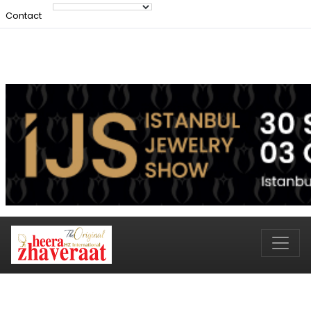
Contact