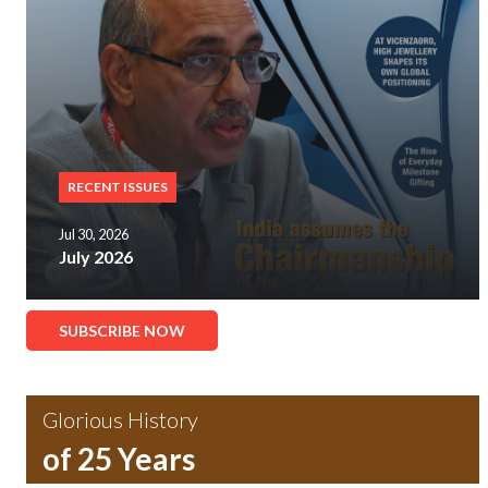
RECENT ISSUES
Jul 30, 2026
July 2026
SUBSCRIBE NOW
Glorious History
of 25 Years