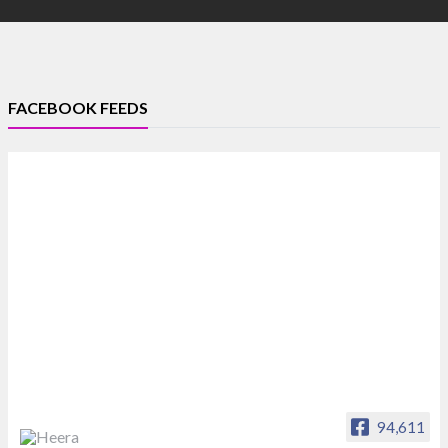
FACEBOOK FEEDS
94,611