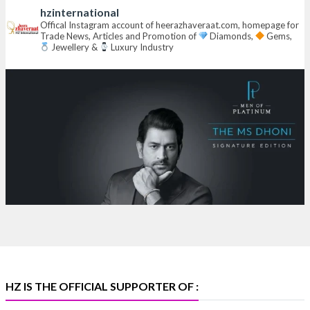
hzinternational
Hall 6 | Stall 6K, O73A
Offical Instagram account of heerazhaveraat.com, homepage for
Trade News, Articles and Promotion of
Diamonds,
Gems,
6–10 Aug 2026
Jewellery &
Luxury Industry
NESCO, Bombay Exhibition Centre, Mumbai
#laxmidiamonds
#iijspremiere
#heerazhaveraat
#hzinternational
4
X
Heera Zhaveraat
@hzinternational
·
4 Aug
Discover certified platinum jewellery with the P950
Purity Assurance Program by Platinum Guild
International at IIJS Premiere 2026.
Hall 3 | Stall 3L
369B | 6–10 August
#platinum
#pgi
#heerazhaveraat
#hzinternational
#iijspremiere
HZ IS THE OFFICIAL SUPPORTER OF :