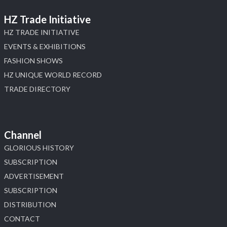
HZ Trade Initiative
HZ TRADE INITIATIVE
EVENTS & EXHIBITIONS
FASHION SHOWS
HZ UNIQUE WORLD RECORD
TRADE DIRECTORY
Channel
GLORIOUS HISTORY
SUBSCRIPTION
ADVERTISEMENT
SUBSCRIPTION
DISTRIBUTION
CONTACT