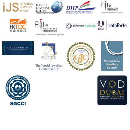
X
Heera Zhaveraat
@hzinternational
·
4 Aug
Visit Sonani Jewels at IIJS Bharat 2026 and explore its
latest Lab-Grown Diamond Jewellery collection.
Booth: JIO-Z 48E | Pavilion
5–9 August 2026
Jio World Convention Centre, Mumbai
#sonanijewels
#iijsbharat
#heerazhaveraat
#hzinternational
#labgrowndiamonds
X
Load More