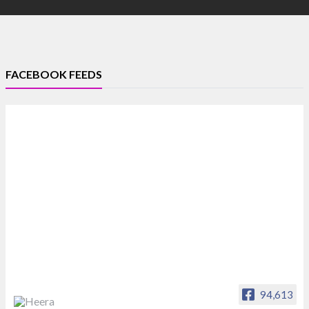
FACEBOOK FEEDS
94,613