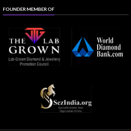
FOUNDER MEMBER OF