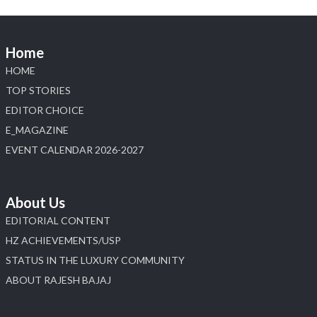
Home
HOME
TOP STORIES
EDITOR CHOICE
E_MAGAZINE
EVENT CALENDAR 2026-2027
About Us
EDITORIAL CONTENT
HZ ACHIEVEMENTS/USP
STATUS IN THE LUXURY COMMUNITY
ABOUT RAJESH BAJAJ