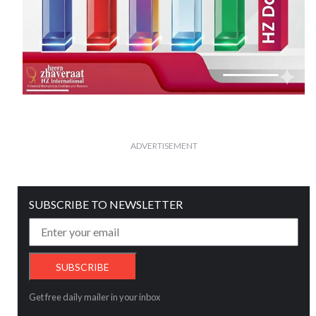
ADVERTISEMENT
SUBSCRIBE TO NEWSLETTER
Get free daily mailer in your inbox