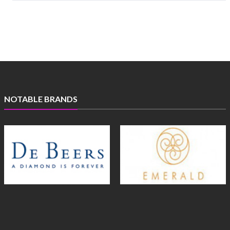
NOTABLE BRANDS