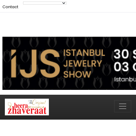
Contact