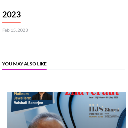
2023
Feb 15, 2023
YOU MAY ALSO LIKE