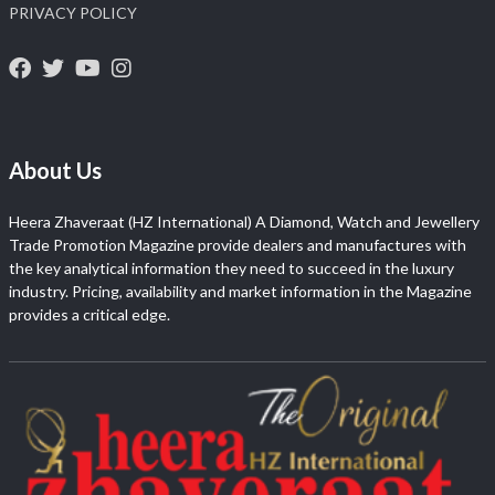
PRIVACY POLICY
About Us
Heera Zhaveraat (HZ International) A Diamond, Watch and Jewellery
Trade Promotion Magazine provide dealers and manufactures with
the key analytical information they need to succeed in the luxury
industry. Pricing, availability and market information in the Magazine
provides a critical edge.