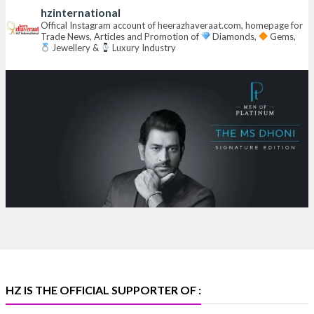
hzinternational
Hall 6 | Stall 6K, O73A
Offical Instagram account of heerazhaveraat.com, homepage for
Trade News, Articles and Promotion of
Diamonds,
Gems,
6–10 Aug 2026
Jewellery &
Luxury Industry
NESCO, Bombay Exhibition Centre, Mumbai
#laxmidiamonds
#iijspremiere
#heerazhaveraat
#hzinternational
4
X
Heera Zhaveraat
@hzinternational
·
4 Aug
Discover certified platinum jewellery with the P950
Purity Assurance Program by Platinum Guild
International at IIJS Premiere 2026.
Hall 3 | Stall 3L
369B | 6–10 August
#platinum
#pgi
#heerazhaveraat
#hzinternational
#iijspremiere
HZ IS THE OFFICIAL SUPPORTER OF :