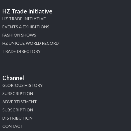
HZ Trade Initiative
HZ TRADE INITIATIVE
EVENTS & EXHIBITIONS
FASHION SHOWS
HZ UNIQUE WORLD RECORD
TRADE DIRECTORY
Channel
GLORIOUS HISTORY
SUBSCRIPTION
ADVERTISEMENT
SUBSCRIPTION
DISTRIBUTION
CONTACT