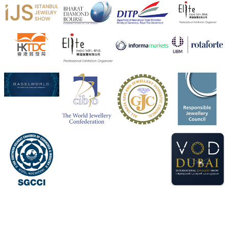
X
Heera Zhaveraat
@hzinternational
·
4 Aug
Visit Sonani Jewels at IIJS Bharat 2026 and explore its
latest Lab-Grown Diamond Jewellery collection.
Booth: JIO-Z 48E | Pavilion
5–9 August 2026
Jio World Convention Centre, Mumbai
#sonanijewels
#iijsbharat
#heerazhaveraat
#hzinternational
#labgrowndiamonds
X
Load More