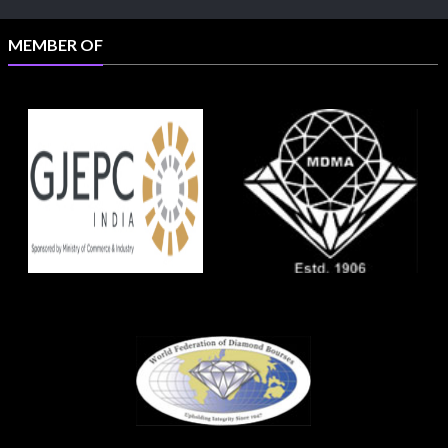
MEMBER OF