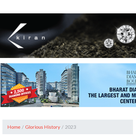
Home
/
Glorious History
/
2023