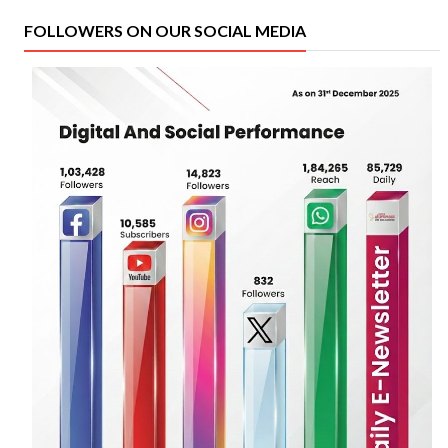
FOLLOWERS ON OUR SOCIAL MEDIA