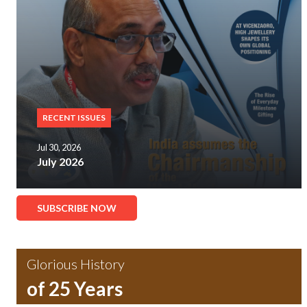
RECENT ISSUES
Jul 30, 2026
July 2026
SUBSCRIBE NOW
Glorious History
of 25 Years