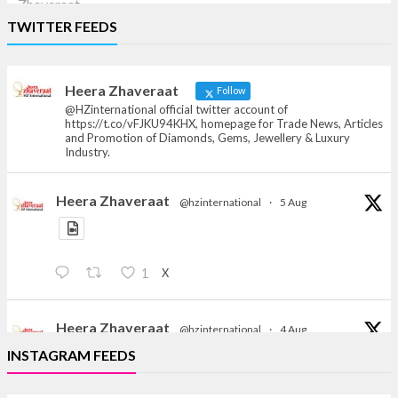
Heera Zhaveraat
TWITTER FEEDS
Offical Facebook account of
heerazhaveraat.com, homepage for Trade
News, Articles and Promotion of D
Heera Zhaveraat
Follow
@HZinternational official twitter account of
https://t.co/vFJKU94KHX, homepage for Trade News, Articles
and Promotion of Diamonds, Gems, Jewellery & Luxury
Industry.
Heera Zhaveraat
@hzinternational
·
5 Aug
X
1
Heera Zhaveraat
@hzinternational
·
4 Aug
Discover the Riti Riwaaz Edition by Laxmi Diamonds
INSTAGRAM FEEDS
Bengaluru where heritage-inspired craftsmanship
meets timeless elegance.