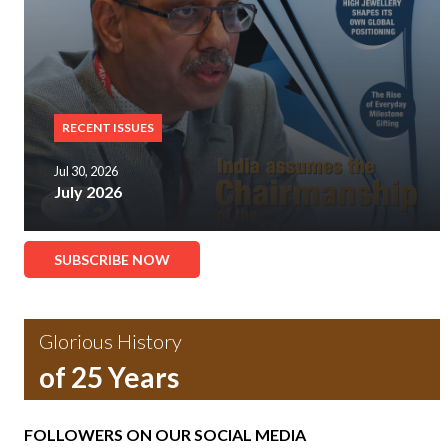
RECENT ISSUES
Jul 30, 2026
July 2026
SUBSCRIBE NOW
Glorious History
of 25 Years
FOLLOWERS ON OUR SOCIAL MEDIA