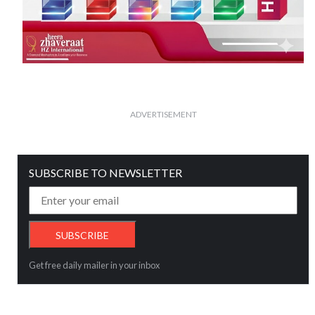
ADVERTISEMENT
SUBSCRIBE TO NEWSLETTER
Get free daily mailer in your inbox