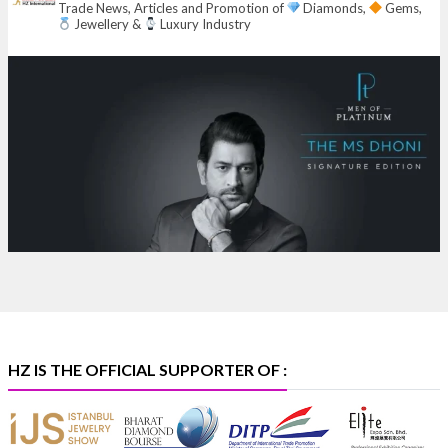
Trade News, Articles and Promotion of
Diamonds,
Gems,
6–10 Aug 2026
Jewellery &
Luxury Industry
NESCO, Bombay Exhibition Centre, Mumbai
#laxmidiamonds
#iijspremiere
#heerazhaveraat
#hzinternational
4
X
Heera Zhaveraat
@hzinternational
·
4 Aug
Discover certified platinum jewellery with the P950
Purity Assurance Program by Platinum Guild
International at IIJS Premiere 2026.
Hall 3 | Stall 3L
369B | 6–10 August
#platinum
#pgi
#heerazhaveraat
#hzinternational
#iijspremiere
HZ IS THE OFFICIAL SUPPORTER OF :
X