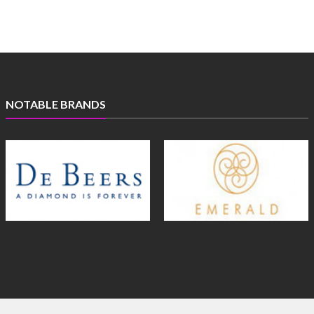
NOTABLE BRANDS