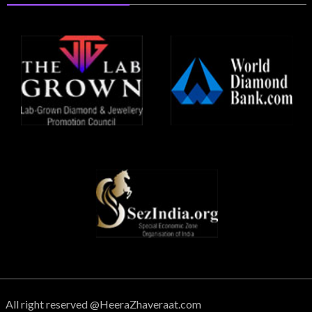
All right reserved @HeeraZhaveraat.com