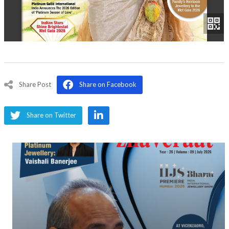
Share Post
Share on Facebook
Share on Twitter