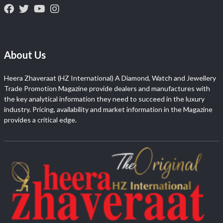
About Us
Heera Zhaveraat (HZ International) A Diamond, Watch and Jewellery
Trade Promotion Magazine provide dealers and manufactures with
the key analytical information they need to succeed in the luxury
industry. Pricing, availability and market information in the Magazine
provides a critical edge.