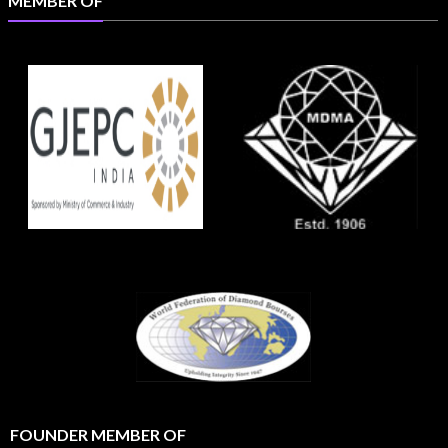
MEMBER OF
FOUNDER MEMBER OF