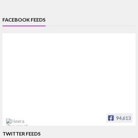
FACEBOOK FEEDS
94,613
Heera Zhaveraat
TWITTER FEEDS