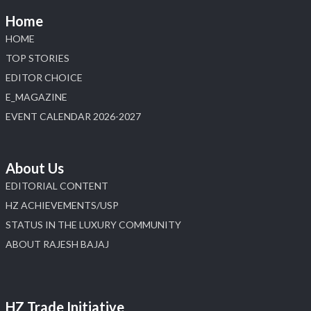
Home
HOME
TOP STORIES
EDITOR CHOICE
E_MAGAZINE
EVENT CALENDAR 2026-2027
About Us
EDITORIAL CONTENT
HZ ACHIEVEMENTS/USP
STATUS IN THE LUXURY COMMUNITY
ABOUT RAJESH BAJAJ
HZ Trade Initiative