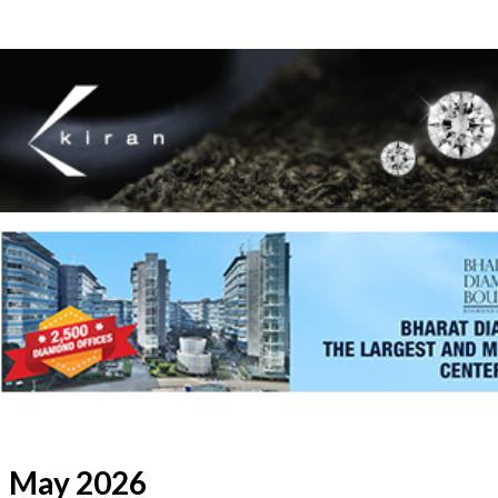
May 2026