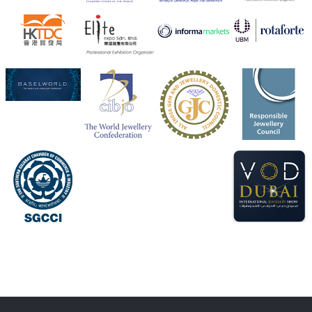
Heera Zhaveraat
@hzinternational
·
4 Aug
Visit Sonani Jewels at IIJS Bharat 2026 and explore its
latest Lab-Grown Diamond Jewellery collection.
Booth: JIO-Z 48E | Pavilion
5–9 August 2026
Jio World Convention Centre, Mumbai
#sonanijewels
#iijsbharat
#heerazhaveraat
#hzinternational
#labgrowndiamonds
X
Load More