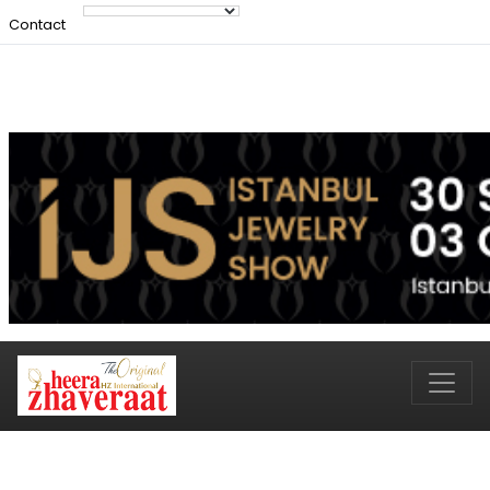
Contact