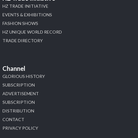
HZ TRADE INITIATIVE
EVENTS & EXHIBITIONS
FASHION SHOWS
HZ UNIQUE WORLD RECORD
TRADE DIRECTORY
Channel
GLORIOUS HISTORY
SUBSCRIPTION
ADVERTISEMENT
SUBSCRIPTION
DISTRIBUTION
CONTACT
PRIVACY POLICY