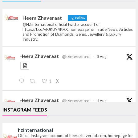
Offical Facebook account of
heerazhaveraat.com, homepage for Trade
News, Articles and Promotion of D
Heera Zhaveraat
Follow
@HZinternational official twitter account of
https://t.co/vFJKU94KHX, homepage for Trade News, Articles
and Promotion of Diamonds, Gems, Jewellery & Luxury
Industry.
Heera Zhaveraat
@hzinternational
·
5 Aug
X
1
Heera Zhaveraat
@hzinternational
·
4 Aug
Discover the Riti Riwaaz Edition by Laxmi Diamonds
INSTAGRAM FEEDS
Bengaluru where heritage-inspired craftsmanship
meets timeless elegance.
hzinternational
Hall 6 | Stall 6K, O73A
Offical Instagram account of heerazhaveraat.com, homepage for