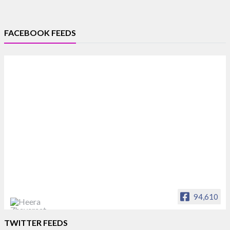
FACEBOOK FEEDS
94,610
Heera Zhaveraat
TWITTER FEEDS