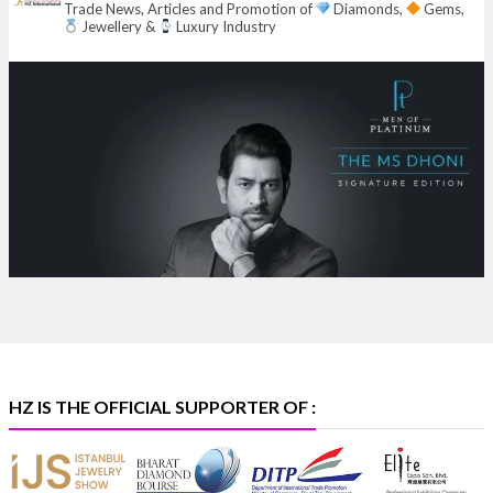
Trade News, Articles and Promotion of
Diamonds,
Gems,
6–10 Aug 2026
Jewellery &
Luxury Industry
NESCO, Bombay Exhibition Centre, Mumbai
#laxmidiamonds
#iijspremiere
#heerazhaveraat
#hzinternational
4
X
Heera Zhaveraat
@hzinternational
·
4 Aug
Discover certified platinum jewellery with the P950
Purity Assurance Program by Platinum Guild
International at IIJS Premiere 2026.
Hall 3 | Stall 3L
369B | 6–10 August
#platinum
#pgi
#heerazhaveraat
#hzinternational
#iijspremiere
HZ IS THE OFFICIAL SUPPORTER OF :
X