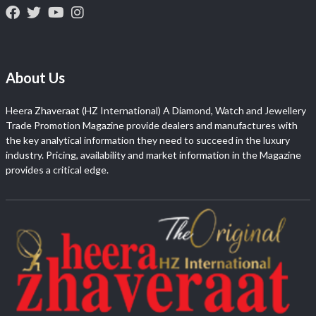
About Us
Heera Zhaveraat (HZ International) A Diamond, Watch and Jewellery
Trade Promotion Magazine provide dealers and manufactures with
the key analytical information they need to succeed in the luxury
industry. Pricing, availability and market information in the Magazine
provides a critical edge.