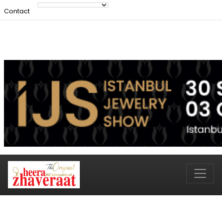
Contact