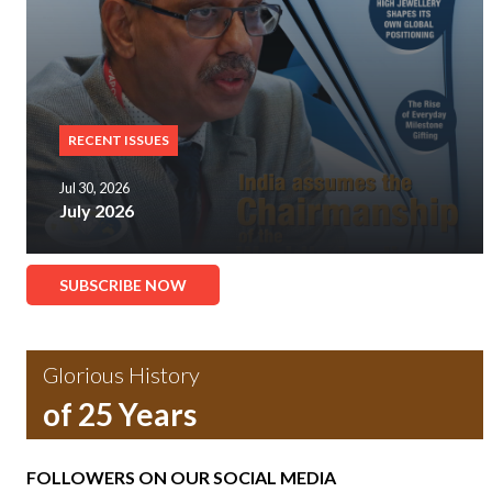
RECENT ISSUES
Jul 30, 2026
July 2026
SUBSCRIBE NOW
Glorious History
of 25 Years
FOLLOWERS ON OUR SOCIAL MEDIA