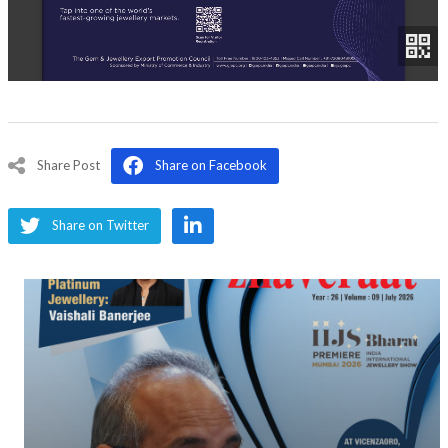
Share Post
Share on Facebook
Share on Twitter