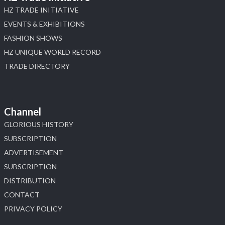
HZ TRADE INITIATIVE
EVENTS & EXHIBITIONS
FASHION SHOWS
HZ UNIQUE WORLD RECORD
TRADE DIRECTORY
Channel
GLORIOUS HISTORY
SUBSCRIPTION
ADVERTISEMENT
SUBSCRIPTION
DISTRIBUTION
CONTACT
PRIVACY POLICY