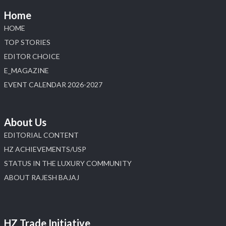
Home
HOME
TOP STORIES
EDITOR CHOICE
E_MAGAZINE
EVENT CALENDAR 2026-2027
About Us
EDITORIAL CONTENT
HZ ACHIEVEMENTS/USP
STATUS IN THE LUXURY COMMUNITY
ABOUT RAJESH BAJAJ
HZ Trade Initiative