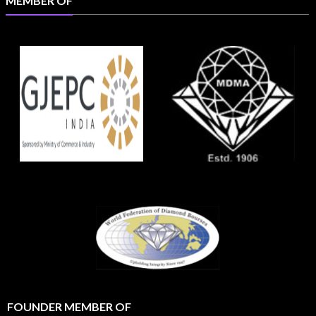
MEMBER OF
FOUNDER MEMBER OF