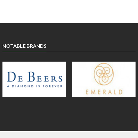
NOTABLE BRANDS