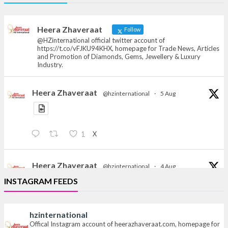
Offical Facebook account of
heerazhaveraat.com, homepage for Trade
News, Articles and Promotion of D
Heera Zhaveraat
Follow
@HZinternational official twitter account of
https://t.co/vFJKU94KHX, homepage for Trade News, Articles
and Promotion of Diamonds, Gems, Jewellery & Luxury
Industry.
Heera Zhaveraat
@hzinternational
·
5 Aug
X
1
Heera Zhaveraat
@hzinternational
·
4 Aug
Discover the Riti Riwaaz Edition by Laxmi Diamonds
INSTAGRAM FEEDS
Bengaluru where heritage-inspired craftsmanship
meets timeless elegance.
hzinternational
Hall 6 | Stall 6K, O73A
Offical Instagram account of heerazhaveraat.com, homepage for