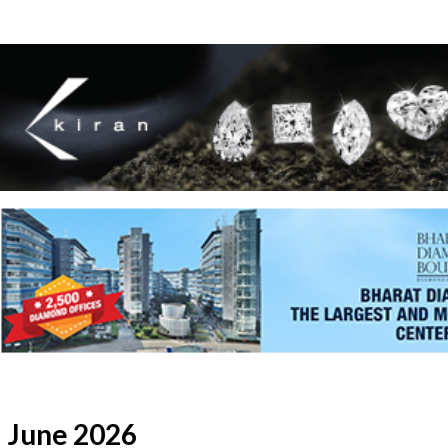
June 2026