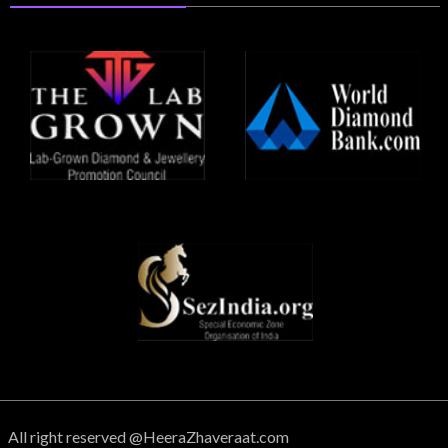
All right reserved @HeeraZhaveraat.com