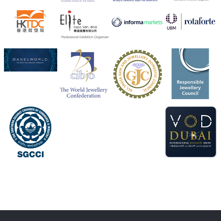
Heera Zhaveraat
@hzinternational
·
4 Aug
Visit Sonani Jewels at IIJS Bharat 2026 and explore its
latest Lab-Grown Diamond Jewellery collection.
Booth: JIO-Z 48E | Pavilion
5–9 August 2026
Jio World Convention Centre, Mumbai
#sonanijewels
#iijsbharat
#heerazhaveraat
#hzinternational
#labgrowndiamonds
X
Load More