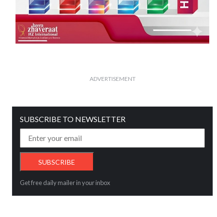
ADVERTISEMENT
SUBSCRIBE TO NEWSLETTER
Get free daily mailer in your inbox