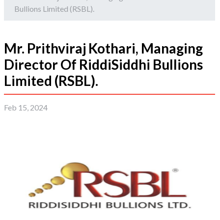
Bullions Limited (RSBL).
Mr. Prithviraj Kothari, Managing
Director Of RiddiSiddhi Bullions
Limited (RSBL).
Feb 15, 2024