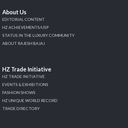
About Us
EDITORIAL CONTENT
HZ ACHIEVEMENTS/USP
STATUS IN THE LUXURY COMMUNITY
ABOUT RAJESH BAJAJ
HZ Trade Initiative
HZ TRADE INITIATIVE
EVENTS & EXHIBITIONS
FASHION SHOWS
HZ UNIQUE WORLD RECORD
TRADE DIRECTORY