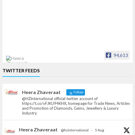
94,613
Heera Zhaveraat
TWITTER FEEDS
Offical Facebook account of
heerazhaveraat.com, homepage for Trade
News, Articles and Promotion of D
Heera Zhaveraat
Follow
@HZinternational official twitter account of
https://t.co/vFJKU94KHX, homepage for Trade News, Articles
and Promotion of Diamonds, Gems, Jewellery & Luxury
Industry.
Heera Zhaveraat
@hzinternational
·
5 Aug