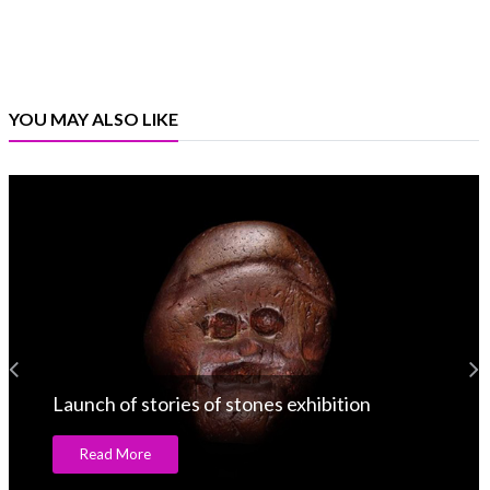
YOU MAY ALSO LIKE
Launch of stories of stones exhibition
Read More