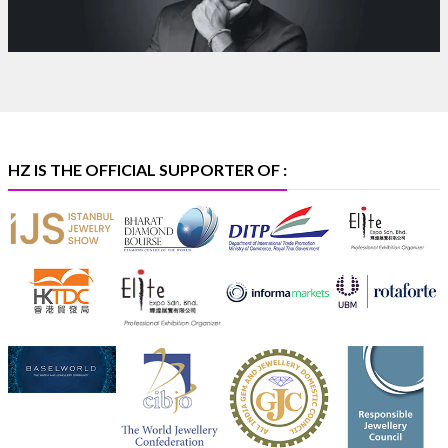
Discover certified platinum jewellery with the P950
Purity Assurance Program by Platinum Guild
International at IIJS Premiere 2026.
Hall 3 | Stall 3L
369B | 6–10 August
#platinum
#pgi
#heerazhaveraat
#hzinternational
#iijspremiere
HZ IS THE OFFICIAL SUPPORTER OF :
X
Heera Zhaveraat
@hzinternational
·
4 Aug
Visit Sonani Jewels at IIJS Bharat 2026 and explore its
latest Lab-Grown Diamond Jewellery collection.
Booth: JIO-Z 48E | Pavilion
5–9 August 2026
Jio World Convention Centre, Mumbai
#sonanijewels
#iijsbharat
#heerazhaveraat