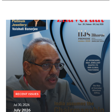
RECENT ISSUES
Jul 30, 2026
July 2026