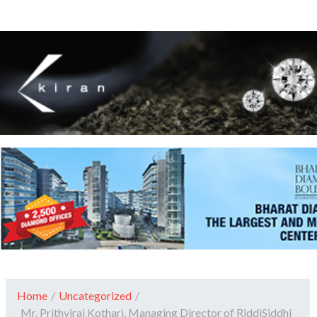
Home
/
Uncategorized
/
Mr. Prithviraj Kothari, Managing Director of RiddiSiddhi