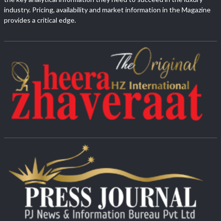
industry. Pricing, availability and market information in the Magazine
provides a critical edge.