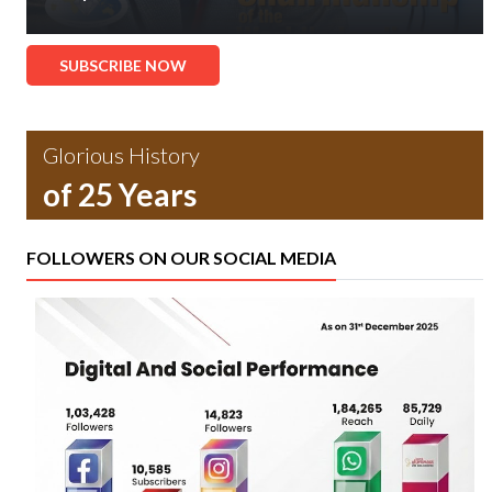
SUBSCRIBE NOW
Glorious History
of 25 Years
FOLLOWERS ON OUR SOCIAL MEDIA