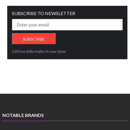
SUBSCRIBE TO NEWSLETTER
Get free daily mailer in your inbox
NOTABLE BRANDS