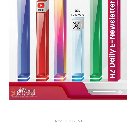
ADVERTISEMENT