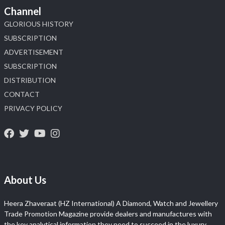
Channel
GLORIOUS HISTORY
SUBSCRIPTION
ADVERTISEMENT
SUBSCRIPTION
DISTRIBUTION
CONTACT
PRIVACY POLICY
About Us
Heera Zhaveraat (HZ International) A Diamond, Watch and Jewellery
Trade Promotion Magazine provide dealers and manufactures with
the key analytical information they need to succeed in the luxury