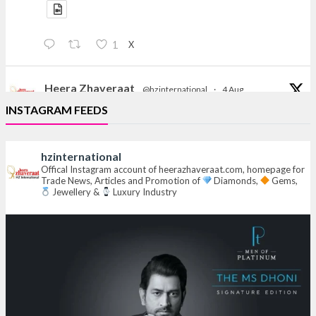
X
1
Heera Zhaveraat
@hzinternational
·
4 Aug
Discover the Riti Riwaaz Edition by Laxmi Diamonds
INSTAGRAM FEEDS
Bengaluru where heritage-inspired craftsmanship
meets timeless elegance.
hzinternational
Hall 6 | Stall 6K, O73A
Offical Instagram account of heerazhaveraat.com, homepage for
Trade News, Articles and Promotion of
Diamonds,
Gems,
6–10 Aug 2026
Jewellery &
Luxury Industry
NESCO, Bombay Exhibition Centre, Mumbai
#laxmidiamonds
#iijspremiere
#heerazhaveraat
#hzinternational
4
X
Heera Zhaveraat
@hzinternational
·
4 Aug