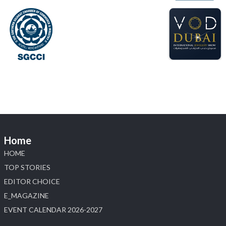
#hzinternational
#labgrowndiamonds
X
Load More
Home
HOME
TOP STORIES
EDITOR CHOICE
E_MAGAZINE
EVENT CALENDAR 2026-2027