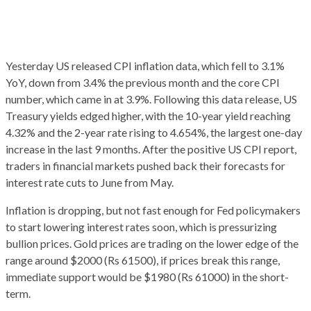
Yesterday US released CPI inflation data, which fell to 3.1%
YoY, down from 3.4% the previous month and the core CPI
number, which came in at 3.9%. Following this data release, US
Treasury yields edged higher, with the 10-year yield reaching
4.32% and the 2-year rate rising to 4.654%, the largest one-day
increase in the last 9 months. After the positive US CPI report,
traders in financial markets pushed back their forecasts for
interest rate cuts to June from May.
Inflation is dropping, but not fast enough for Fed policymakers
to start lowering interest rates soon, which is pressurizing
bullion prices. Gold prices are trading on the lower edge of the
range around $2000 (Rs 61500), if prices break this range,
immediate support would be $1980 (Rs 61000) in the short-
term.