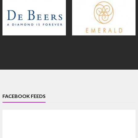
FACEBOOK FEEDS