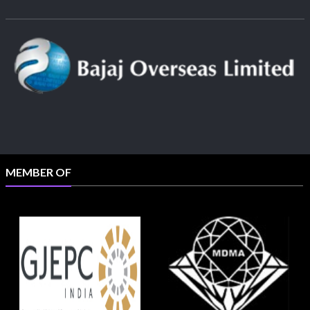
MEMBER OF