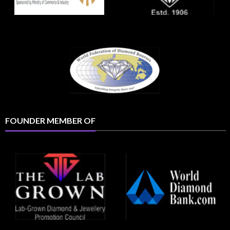
FOUNDER MEMBER OF