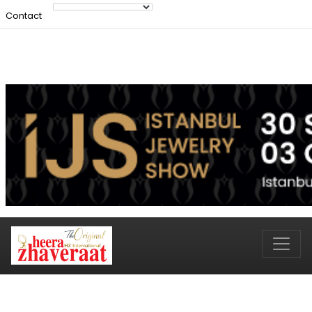
Contact