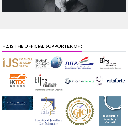
Bombay Exhibition Centre, Mumbai
6–10 Aug 2026
Hall 4 | Zone 4A | Stall 4R-456
#hzinternational
#iijsbharat
X
HZ IS THE OFFICIAL SUPPORTER OF :
Heera Zhaveraat
@hzinternational
·
5 Aug
X
1
Heera Zhaveraat
@hzinternational
·
4 Aug
Discover the Riti Riwaaz Edition by Laxmi Diamonds
Bengaluru where heritage-inspired craftsmanship
meets timeless elegance.
Hall 6 | Stall 6K, O73A