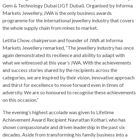
Gem & Technology Dubai (JGT Dubai). Organised by Informa
Markets Jewellery, JWA is the only business awards
programme for the international jewellery industry that covers
the whole supply chain from mines to market.
Letitia Chow, chairperson and founder of JWA at Informa
Markets Jewellery remarked, “The jewellery industry has once
again demonstrated its resilience and ability to adapt with
what we witnessed at this year’s JWA. With the achievements
and success stories shared by the recipients across the
categories, we are inspired by their vision, innovative approach
and thirst for excellence to move forward even in times of
adversity. We are so honoured to recognise these achievements
on this occasion.”
The evening’s highest accolade was given to Lifetime
Achievement Award Recipient Navrattan Kothari, who has
shown compassionate and driven leadership in the past six
decades. Aside from transforming his family business into a