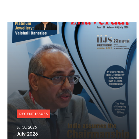
RECENT ISSUES
Jul 30, 2026
July 2026