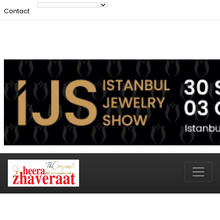
Contact