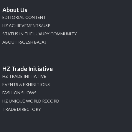
About Us
EDITORIAL CONTENT
HZ ACHIEVEMENTS/USP
STATUS IN THE LUXURY COMMUNITY
ABOUT RAJESH BAJAJ
HZ Trade Initiative
HZ TRADE INITIATIVE
EVENTS & EXHIBITIONS
FASHION SHOWS
HZ UNIQUE WORLD RECORD
TRADE DIRECTORY