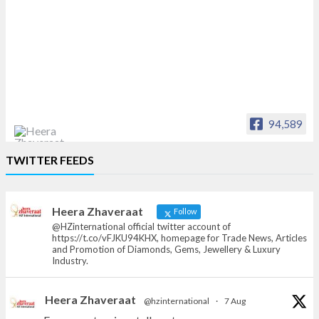
94,589
Heera Zhaveraat
TWITTER FEEDS
Offical Facebook account of
heerazhaveraat.com, homepage for Trade
News, Articles and Promotion of D
Heera Zhaveraat
Follow
@HZinternational official twitter account of
https://t.co/vFJKU94KHX, homepage for Trade News, Articles
and Promotion of Diamonds, Gems, Jewellery & Luxury
Industry.
Heera Zhaveraat
@hzinternational
·
7 Aug