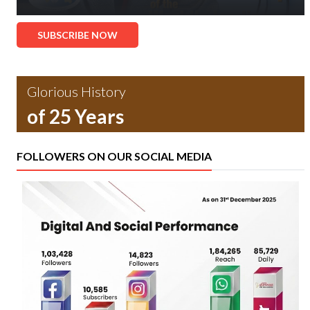
SUBSCRIBE NOW
Glorious History
of 25 Years
FOLLOWERS ON OUR SOCIAL MEDIA