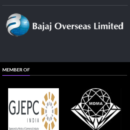
MEMBER OF