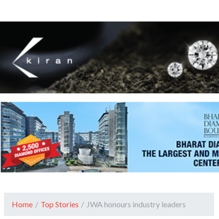
Home
/
Top Stories
/
JWA honours industry leaders