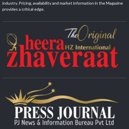
industry. Pricing, availability and market information in the Magazine
provides a critical edge.