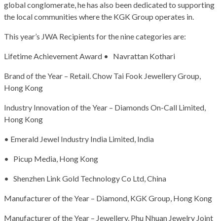
global conglomerate, he has also been dedicated to supporting
the local communities where the KGK Group operates in.
This year’s JWA Recipients for the nine categories are:
Lifetime Achievement Award • Navrattan Kothari
Brand of the Year – Retail. Chow Tai Fook Jewellery Group,
Hong Kong
Industry Innovation of the Year – Diamonds On-Call Limited,
Hong Kong
• Emerald Jewel Industry India Limited, India
• Picup Media, Hong Kong
• Shenzhen Link Gold Technology Co Ltd, China
Manufacturer of the Year – Diamond, KGK Group, Hong Kong
Manufacturer of the Year – Jewellery, Phu Nhuan Jewelry Joint