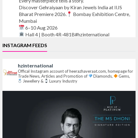
Every masterpiece tells a story.
Discover Gehraiyaan by Kiran Jewels India at IIJS
Bharat Premiere 2026.
Bombay Exhibition Centre,
Mumbai
6–10 Aug 2026
Hall 4 | Booth 4R-481B#hzinternational
INSTAGRAM FEEDS
#iijsbharat
#finejewellery
#luxuryjewellery
#heerazhaverat
hzinternational
X
Offical Instagram account of heerazhaveraat.com, homepage for
Trade News, Articles and Promotion of
Diamonds,
Gems,
Jewellery &
Luxury Industry
Heera Zhaveraat
@hzinternational
·
7 Aug
Where brilliance meets timeless elegance.
Discover extraordinary diamond and emerald
creations by Sheetal Jewellery House at IIJS Bharat
Premiere 2026.