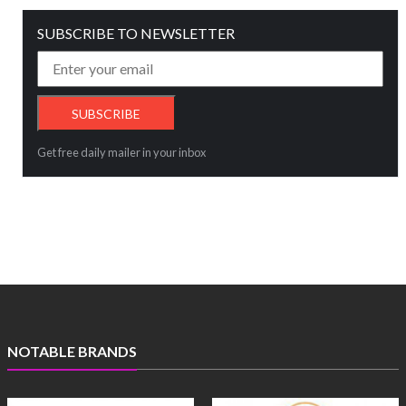
SUBSCRIBE TO NEWSLETTER
Get free daily mailer in your inbox
NOTABLE BRANDS