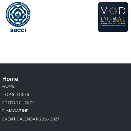
6–10 Aug 2026
NESCO, Bombay Exhibition Centre, Mumbai
#laxmidiamonds
#iijspremiere
#heerazhaveraat
#hzinternational
4
X
Load More
Home
HOME
TOP STORIES
EDITOR CHOICE
E_MAGAZINE
EVENT CALENDAR 2026-2027