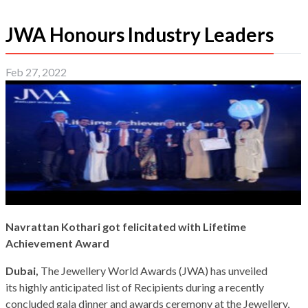
JWA Honours Industry Leaders
Feb 27, 2022
Navrattan Kothari got felicitated with Lifetime
Achievement Award
Dubai,
The Jewellery World Awards (JWA) has unveiled
its highly anticipated list of Recipients during a recently
concluded gala dinner and awards ceremony at the Jewellery,