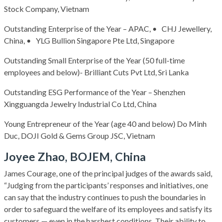
Stock Company, Vietnam
Outstanding Enterprise of the Year – APAC, • CHJ Jewellery,
China, • YLG Bullion Singapore Pte Ltd, Singapore
Outstanding Small Enterprise of the Year (50 full-time
employees and below)- Brilliant Cuts Pvt Ltd, Sri Lanka
Outstanding ESG Performance of the Year – Shenzhen
Xingguangda Jewelry Industrial Co Ltd, China
Young Entrepreneur of the Year (age 40 and below) Do Minh
Duc, DOJI Gold & Gems Group JSC, Vietnam
Joyee Zhao, BOJEM, China
James Courage, one of the principal judges of the awards said,
“Judging from the participants’ responses and initiatives, one
can say that the industry continues to push the boundaries in
order to safeguard the welfare of its employees and satisfy its
customers — even in the harshest conditions. Their ability to