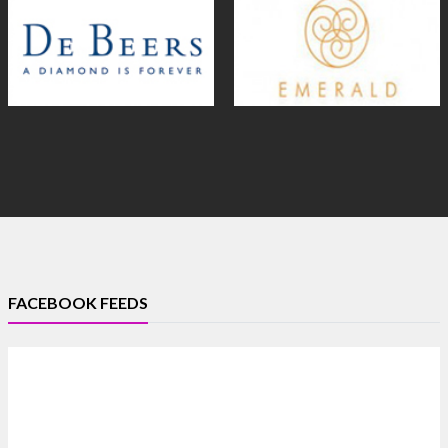
FACEBOOK FEEDS