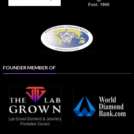
FOUNDER MEMBER OF