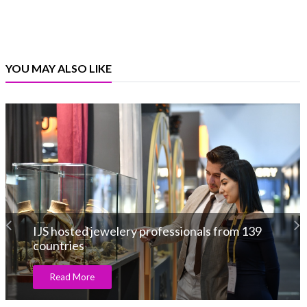
YOU MAY ALSO LIKE
IJS hosted jewelery professionals from 139
countries
Read More