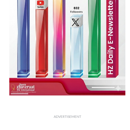
ADVERTISEMENT