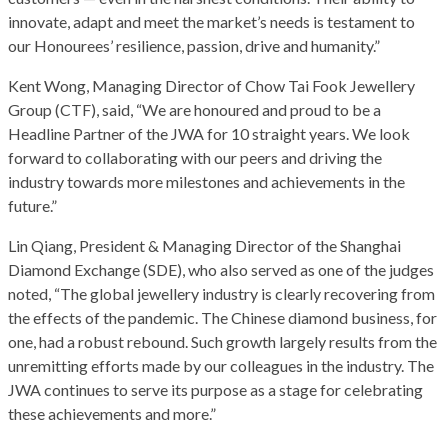
innovate, adapt and meet the market’s needs is testament to
our Honourees’ resilience, passion, drive and humanity.”
Kent Wong, Managing Director of Chow Tai Fook Jewellery
Group (CTF), said, “We are honoured and proud to be a
Headline Partner of the JWA for 10 straight years. We look
forward to collaborating with our peers and driving the
industry towards more milestones and achievements in the
future.”
Lin Qiang, President & Managing Director of the Shanghai
Diamond Exchange (SDE), who also served as one of the judges
noted, “The global jewellery industry is clearly recovering from
the effects of the pandemic. The Chinese diamond business, for
one, had a robust rebound. Such growth largely results from the
unremitting efforts made by our colleagues in the industry. The
JWA continues to serve its purpose as a stage for celebrating
these achievements and more.”