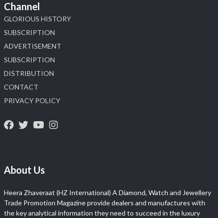
Channel
GLORIOUS HISTORY
SUBSCRIPTION
ADVERTISEMENT
SUBSCRIPTION
DISTRIBUTION
CONTACT
PRIVACY POLICY
About Us
Heera Zhaveraat (HZ International) A Diamond, Watch and Jewellery
Trade Promotion Magazine provide dealers and manufactures with
the key analytical information they need to succeed in the luxury