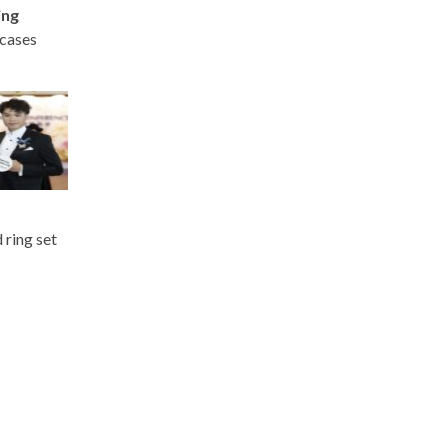
ing
wcases
 ring set