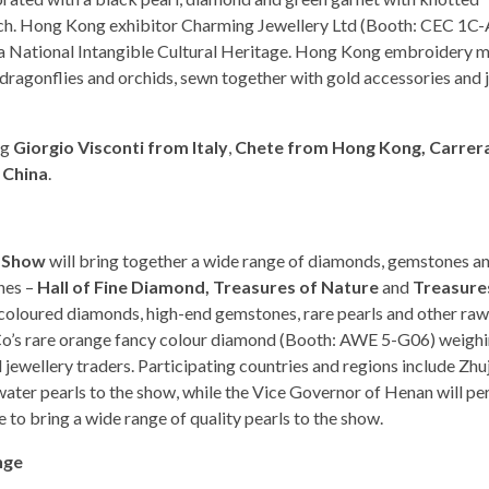
touch. Hong Kong exhibitor Charming Jewellery Ltd (Booth: CEC 1C
 a National Intangible Cultural Heritage. Hong Kong embroidery 
es, dragonflies and orchids, sewn together with gold accessories and 
ng
Giorgio Visconti from Italy
,
Chete from Hong Kong, Carrer
 China
.
l Show
will bring together a wide range of diamonds, gemstones an
ones –
Hall of Fine Diamond, Treasures of Nature
and
Treasure
coloured diamonds, high-end gemstones, rare pearls and other raw
 Co’s rare orange fancy colour diamond (Booth: AWE 5-G06) weighi
 jewellery traders. Participating countries and regions include Zhuj
ater pearls to the show, while the Vice Governor of Henan will pe
e to bring a wide range of quality pearls to the show.
nge