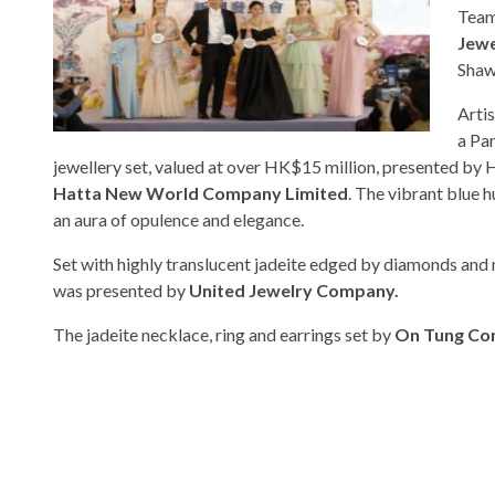
Team
Jewe
Shaw
Arti
a Pa
jewellery set, valued at over HK$15 million, presented by
Hatta New World Company Limited
. The vibrant blue h
an aura of opulence and elegance.
Set with highly translucent jadeite edged by diamonds and 
was presented by
United Jewelry Company.
The jadeite necklace, ring and earrings set by
On Tung C