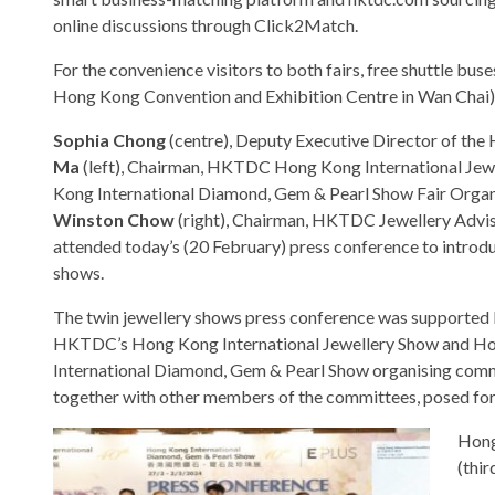
online discussions through Click2Match.
For the convenience visitors to both fairs, free shuttle bu
Hong Kong Convention and Exhibition Centre in Wan Chai). P
Sophia Chong
(centre), Deputy Executive Director of t
Ma
(left), Chairman, HKTDC Hong Kong International Je
Kong International Diamond, Gem & Pearl Show Fair Orga
Winston Chow
(right), Chairman, HKTDC Jewellery Advi
attended today’s (20 February) press conference to introdu
shows.
The twin jewellery shows press conference was supported
HKTDC’s Hong Kong International Jewellery Show and H
International Diamond, Gem & Pearl Show organising com
together with other members of the committees, posed for 
Hong
(thir