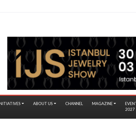
NITIATIVES
ABOUT US
CHANNEL
MAGAZINE
EVEN
2027