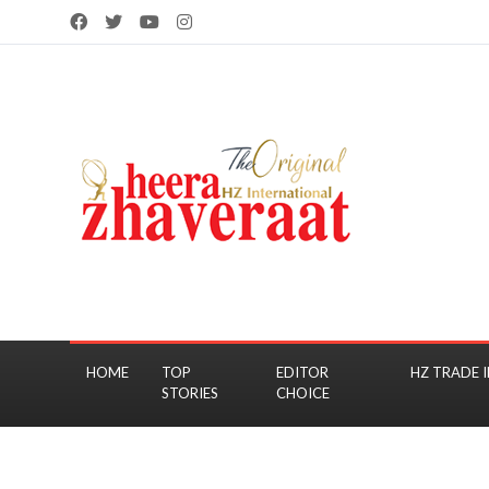
HOME
TOP
EDITOR
HZ TRADE I
STORIES
CHOICE