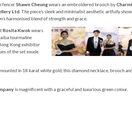
 fencer
Shawn Cheung
wears an embroidered brooch by
Charm
llery Ltd
. The piece’s sleek and minimalist aesthetic artfully sho
n’s harmonised blend of strength and grace.
st
Rosita Kwok
wears
raiba tourmaline
 Hong Kong exhibitor
ues of the set exude
mounted in 18 karat white gold, this diamond necklace, brooch and
ompany
is magnificent with a graceful and luxurious green colour.