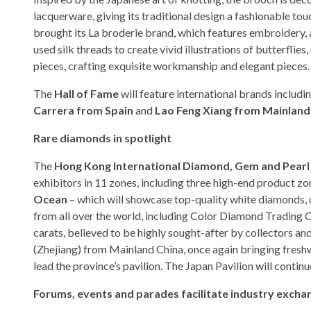
lacquerware, giving its traditional design a fashionable 
brought its La broderie brand, which features embroidery,
used silk threads to create vivid illustrations of butterfli
pieces, crafting exquisite workmanship and elegant pieces.
The
Hall of Fame
will feature international brands includi
Carrera from Spain
and
Lao Feng Xiang from Mainland
Rare diamonds in spotlight
The
Hong Kong International Diamond, Gem and Pear
exhibitors in 11 zones, including three high-end product z
Ocean
– which will showcase top-quality white diamonds, 
from all over the world, including Color Diamond Trading
carats, believed to be highly sought-after by collectors and
(Zhejiang) from Mainland China, once again bringing freshw
lead the province’s pavilion. The Japan Pavilion will continu
Forums, events and parades facilitate industry excha