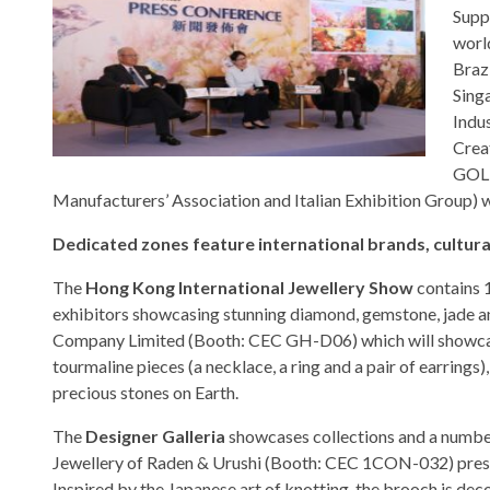
Supp
worl
Brazi
Sing
Indus
Crea
GOLD
Manufacturers’ Association and Italian Exhibition Group) w
Dedicated zones feature international brands, cultura
The
Hong Kong International Jewellery Show
contains 1
exhibitors showcasing stunning diamond, gemstone, jade a
Company Limited (Booth: CEC GH-D06) which will showcase 
tourmaline pieces (a necklace, a ring and a pair of earrings
precious stones on Earth.
The
Designer Galleria
showcases collections and a number 
Jewellery of Raden & Urushi (Booth: CEC 1CON-032) presen
Inspired by the Japanese art of knotting, the brooch is de