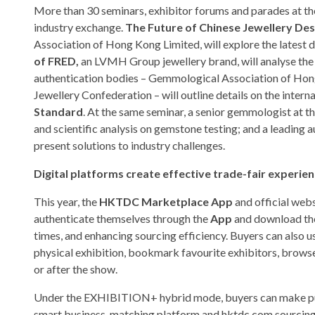
More than 30 seminars, exhibitor forums and parades at the
industry exchange.
The Future of Chinese Jewellery D
Association of Hong Kong Limited, will explore the latest 
of FRED,
an LVMH Group jewellery brand, will analyse the
authentication bodies – Gemmological Association of Hon
Jewellery Confederation – will outline details on the inter
Standard
. At the same seminar, a senior gemmologist at
and scientific analysis on gemstone testing; and a leading 
present solutions to industry challenges.
Digital platforms create effective trade-fair experie
This year, the
HKTDC Marketplace App
and official webs
authenticate themselves through the
App
and download the
times, and enhancing sourcing efficiency. Buyers can also u
physical exhibition, bookmark favourite exhibitors, browse
or after the show.
Under the EXHIBITION+ hybrid mode, buyers can make purc
smart business-matching platform and hktdc.com sourcing 