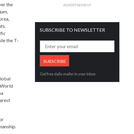
ver the
ADVERTISEMENT
ium,
orea,
ts.
SUBSCRIBE TO NEWSLETTER
fic
le the T-
Get free daily mailer in your inbox
global
w World
ba
rarest
or
manship.