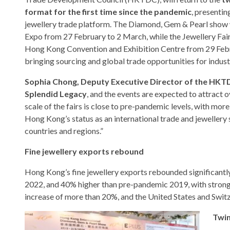
format for the first time since the pandemic
, presentin
jewellery trade platform. The Diamond, Gem & Pearl show 
Expo from 27 February to 2 March, while the Jewellery Fair 
Hong Kong Convention and Exhibition Centre from 29 Feb
bringing sourcing and global trade opportunities for indust
Sophia Chong, Deputy Executive Director of the HKT
Splendid Legacy
, and the events are expected to attract 
scale of the fairs is close to pre-pandemic levels, with m
Hong Kong’s status as an international trade and jewellery
countries and regions.”
Fine jewellery exports rebound
Hong Kong’s fine jewellery exports rebounded significantly
2022, and 40% higher than pre-pandemic 2019, with strong
increase of more than 20%, and the United States and Swit
Twin