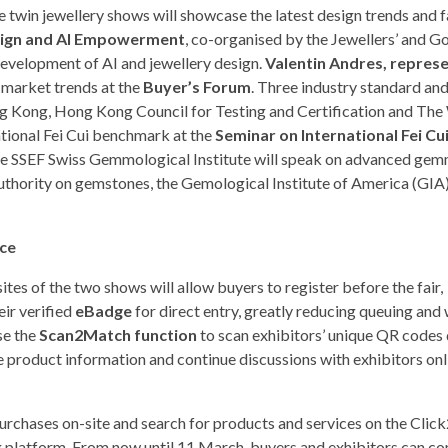
 twin jewellery shows will showcase the latest design trends and fa
esign and AI Empowerment
, co-organised by the Jewellers’ and G
development of AI and jewellery design.
Valentin Andres, repres
 market trends at the
Buyer’s Forum
. Three industry standard an
g Kong, Hong Kong Council for Testing and Certification and The
national Fei Cui benchmark at the
Seminar on International Fei Cu
 the SSEF Swiss Gemmological Institute will speak on advanced ge
authority on gemstones, the Gemological Institute of America (GIA),
nce
ites of the two shows will allow buyers to register before the fair,
ir verified
eBadge
for direct entry, greatly reducing queuing and
se the
Scan2Match function
to scan exhibitors’ unique QR codes 
 product information and continue discussions with exhibitors onl
hases on-site and search for products and services on the Cli
platform. From now until 11 March, buyers and exhibitors can c