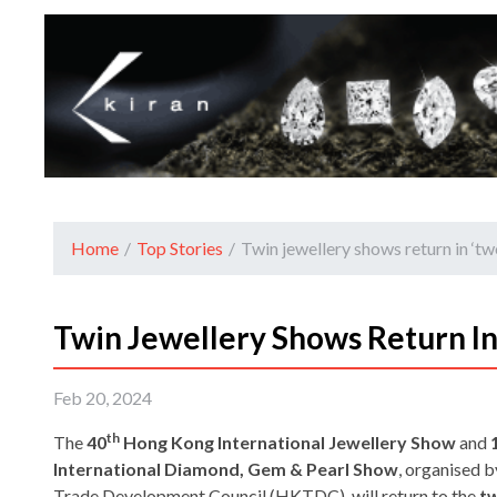
Home
/
Top Stories
/
Twin jewellery shows return in ‘t
Twin Jewellery Shows Return I
Feb 20, 2024
th
The
40
Hong Kong International Jewellery Show
and
International Diamond, Gem & Pearl Show
, organised 
Trade Development Council (HKTDC), will return to the
tw