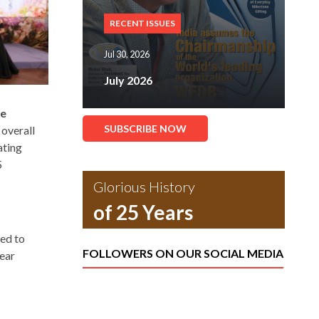
RECENT ISSUES
Jul 30, 2026
July 2026
he
SUBSCRIBE NOW
 overall
ating
5
Glorious History
of 25 Years
red to
FOLLOWERS ON OUR SOCIAL MEDIA
ear