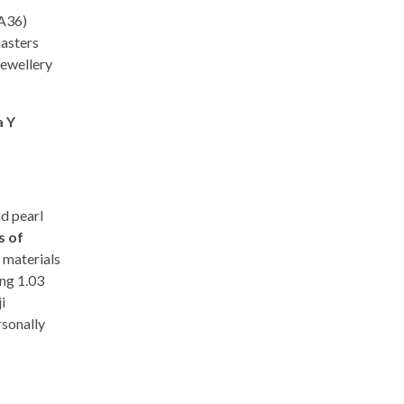
-A36)
masters
jewellery
a Y
d pearl
s of
 materials
ng 1.03
i
rsonally