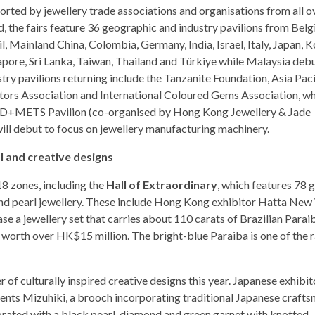
orted by jewellery trade associations and organisations from all o
d, the fairs feature 36 geographic and industry pavilions from Belg
l, Mainland China, Colombia, Germany, India, Israel, Italy, Japan, K
apore, Sri Lanka, Taiwan, Thailand and Türkiye while Malaysia debu
try pavilions returning include the Tanzanite Foundation, Asia Paci
tors Association and International Coloured Gems Association, whi
+METS Pavilion (co-organised by Hong Kong Jewellery & Jade
ill debut to focus on jewellery manufacturing machinery.
l and creative designs
8 zones, including the
Hall of Extraordinary
, which features 78 
nd pearl jewellery. These include Hong Kong exhibitor Hatta Ne
a jewellery set that carries about 110 carats of Brazilian Parai
), worth over HK$15 million. The bright-blue Paraiba is one of the 
of culturally inspired creative designs this year. Japanese exhibit
ts Mizuhiki, a brooch incorporating traditional Japanese crafts
corated with a black pearl, diamond and green garnet with knotted