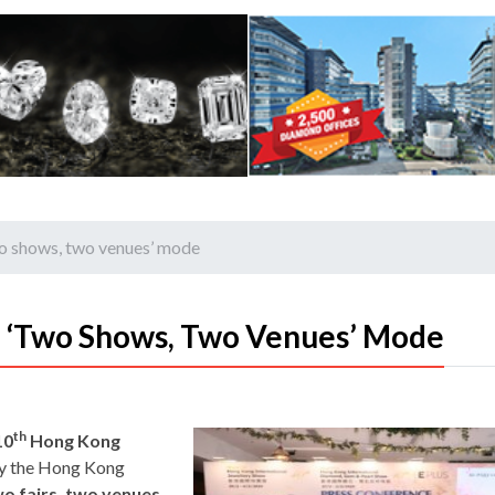
wo shows, two venues’ mode
n ‘two Shows, Two Venues’ Mode
th
10
Hong Kong
by the Hong Kong
o fairs, two venues