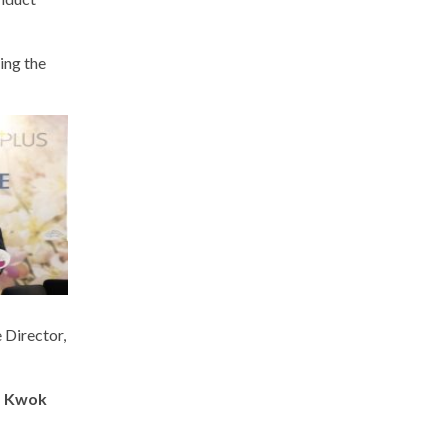
ing the
 Director,
a Kwok