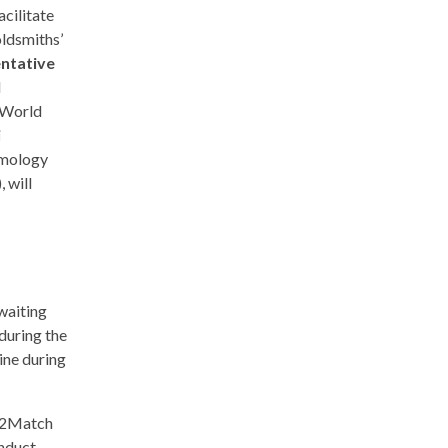
cilitate
oldsmiths’
entative
d
 World
i
mmology
 will
 waiting
during the
ine during
ck2Match
onduct