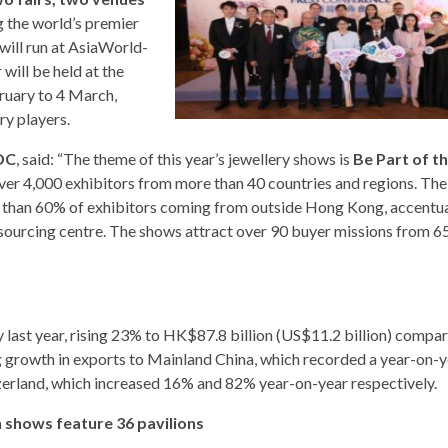
g the world’s premier
will run at AsiaWorld-
will be held at the
ruary to 4 March,
ry players.
DC
, said: “The theme of this year’s jewellery shows is
Be Part of t
over 4,000 exhibitors from more than 40 countries and regions. The
ore than 60% of exhibitors coming from outside Hong Kong, accentu
 sourcing centre. The shows attract over 90 buyer missions from 6
 last year, rising 23% to HK$87.8 billion (US$11.2 billion) compa
 growth in exports to Mainland China, which recorded a year-on-y
zerland, which increased 16% and 82% year-on-year respectively.
 shows feature 36 pavilions