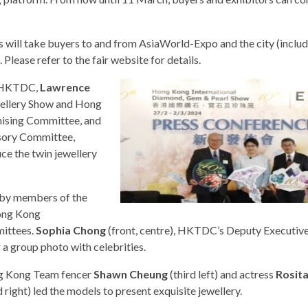
ses will take buyers to and from AsiaWorld-Expo and the city (includ
lease refer to the fair website for details.
he HKTDC,
Lawrence
wellery Show and Hong
nising Committee, and
sory Committee,
ce the twin jewellery
 by members of the
ong Kong
mittees.
Sophia Chong
(front, centre), HKTDC’s Deputy Executive
a group photo with celebrities.
 Kong Team fencer
Shawn Cheung
(third left) and actress
Rosit
d right) led the models to present exquisite jewellery.