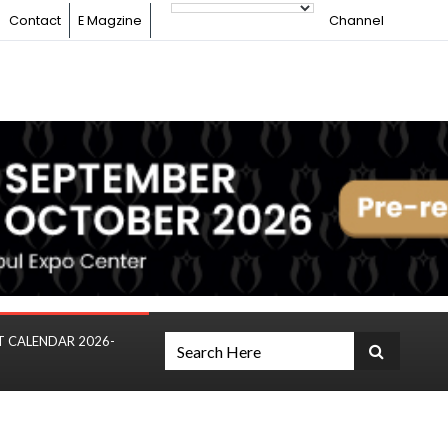
Contact
E Magzine
Channel
T CALENDAR 2026-