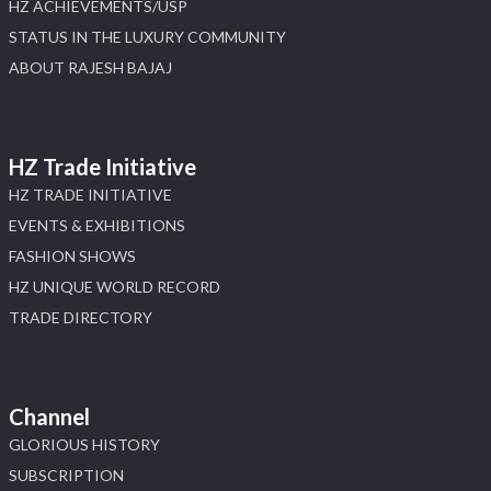
HZ ACHIEVEMENTS/USP
STATUS IN THE LUXURY COMMUNITY
ABOUT RAJESH BAJAJ
HZ Trade Initiative
HZ TRADE INITIATIVE
EVENTS & EXHIBITIONS
FASHION SHOWS
HZ UNIQUE WORLD RECORD
TRADE DIRECTORY
Channel
GLORIOUS HISTORY
SUBSCRIPTION