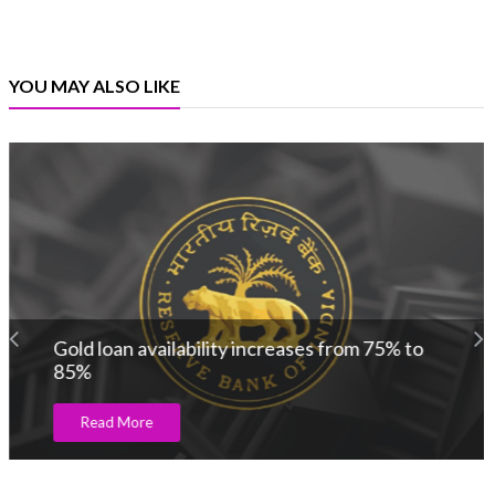
YOU MAY ALSO LIKE
Gold loan availability increases from 75% to
85%
Read More