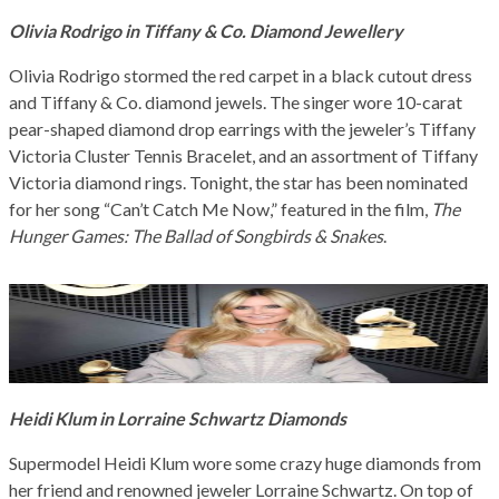
Olivia Rodrigo in Tiffany & Co. Diamond Jewellery
Olivia Rodrigo stormed the red carpet in a black cutout dress
and Tiffany & Co. diamond jewels. The singer wore 10-carat
pear-shaped diamond drop earrings with the jeweler’s Tiffany
Victoria Cluster Tennis Bracelet, and an assortment of Tiffany
Victoria diamond rings. Tonight, the star has been nominated
for her song “Can’t Catch Me Now,” featured in the film,
The
Hunger Games: The Ballad of Songbirds & Snakes
.
Heidi Klum in Lorraine Schwartz Diamonds
Supermodel Heidi Klum wore some crazy huge diamonds from
her friend and renowned jeweler Lorraine Schwartz. On top of