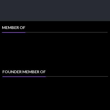
MEMBER OF
FOUNDER MEMBER OF