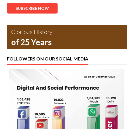
SUBSCRIBE NOW
Glorious History
of 25 Years
FOLLOWERS ON OUR SOCIAL MEDIA