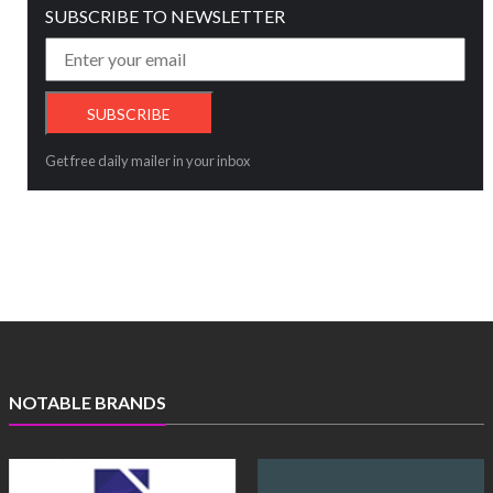
SUBSCRIBE TO NEWSLETTER
Get free daily mailer in your inbox
NOTABLE BRANDS