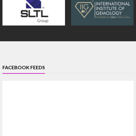
FACEBOOK FEEDS