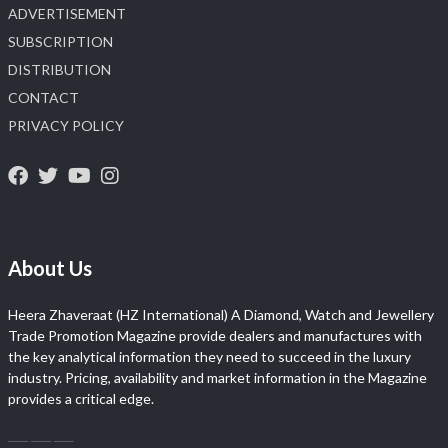
ADVERTISEMENT
SUBSCRIPTION
DISTRIBUTION
CONTACT
PRIVACY POLICY
About Us
Heera Zhaveraat (HZ International) A Diamond, Watch and Jewellery
Trade Promotion Magazine provide dealers and manufactures with
the key analytical information they need to succeed in the luxury
industry. Pricing, availability and market information in the Magazine
provides a critical edge.