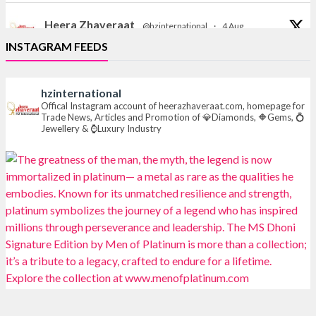
Heera Zhaveraat
@hzinternational
·
4 Aug
Discover the Riti Riwaaz Edition by Laxmi Diamonds
INSTAGRAM FEEDS
Bengaluru where heritage-inspired craftsmanship
meets timeless elegance.
hzinternational
📍 Hall 6 | Stall 6K, O73A
Offical Instagram account of heerazhaveraat.com, homepage for
Trade News, Articles and Promotion of 💎Diamonds, 🔶Gems, 💍
📅 6–10 Aug 2026
Jewellery & ⌚Luxury Industry
📍 NESCO, Bombay Exhibition Centre, Mumbai
#laxmidiamonds
#iijspremiere
#heerazhaveraat
#hzinternational
4
X
Heera Zhaveraat
@hzinternational
·
4 Aug
Discover certified platinum jewellery with the P950
Purity Assurance Program by Platinum Guild
International at IIJS Premiere 2026. 📍 Hall 3 | Stall 3L