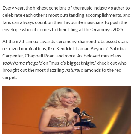
Every year, the highest echelons of the music industry gather to
celebrate each other’s most outstanding accomplishments, and
fans can always count on their favourite musicians to push the
envelope when it comes to their bling at the Grammys 2025.
At the 67th annual awards ceremony, diamond-obsessed stars
received nominations, like Kendrick Lamar, Beyoncé, Sabrina
Carpenter, Chappell Roan, and more. As beloved musicians
took home the gold
on “music’s biggest night,” check out who
brought out the most dazzling
natural
diamonds to the red
carpet.