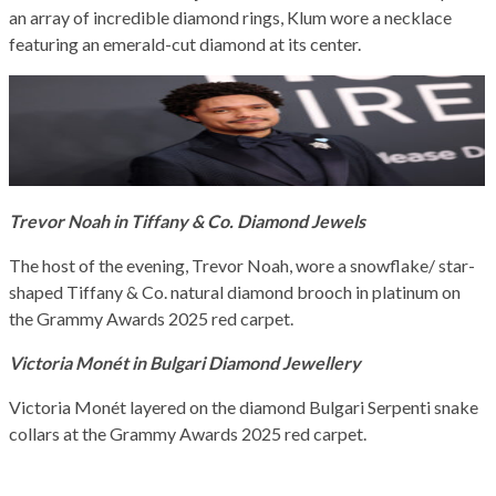
an array of incredible diamond rings, Klum wore a necklace
featuring an emerald-cut diamond at its center.
Trevor Noah in Tiffany & Co. Diamond Jewels
The host of the evening, Trevor Noah, wore a snowflake/ star-
shaped Tiffany & Co. natural diamond brooch in platinum on
the Grammy Awards 2025 red carpet.
Victoria Monét in Bulgari Diamond Jewellery
Victoria Monét layered on the diamond Bulgari Serpenti snake
collars at the Grammy Awards 2025 red carpet.