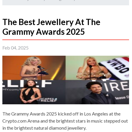
The Best Jewellery At The
Grammy Awards 2025
Feb 04, 2025
The Grammy Awards 2025 kicked off in Los Angeles at the
Crypto.com Arena and the brightest stars in music stepped out
in the brightest natural diamond jewellery.