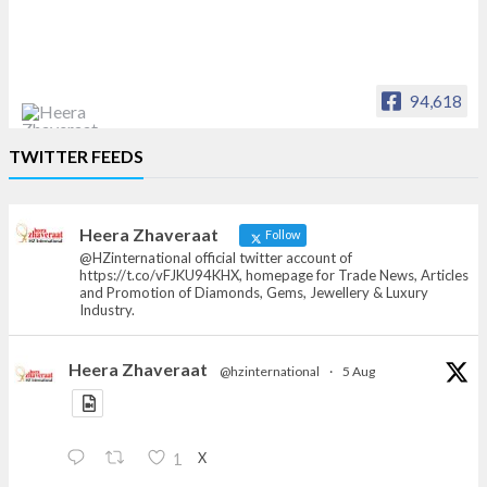
94,618
Heera Zhaveraat
TWITTER FEEDS
Offical Facebook account of
heerazhaveraat.com, homepage for Trade
News, Articles and Promotion of D
Heera Zhaveraat
Follow
@HZinternational official twitter account of
https://t.co/vFJKU94KHX, homepage for Trade News, Articles
and Promotion of Diamonds, Gems, Jewellery & Luxury
Industry.
Heera Zhaveraat
@hzinternational
·
5 Aug
X
1