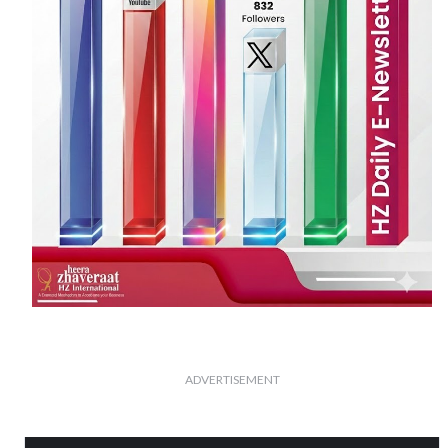
ADVERTISEMENT