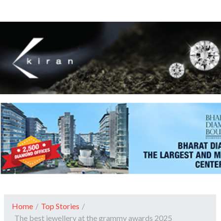
Home
/
Top Stories
/
The best jewellery at the grammy awards 2025