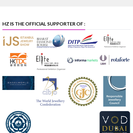
369B | 6–10 August
#platinum
#pgi
#heerazhaveraat
#hzinternational
#iijspremiere
HZ IS THE OFFICIAL SUPPORTER OF :
X
Heera Zhaveraat
@hzinternational
·
4 Aug
Visit Sonani Jewels at IIJS Bharat 2026 and explore its
latest Lab-Grown Diamond Jewellery collection.
📍 Booth: JIO-Z 48E | Pavilion
📅 5–9 August 2026
📍 Jio World Convention Centre, Mumbai
#sonanijewels
#iijsbharat
#heerazhaveraat
#hzinternational
#labgrowndiamonds
X