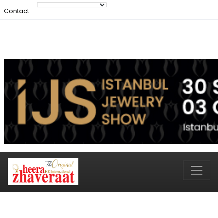
Contact