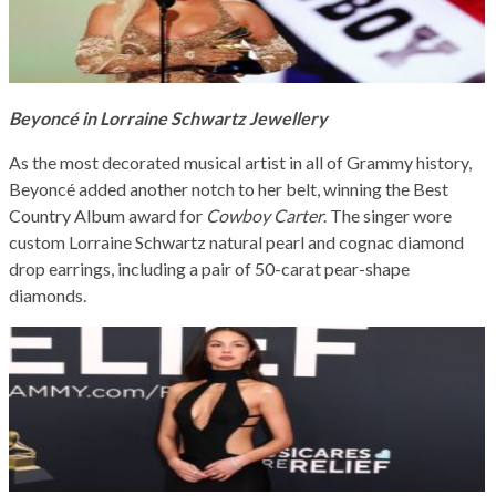
Beyoncé in Lorraine Schwartz Jewellery
As the most decorated musical artist in all of Grammy history,
Beyoncé added another notch to her belt, winning the Best
Country Album award for
Cowboy Carter
. The singer wore
custom Lorraine Schwartz natural pearl and cognac diamond
drop earrings, including a pair of 50-carat pear-shape
diamonds.