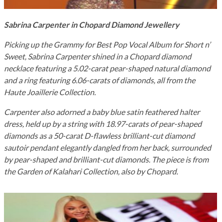
Sabrina Carpenter in Chopard Diamond Jewellery
Picking up the Grammy for Best Pop Vocal Album for Short n’
Sweet, Sabrina Carpenter shined in a Chopard diamond
necklace featuring a 5.02-carat pear-shaped natural diamond
and a ring featuring 6.06-carats of diamonds, all from the
Haute Joaillerie Collection.
Carpenter also adorned a baby blue satin feathered halter
dress, held up by a string with 18.97-carats of pear-shaped
diamonds as a 50-carat D-flawless brilliant-cut
diamond
sautoir pendant elegantly dangled from her back
, surrounded
by pear-shaped and brilliant-cut diamonds. The piece is from
the Garden of Kalahari Collection, also by Chopard.