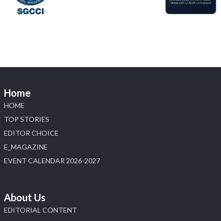
Load More
Home
HOME
TOP STORIES
EDITOR CHOICE
E_MAGAZINE
EVENT CALENDAR 2026-2027
About Us
EDITORIAL CONTENT