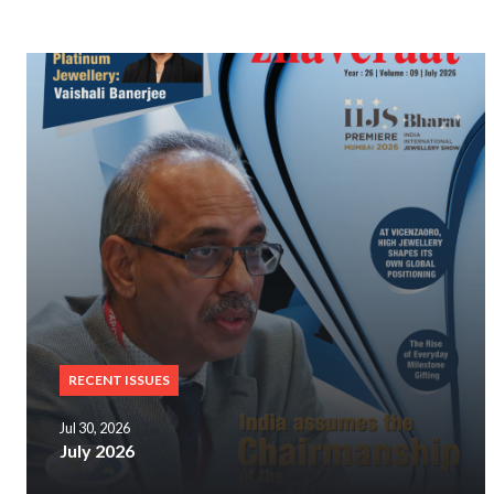
RECENT ISSUES
Jul 30, 2026
July 2026