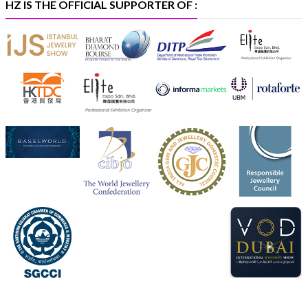
HZ IS THE OFFICIAL SUPPORTER OF :
Heera Zhaveraat
@hzinternational
·
5 Aug
X
1
Heera Zhaveraat
@hzinternational
·
4 Aug
Discover the Riti Riwaaz Edition by Laxmi Diamonds
Bengaluru where heritage-inspired craftsmanship
meets timeless elegance.
📍 Hall 6 | Stall 6K, O73A
📅 6–10 Aug 2026
📍 NESCO, Bombay Exhibition Centre, Mumbai
#laxmidiamonds
#iijspremiere
#heerazhaveraat
#hzinternational
4
X