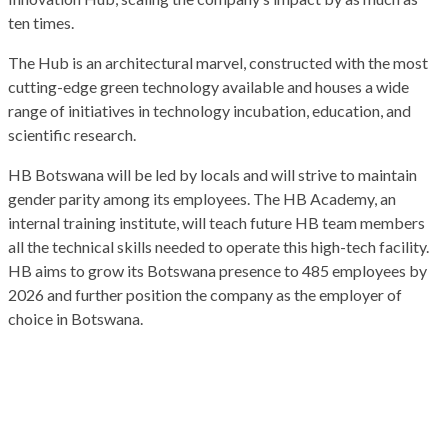
ten times.
The Hub is an architectural marvel, constructed with the most
cutting-edge green technology available and houses a wide
range of initiatives in technology incubation, education, and
scientific research.
HB Botswana will be led by locals and will strive to maintain
gender parity among its employees. The HB Academy, an
internal training institute, will teach future HB team members
all the technical skills needed to operate this high-tech facility.
HB aims to grow its Botswana presence to 485 employees by
2026 and further position the company as the employer of
choice in Botswana.