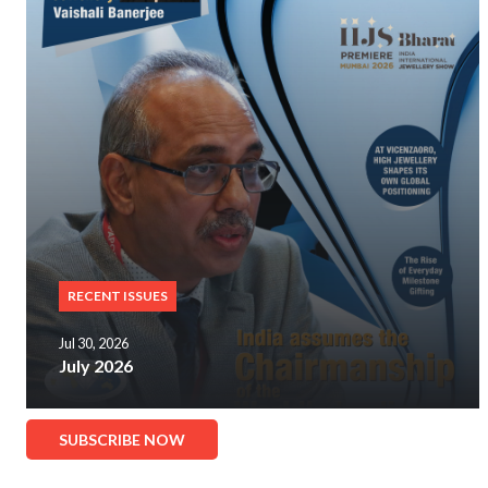
RECENT ISSUES
Jul 30, 2026
July 2026
SUBSCRIBE NOW