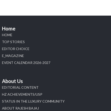
Load More
Home
HOME
TOP STORIES
EDITOR CHOICE
E_MAGAZINE
EVENT CALENDAR 2026-2027
About Us
EDITORIAL CONTENT
HZ ACHIEVEMENTS/USP
STATUS IN THE LUXURY COMMUNITY
ABOUT RAJESH BAJAJ