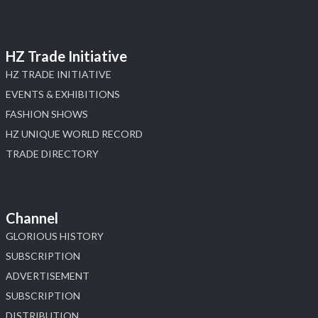
HZ Trade Initiative
HZ TRADE INITIATIVE
EVENTS & EXHIBITIONS
FASHION SHOWS
HZ UNIQUE WORLD RECORD
TRADE DIRECTORY
Channel
GLORIOUS HISTORY
SUBSCRIPTION
ADVERTISEMENT
SUBSCRIPTION
DISTRIBUTION