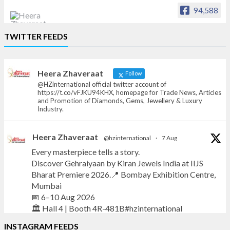
94,588
Heera Zhaveraat
TWITTER FEEDS
Offical Facebook account of
heerazhaveraat.com, homepage for Trade
News, Articles and Promotion of D
Heera Zhaveraat
Follow
@HZinternational official twitter account of
https://t.co/vFJKU94KHX, homepage for Trade News, Articles
and Promotion of Diamonds, Gems, Jewellery & Luxury
Industry.
Heera Zhaveraat
@hzinternational
·
7 Aug
Every masterpiece tells a story.
Discover Gehraiyaan by Kiran Jewels India at IIJS
Bharat Premiere 2026.📍 Bombay Exhibition Centre,
Mumbai
📅 6–10 Aug 2026
🏛️ Hall 4 | Booth 4R-481B#hzinternational
INSTAGRAM FEEDS