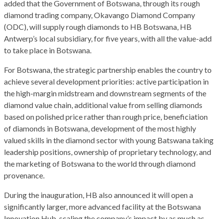
added that the Government of Botswana, through its rough
diamond trading company, Okavango Diamond Company
(ODC), will supply rough diamonds to HB Botswana, HB
Antwerp’s local subsidiary, for five years, with all the value-add
to take place in Botswana.
For Botswana, the strategic partnership enables the country to
achieve several development priorities: active participation in
the high-margin midstream and downstream segments of the
diamond value chain, additional value from selling diamonds
based on polished price rather than rough price, beneficiation
of diamonds in Botswana, development of the most highly
valued skills in the diamond sector with young Batswana taking
leadership positions, ownership of proprietary technology, and
the marketing of Botswana to the world through diamond
provenance.
During the inauguration, HB also announced it will open a
significantly larger, more advanced facility at the Botswana
Innovation Hub, scaling the company’s impact by as much as