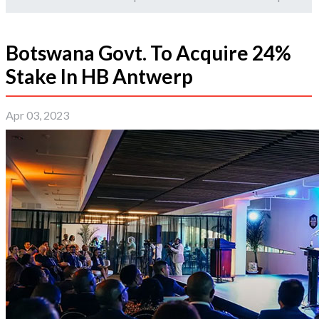
Botswana Govt. To Acquire 24%
Stake In HB Antwerp
Apr 03, 2023