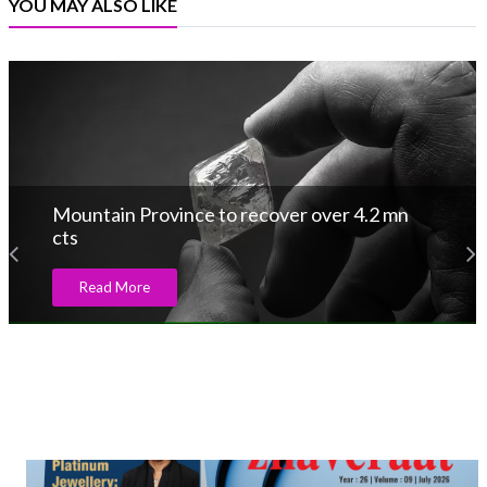
YOU MAY ALSO LIKE
Mountain Province to recover over 4.2 mn
cts
Read More