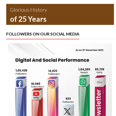
Glorious History
of 25 Years
FOLLOWERS ON OUR SOCIAL MEDIA