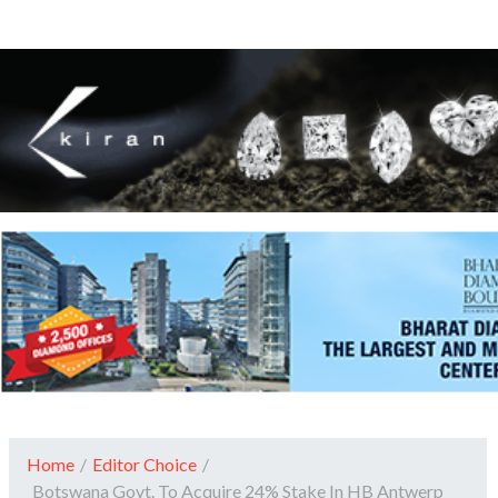
Home
/
Editor Choice
/
Botswana Govt. To Acquire 24% Stake In HB Antwerp