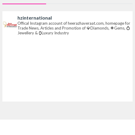
#iijsbharat
#finejewellery
#luxuryjewellery
#heerazhaverat
hzinternational
X
Offical Instagram account of heerazhaveraat.com, homepage for
Trade News, Articles and Promotion of 💎Diamonds, 🔶Gems, 💍
Jewellery & ⌚Luxury Industry
Heera Zhaveraat
@hzinternational
·
7 Aug
Where brilliance meets timeless elegance.
Discover extraordinary diamond and emerald
creations by Sheetal Jewellery House at IIJS Bharat
Premiere 2026.
📍 Bombay Exhibition Centre, Mumbai
📅 6–10 Aug 2026
🏛️ Hall 4 | Zone 4A | Stall 4R-456
#hzinternational
#iijsbharat
X