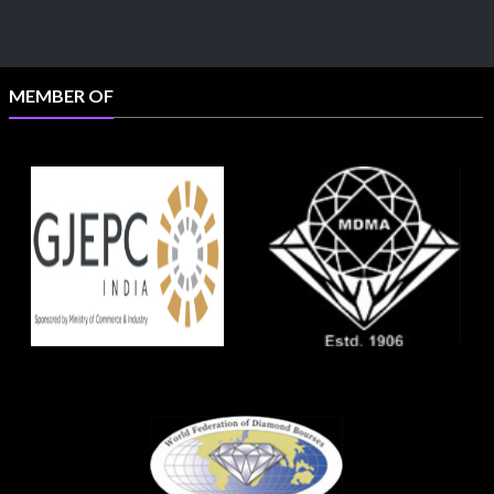
MEMBER OF