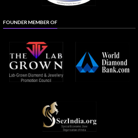
FOUNDER MEMBER OF