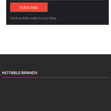
Get free daily mailer in your inbox
NOTABLE BRANDS