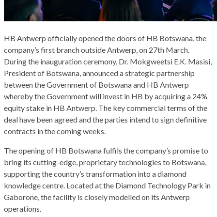
HB Antwerp officially opened the doors of HB Botswana, the
company’s first branch outside Antwerp, on 27th March.
During the inauguration ceremony, Dr. Mokgweetsi E.K. Masisi,
President of Botswana, announced a strategic partnership
between the Government of Botswana and HB Antwerp
whereby the Government will invest in HB by acquiring a 24%
equity stake in HB Antwerp. The key commercial terms of the
deal have been agreed and the parties intend to sign definitive
contracts in the coming weeks.
The opening of HB Botswana fulfils the company’s promise to
bring its cutting-edge, proprietary technologies to Botswana,
supporting the country’s transformation into a diamond
knowledge centre. Located at the Diamond Technology Park in
Gaborone, the facility is closely modelled on its Antwerp
operations.