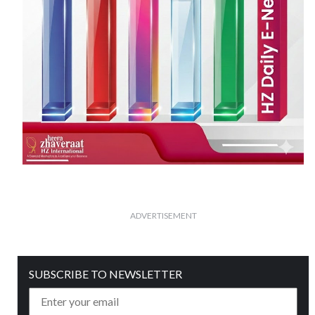
ADVERTISEMENT
SUBSCRIBE TO NEWSLETTER