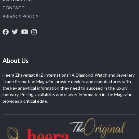
CONTACT
PRIVACY POLICY
About Us
Heera Zhaveraat (HZ International) A Diamond, Watch and Jewellery
Trade Promotion Magazine provide dealers and manufactures with
the key analytical information they need to succeed in the luxury
industry. Pricing, availability and market information in the Magazine
provides a critical edge.