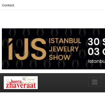
Contact