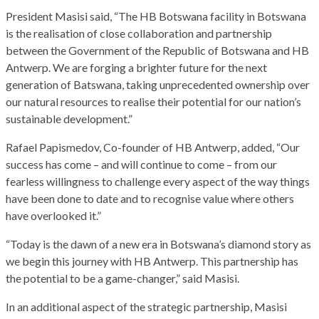
President Masisi said, “The HB Botswana facility in Botswana
is the realisation of close collaboration and partnership
between the Government of the Republic of Botswana and HB
Antwerp. We are forging a brighter future for the next
generation of Batswana, taking unprecedented ownership over
our natural resources to realise their potential for our nation’s
sustainable development.”
Rafael Papismedov, Co-founder of HB Antwerp, added, “Our
success has come – and will continue to come – from our
fearless willingness to challenge every aspect of the way things
have been done to date and to recognise value where others
have overlooked it.”
“Today is the dawn of a new era in Botswana’s diamond story as
we begin this journey with HB Antwerp. This partnership has
the potential to be a game-changer,” said Masisi.
In an additional aspect of the strategic partnership, Masisi