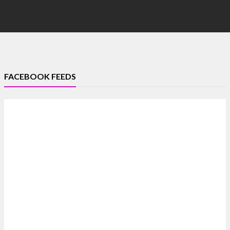
FACEBOOK FEEDS