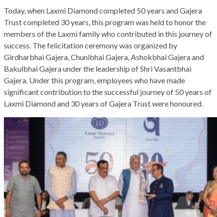
Today, when Laxmi Diamond completed 50 years and Gajera
Trust completed 30 years, this program was held to honor the
members of the Laxmi family who contributed in this journey of
success. The felicitation ceremony was organized by
Girdharbhai Gajera, Chunibhai Gajera, Ashokbhai Gajera and
Bakulbhai Gajera under the leadership of Shri Vasantbhai
Gajera. Under this program, employees who have made
significant contribution to the successful journey of 50 years of
Laxmi Diamond and 30 years of Gajera Trust were honoured.