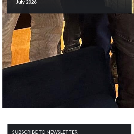
July 2026
SUBSCRIBE NOW
Glorious History
of 25 Years
FOLLOWERS ON OUR SOCIAL MEDIA
ADVERTISEMENT
SUBSCRIBE TO NEWSLETTER