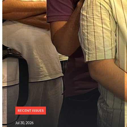
RECENT ISSUES
Jul 30, 2026