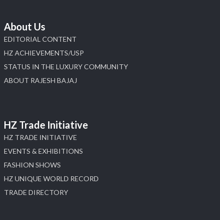
About Us
EDITORIAL CONTENT
HZ ACHIEVEMENTS/USP
STATUS IN THE LUXURY COMMUNITY
ABOUT RAJESH BAJAJ
HZ Trade Initiative
HZ TRADE INITIATIVE
EVENTS & EXHIBITIONS
FASHION SHOWS
HZ UNIQUE WORLD RECORD
TRADE DIRECTORY