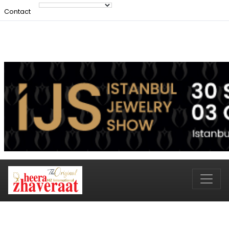
Contact