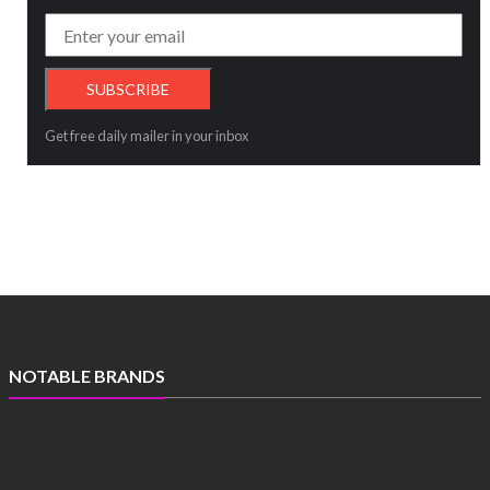
Get free daily mailer in your inbox
NOTABLE BRANDS