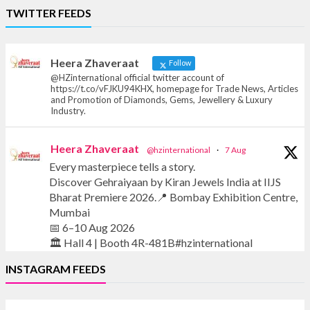
Heera Zhaveraat
TWITTER FEEDS
Offical Facebook account of
heerazhaveraat.com, homepage for Trade
News, Articles and Promotion of D
Heera Zhaveraat
Follow
@HZinternational official twitter account of
https://t.co/vFJKU94KHX, homepage for Trade News, Articles
and Promotion of Diamonds, Gems, Jewellery & Luxury
Industry.
Heera Zhaveraat
@hzinternational
·
7 Aug
Every masterpiece tells a story.
Discover Gehraiyaan by Kiran Jewels India at IIJS
Bharat Premiere 2026.📍 Bombay Exhibition Centre,
Mumbai
📅 6–10 Aug 2026
🏛️ Hall 4 | Booth 4R-481B#hzinternational
INSTAGRAM FEEDS
#iijsbharat #finejewellery #luxuryjewellery
#heerazhaverat