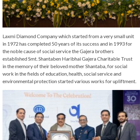
Laxmi Diamond Company which started from a very small unit
in 1972 has completed 50 years of its success and in 1993 for
the noble cause of social service the Gajera brothers
established Smt. Shantaben Haribhai Gajera Charitable Trust
in the memory of their beloved mother Shantaba, for social
work in the fields of education, health, social service and
environmental protection started various works for upliftment.