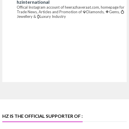
hzinternational
Offical Instagram account of heerazhaveraat.com, homepage for
X
Trade News, Articles and Promotion of 💎Diamonds, 🔶Gems, 💍
Jewellery & ⌚Luxury Industry
Heera Zhaveraat
@hzinternational
·
7 Aug
Where brilliance meets timeless elegance.
Discover extraordinary diamond and emerald
creations by Sheetal Jewellery House at IIJS Bharat
Premiere 2026.
📍 Bombay Exhibition Centre, Mumbai
📅 6–10 Aug 2026
🏛️ Hall 4 | Zone 4A | Stall 4R-456
#hzinternational #iijsbharat
X
HZ IS THE OFFICIAL SUPPORTER OF :