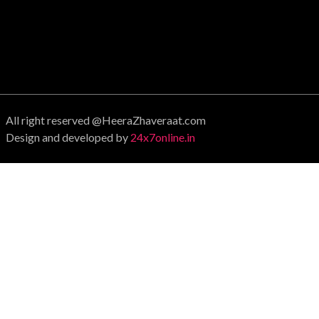
All right reserved @HeeraZhaveraat.com
Design and developed by
24x7online.in