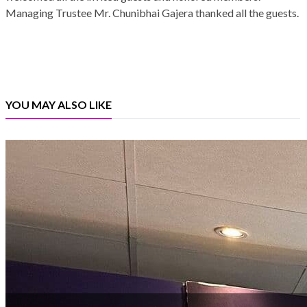
Managing Trustee Mr. Chunibhai Gajera thanked all the guests.
YOU MAY ALSO LIKE