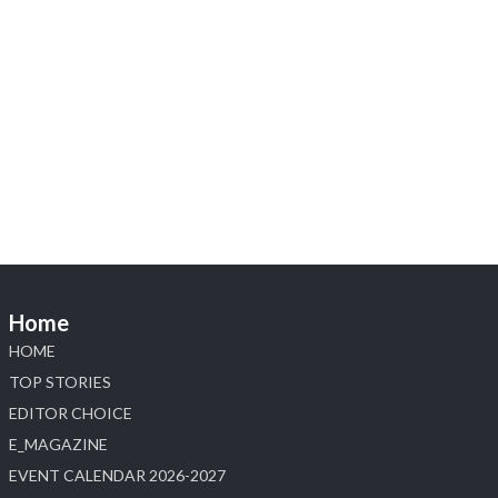
Heera Zhaveraat
@hzinternational
·
5 Aug
X
1
Heera Zhaveraat
@hzinternational
·
4 Aug
Discover the Riti Riwaaz Edition by Laxmi
Diamonds Bengaluru where heritage-inspired
craftsmanship meets timeless elegance.
📍 Hall 6 | Stall 6K, O73A
📅 6–10 Aug 2026
Home
📍 NESCO, Bombay Exhibition Centre, Mumbai
#laxmidiamonds #iijspremiere #heerazhaveraat
HOME
#hzinternational
TOP STORIES
4
EDITOR CHOICE
E_MAGAZINE
X
EVENT CALENDAR 2026-2027
Load More