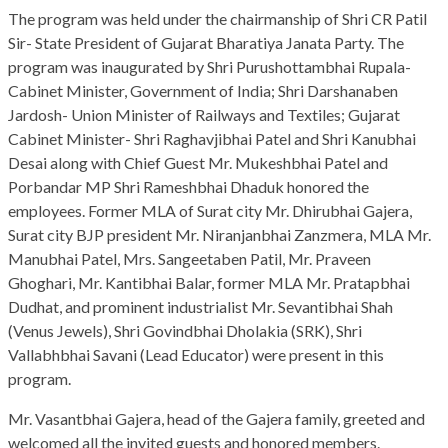
The program was held under the chairmanship of Shri CR Patil
Sir- State President of Gujarat Bharatiya Janata Party. The
program was inaugurated by Shri Purushottambhai Rupala-
Cabinet Minister, Government of India; Shri Darshanaben
Jardosh- Union Minister of Railways and Textiles; Gujarat
Cabinet Minister- Shri Raghavjibhai Patel and Shri Kanubhai
Desai along with Chief Guest Mr. Mukeshbhai Patel and
Porbandar MP Shri Rameshbhai Dhaduk honored the
employees. Former MLA of Surat city Mr. Dhirubhai Gajera,
Surat city BJP president Mr. Niranjanbhai Zanzmera, MLA Mr.
Manubhai Patel, Mrs. Sangeetaben Patil, Mr. Praveen
Ghoghari, Mr. Kantibhai Balar, former MLA Mr. Pratapbhai
Dudhat, and prominent industrialist Mr. Sevantibhai Shah
(Venus Jewels), Shri Govindbhai Dholakia (SRK), Shri
Vallabhbhai Savani (Lead Educator) were present in this
program.
Mr. Vasantbhai Gajera, head of the Gajera family, greeted and
welcomed all the invited guests and honored members.