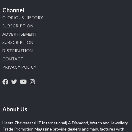
Channel
GLORIOUS HISTORY
SUBSCRIPTION
ADVERTISEMENT
SUBSCRIPTION
DISTRIBUTION
CONTACT
PRIVACY POLICY
About Us
Heera Zhaveraat (HZ International) A Diamond, Watch and Jewellery
Trade Promotion Magazine provide dealers and manufactures with