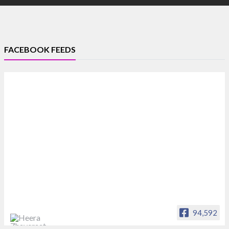
FACEBOOK FEEDS
94,592