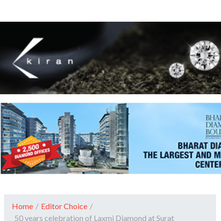
Home
/
Editor Choice
/
50 years celebration of Laxmi Diamond at Surat