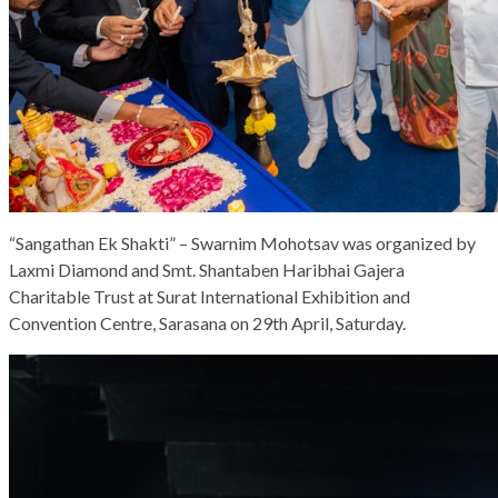
“Sangathan Ek Shakti” – Swarnim Mohotsav was organized by
Laxmi Diamond and Smt. Shantaben Haribhai Gajera
Charitable Trust at Surat International Exhibition and
Convention Centre, Sarasana on 29th April, Saturday.