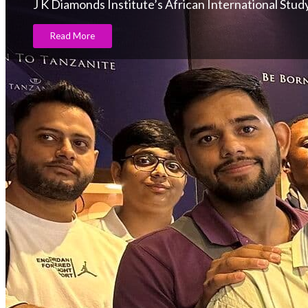
J K Diamonds Institute’s African International Stu
Read More