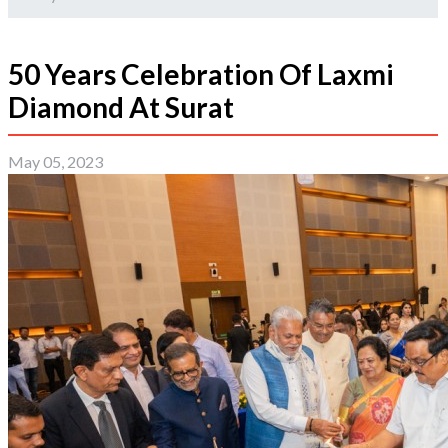
50 Years Celebration Of Laxmi
Diamond At Surat
May 05, 2023