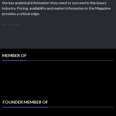
the key analytical information they need to succeed in the luxury
industry. Pricing, availability and market information in the Magazine
provides a critical edge.
MEMBER OF
FOUNDER MEMBER OF