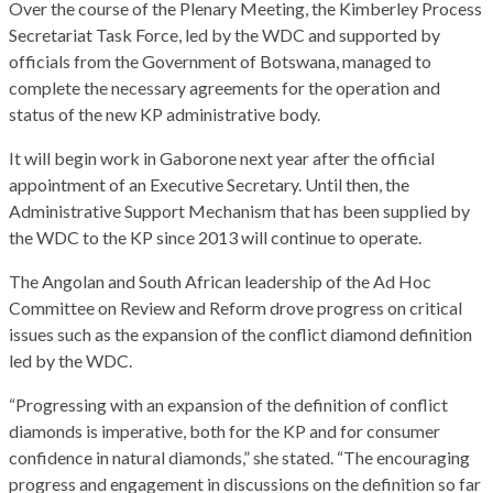
Over the course of the Plenary Meeting, the Kimberley Process
Secretariat Task Force, led by the WDC and supported by
officials from the Government of Botswana, managed to
complete the necessary agreements for the operation and
status of the new KP administrative body.
It will begin work in Gaborone next year after the official
appointment of an Executive Secretary. Until then, the
Administrative Support Mechanism that has been supplied by
the WDC to the KP since 2013 will continue to operate.
The Angolan and South African leadership of the Ad Hoc
Committee on Review and Reform drove progress on critical
issues such as the expansion of the conflict diamond definition
led by the WDC.
“Progressing with an expansion of the definition of conflict
diamonds is imperative, both for the KP and for consumer
confidence in natural diamonds,” she stated. “The encouraging
progress and engagement in discussions on the definition so far