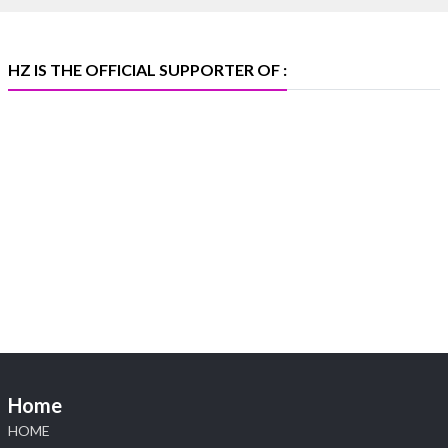
X
HZ IS THE OFFICIAL SUPPORTER OF :
Heera Zhaveraat
@hzinternational
·
5 Aug
X
1
Heera Zhaveraat
@hzinternational
·
4 Aug
Discover the Riti Riwaaz Edition by Laxmi
Diamonds Bengaluru where heritage-inspired
craftsmanship meets timeless elegance.
📍 Hall 6 | Stall 6K, O73A
📅 6–10 Aug 2026
Home
📍 NESCO, Bombay Exhibition Centre, Mumbai
#laxmidiamonds #iijspremiere #heerazhaveraat
HOME