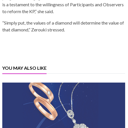
is a testament to the willingness of Participants and Observers
to reform the KP,” she said.
“Simply put, the values of a diamond will determine the value of
that diamond,” Zerouki stressed.
YOU MAY ALSO LIKE