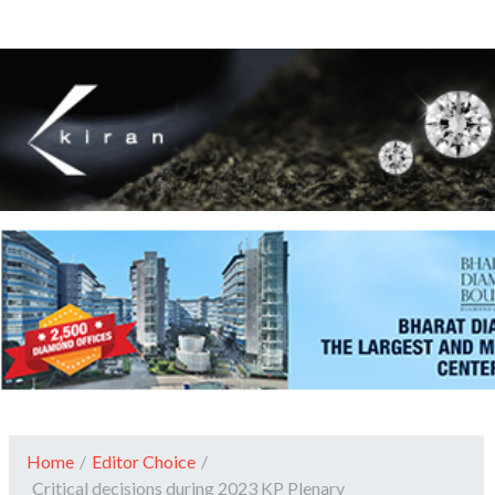
Home
/
Editor Choice
/
Critical decisions during 2023 KP Plenary