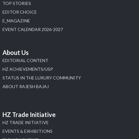
#hzinternational
TOP STORIES
4
EDITOR CHOICE
E_MAGAZINE
X
EVENT CALENDAR 2026-2027
Load More
About Us
EDITORIAL CONTENT
HZ ACHIEVEMENTS/USP
STATUS IN THE LUXURY COMMUNITY
ABOUT RAJESH BAJAJ
HZ Trade Initiative
HZ TRADE INITIATIVE
EVENTS & EXHIBITIONS