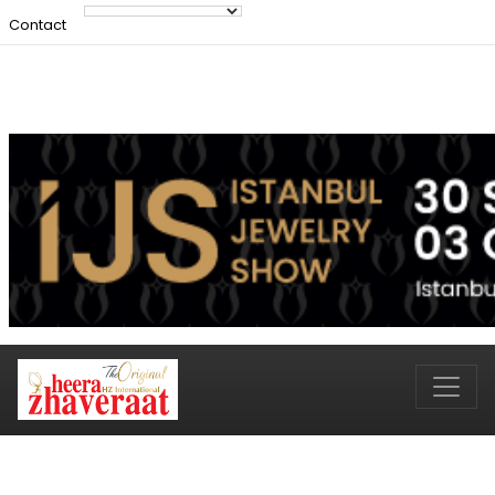
Contact