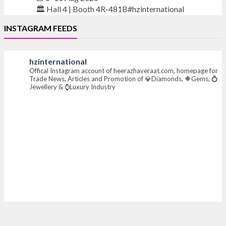
🏛️ Hall 4 | Booth 4R-481B#hzinternational
INSTAGRAM FEEDS
#iijsbharat #finejewellery #luxuryjewellery
#heerazhaverat
hzinternational
Offical Instagram account of heerazhaveraat.com, homepage for
X
Trade News, Articles and Promotion of 💎Diamonds, 🔶Gems, 💍
Jewellery & ⌚Luxury Industry
Heera Zhaveraat
@hzinternational
·
16h
Where brilliance meets timeless elegance.
Discover extraordinary diamond and emerald
creations by Sheetal Jewellery House at IIJS Bharat
Premiere 2026.
📍 Bombay Exhibition Centre, Mumbai
📅 6–10 Aug 2026
🏛️ Hall 4 | Zone 4A | Stall 4R-456
#hzinternational #iijsbharat