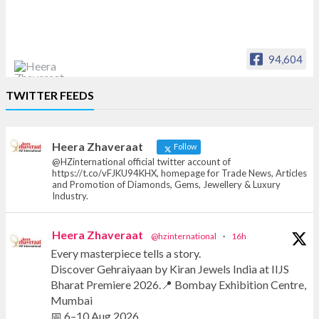
94,604
Heera Zhaveraat
TWITTER FEEDS
Offical Facebook account of
heerazhaveraat.com, homepage for Trade
News, Articles and Promotion of D
Heera Zhaveraat
Follow
@HZinternational official twitter account of
https://t.co/vFJKU94KHX, homepage for Trade News, Articles
and Promotion of Diamonds, Gems, Jewellery & Luxury
Industry.
Heera Zhaveraat
@hzinternational
·
16h
Every masterpiece tells a story.
Discover Gehraiyaan by Kiran Jewels India at IIJS
Bharat Premiere 2026.📍 Bombay Exhibition Centre,
Mumbai
📅 6–10 Aug 2026