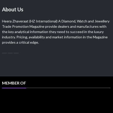
About Us
Heera Zhaveraat (HZ International) A Diamond, Watch and Jewellery
Trade Promotion Magazine provide dealers and manufactures with
the key analytical information they need to succeed in the luxury
industry. Pricing, availability and market information in the Magazine
provides a critical edge.
MEMBER OF