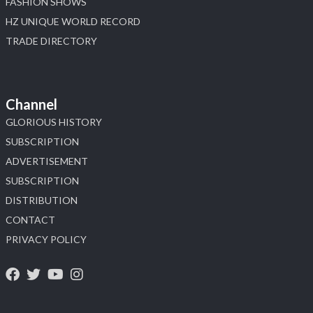
FASHION SHOWS
HZ UNIQUE WORLD RECORD
TRADE DIRECTORY
Channel
GLORIOUS HISTORY
SUBSCRIPTION
ADVERTISEMENT
SUBSCRIPTION
DISTRIBUTION
CONTACT
PRIVACY POLICY