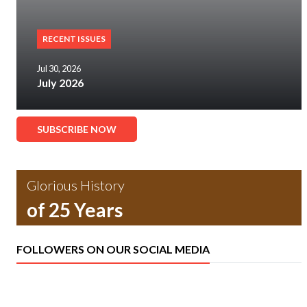
RECENT ISSUES
Jul 30, 2026
July 2026
SUBSCRIBE NOW
Glorious History
of 25 Years
FOLLOWERS ON OUR SOCIAL MEDIA