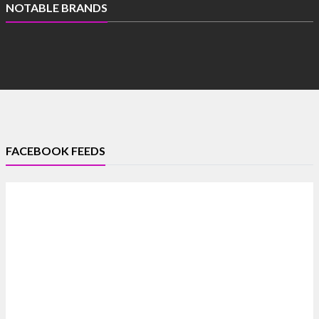
NOTABLE BRANDS
FACEBOOK FEEDS