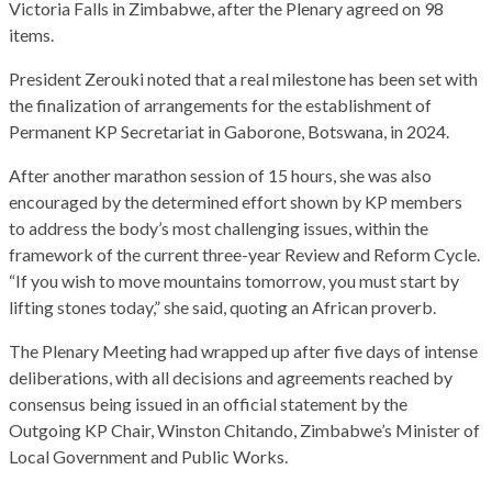
Victoria Falls in Zimbabwe, after the Plenary agreed on 98
items.
President Zerouki noted that a real milestone has been set with
the finalization of arrangements for the establishment of
Permanent KP Secretariat in Gaborone, Botswana, in 2024.
After another marathon session of 15 hours, she was also
encouraged by the determined effort shown by KP members
to address the body’s most challenging issues, within the
framework of the current three-year Review and Reform Cycle.
“If you wish to move mountains tomorrow, you must start by
lifting stones today,” she said, quoting an African proverb.
The Plenary Meeting had wrapped up after five days of intense
deliberations, with all decisions and agreements reached by
consensus being issued in an official statement by the
Outgoing KP Chair, Winston Chitando, Zimbabwe’s Minister of
Local Government and Public Works.