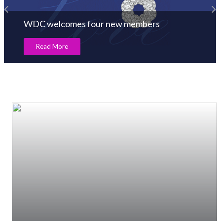
WDC welcomes four new members
Read More