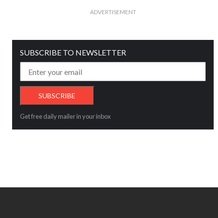
ADVERTISEMENT
SUBSCRIBE TO NEWSLETTER
Get free daily mailer in your inbox