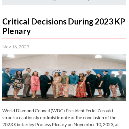
Critical Decisions During 2023 KP
Plenary
Nov 16, 2023
World Diamond Council (WDC) President Feriel Zerouki
struck a cautiously optimistic note at the conclusion of the
2023 Kimberley Process Plenary on November 10, 2023, at