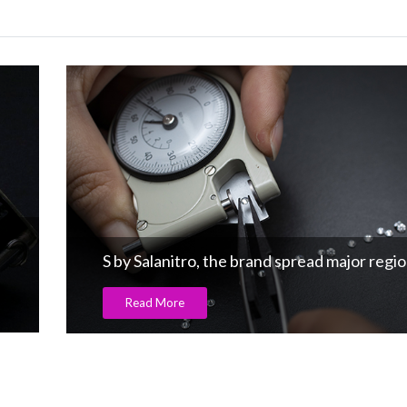
The fourth career fair powered by G
egions
Read More