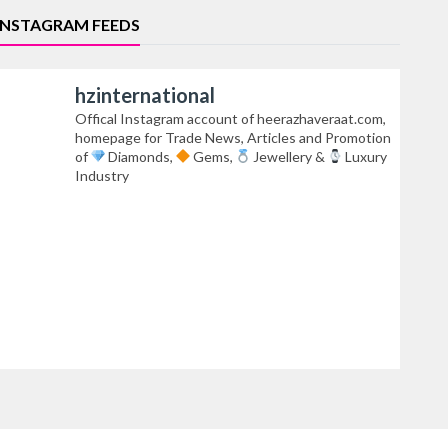
INSTAGRAM FEEDS
hzinternational
Offical Instagram account of heerazhaveraat.com,
homepage for Trade News, Articles and Promotion
of
Diamonds,
Gems,
Jewellery &
Luxury
Industry