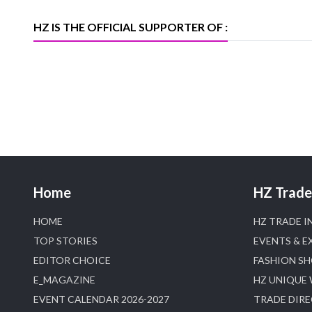
Trade News, Articles and Promotion of
D
HZ IS THE OFFICIAL SUPPORTER OF :
Home
HZ Trade 
HOME
HZ TRADE I
TOP STORIES
EVENTS & E
EDITOR CHOICE
FASHION S
E_MAGAZINE
HZ UNIQUE
EVENT CALENDAR 2026-2027
TRADE DIR