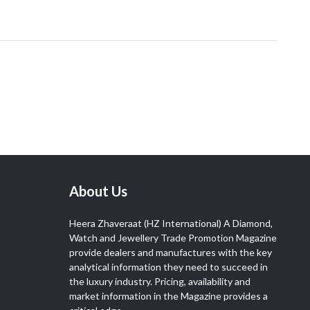
About Us
Heera Zhaveraat (HZ International) A Diamond,
Watch and Jewellery Trade Promotion Magazine
provide dealers and manufactures with the key
analytical information they need to succeed in
the luxury industry. Pricing, availability and
market information in the Magazine provides a