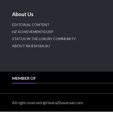
About Us
EDITORIAL CONTENT
HZ ACHIEVEMENTS/USP
STATUS IN THE LUXURY COMMUNITY
ABOUT RAJESH BAJAJ
MEMBER OF
All right reserved @HeeraZhaveraat.com