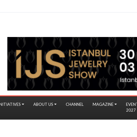
NITIATIVES
ABOUT US
CHANNEL
MAGAZINE
EVEN
2027