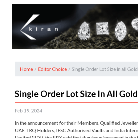
Home
/
Editor Choice
/
Single Order Lot Size in all Gold
Single Order Lot Size In All Gold
Feb 19, 2024
In the announcement for their Members, Qualified Jewellers
UAE TRQ Holders, IFSC Authorised Vaults and India Intern
Limited (IIDI), the IIBX said that they have increased in t