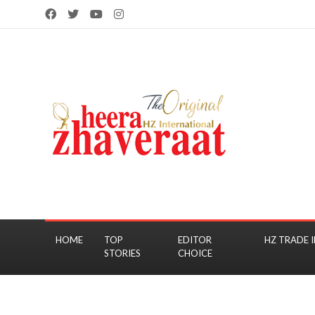
HOME
TOP
EDITOR
HZ TRADE I
STORIES
CHOICE