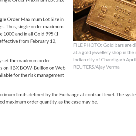
ngle Order Maximum Lot Size in
kgs. Thus, single order maximum
e 1000 and in all Gold 995 (1
ffective from February 12,
FILE PHOTO: Gold bars are d
at a gold jewellery shop in the
Indian city of Chandigarh Apri
ay set the maximum order
REUTERS/Ajay Verma
tions on IIBX BOW-Bullion on Web
vailable for the risk management
 maximum limits defined by the Exchange at contract level. The sys
ed maximum order quantity, as the case may be.