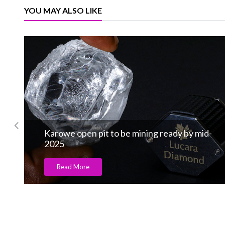
YOU MAY ALSO LIKE
S by Salanitro, the brand spread major r
Read More