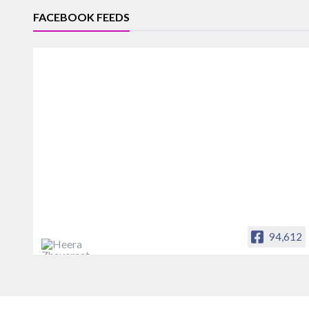
FACEBOOK FEEDS
94,612
Heera Zhaveraat
Offical Facebook account of
heerazhaveraat.com, homepage for