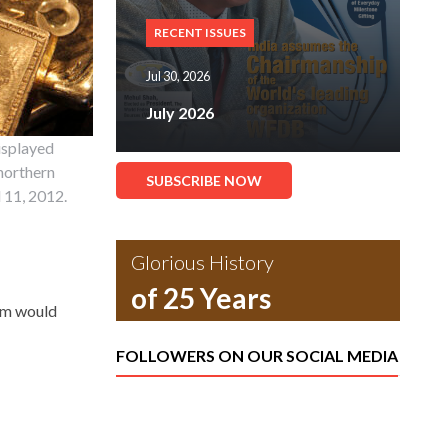
RECENT ISSUES
Jul 30, 2026
July 2026
isplayed
 northern
SUBSCRIBE NOW
l 11, 2012.
Glorious History
of 25 Years
tem would
FOLLOWERS ON OUR SOCIAL MEDIA