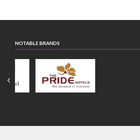
NOTABLE BRANDS