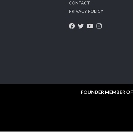
CONTACT
X
PRIVACY POLICY
Heera Zhaveraat
@hzinternational
·
4 Aug
Visit Sonani Jewels at IIJS Bharat 2026 and
explore its latest Lab-Grown Diamond Jewellery
collection.
Booth: JIO-Z 48E | Pavilion
5–9 August 2026
Jio World Convention Centre, Mumbai
#sonanijewels #iijsbharat #heerazhaveraat
#hzinternational #labgrowndiamonds
FOUNDER MEMBER OF
X
Load More