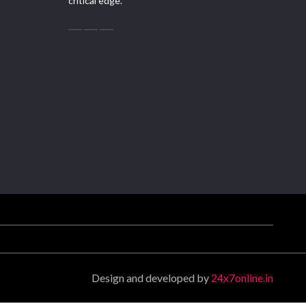
critical edge.
Design and developed by
24x7online.in