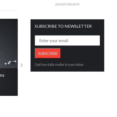
ADVERTISEMENT
SUBSCRIBE TO NEWSLETTER
Get free daily mailer in your inbox
IA
Libari Diamond expanding the exi
Read More