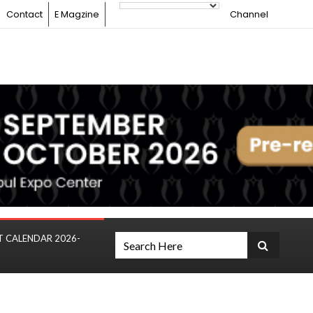
Contact
E Magzine
Channel
T CALENDAR 2026-