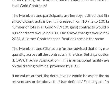
in all Gold Contracts!
The Members and participants are hereby notified that Si
all Gold Contracts is being increased from 10 kgs to 100 
number of lots in all Gold 999 (100 gms) contracts would b
Kg) contracts would be 100. The above changes would be e
2024. All other Contract specifications remain the same.
The Members and Clients are further advised that they m
quantity across all the contracts in the User Settings op
(BOW), Trading Application. This is an optional facility a
on the trading terminal provided by IIBX.
If no values are set, the default value would be as per the
prevent any order above the User defined / Exchange defin