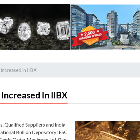
 increased in IIBX
 Increased In IIBX
, Qualified Suppliers and India-
ational Bullion Depository IFSC
he Single Order Maximum Lot Size