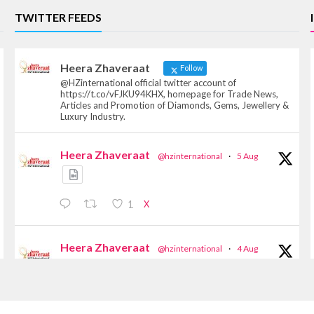
TWITTER FEEDS
Heera Zhaveraat
Follow
@HZinternational official twitter account of
https://t.co/vFJKU94KHX, homepage for Trade News,
Articles and Promotion of Diamonds, Gems, Jewellery &
Luxury Industry.
Heera Zhaveraat
@hzinternational
·
5 Aug
X
1
Heera Zhaveraat
@hzinternational
·
4 Aug
Discover the Riti Riwaaz Edition by Laxmi
Diamonds Bengaluru where heritage-inspired
craftsmanship meets timeless elegance.