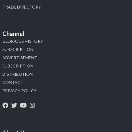
TRADE DIRECTORY
Channel
GLORIOUS HISTORY
SUBSCRIPTION
ADVERTISEMENT
SUBSCRIPTION
DISTRIBUTION
CONTACT
PRIVACY POLICY