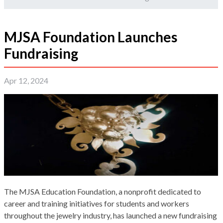
MJSA Foundation Launches
Fundraising
Apr 12, 2024
The MJSA Education Foundation, a nonprofit dedicated to
career and training initiatives for students and workers
throughout the jewelry industry, has launched a new fundraising