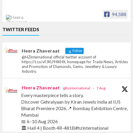
94,588
Heera Zhaveraat
TWITTER FEEDS
Offical Facebook account of
heerazhaveraat.com, homepage for Trade
News, Articles and Promotion of D
Heera Zhaveraat
Follow
@HZinternational official twitter account of
https://t.co/vFJKU94KHX, homepage for Trade News, Articles
and Promotion of Diamonds, Gems, Jewellery & Luxury
Industry.
Heera Zhaveraat
@hzinternational
·
7 Aug
Every masterpiece tells a story.
Discover Gehraiyaan by Kiran Jewels India at IIJS
Bharat Premiere 2026.📍 Bombay Exhibition Centre,
Mumbai
📅 6–10 Aug 2026
🏛️ Hall 4 | Booth 4R-481B#hzinternational