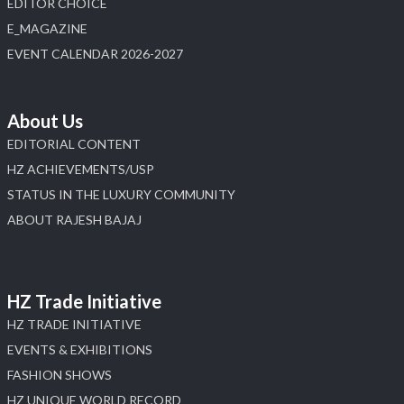
EDITOR CHOICE
E_MAGAZINE
X
EVENT CALENDAR 2026-2027
Load More
About Us
EDITORIAL CONTENT
HZ ACHIEVEMENTS/USP
STATUS IN THE LUXURY COMMUNITY
ABOUT RAJESH BAJAJ
HZ Trade Initiative
HZ TRADE INITIATIVE
EVENTS & EXHIBITIONS
FASHION SHOWS
HZ UNIQUE WORLD RECORD