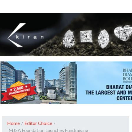
Home
/
Editor Choice
/
MJSA Foundation Launches Fundraising