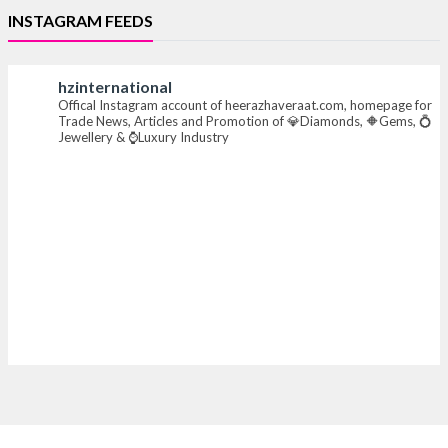
INSTAGRAM FEEDS
#iijsbharat #finejewellery #luxuryjewellery
#heerazhaverat
hzinternational
Offical Instagram account of heerazhaveraat.com, homepage for
X
Trade News, Articles and Promotion of 💎Diamonds, 🔶Gems, 💍
Jewellery & ⌚Luxury Industry
Heera Zhaveraat
@hzinternational
·
7 Aug
Where brilliance meets timeless elegance.
Discover extraordinary diamond and emerald
creations by Sheetal Jewellery House at IIJS Bharat
Premiere 2026.
📍 Bombay Exhibition Centre, Mumbai
📅 6–10 Aug 2026
🏛️ Hall 4 | Zone 4A | Stall 4R-456
#hzinternational #iijsbharat