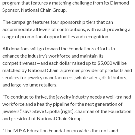
program that features a matching challenge from its Diamond
Sponsor, National Chain Group.
The campaign features four sponsorship tiers that can
accommodate all levels of contributions, with each providing a
range of promotional opportunities and recognition.
All donations will go toward the Foundation’s efforts to
enhance the industry’s workforce and maintain its
competitiveness—and each dollar raised up to $5,000 will be
matched by National Chain, a premier provider of products and
services for jewelry manufacturers, wholesalers, distributors,
and large-volume retailers.
“To continue to thrive, the jewelry industry needs a well-trained
workforce and a healthy pipeline for the next generation of
jewelers,” says Steve Cipolla (right), chairman of the Foundation
and president of National Chain Group.
“The MJSA Education Foundation provides the tools and