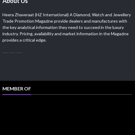
About Us
Heera Zhaveraat (HZ International) A Diamond, Watch and Jewellery
Trade Promotion Magazine provide dealers and manufactures with
the key analytical information they need to succeed in the luxury
industry. Pricing, availability and market information in the Magazine
provides a critical edge.
MEMBER OF