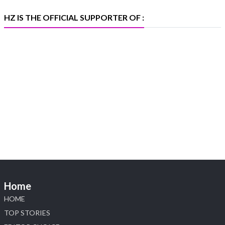
X
HZ IS THE OFFICIAL SUPPORTER OF :
Heera Zhaveraat
@hzinternational
·
5 Aug
X
1
Heera Zhaveraat
@hzinternational
·
4 Aug
Discover the Riti Riwaaz Edition by Laxmi
Diamonds Bengaluru where heritage-inspired
craftsmanship meets timeless elegance.
📍 Hall 6 | Stall 6K, O73A
📅 6–10 Aug 2026
Home
📍 NESCO, Bombay Exhibition Centre, Mumbai
#laxmidiamonds #iijspremiere #heerazhaveraat
HOME
#hzinternational
TOP STORIES
4