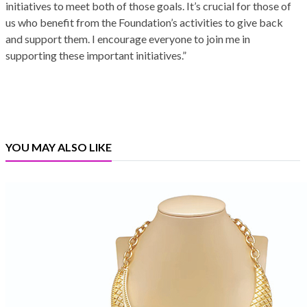
initiatives to meet both of those goals. It’s crucial for those of
us who benefit from the Foundation’s activities to give back
and support them. I encourage everyone to join me in
supporting these important initiatives.”
YOU MAY ALSO LIKE