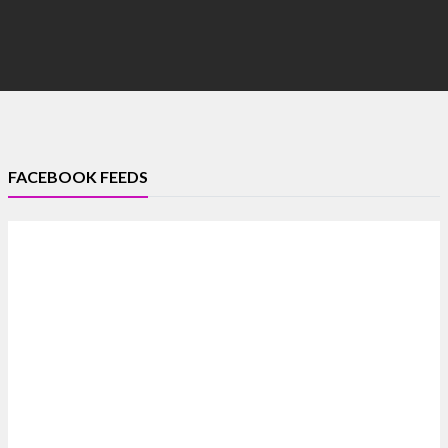
FACEBOOK FEEDS