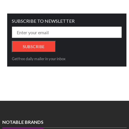
SUBSCRIBE TO NEWSLETTER
Get free daily mailer in your inbox
NOTABLE BRANDS