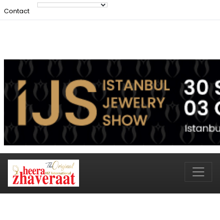
Contact