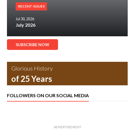
RECENT ISSUES
Jul 30, 2026
July 2026
SUBSCRIBE NOW
Glorious History
of 25 Years
FOLLOWERS ON OUR SOCIAL MEDIA
ADVERTISEMENT