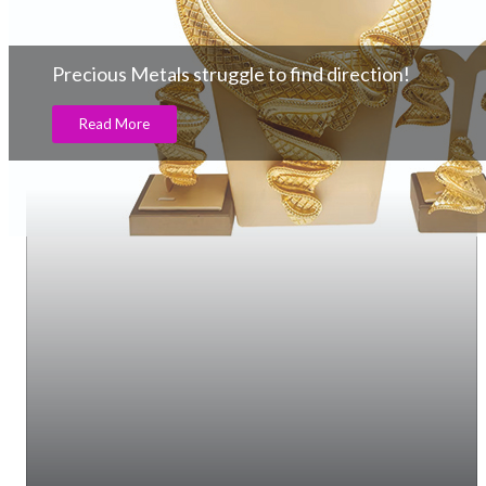
Precious Metals struggle to find direction!
Read More