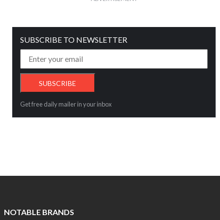
SUBSCRIBE TO NEWSLETTER
Get free daily mailer in your inbox
NOTABLE BRANDS