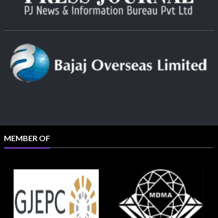
MEMBER OF