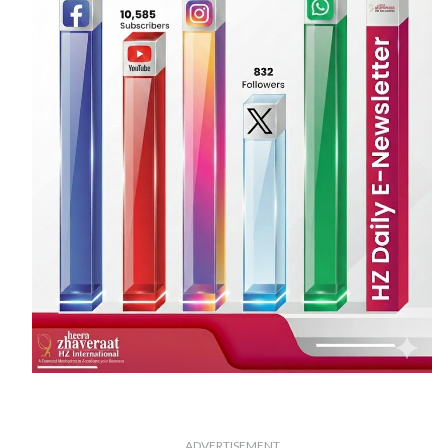
ADVERTISEMENT