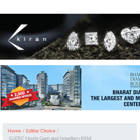
Home
/
Editor Choice
/
GJEPC Hosts Gem and Jewellery BSM