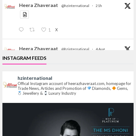
Heera Zhaveraat
@hzinternational
·
21h
X
1
Heera Zhaveraat
@hzinternational
·
4 Aug
Discover the Riti Riwaaz Edition by Laxmi Diamonds
INSTAGRAM FEEDS
Bengaluru where heritage-inspired craftsmanship
meets timeless elegance.
hzinternational
Hall 6 | Stall 6K, O73A
Offical Instagram account of heerazhaveraat.com, homepage for
Trade News, Articles and Promotion of
Diamonds,
Gems,
6–10 Aug 2026
Jewellery &
Luxury Industry
NESCO, Bombay Exhibition Centre, Mumbai
#laxmidiamonds
#iijspremiere
#heerazhaveraat
#hzinternational
4
X