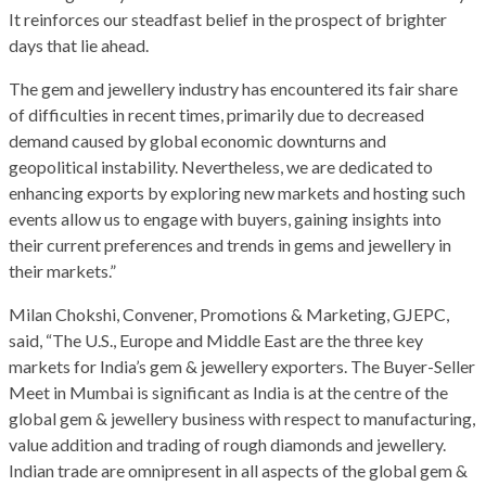
It reinforces our steadfast belief in the prospect of brighter
days that lie ahead.
The gem and jewellery industry has encountered its fair share
of difficulties in recent times, primarily due to decreased
demand caused by global economic downturns and
geopolitical instability. Nevertheless, we are dedicated to
enhancing exports by exploring new markets and hosting such
events allow us to engage with buyers, gaining insights into
their current preferences and trends in gems and jewellery in
their markets.”
Milan Chokshi, Convener, Promotions & Marketing, GJEPC,
said, “The U.S., Europe and Middle East are the three key
markets for India’s gem & jewellery exporters. The Buyer-Seller
Meet in Mumbai is significant as India is at the centre of the
global gem & jewellery business with respect to manufacturing,
value addition and trading of rough diamonds and jewellery.
Indian trade are omnipresent in all aspects of the global gem &