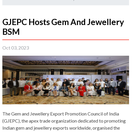
GJEPC Hosts Gem And Jewellery
BSM
Oct 03, 2023
The Gem and Jewellery Export Promotion Council of India
(GJEPC), the apex trade organization dedicated to promoting
Indian gem and jewellery exports worldwide, organised the