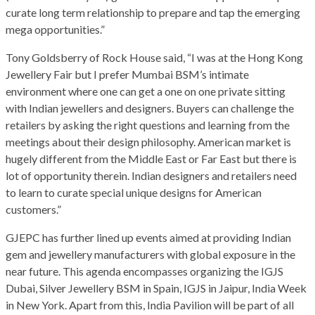
curate long term relationship to prepare and tap the emerging
mega opportunities.”
Tony Goldsberry of Rock House said, “I was at the Hong Kong
Jewellery Fair but I prefer Mumbai BSM’s intimate
environment where one can get a one on one private sitting
with Indian jewellers and designers. Buyers can challenge the
retailers by asking the right questions and learning from the
meetings about their design philosophy. American market is
hugely different from the Middle East or Far East but there is
lot of opportunity therein. Indian designers and retailers need
to learn to curate special unique designs for American
customers.”
GJEPC has further lined up events aimed at providing Indian
gem and jewellery manufacturers with global exposure in the
near future. This agenda encompasses organizing the IGJS
Dubai, Silver Jewellery BSM in Spain, IGJS in Jaipur, India Week
in New York. Apart from this, India Pavilion will be part of all