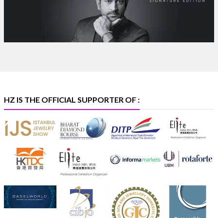
Heera Zhaveraat
@hzinternational
·
4 Aug
Discover certified platinum jewellery with the P950
Purity Assurance Program by Platinum Guild
International at IIJS Premiere 2026.
Hall 3 | Stall 3L
369B | 6–10 August
#platinum
#pgi
#heerazhaveraat
#hzinternational
#iijspremiere
HZ IS THE OFFICIAL SUPPORTER OF :
X
Heera Zhaveraat
@hzinternational
·
4 Aug
Visit Sonani Jewels at IIJS Bharat 2026 and explore its
latest Lab-Grown Diamond Jewellery collection.
Booth: JIO-Z 48E | Pavilion
5–9 August 2026
Jio World Convention Centre, Mumbai