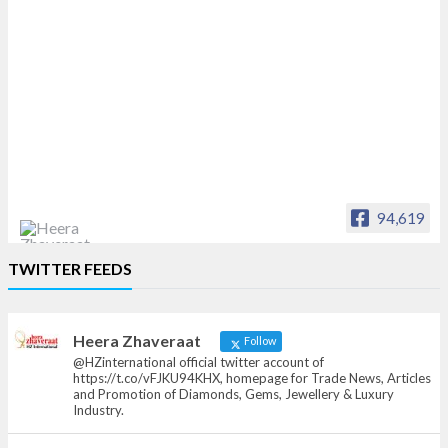
94,619
Heera Zhaveraat
TWITTER FEEDS
Offical Facebook account of
heerazhaveraat.com, homepage for Trade
News, Articles and Promotion of D
Heera Zhaveraat
Follow
@HZinternational official twitter account of
https://t.co/vFJKU94KHX, homepage for Trade News, Articles
and Promotion of Diamonds, Gems, Jewellery & Luxury
Industry.