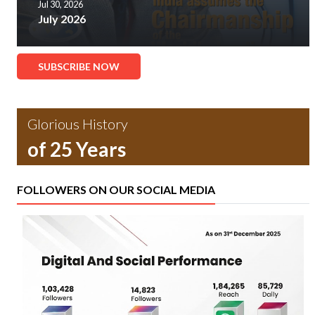
Jul 30, 2026
July 2026
SUBSCRIBE NOW
Glorious History
of 25 Years
FOLLOWERS ON OUR SOCIAL MEDIA