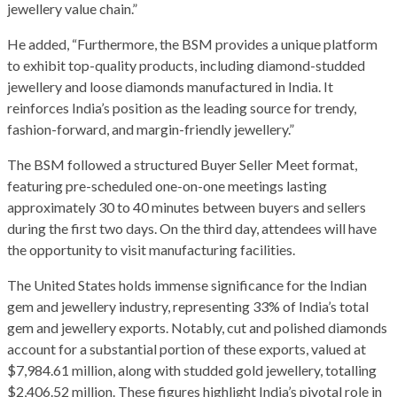
jewellery value chain.”
He added, “Furthermore, the BSM provides a unique platform
to exhibit top-quality products, including diamond-studded
jewellery and loose diamonds manufactured in India. It
reinforces India’s position as the leading source for trendy,
fashion-forward, and margin-friendly jewellery.”
The BSM followed a structured Buyer Seller Meet format,
featuring pre-scheduled one-on-one meetings lasting
approximately 30 to 40 minutes between buyers and sellers
during the first two days. On the third day, attendees will have
the opportunity to visit manufacturing facilities.
The United States holds immense significance for the Indian
gem and jewellery industry, representing 33% of India’s total
gem and jewellery exports. Notably, cut and polished diamonds
account for a substantial portion of these exports, valued at
$7,984.61 million, along with studded gold jewellery, totalling
$2,406.52 million. These figures highlight India’s pivotal role in