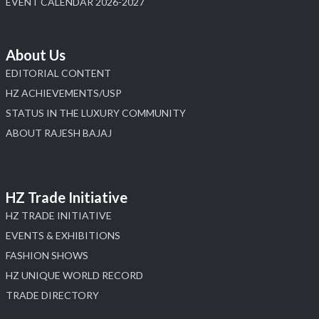
EVENT CALENDAR 2026-2027
About Us
EDITORIAL CONTENT
HZ ACHIEVEMENTS/USP
STATUS IN THE LUXURY COMMUNITY
ABOUT RAJESH BAJAJ
HZ Trade Initiative
HZ TRADE INITIATIVE
EVENTS & EXHIBITIONS
FASHION SHOWS
HZ UNIQUE WORLD RECORD
TRADE DIRECTORY