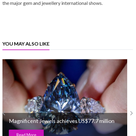
the major gem and jewellery international shows.
YOU MAY ALSO LIKE
World Gold Council launches new ‘You are
Gold’ campaign