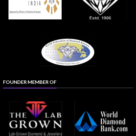
FOUNDER MEMBER OF