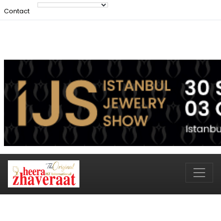
Contact