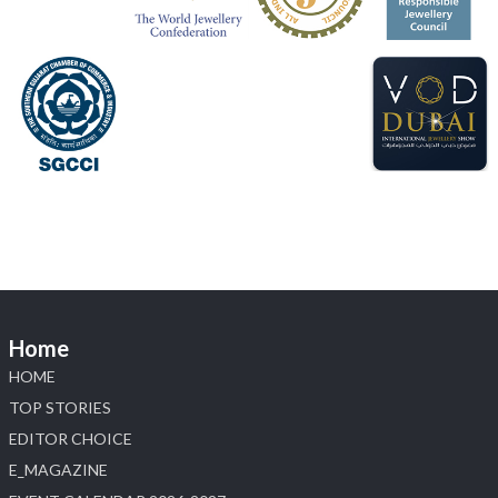
#sonanijewels
#iijsbharat
#heerazhaveraat
#hzinternational
#labgrowndiamonds
X
Load More
Home
HOME
TOP STORIES
EDITOR CHOICE
E_MAGAZINE