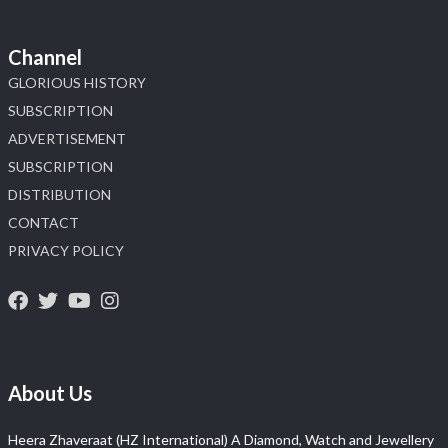
Channel
GLORIOUS HISTORY
SUBSCRIPTION
ADVERTISEMENT
SUBSCRIPTION
DISTRIBUTION
CONTACT
PRIVACY POLICY
About Us
Heera Zhaveraat (HZ International) A Diamond, Watch and Jewellery