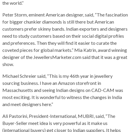
the world.”
Peter Storm, eminent American designer, said, “The fascination
for bigger chunkier diamonds is still there but American
customers prefer skinny bands. Indian exporters and designers
need to study customers based on their social digital profiles
and preferences. Then they will find it easier to curate the
coveted pieces for global markets.” Mia Katrin, award winning
designer of the JewellersMarketer.com said that it was a great
show.
Michael Schreier said, “This is my 46th year in jewellery
sourcing business. I have an Amazon storefront in
Massachusetts and seeing Indian designs on CAD-CAM was
most exciting. It is wonderful to witness the changes in India
and meet designers here.”
Ali Pastorini, President-International, MUBRI, said, “The
Buyer-Seller meet idea is very powerful as it make us
(international buyers) get closer to Indian suppliers. It helps