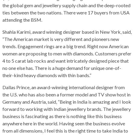
the global gem and jewellery supply chain and the deep-rooted
ties between the two nations. There were 17 buyers from USA
attending the BSM.
Shahla Karimi, award winning designer based in New York, said,
“The American market is very different and pioneers new
trends. Engagement rings are a big trend. Right now American
women are proposing to men with diamonds. Customers prefer
4 to 5 carat lab rocks and want intricately designed piece that
no one else has. There is a huge demand for unique one-of-
their-kind heavy diamonds with thin bands.”
Dallas Prince, an award-winning international designer from
the U.S. who has also been a former model and TV show host in
Germany and Austria, said, “Being in India is amazing and I look
forward to working with Indian jewellery brands. The jewellery
business is fascinating as there is nothing like this business
anywhere here in the world. Having seen the business evolve
from all dimensions, I feel this is the right time to take India to