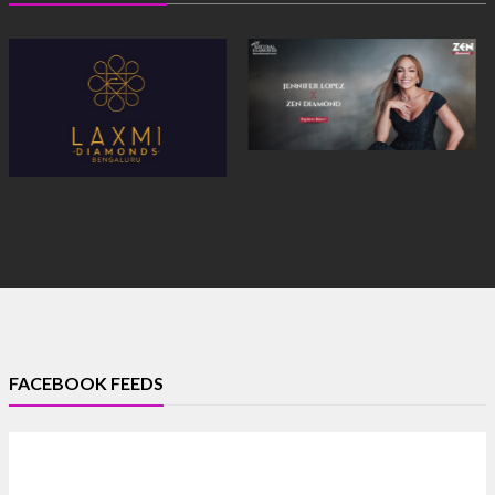
FACEBOOK FEEDS