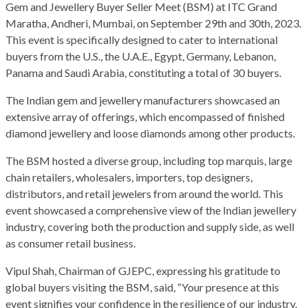
Gem and Jewellery Buyer Seller Meet (BSM) at ITC Grand
Maratha, Andheri, Mumbai, on September 29th and 30th, 2023.
This event is specifically designed to cater to international
buyers from the U.S., the U.A.E., Egypt, Germany, Lebanon,
Panama and Saudi Arabia, constituting a total of 30 buyers.
The Indian gem and jewellery manufacturers showcased an
extensive array of offerings, which encompassed of finished
diamond jewellery and loose diamonds among other products.
The BSM hosted a diverse group, including top marquis, large
chain retailers, wholesalers, importers, top designers,
distributors, and retail jewelers from around the world. This
event showcased a comprehensive view of the Indian jewellery
industry, covering both the production and supply side, as well
as consumer retail business.
Vipul Shah, Chairman of GJEPC, expressing his gratitude to
global buyers visiting the BSM, said, “Your presence at this
event signifies your confidence in the resilience of our industry.