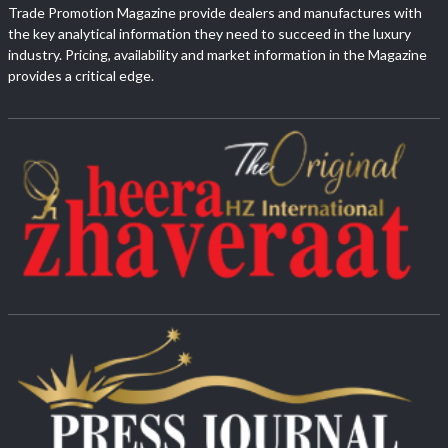
Trade Promotion Magazine provide dealers and manufactures with
the key analytical information they need to succeed in the luxury
industry. Pricing, availability and market information in the Magazine
provides a critical edge.