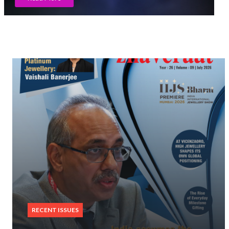
Read More
RECENT ISSUES