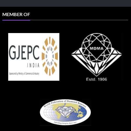
MEMBER OF