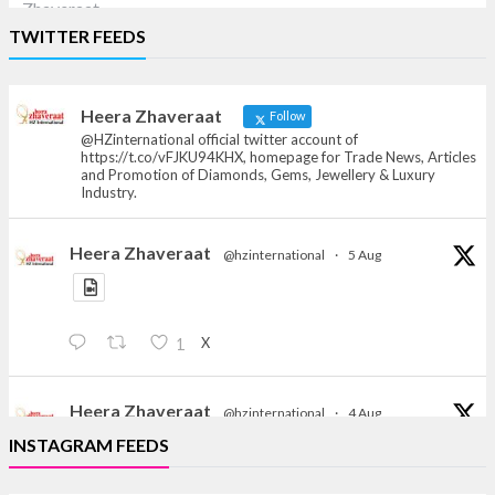
Heera Zhaveraat
TWITTER FEEDS
Offical Facebook account of
heerazhaveraat.com, homepage for Trade
News, Articles and Promotion of D
Heera Zhaveraat
Follow
@HZinternational official twitter account of
https://t.co/vFJKU94KHX, homepage for Trade News, Articles
and Promotion of Diamonds, Gems, Jewellery & Luxury
Industry.
Heera Zhaveraat
@hzinternational
·
5 Aug
X
1
Heera Zhaveraat
@hzinternational
·
4 Aug
Discover the Riti Riwaaz Edition by Laxmi Diamonds
INSTAGRAM FEEDS
Bengaluru where heritage-inspired craftsmanship
meets timeless elegance.