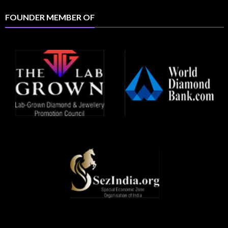
FOUNDER MEMBER OF