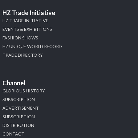
HZ Trade Initiative
HZ TRADE INITIATIVE
EVENTS & EXHIBITIONS
FASHION SHOWS
HZ UNIQUE WORLD RECORD
TRADE DIRECTORY
Channel
GLORIOUS HISTORY
SUBSCRIPTION
ADVERTISEMENT
SUBSCRIPTION
DISTRIBUTION
CONTACT