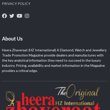
PRIVACY POLICY
About Us
Heera Zhaveraat (HZ International) A Diamond, Watch and Jewellery
Trade Promotion Magazine provide dealers and manufactures with
the key analytical information they need to succeed in the luxury
industry. Pricing, availability and market information in the Magazine
provides a critical edge.