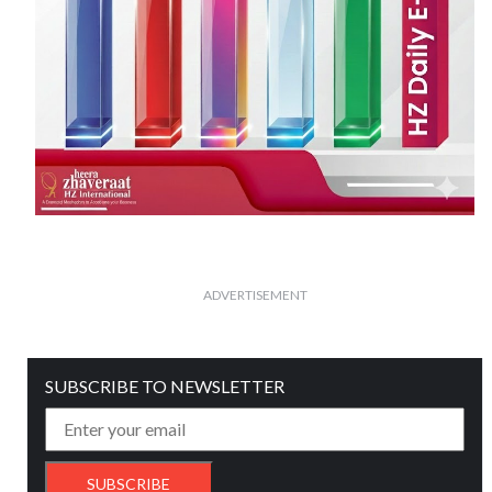
ADVERTISEMENT
SUBSCRIBE TO NEWSLETTER