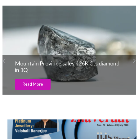
Aupulent Present Modern Men’s Jewellery
Line
Read More