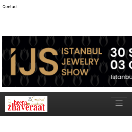
Contact