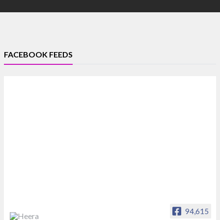
FACEBOOK FEEDS
94,615