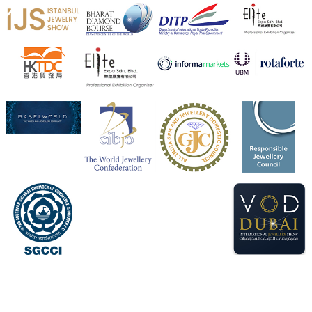
X
Heera Zhaveraat
@hzinternational
·
4 Aug
Visit Sonani Jewels at IIJS Bharat 2026 and explore its
latest Lab-Grown Diamond Jewellery collection.
📍 Booth: JIO-Z 48E | Pavilion
📅 5–9 August 2026
📍 Jio World Convention Centre, Mumbai
#sonanijewels
#iijsbharat
#heerazhaveraat
#hzinternational
#labgrowndiamonds
X
Load More