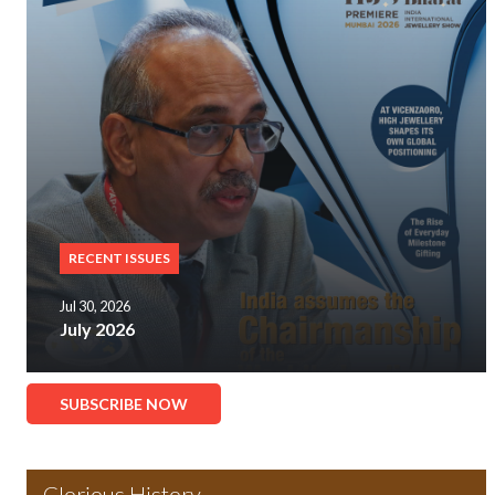
RECENT ISSUES
Jul 30, 2026
July 2026
SUBSCRIBE NOW
Glorious History