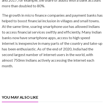
and 2017, for example, the share of adults with a bank account
more than doubled to 80%.
The growth in micro finance companies and payment banks has
helped to boost financial inclusion in villages and small towns.
At the same time, soaring smartphone use has allowed Indians
to access financial services swiftly and efficiently. Many Indian
banks now have smartphone apps, access to high speed
internet is inexpensive in many parts of the country and take-up
has been enthusiastic. As of the end of 2020, India had the
second largest number of internet users in the world, with
almost 750mn Indians actively accessing the internet each
month.
YOU MAY ALSO LIKE