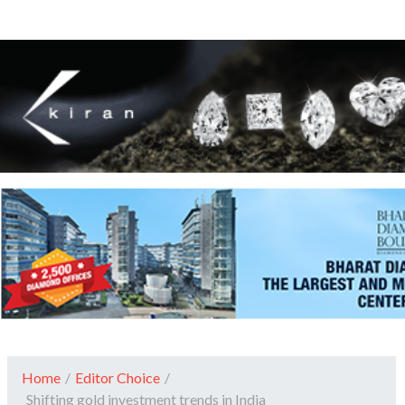
Home
/
Editor Choice
/
Shifting gold investment trends in India