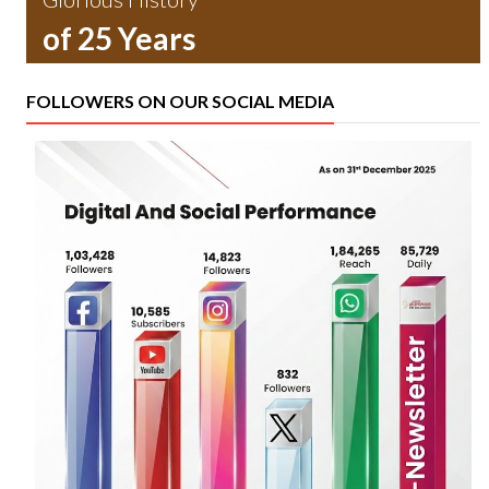
of 25 Years
FOLLOWERS ON OUR SOCIAL MEDIA