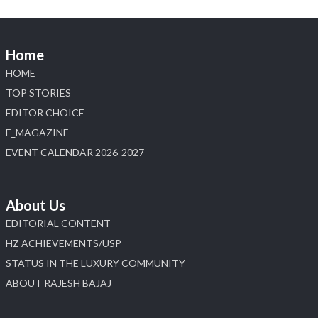
Home
HOME
TOP STORIES
EDITOR CHOICE
E_MAGAZINE
EVENT CALENDAR 2026-2027
About Us
EDITORIAL CONTENT
HZ ACHIEVEMENTS/USP
STATUS IN THE LUXURY COMMUNITY
ABOUT RAJESH BAJAJ