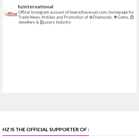
hzinternational
📍 Hall 6 | Stall 6K, O73A
Offical Instagram account of heerazhaveraat.com, homepage for
Trade News, Articles and Promotion of 💎Diamonds, 🔶Gems, 💍
📅 6–10 Aug 2026
Jewellery & ⌚Luxury Industry
📍 NESCO, Bombay Exhibition Centre, Mumbai
#laxmidiamonds
#iijspremiere
#heerazhaveraat
#hzinternational
4
X
Heera Zhaveraat
@hzinternational
·
4 Aug
Discover certified platinum jewellery with the P950
Purity Assurance Program by Platinum Guild
International at IIJS Premiere 2026. 📍 Hall 3 | Stall 3L
369B | 6–10 August
#platinum
#pgi
#heerazhaveraat
#hzinternational
#iijspremiere
HZ IS THE OFFICIAL SUPPORTER OF :