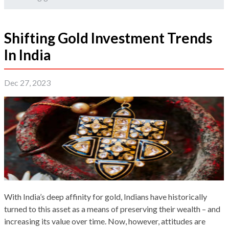
Shifting Gold Investment Trends
In India
Dec 27, 2023
With India’s deep affinity for gold, Indians have historically
turned to this asset as a means of preserving their wealth – and
increasing its value over time. Now, however, attitudes are