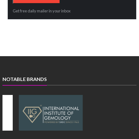
Get free daily mailer in your inbox
NOTABLE BRANDS