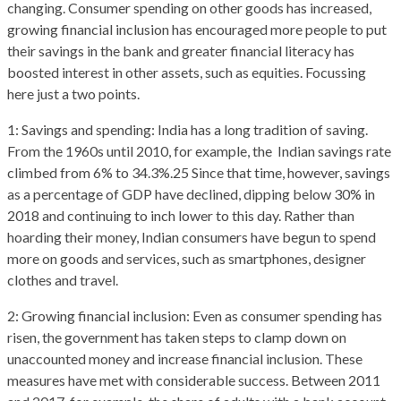
changing. Consumer spending on other goods has increased,
growing financial inclusion has encouraged more people to put
their savings in the bank and greater financial literacy has
boosted interest in other assets, such as equities. Focussing
here just a two points.
1: Savings and spending: India has a long tradition of saving.
From the 1960s until 2010, for example, the Indian savings rate
climbed from 6% to 34.3%.25 Since that time, however, savings
as a percentage of GDP have declined, dipping below 30% in
2018 and continuing to inch lower to this day. Rather than
hoarding their money, Indian consumers have begun to spend
more on goods and services, such as smartphones, designer
clothes and travel.
2: Growing financial inclusion: Even as consumer spending has
risen, the government has taken steps to clamp down on
unaccounted money and increase financial inclusion. These
measures have met with considerable success. Between 2011