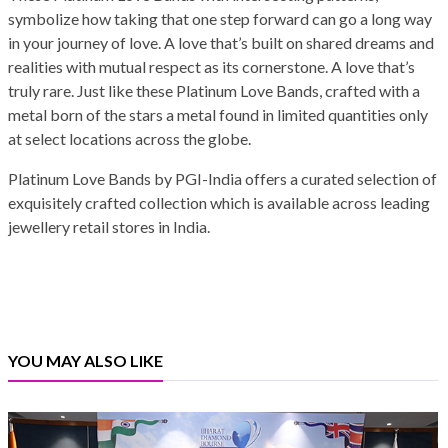
symbolize how taking that one step forward can go a long way
in your journey of love. A love that’s built on shared dreams and
realities with mutual respect as its cornerstone. A love that’s
truly rare. Just like these Platinum Love Bands, crafted with a
metal born of the stars a metal found in limited quantities only
at select locations across the globe.
Platinum Love Bands by PGI-India offers a curated selection of
exquisitely crafted collection which is available across leading
jewellery retail stores in India.
YOU MAY ALSO LIKE