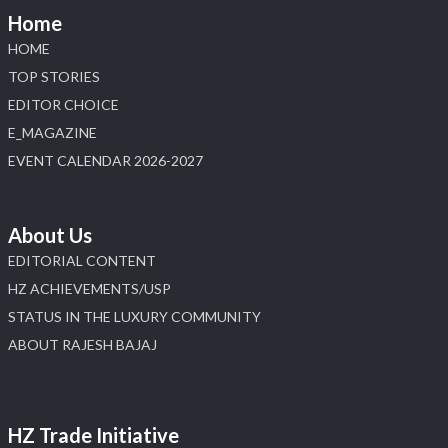
Home
HOME
TOP STORIES
EDITOR CHOICE
E_MAGAZINE
EVENT CALENDAR 2026-2027
About Us
EDITORIAL CONTENT
HZ ACHIEVEMENTS/USP
STATUS IN THE LUXURY COMMUNITY
ABOUT RAJESH BAJAJ
HZ Trade Initiative