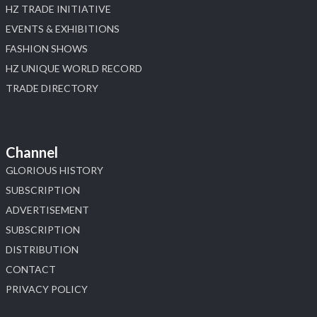
HZ TRADE INITIATIVE
EVENTS & EXHIBITIONS
FASHION SHOWS
HZ UNIQUE WORLD RECORD
TRADE DIRECTORY
Channel
GLORIOUS HISTORY
SUBSCRIPTION
ADVERTISEMENT
SUBSCRIPTION
DISTRIBUTION
CONTACT
PRIVACY POLICY