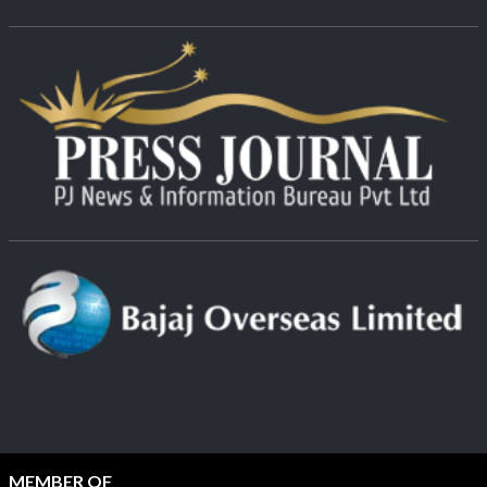
MEMBER OF