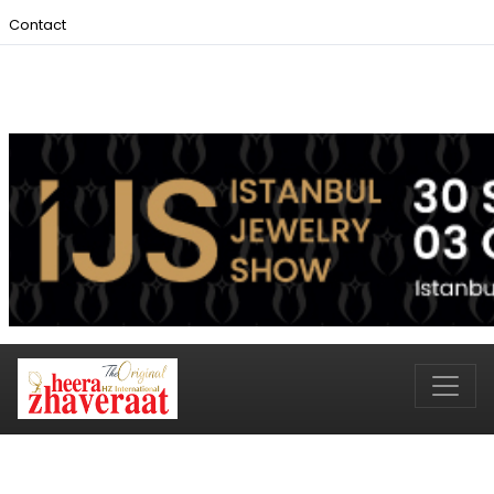
Contact