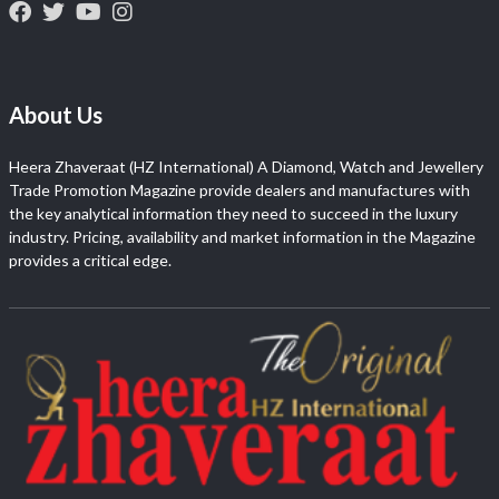
About Us
Heera Zhaveraat (HZ International) A Diamond, Watch and Jewellery
Trade Promotion Magazine provide dealers and manufactures with
the key analytical information they need to succeed in the luxury
industry. Pricing, availability and market information in the Magazine
provides a critical edge.