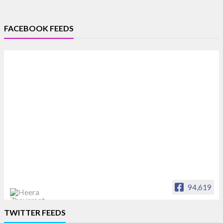
FACEBOOK FEEDS
94,619
Heera Zhaveraat
TWITTER FEEDS
Offical Facebook account of