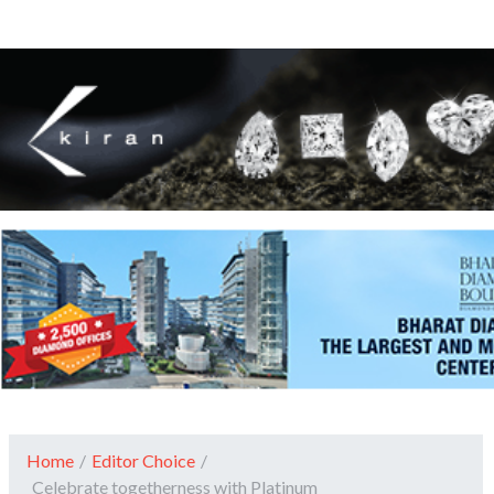
Home
/
Editor Choice
/
Celebrate togetherness with Platinum