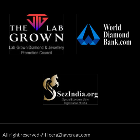
All right reserved @HeeraZhaveraat.com