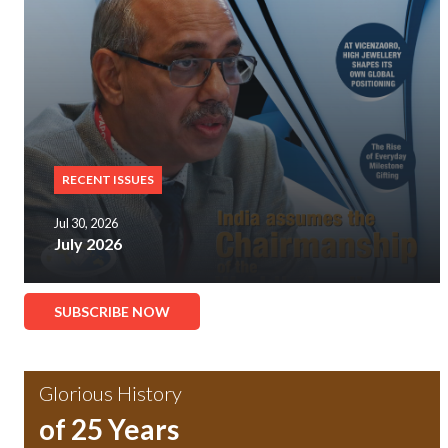
RECENT ISSUES
Jul 30, 2026
July 2026
SUBSCRIBE NOW
Glorious History
of 25 Years