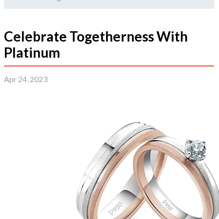
Celebrate Togetherness With
Platinum
Apr 24, 2023