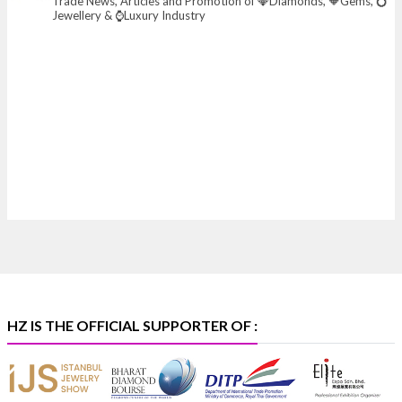
Trade News, Articles and Promotion of 💎Diamonds, 🔶Gems, 💍
📅 6–10 Aug 2026
Jewellery & ⌚Luxury Industry
📍 NESCO, Bombay Exhibition Centre, Mumbai
#laxmidiamonds
#iijspremiere
#heerazhaveraat
#hzinternational
4
X
Heera Zhaveraat
@hzinternational
·
4 Aug
Discover certified platinum jewellery with the P950
Purity Assurance Program by Platinum Guild
International at IIJS Premiere 2026. 📍 Hall 3 | Stall 3L
369B | 6–10 August
#platinum
#pgi
#heerazhaveraat
#hzinternational
#iijspremiere
HZ IS THE OFFICIAL SUPPORTER OF :
X