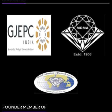
FOUNDER MEMBER OF