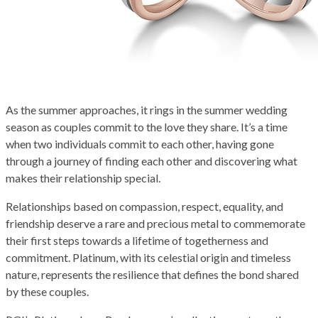
As the summer approaches, it rings in the summer wedding
season as couples commit to the love they share. It’s a time
when two individuals commit to each other, having gone
through a journey of finding each other and discovering what
makes their relationship special.
Relationships based on compassion, respect, equality, and
friendship deserve a rare and precious metal to commemorate
their first steps towards a lifetime of togetherness and
commitment. Platinum, with its celestial origin and timeless
nature, represents the resilience that defines the bond shared
by these couples.