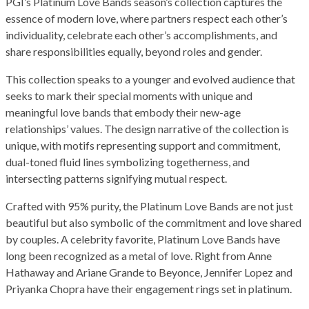
PGI’s Platinum Love Bands season’s collection captures the
essence of modern love, where partners respect each other’s
individuality, celebrate each other’s accomplishments, and
share responsibilities equally, beyond roles and gender.
This collection speaks to a younger and evolved audience that
seeks to mark their special moments with unique and
meaningful love bands that embody their new-age
relationships’ values. The design narrative of the collection is
unique, with motifs representing support and commitment,
dual-toned fluid lines symbolizing togetherness, and
intersecting patterns signifying mutual respect.
Crafted with 95% purity, the Platinum Love Bands are not just
beautiful but also symbolic of the commitment and love shared
by couples. A celebrity favorite, Platinum Love Bands have
long been recognized as a metal of love. Right from Anne
Hathaway and Ariane Grande to Beyonce, Jennifer Lopez and
Priyanka Chopra have their engagement rings set in platinum.