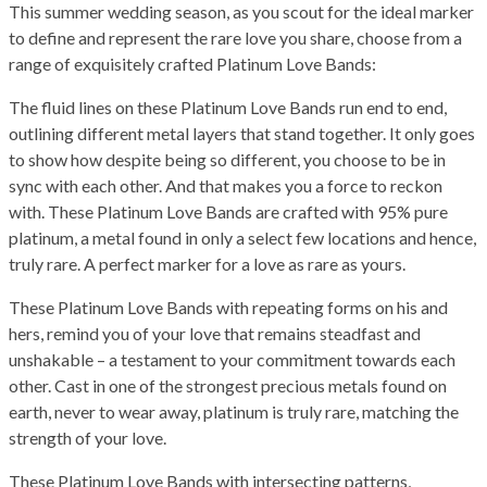
This summer wedding season, as you scout for the ideal marker
to define and represent the rare love you share, choose from a
range of exquisitely crafted Platinum Love Bands:
The fluid lines on these Platinum Love Bands run end to end,
outlining different metal layers that stand together. It only goes
to show how despite being so different, you choose to be in
sync with each other. And that makes you a force to reckon
with. These Platinum Love Bands are crafted with 95% pure
platinum, a metal found in only a select few locations and hence,
truly rare. A perfect marker for a love as rare as yours.
These Platinum Love Bands with repeating forms on his and
hers, remind you of your love that remains steadfast and
unshakable – a testament to your commitment towards each
other. Cast in one of the strongest precious metals found on
earth, never to wear away, platinum is truly rare, matching the
strength of your love.
These Platinum Love Bands with intersecting patterns,