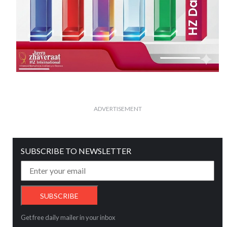
ADVERTISEMENT
SUBSCRIBE TO NEWSLETTER
Get free daily mailer in your inbox