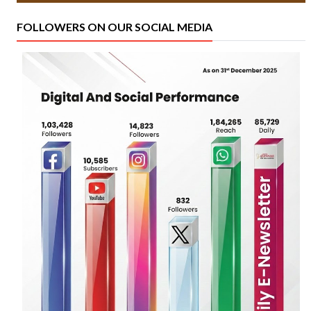
FOLLOWERS ON OUR SOCIAL MEDIA