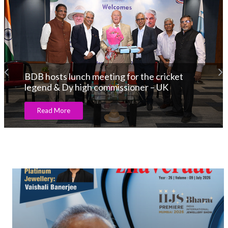
BDB hosts lunch meeting for the cricket
legend & Dy high commissioner – UK
Read More