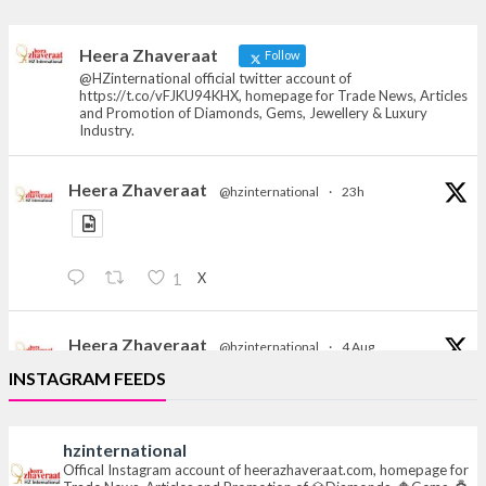
heerazhaveraat.com, homepage for Trade
News, Articles and Promotion of D
Heera Zhaveraat
Follow
@HZinternational official twitter account of
https://t.co/vFJKU94KHX, homepage for Trade News, Articles
and Promotion of Diamonds, Gems, Jewellery & Luxury
Industry.
Heera Zhaveraat
@hzinternational
·
23h
X
1
Heera Zhaveraat
@hzinternational
·
4 Aug
Discover the Riti Riwaaz Edition by Laxmi Diamonds
INSTAGRAM FEEDS
Bengaluru where heritage-inspired craftsmanship
meets timeless elegance.
hzinternational
📍 Hall 6 | Stall 6K, O73A
Offical Instagram account of heerazhaveraat.com, homepage for