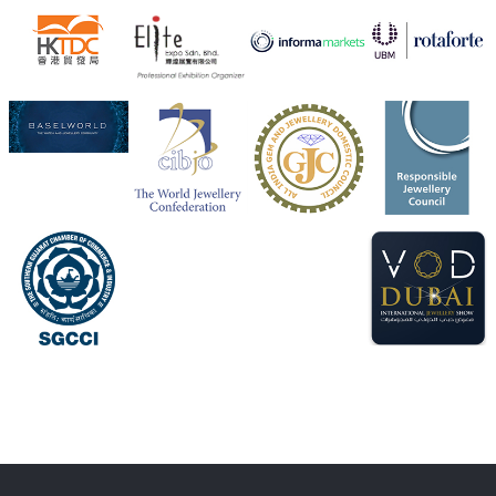
Heera Zhaveraat
@hzinternational
·
4 Aug
Visit Sonani Jewels at IIJS Bharat 2026 and explore its
latest Lab-Grown Diamond Jewellery collection.
📍 Booth: JIO-Z 48E | Pavilion
📅 5–9 August 2026
📍 Jio World Convention Centre, Mumbai
#sonanijewels
#iijsbharat
#heerazhaveraat
#hzinternational
#labgrowndiamonds
X
Load More