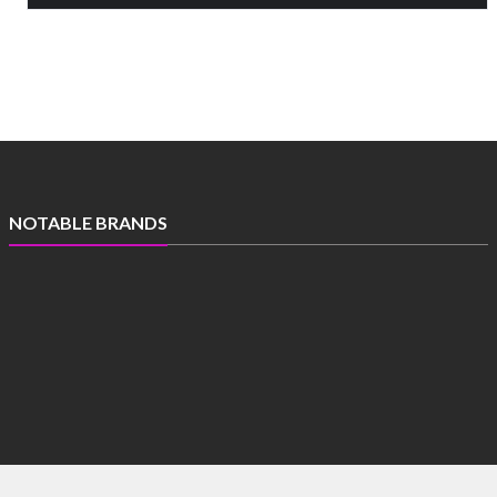
NOTABLE BRANDS