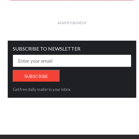
ADVERTISEMENT
SUBSCRIBE TO NEWSLETTER
Get free daily mailer in your inbox