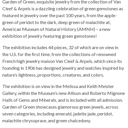
Garden of Green, exquisite jewelry from the collection of Van
Cleef & Arpels is a dazzling celebration of green gemstones as
featured in jewelry over the past 100 years, from the apple-
green of peridot to the dark, deep green of malachite at,
American Museum of Natural History (AMNH) – a new
exhibition of jewelry featuring green gemstones!
The exhibition includes 44 pieces, 32 of which are on view in
the U.S. for the first time, from the collections of renowned
French high jewelry maison Van Cleef & Arpels, which since its
founding in 1906 has designed jewelry and watches inspired by
nature’s lightness, proportions, creatures, and colors.
The exhibition is on view in the Melissa and Keith Meister
Gallery, within the Museum’s new Allison and Roberto Mignone
Halls of Gems and Minerals, and is included with all admission.
Garden of Green showcases glamorous green jewels, across
seven categories, including emerald, jadeite jade, peridot,
malachite chrysoprase, and green chalcedony.