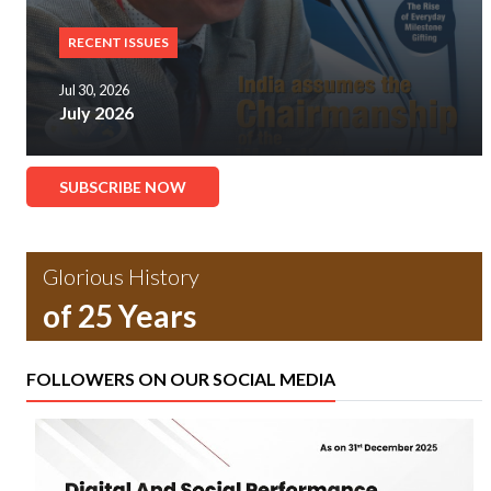
RECENT ISSUES
Jul 30, 2026
July 2026
SUBSCRIBE NOW
Glorious History
of 25 Years
FOLLOWERS ON OUR SOCIAL MEDIA