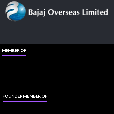
MEMBER OF
FOUNDER MEMBER OF