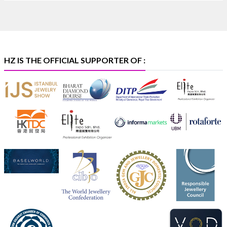
International at IIJS Premiere 2026. 📍 Hall 3 | Stall
3L 369B | 6–10 August
#platinum #pgi #heerazhaveraat #hzinternational
#iijspremiere
HZ IS THE OFFICIAL SUPPORTER OF :
X
Heera Zhaveraat
@hzinternational
·
4 Aug
Visit Sonani Jewels at IIJS Bharat 2026 and
explore its latest Lab-Grown Diamond Jewellery
collection.
📍 Booth: JIO-Z 48E | Pavilion
📅 5–9 August 2026
📍 Jio World Convention Centre, Mumbai
#sonanijewels #iijsbharat #heerazhaveraat
#hzinternational #labgrowndiamonds