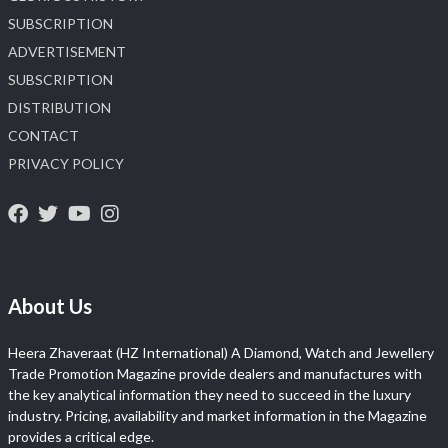
SUBSCRIPTION
ADVERTISEMENT
SUBSCRIPTION
DISTRIBUTION
CONTACT
PRIVACY POLICY
About Us
Heera Zhaveraat (HZ International) A Diamond, Watch and Jewellery
Trade Promotion Magazine provide dealers and manufactures with
the key analytical information they need to succeed in the luxury
industry. Pricing, availability and market information in the Magazine
provides a critical edge.