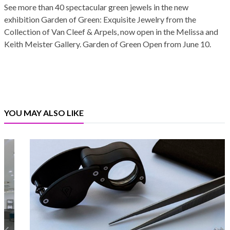
See more than 40 spectacular green jewels in the new
exhibition Garden of Green: Exquisite Jewelry from the
Collection of Van Cleef & Arpels, now open in the Melissa and
Keith Meister Gallery. Garden of Green Open from June 10.
YOU MAY ALSO LIKE