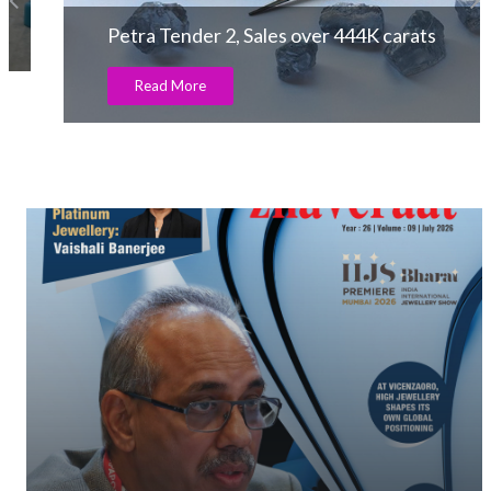
Petra Tender 2, Sales over 444K carats
Read More