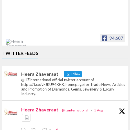
94,607
Heera Zhaveraat
TWITTER FEEDS
Offical Facebook account of
heerazhaveraat.com, homepage for Trade
News, Articles and Promotion of D
Heera Zhaveraat
Follow
@HZinternational official twitter account of
https://t.co/vFJKU94KHX, homepage for Trade News, Articles
and Promotion of Diamonds, Gems, Jewellery & Luxury
Industry.
Heera Zhaveraat
@hzinternational
·
5 Aug