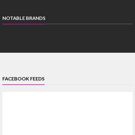
NOTABLE BRANDS
FACEBOOK FEEDS