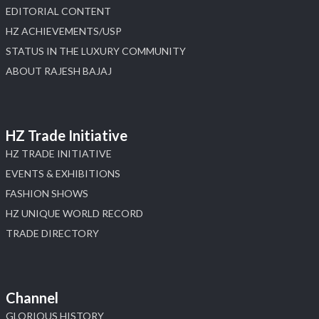
EDITORIAL CONTENT
HZ ACHIEVEMENTS/USP
STATUS IN THE LUXURY COMMUNITY
ABOUT RAJESH BAJAJ
HZ Trade Initiative
HZ TRADE INITIATIVE
EVENTS & EXHIBITIONS
FASHION SHOWS
HZ UNIQUE WORLD RECORD
TRADE DIRECTORY
Channel
GLORIOUS HISTORY