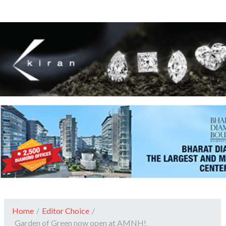
Home
/
Editor Choice
/
Garden of Green now open at AMNH!