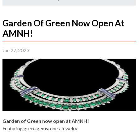
Garden Of Green Now Open At
AMNH!
Jun 27, 2023
Garden of Green now open at AMNH!
Featuring green gemstones Jewelry!