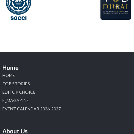
X
Load More
Home
HOME
TOP STORIES
EDITOR CHOICE
E_MAGAZINE
EVENT CALENDAR 2026-2027
About Us