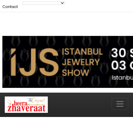
Contact