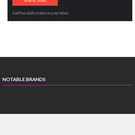
Get free daily mailer in your inbox
NOTABLE BRANDS