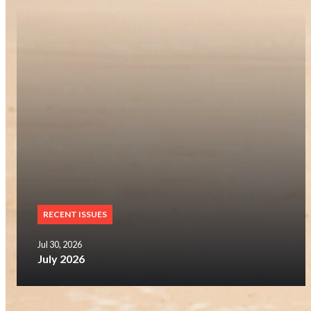
RECENT ISSUES
Jul 30, 2026
July 2026
SUBSCRIBE NOW