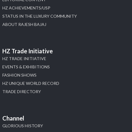
HZ ACHIEVEMENTS/USP
STATUS IN THE LUXURY COMMUNITY
ABOUT RAJESH BAJAJ
HZ Trade Initiative
HZ TRADE INITIATIVE
EVENTS & EXHIBITIONS
FASHION SHOWS
HZ UNIQUE WORLD RECORD
TRADE DIRECTORY
Channel
GLORIOUS HISTORY