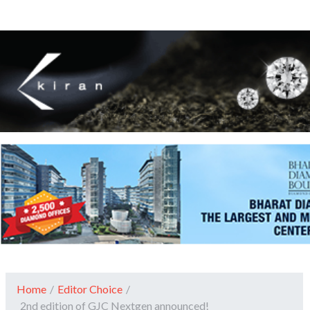
Home
/
Editor Choice
/
2nd edition of GJC Nextgen announced!