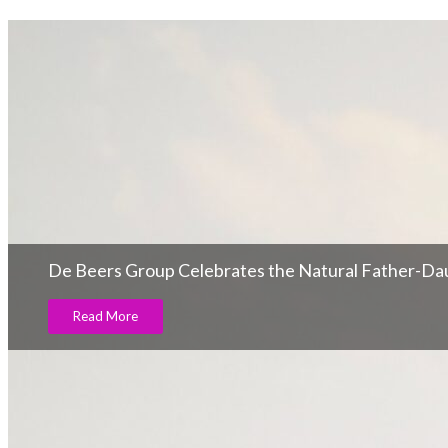
De Beers Group Celebrates the Natural Father-D
Read More