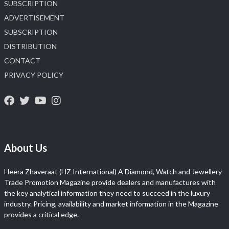
SUBSCRIPTION
ADVERTISEMENT
SUBSCRIPTION
DISTRIBUTION
CONTACT
PRIVACY POLICY
About Us
Heera Zhaveraat (HZ International) A Diamond, Watch and Jewellery
Trade Promotion Magazine provide dealers and manufactures with
the key analytical information they need to succeed in the luxury
industry. Pricing, availability and market information in the Magazine
provides a critical edge.