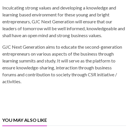
Inculcating strong values and developing a knowledge and
learning based environment for these young and bright
entrepreneurs, GJC Next Generation will ensure that our
leaders of tomorrow will be well informed, knowledgeable and
shall have an open mind and strong business values.
GJC Next Generation aims to educate the second-generation
entrepreneurs on various aspects of the business through
learning summits and study. It will serve as the platform to
ensure knowledge-sharing, interaction through business
forums and contribution to society through CSR initiative /
activities.
YOU MAY ALSO LIKE