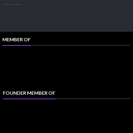
MEMBER OF
FOUNDER MEMBER OF