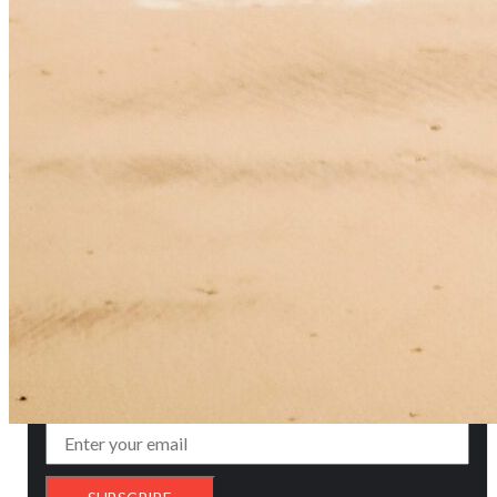
Glorious History
of 25 Years
FOLLOWERS ON OUR SOCIAL MEDIA
ADVERTISEMENT
SUBSCRIBE TO NEWSLETTER