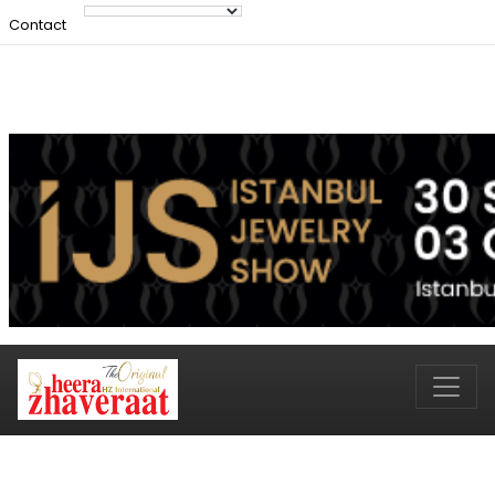
Contact