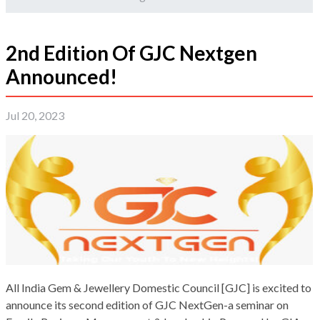
2nd Edition Of GJC Nextgen
Announced!
Jul 20, 2023
All India Gem & Jewellery Domestic Council [GJC] is excited to
announce its second edition of GJC NextGen-a seminar on