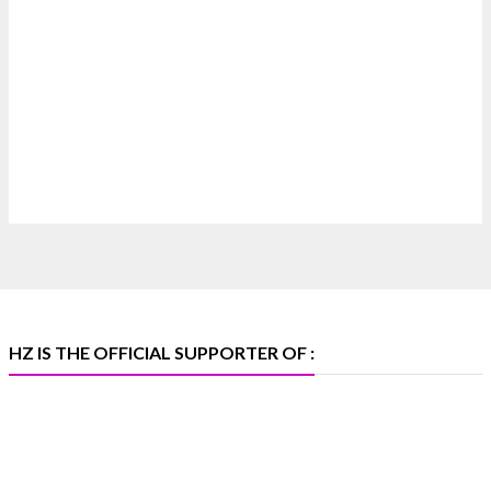
#hzinternational
4
X
Heera Zhaveraat
@hzinternational
·
4 Aug
Discover certified platinum jewellery with the
P950 Purity Assurance Program by Platinum Guild
International at IIJS Premiere 2026. 📍 Hall 3 | Stall
3L 369B | 6–10 August
#platinum #pgi #heerazhaveraat #hzinternational
#iijspremiere
HZ IS THE OFFICIAL SUPPORTER OF :
X
Heera Zhaveraat
@hzinternational
·
4 Aug