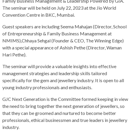
Family Business Management & Leadership Powered by GIA.
The seminar will be held on July 22, 2023 at the Jio World
Convention Centre in BKC, Mumbai.
Guest speakers are including Seema Mahajan (Director, School
of Entrepreneurship & Family Business Management at
NMIMS),Chhaya Sehgal (Founder & CEO, The Winning Edge)
with a special appearance of Ashish Pethe (Director, Waman
Hari Pethe).
The seminar will provide a valuable insights into effective
management strategies and leadership skills tailored
specifically for the gem and jewellery industry. It is open to all
young industry professionals and enthusiasts.
GJC Next Generation is the Committee formed keeping in view
the need to bring together the next generation of jewellers, so
that they can be groomed and nurtured to become better
professionals, ethical businessmen and true leaders in jewellery
industry.