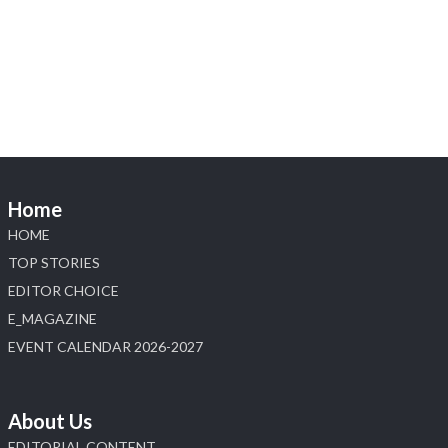
Visit Sonani Jewels at IIJS Bharat 2026 and
explore its latest Lab-Grown Diamond Jewellery
collection.
📍 Booth: JIO-Z 48E | Pavilion
📅 5–9 August 2026
📍 Jio World Convention Centre, Mumbai
#sonanijewels #iijsbharat #heerazhaveraat
#hzinternational #labgrowndiamonds
Home
HOME
X
TOP STORIES
EDITOR CHOICE
Load More
E_MAGAZINE
EVENT CALENDAR 2026-2027
About Us
EDITORIAL CONTENT