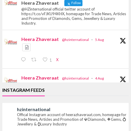
Heera Zhaveraat
Follow
@HZinternational official twitter account of
https://t.co/vFJKU94KHX, homepage for Trade News, Articles
and Promotion of Diamonds, Gems, Jewellery & Luxury
Industry.
Heera Zhaveraat
@hzinternational
·
5 Aug
X
1
Heera Zhaveraat
@hzinternational
·
4 Aug
Discover the Riti Riwaaz Edition by Laxmi
INSTAGRAM FEEDS
Diamonds Bengaluru where heritage-inspired
craftsmanship meets timeless elegance.
hzinternational
📍 Hall 6 | Stall 6K, O73A
Offical Instagram account of heerazhaveraat.com, homepage for
📅 6–10 Aug 2026
Trade News, Articles and Promotion of 💎Diamonds, 🔶Gems, 💍
📍 NESCO, Bombay Exhibition Centre, Mumbai
Jewellery & ⌚Luxury Industry
#laxmidiamonds #iijspremiere #heerazhaveraat