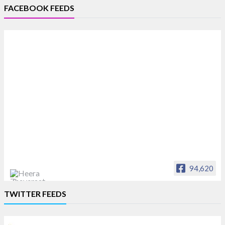
FACEBOOK FEEDS
94,620
Heera Zhaveraat
TWITTER FEEDS
Offical Facebook account of
heerazhaveraat.com, homepage for Trade
News, Articles and Promotion of D