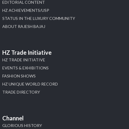
EDITORIAL CONTENT
HZ ACHIEVEMENTS/USP
STATUS IN THE LUXURY COMMUNITY
ABOUT RAJESH BAJAJ
HZ Trade Initiative
HZ TRADE INITIATIVE
EVENTS & EXHIBITIONS
FASHION SHOWS
HZ UNIQUE WORLD RECORD
TRADE DIRECTORY
Channel
GLORIOUS HISTORY