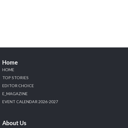
1
Heera Zhaveraat
@hzinternational
·
4 Aug
Discover the Riti Riwaaz Edition by Laxmi
Diamonds Bengaluru where heritage-inspired
craftsmanship meets timeless elegance.
📍 Hall 6 | Stall 6K, O73A
📅 6–10 Aug 2026
Home
📍 NESCO, Bombay Exhibition Centre, Mumbai
#laxmidiamonds #iijspremiere #heerazhaveraat
HOME
#hzinternational
TOP STORIES
4
EDITOR CHOICE
E_MAGAZINE
X
EVENT CALENDAR 2026-2027
Load More
About Us