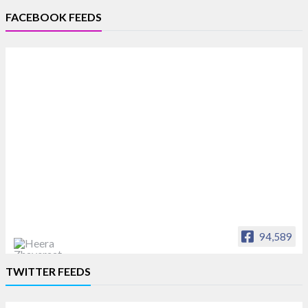
FACEBOOK FEEDS
94,589
Heera Zhaveraat
TWITTER FEEDS
Offical Facebook account of
heerazhaveraat.com, homepage for Trade