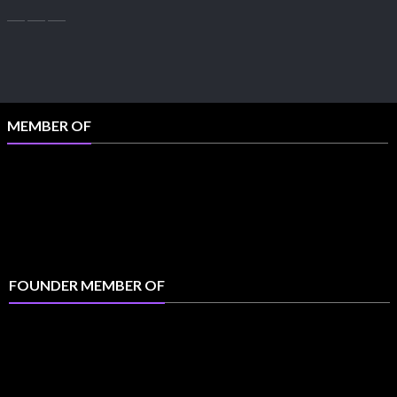
MEMBER OF
FOUNDER MEMBER OF