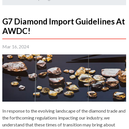
G7 Diamond Import Guidelines At
AWDC!
Mar 16, 2024
In response to the evolving landscape of the diamond trade and
the forthcoming regulations impacting our industry, we
understand that these times of transition may bring about