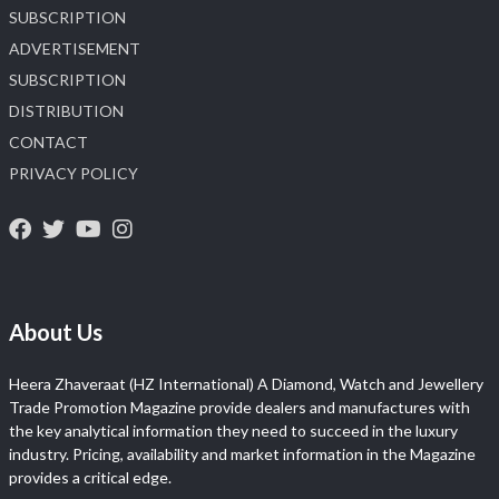
SUBSCRIPTION
ADVERTISEMENT
SUBSCRIPTION
DISTRIBUTION
CONTACT
PRIVACY POLICY
About Us
Heera Zhaveraat (HZ International) A Diamond, Watch and Jewellery
Trade Promotion Magazine provide dealers and manufactures with
the key analytical information they need to succeed in the luxury
industry. Pricing, availability and market information in the Magazine
provides a critical edge.