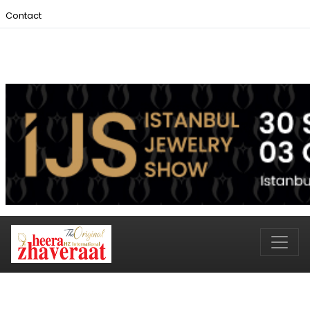
Contact