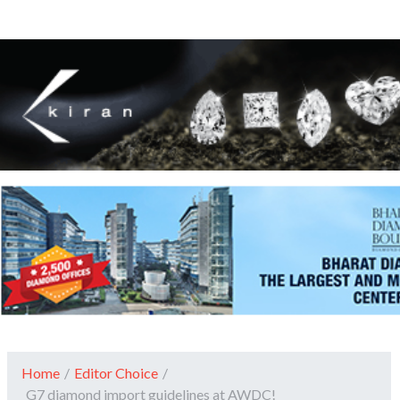
Home
/
Editor Choice
/
G7 diamond import guidelines at AWDC!