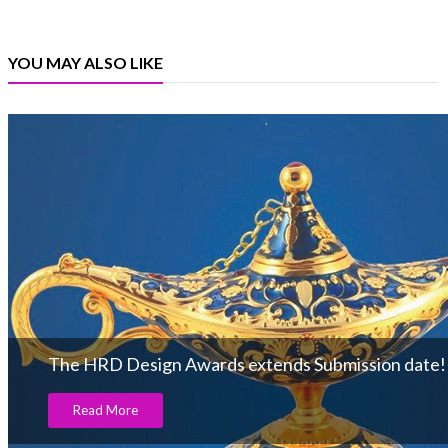
YOU MAY ALSO LIKE
The HRD Design Awards extends Submission date!
Read More