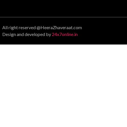
All right reserved @HeeraZhaveraat.com
Design and developed by
24x7online.in