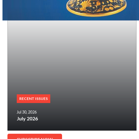
RECENT ISSUES
Jul 30, 2026
July 2026