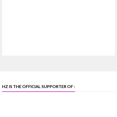
Heera Zhaveraat
@hzinternational
·
7 Aug
Where brilliance meets timeless elegance.
Discover extraordinary diamond and emerald
creations by Sheetal Jewellery House at IIJS Bharat
Premiere 2026.
📍 Bombay Exhibition Centre, Mumbai
📅 6–10 Aug 2026
🏛️ Hall 4 | Zone 4A | Stall 4R-456
#hzinternational #iijsbharat
X
HZ IS THE OFFICIAL SUPPORTER OF :
Heera Zhaveraat
@hzinternational
·
5 Aug
X