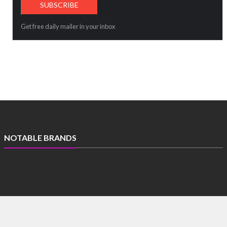
Get free daily mailer in your inbox
NOTABLE BRANDS