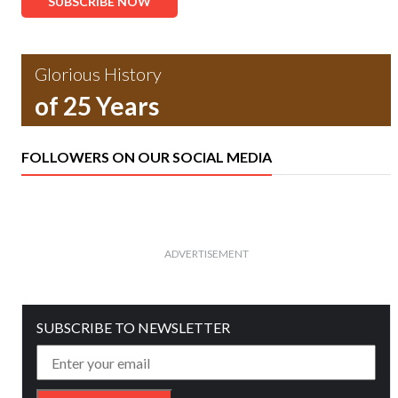
SUBSCRIBE NOW
Glorious History
of 25 Years
FOLLOWERS ON OUR SOCIAL MEDIA
ADVERTISEMENT
SUBSCRIBE TO NEWSLETTER