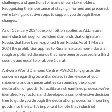
challenges and questions for many of our stakeholders.
Recognizing the importance of staying informed and prepared,
we’re taking proactive steps to support you through these
changes.
As of 1 January 2024, the prohibition applies to ALL natural,
non-industrial rough or polished diamonds that originate in
Russia, that have been exported from Russia. As of 1 March
2024 the prohibition applies to Russian natural, non-industrial
rough or polished diamonds that have been processed in a third
country and equal to or above 1 carat.
Antwerp World Diamond Centre (AWDC) fully grasps the
concerns regarding potential delays in the release of your
shipments and any uncertainties surrounding the proper
declaration of goods. To facilitate a streamlined process, we’ve
identified key factors and developed a comprehensive decision
tree to guide you through the declaration process for importing
goods into the EU. It’s important to note that industrial