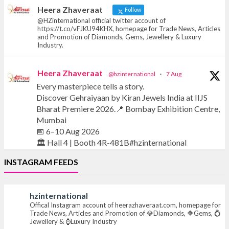
News, Articles and Promotion of D
Heera Zhaveraat
Follow
@HZinternational official twitter account of
https://t.co/vFJKU94KHX, homepage for Trade News, Articles
and Promotion of Diamonds, Gems, Jewellery & Luxury
Industry.
Heera Zhaveraat
@hzinternational
·
7 Aug
Every masterpiece tells a story.
Discover Gehraiyaan by Kiran Jewels India at IIJS
Bharat Premiere 2026.📍 Bombay Exhibition Centre,
Mumbai
📅 6–10 Aug 2026
🏛️ Hall 4 | Booth 4R-481B#hzinternational
INSTAGRAM FEEDS
#iijsbharat #finejewellery #luxuryjewellery
#heerazhaverat
hzinternational
Offical Instagram account of heerazhaveraat.com, homepage for
X
Trade News, Articles and Promotion of 💎Diamonds, 🔶Gems, 💍
Jewellery & ⌚Luxury Industry