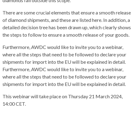
diamonds fall outside this scope.
There are some crucial elements that ensure a smooth release
of diamond shipments, and these are listed here. In addition, a
detailed decision tree has been drawn up, which clearly shows
the steps to follow to ensure a smooth release of your goods.
Furthermore, AWDC would like to invite you to a webinar,
where all the steps that need to be followed to declare your
shipments for import into the EU will be explained in detail.
Furthermore, AWDC would like to invite you to a webinar,
where all the steps that need to be followed to declare your
shipments for import into the EU will be explained in detail.
This webinar will take place on Thursday 21 March 2024,
14:00 CET.