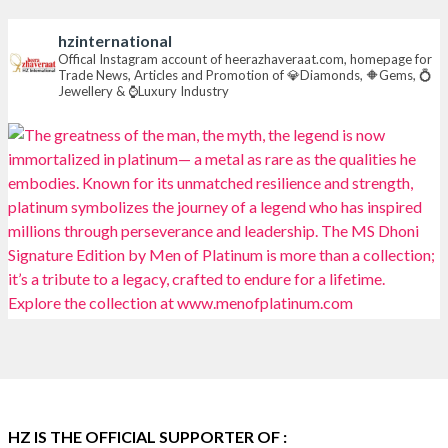
#heerazhaverat
hzinternational
X
Offical Instagram account of heerazhaveraat.com, homepage for
Trade News, Articles and Promotion of 💎Diamonds, 🔶Gems, 💍
Jewellery & ⌚Luxury Industry
Heera Zhaveraat
@hzinternational
·
7 Aug
Where brilliance meets timeless elegance.
Discover extraordinary diamond and emerald
creations by Sheetal Jewellery House at IIJS Bharat
Premiere 2026.
📍 Bombay Exhibition Centre, Mumbai
📅 6–10 Aug 2026
🏛️ Hall 4 | Zone 4A | Stall 4R-456
#hzinternational
#iijsbharat
X
HZ IS THE OFFICIAL SUPPORTER OF :