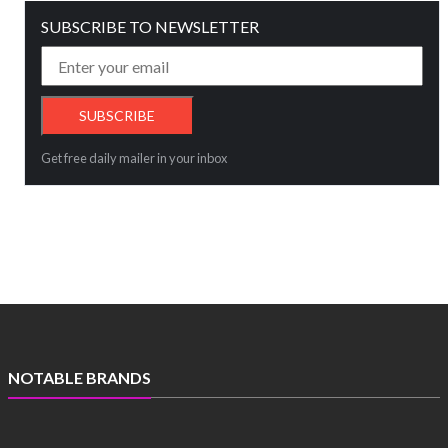
SUBSCRIBE TO NEWSLETTER
Get free daily mailer in your inbox
NOTABLE BRANDS