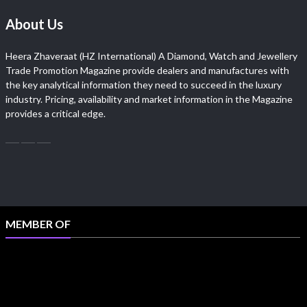
About Us
Heera Zhaveraat (HZ International) A Diamond, Watch and Jewellery
Trade Promotion Magazine provide dealers and manufactures with
the key analytical information they need to succeed in the luxury
industry. Pricing, availability and market information in the Magazine
provides a critical edge.
MEMBER OF