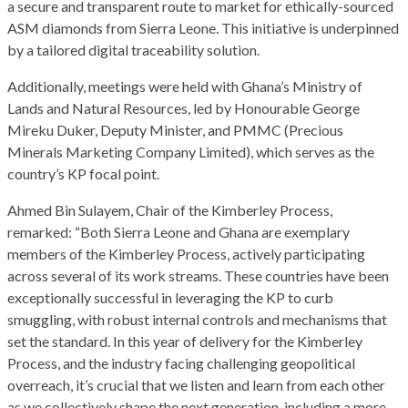
a secure and transparent route to market for ethically-sourced
ASM diamonds from Sierra Leone. This initiative is underpinned
by a tailored digital traceability solution.
Additionally, meetings were held with Ghana’s Ministry of
Lands and Natural Resources, led by Honourable George
Mireku Duker, Deputy Minister, and PMMC (Precious
Minerals Marketing Company Limited), which serves as the
country’s KP focal point.
Ahmed Bin Sulayem, Chair of the Kimberley Process,
remarked: “Both Sierra Leone and Ghana are exemplary
members of the Kimberley Process, actively participating
across several of its work streams. These countries have been
exceptionally successful in leveraging the KP to curb
smuggling, with robust internal controls and mechanisms that
set the standard. In this year of delivery for the Kimberley
Process, and the industry facing challenging geopolitical
overreach, it’s crucial that we listen and learn from each other
as we collectively shape the next generation, including a more