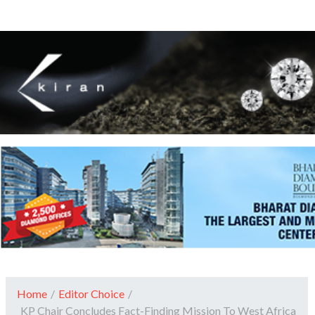
Home
/
Editor Choice
/
KP Chair Concludes Fact-Finding Mission To West Africa