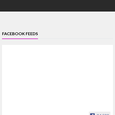
FACEBOOK FEEDS