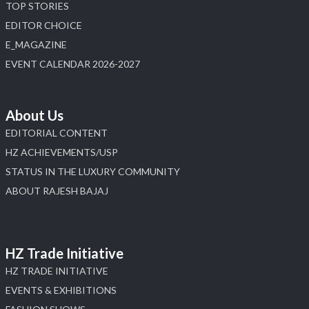
TOP STORIES
Load More
EDITOR CHOICE
E_MAGAZINE
EVENT CALENDAR 2026-2027
About Us
EDITORIAL CONTENT
HZ ACHIEVEMENTS/USP
STATUS IN THE LUXURY COMMUNITY
ABOUT RAJESH BAJAJ
HZ Trade Initiative
HZ TRADE INITIATIVE
EVENTS & EXHIBITIONS