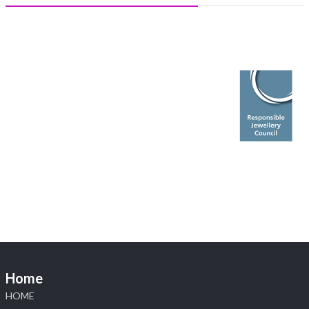
Heera Zhaveraat
@hzinternational
·
5 Aug
X
1
Heera Zhaveraat
@hzinternational
·
4 Aug
Discover the Riti Riwaaz Edition by Laxmi Diamonds
Bengaluru where heritage-inspired craftsmanship
meets timeless elegance.
📍 Hall 6 | Stall 6K, O73A
📅 6–10 Aug 2026
📍 NESCO, Bombay Exhibition Centre, Mumbai
#laxmidiamonds
#iijspremiere
#heerazhaveraat
#hzinternational
4
Home
X
HOME