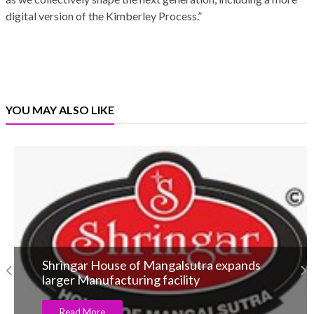
digital version of the Kimberley Process.”
YOU MAY ALSO LIKE
Shringar House of Mangalsutra expands
larger Manufacturing facility
Read More