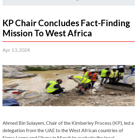
KP Chair Concludes Fact-Finding
Mission To West Africa
Apr 13, 2024
Ahmed Bin Sulayem, Chair of the Kimberley Process (KP), led a
delegation from the UAE to the West African countries of
Sierra Leone and Ghana in March to evaluate the local