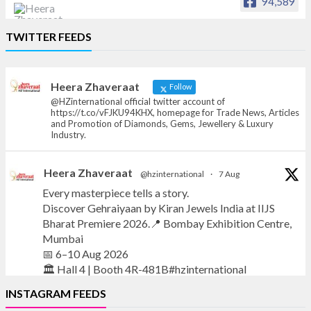
94,589
Heera Zhaveraat
TWITTER FEEDS
Offical Facebook account of
heerazhaveraat.com, homepage for Trade
News, Articles and Promotion of D
Heera Zhaveraat
Follow
@HZinternational official twitter account of
https://t.co/vFJKU94KHX, homepage for Trade News, Articles
and Promotion of Diamonds, Gems, Jewellery & Luxury
Industry.
Heera Zhaveraat
@hzinternational
·
7 Aug
Every masterpiece tells a story.
Discover Gehraiyaan by Kiran Jewels India at IIJS
Bharat Premiere 2026.📍 Bombay Exhibition Centre,
Mumbai
📅 6–10 Aug 2026
🏛️ Hall 4 | Booth 4R-481B#hzinternational
INSTAGRAM FEEDS
#iijsbharat
#finejewellery
#luxuryjewellery