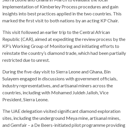
implementation of Kimberley Process procedures and gain
insights into best practices applied in the two countries. This
marked the first visit to both nations by an acting KP Chair.
This visit followed an earlier trip to the Central African
Republic (CAR), aimed at expediting the review process by the
KP’s Working Group of Monitoring and initiating efforts to
reinstate the country’s diamond trade, which had been partially
restricted due to unrest.
During the five-day visit to Sierra Leone and Ghana, Bin
Sulayem engaged in discussions with government officials,
industry representatives, and artisanal miners across the
countries, including with Mohamed Juldeh Jalloh, Vice
President, Sierra Leone.
The UAE delegation visited significant diamond exploration
sites, including the underground Meya mine, artisanal mines,
and Gemfair – a De Beers-initiated pilot programme providing