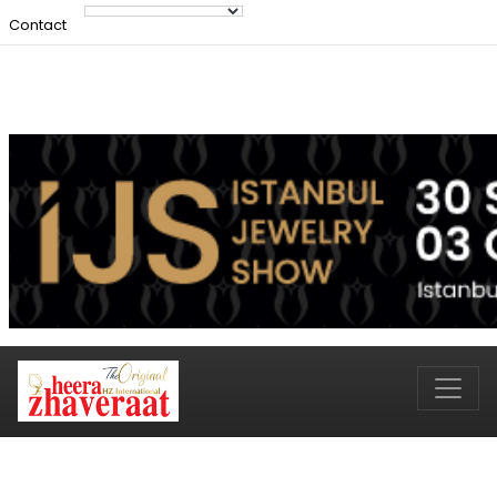
Contact