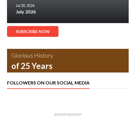
Jul 30, 2026
July 2026
SUBSCRIBE NOW
Glorious History
of 25 Years
FOLLOWERS ON OUR SOCIAL MEDIA
ADVERTISEMENT