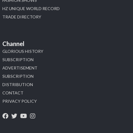
FASHION SHOWS
HZ UNIQUE WORLD RECORD
TRADE DIRECTORY
Channel
GLORIOUS HISTORY
SUBSCRIPTION
ADVERTISEMENT
SUBSCRIPTION
DISTRIBUTION
CONTACT
PRIVACY POLICY