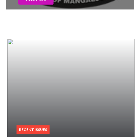
RECENT ISSUES