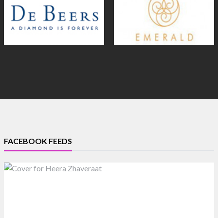
FACEBOOK FEEDS