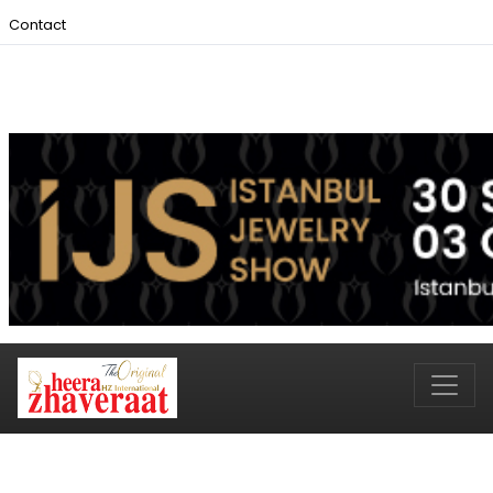
Contact