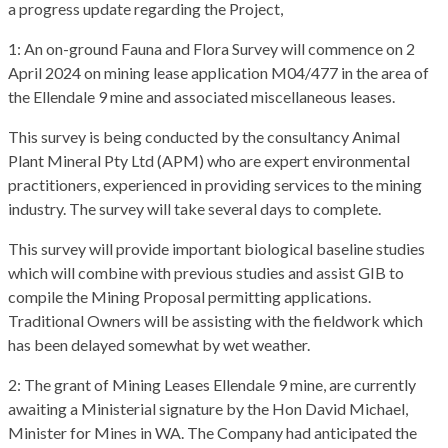
a progress update regarding the Project,
1: An on-ground Fauna and Flora Survey will commence on 2
April 2024 on mining lease application M04/477 in the area of
the Ellendale 9 mine and associated miscellaneous leases.
This survey is being conducted by the consultancy Animal
Plant Mineral Pty Ltd (APM) who are expert environmental
practitioners, experienced in providing services to the mining
industry. The survey will take several days to complete.
This survey will provide important biological baseline studies
which will combine with previous studies and assist GIB to
compile the Mining Proposal permitting applications.
Traditional Owners will be assisting with the fieldwork which
has been delayed somewhat by wet weather.
2: The grant of Mining Leases Ellendale 9 mine, are currently
awaiting a Ministerial signature by the Hon David Michael,
Minister for Mines in WA. The Company had anticipated the