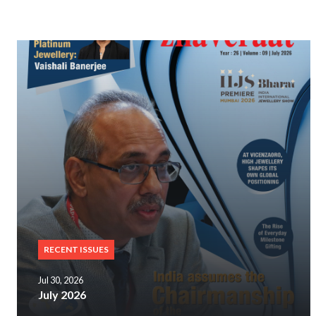
RECENT ISSUES
Jul 30, 2026
July 2026