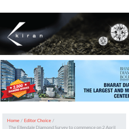
Home
/
Editor Choice
/
The Ellendale Diamond Survey to commence on 2 April