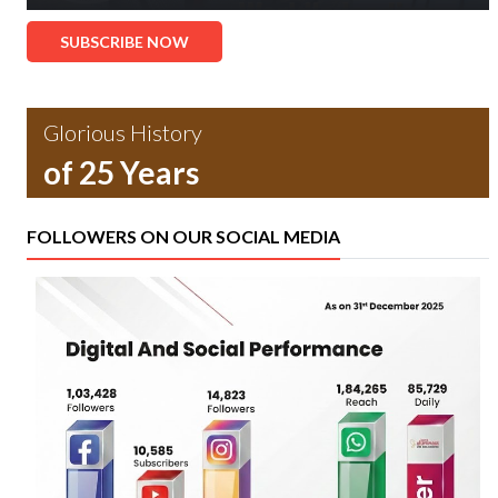
SUBSCRIBE NOW
Glorious History
of 25 Years
FOLLOWERS ON OUR SOCIAL MEDIA