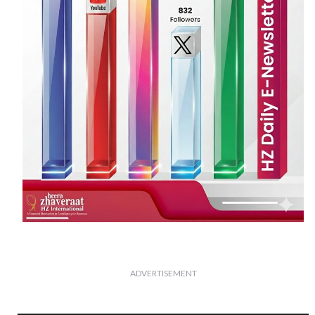
ADVERTISEMENT