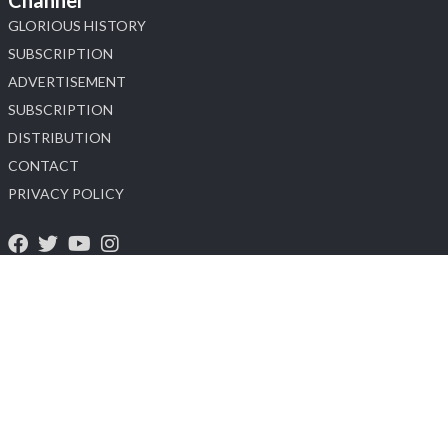
GLORIOUS HISTORY
SUBSCRIPTION
ADVERTISEMENT
SUBSCRIPTION
DISTRIBUTION
CONTACT
PRIVACY POLICY
About Us
Heera Zhaveraat (HZ International) A Diamond, Watch and Jewellery
Trade Promotion Magazine provide dealers and manufactures with
the key analytical information they need to succeed in the luxury
industry. Pricing, availability and market information in the Magazine