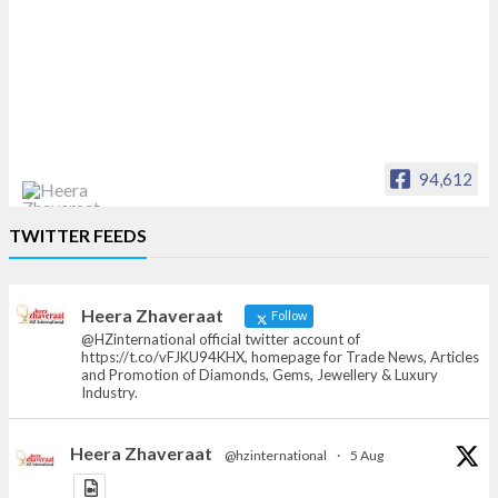
94,612
Heera Zhaveraat
TWITTER FEEDS
Offical Facebook account of
heerazhaveraat.com, homepage for Trade
News, Articles and Promotion of D
Heera Zhaveraat
Follow
@HZinternational official twitter account of
https://t.co/vFJKU94KHX, homepage for Trade News, Articles
and Promotion of Diamonds, Gems, Jewellery & Luxury
Industry.
Heera Zhaveraat
@hzinternational
·
5 Aug