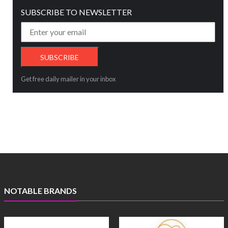
SUBSCRIBE TO NEWSLETTER
Get free daily mailer in your inbox
NOTABLE BRANDS