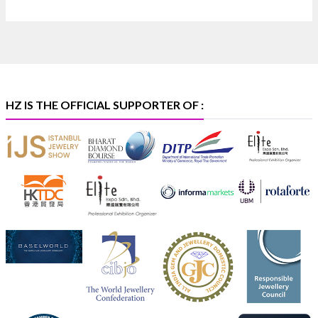
Discover certified platinum jewellery with the P950
Purity Assurance Program by Platinum Guild
International at IIJS Premiere 2026. 📍 Hall 3 | Stall 3L
369B | 6–10 August
#platinum
#pgi
#heerazhaveraat
#hzinternational
#iijspremiere
HZ IS THE OFFICIAL SUPPORTER OF :
X
Heera Zhaveraat
@hzinternational
·
4 Aug
Visit Sonani Jewels at IIJS Bharat 2026 and explore its
latest Lab-Grown Diamond Jewellery collection.
📍 Booth: JIO-Z 48E | Pavilion
📅 5–9 August 2026
📍 Jio World Convention Centre, Mumbai
#sonanijewels
#iijsbharat
#heerazhaveraat
#hzinternational
#labgrowndiamonds