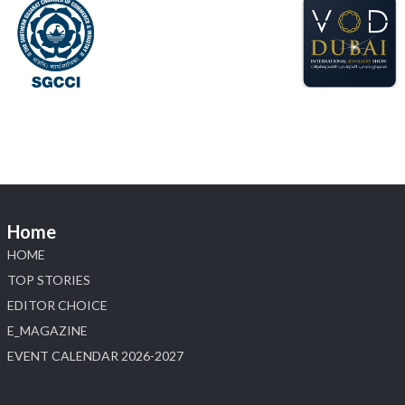
X
Load More
Home
HOME
TOP STORIES
EDITOR CHOICE
E_MAGAZINE
EVENT CALENDAR 2026-2027