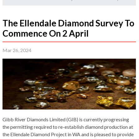
The Ellendale Diamond Survey To
Commence On 2 April
Mar 26, 2024
Gibb River Diamonds Limited (GIB) is currently progressing
the permitting required to re-establish diamond production at
the Ellendale Diamond Project in WA and is pleased to provide