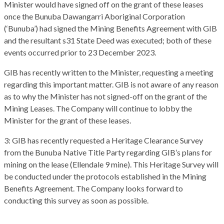
Minister would have signed off on the grant of these leases
once the Bunuba Dawangarri Aboriginal Corporation
(‘Bunuba’) had signed the Mining Benefits Agreement with GIB
and the resultant s31 State Deed was executed; both of these
events occurred prior to 23 December 2023.
GIB has recently written to the Minister, requesting a meeting
regarding this important matter. GIB is not aware of any reason
as to why the Minister has not signed-off on the grant of the
Mining Leases. The Company will continue to lobby the
Minister for the grant of these leases.
3: GIB has recently requested a Heritage Clearance Survey
from the Bunuba Native Title Party regarding GIB’s plans for
mining on the lease (Ellendale 9 mine). This Heritage Survey will
be conducted under the protocols established in the Mining
Benefits Agreement. The Company looks forward to
conducting this survey as soon as possible.