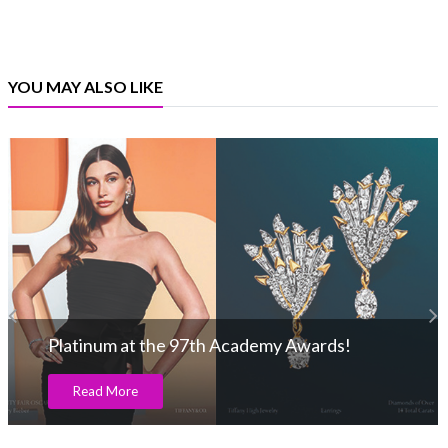
YOU MAY ALSO LIKE
Platinum at the 97th Academy Awards!
Read More