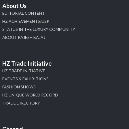
About Us
EDITORIAL CONTENT
HZ ACHIEVEMENTS/USP
STATUS IN THE LUXURY COMMUNITY
ABOUT RAJESH BAJAJ
HZ Trade Initiative
HZ TRADE INITIATIVE
EVENTS & EXHIBITIONS
FASHION SHOWS
HZ UNIQUE WORLD RECORD
TRADE DIRECTORY
Channel