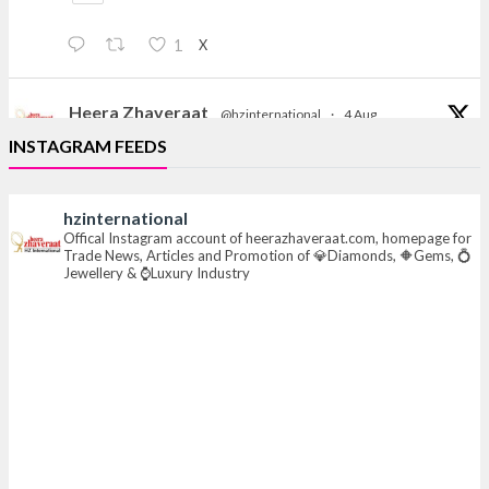
X
1
Heera Zhaveraat
@hzinternational
·
4 Aug
Discover the Riti Riwaaz Edition by Laxmi Diamonds
INSTAGRAM FEEDS
Bengaluru where heritage-inspired craftsmanship
meets timeless elegance.
hzinternational
📍 Hall 6 | Stall 6K, O73A
Offical Instagram account of heerazhaveraat.com, homepage for
Trade News, Articles and Promotion of 💎Diamonds, 🔶Gems, 💍
📅 6–10 Aug 2026
Jewellery & ⌚Luxury Industry
📍 NESCO, Bombay Exhibition Centre, Mumbai
#laxmidiamonds
#iijspremiere
#heerazhaveraat
#hzinternational
4
X
Heera Zhaveraat
@hzinternational
·
4 Aug