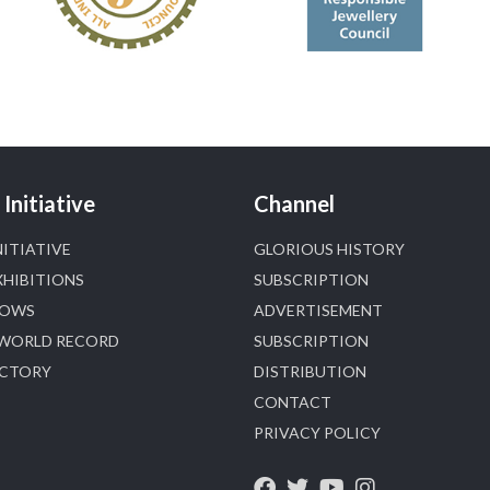
📅 6–10 Aug 2026
🏛️ Hall 4 | Zone 4A | Stall 4R-456
#hzinternational
#iijsbharat
X
Heera Zhaveraat
@hzinternational
·
5 Aug
Initiative
Channel
NITIATIVE
GLORIOUS HISTORY
X
1
XHIBITIONS
SUBSCRIPTION
HOWS
ADVERTISEMENT
Heera Zhaveraat
@hzinternational
·
4 Aug
 WORLD RECORD
SUBSCRIPTION
Discover the Riti Riwaaz Edition by Laxmi
ECTORY
DISTRIBUTION
Diamonds Bengaluru where heritage-inspired
CONTACT
craftsmanship meets timeless elegance.
PRIVACY POLICY
📍 Hall 6 | Stall 6K, O73A
📅 6–10 Aug 2026