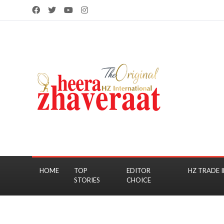
HOME
TOP
EDITOR
HZ TRADE I
STORIES
CHOICE