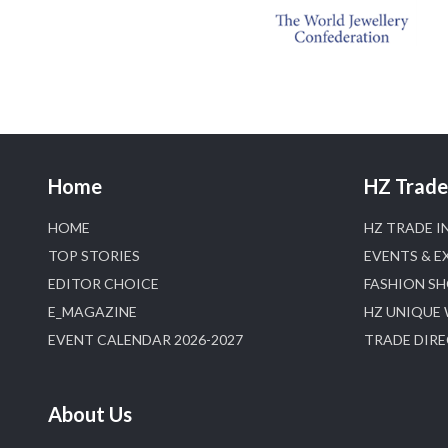
Home
HZ Trade 
HOME
HZ TRADE I
TOP STORIES
EVENTS & E
EDITOR CHOICE
FASHION S
E_MAGAZINE
HZ UNIQUE
EVENT CALENDAR 2026-2027
TRADE DIR
About Us