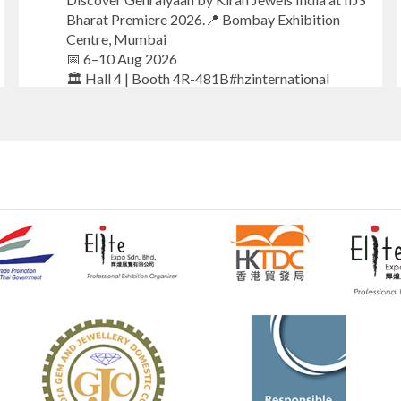
Bharat Premiere 2026.📍 Bombay Exhibition
Centre, Mumbai
📅 6–10 Aug 2026
🏛️ Hall 4 | Booth 4R-481B#hzinternational
#iijsbharat
#finejewellery
#luxuryjewellery
#heerazhaverat
X
Heera Zhaveraat
@hzinternational
·
7 Aug
Where brilliance meets timeless elegance.
Discover extraordinary diamond and emerald
creations by Sheetal Jewellery House at IIJS
Bharat Premiere 2026.
📍 Bombay Exhibition Centre, Mumbai