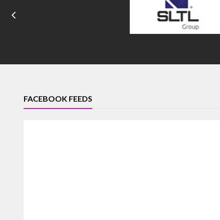
FACEBOOK FEEDS