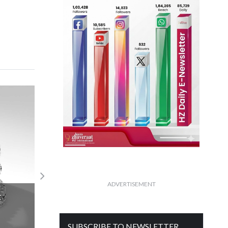
In a long-term diamond mine declining
ADVERTISEMENT
production
Read More
SUBSCRIBE TO NEWSLETTER