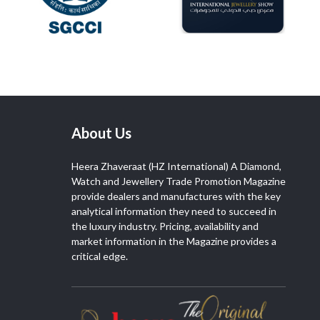
About Us
Heera Zhaveraat (HZ International) A Diamond,
Watch and Jewellery Trade Promotion Magazine
provide dealers and manufactures with the key
analytical information they need to succeed in
the luxury industry. Pricing, availability and
market information in the Magazine provides a
critical edge.