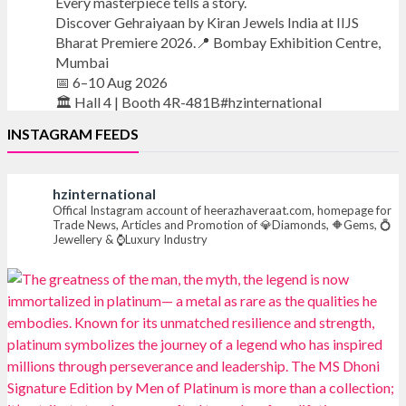
Every masterpiece tells a story.
Discover Gehraiyaan by Kiran Jewels India at IIJS
Bharat Premiere 2026.📍 Bombay Exhibition Centre,
Mumbai
📅 6–10 Aug 2026
🏛️ Hall 4 | Booth 4R-481B#hzinternational
INSTAGRAM FEEDS
#iijsbharat
#finejewellery
#luxuryjewellery
#heerazhaverat
hzinternational
X
Offical Instagram account of heerazhaveraat.com, homepage for
Trade News, Articles and Promotion of 💎Diamonds, 🔶Gems, 💍
Jewellery & ⌚Luxury Industry
Heera Zhaveraat
@hzinternational
·
7 Aug
Where brilliance meets timeless elegance.
Discover extraordinary diamond and emerald
creations by Sheetal Jewellery House at IIJS Bharat
Premiere 2026.