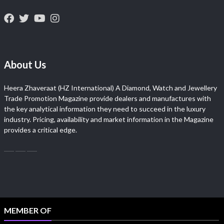
About Us
Heera Zhaveraat (HZ International) A Diamond, Watch and Jewellery
Trade Promotion Magazine provide dealers and manufactures with
the key analytical information they need to succeed in the luxury
industry. Pricing, availability and market information in the Magazine
provides a critical edge.
MEMBER OF