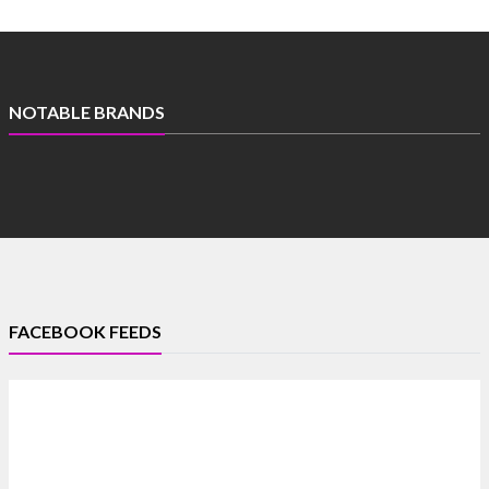
NOTABLE BRANDS
FACEBOOK FEEDS