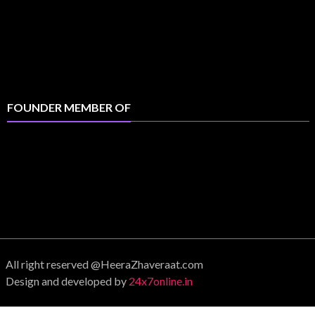
FOUNDER MEMBER OF
All right reserved @HeeraZhaveraat.com
Design and developed by
24x7online.in