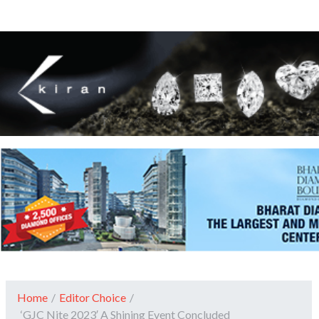
Home
/
Editor Choice
/
‘GJC Nite 2023′ A Shining Event Concluded