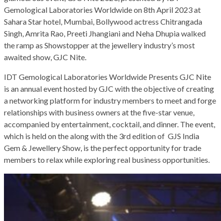
Gemological Laboratories Worldwide on 8th April 2023 at
Sahara Star hotel, Mumbai, Bollywood actress Chitrangada
Singh, Amrita Rao, Preeti Jhangiani and Neha Dhupia walked
the ramp as Showstopper at the jewellery industry’s most
awaited show, GJC Nite.
IDT Gemological Laboratories Worldwide Presents GJC Nite
is an annual event hosted by GJC with the objective of creating
a networking platform for industry members to meet and forge
relationships with business owners at the five-star venue,
accompanied by entertainment, cocktail, and dinner. The event,
which is held on the along with the 3rd edition of GJS India
Gem & Jewellery Show, is the perfect opportunity for trade
members to relax while exploring real business opportunities.