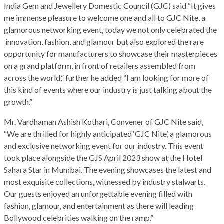
India Gem and Jewellery Domestic Council (GJC) said “It gives
me immense pleasure to welcome one and all to GJC Nite, a
glamorous networking event, today we not only celebrated the
innovation, fashion, and glamour but also explored the rare
opportunity for manufacturers to showcase their masterpieces
on a grand platform, in front of retailers assembled from
across the world,” further he added “I am looking for more of
this kind of events where our industry is just talking about the
growth.”
Mr. Vardhaman Ashish Kothari, Convener of GJC Nite said,
“We are thrilled for highly anticipated ‘GJC Nite’, a glamorous
and exclusive networking event for our industry. This event
took place alongside the GJS April 2023 show at the Hotel
Sahara Star in Mumbai. The evening showcases the latest and
most exquisite collections, witnessed by industry stalwarts.
Our guests enjoyed an unforgettable evening filled with
fashion, glamour, and entertainment as there will leading
Bollywood celebrities walking on the ramp.”