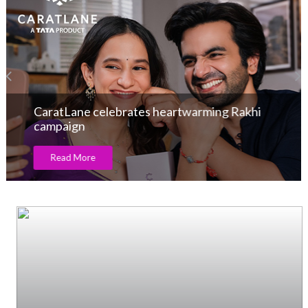
GJEPC Engages Industry on India-UK FTA
Benefits and Emerging Trade Pacts
Read More