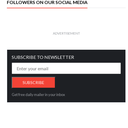
FOLLOWERS ON OUR SOCIAL MEDIA
ADVERTISEMENT
SUBSCRIBE TO NEWSLETTER
Get free daily mailer in your inbox