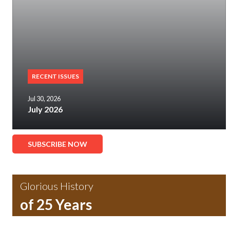
RECENT ISSUES
Jul 30, 2026
July 2026
SUBSCRIBE NOW
Glorious History
of 25 Years