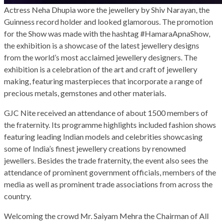
Actress Neha Dhupia wore the jewellery by Shiv Narayan, the
Guinness record holder and looked glamorous. The promotion
for the Show was made with the hashtag #HamaraApnaShow,
the exhibition is a showcase of the latest jewellery designs
from the world’s most acclaimed jewellery designers. The
exhibition is a celebration of the art and craft of jewellery
making, featuring masterpieces that incorporate a range of
precious metals, gemstones and other materials.
GJC Nite received an attendance of about 1500 members of
the fraternity. Its programme highlights included fashion shows
featuring leading Indian models and celebrities showcasing
some of India’s finest jewellery creations by renowned
jewellers. Besides the trade fraternity, the event also sees the
attendance of prominent government officials, members of the
media as well as prominent trade associations from across the
country.
Welcoming the crowd Mr. Saiyam Mehra the Chairman of All