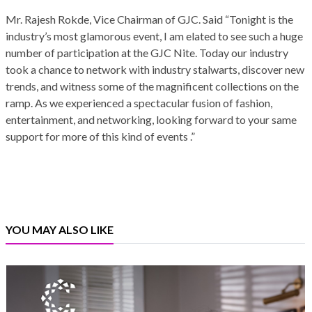
Mr. Rajesh Rokde, Vice Chairman of GJC. Said “Tonight is the
industry’s most glamorous event, I am elated to see such a huge
number of participation at the GJC Nite. Today our industry
took a chance to network with industry stalwarts, discover new
trends, and witness some of the magnificent collections on the
ramp. As we experienced a spectacular fusion of fashion,
entertainment, and networking, looking forward to your same
support for more of this kind of events .”
YOU MAY ALSO LIKE