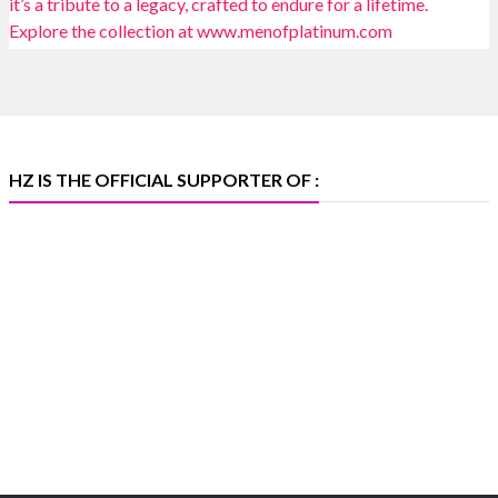
📍 Bombay Exhibition Centre, Mumbai
📅 6–10 Aug 2026
🏛️ Hall 4 | Zone 4A | Stall 4R-456
#hzinternational
#iijsbharat
X
HZ IS THE OFFICIAL SUPPORTER OF :
Heera Zhaveraat
@hzinternational
·
5 Aug
X
1
Heera Zhaveraat
@hzinternational
·
4 Aug
Discover the Riti Riwaaz Edition by Laxmi Diamonds
Bengaluru where heritage-inspired craftsmanship
meets timeless elegance.
📍 Hall 6 | Stall 6K, O73A