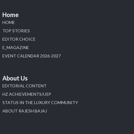
📅 6–10 Aug 2026
📍 NESCO, Bombay Exhibition Centre, Mumbai
Home
#laxmidiamonds
#iijspremiere
#heerazhaveraat
HOME
#hzinternational
4
TOP STORIES
EDITOR CHOICE
X
E_MAGAZINE
Load More
EVENT CALENDAR 2026-2027
About Us
EDITORIAL CONTENT
HZ ACHIEVEMENTS/USP
STATUS IN THE LUXURY COMMUNITY
ABOUT RAJESH BAJAJ