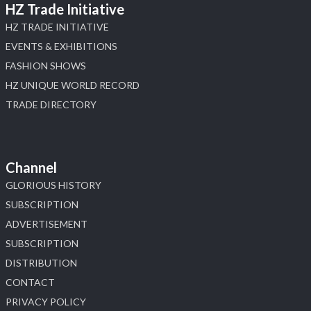
HZ Trade Initiative
HZ TRADE INITIATIVE
EVENTS & EXHIBITIONS
FASHION SHOWS
HZ UNIQUE WORLD RECORD
TRADE DIRECTORY
Channel
GLORIOUS HISTORY
SUBSCRIPTION
ADVERTISEMENT
SUBSCRIPTION
DISTRIBUTION
CONTACT
PRIVACY POLICY