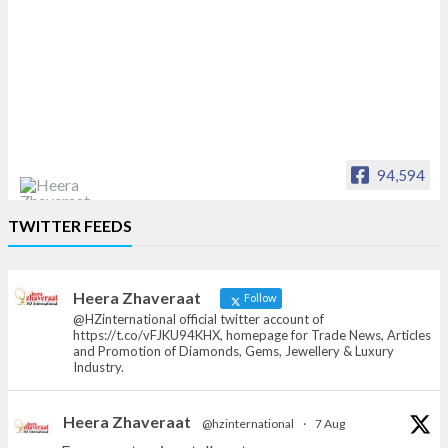
94,594
Heera Zhaveraat
TWITTER FEEDS
Offical Facebook account of
heerazhaveraat.com, homepage for Trade
News, Articles and Promotion of D
Heera Zhaveraat
Follow
@HZinternational official twitter account of
https://t.co/vFJKU94KHX, homepage for Trade News, Articles
and Promotion of Diamonds, Gems, Jewellery & Luxury
Industry.
Heera Zhaveraat
@hzinternational
·
7 Aug