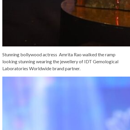
Stunning bollywood actress Amrita Rao walked the ramp
looking stunning wearing the jewellery of IDT Gemological
Laboratories Worldwide brand partner.