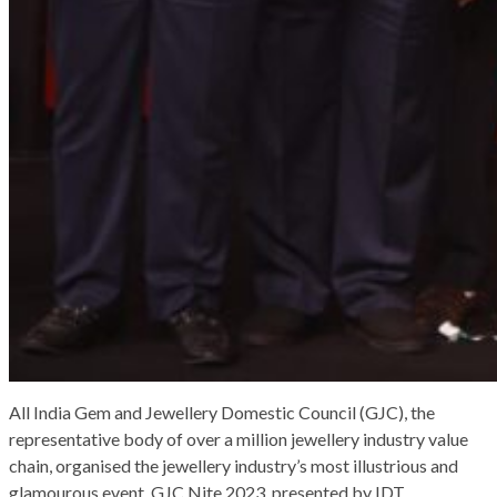
All India Gem and Jewellery Domestic Council (GJC), the
representative body of over a million jewellery industry value
chain, organised the jewellery industry’s most illustrious and
glamourous event, GJC Nite 2023, presented by IDT