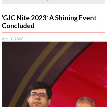
‘GJC Nite 2023′ A Shining Event
Concluded
Apr 10, 2023