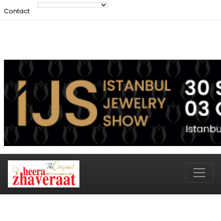
Contact