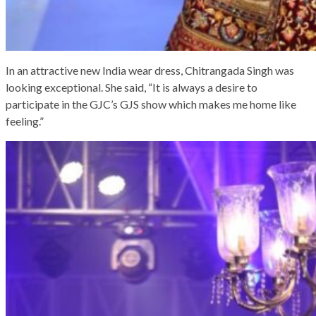
In an attractive new India wear dress, Chitrangada Singh was
looking exceptional. She said, “It is always a desire to
participate in the GJC’s GJS show which makes me home like
feeling.”