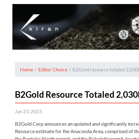
Home
/
Editor Choice
/
B2Gold resource totaled 2,03
B2Gold Resource Totaled 2,030
Jun 23, 2023
B2Gold Corp announces an updated and significantly incr
Resource estimate for the Anaconda Area, comprised of t
the Bantako North permit, and the Bakolobi permit, locat