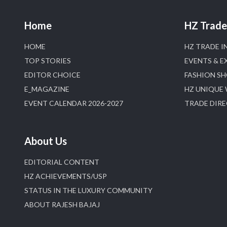
Home
HZ Trade 
HOME
HZ TRADE I
TOP STORIES
EVENTS & E
EDITOR CHOICE
FASHION S
E_MAGAZINE
HZ UNIQUE
EVENT CALENDAR 2026-2027
TRADE DIR