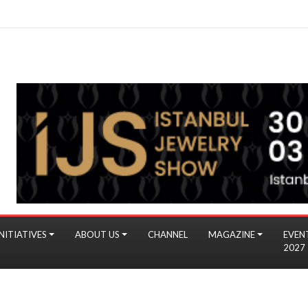
NITIATIVES
ABOUT US
CHANNEL
MAGAZINE
EVEN
2027