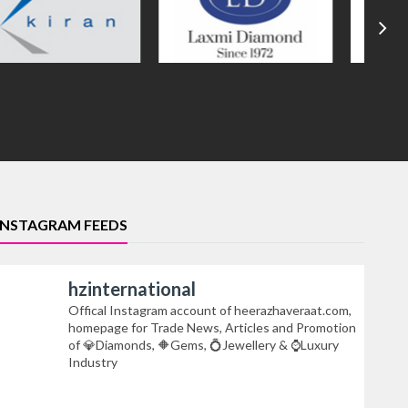
INSTAGRAM FEEDS
hzinternational
Offical Instagram account of heerazhaveraat.com,
homepage for Trade News, Articles and Promotion
of 💎Diamonds, 🔶Gems, 💍Jewellery & ⌚Luxury
Industry