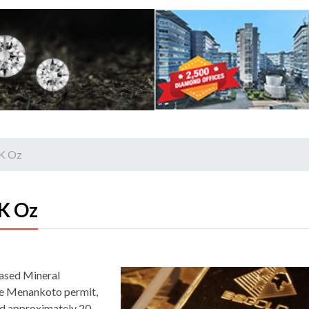
0K Oz
K Oz
eased Mineral
he Menankoto permit,
ed approximately 20