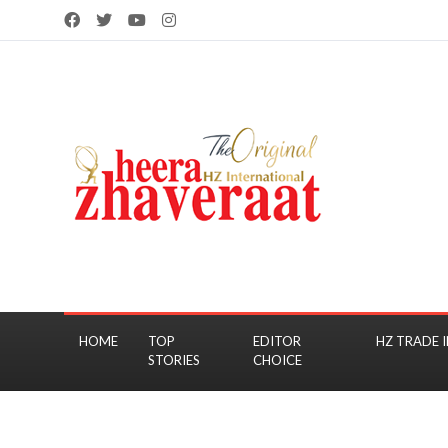
HOME
TOP
EDITOR
HZ TRADE I
STORIES
CHOICE