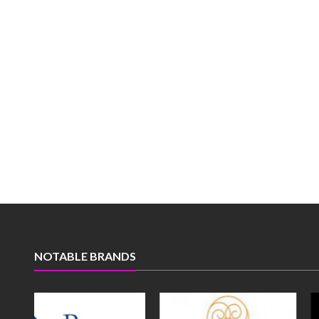
NOTABLE BRANDS