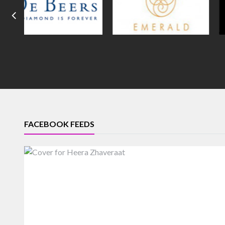
FACEBOOK FEEDS