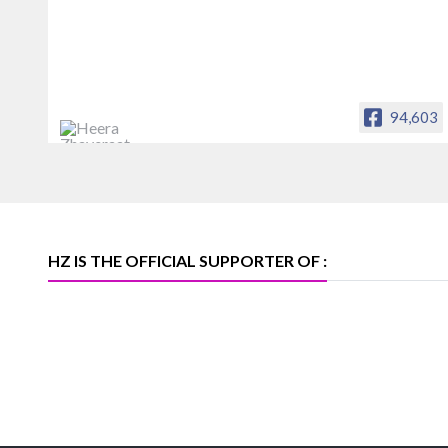
94,603
Heera Zhaveraat
Offical Facebook account of
heerazhaveraat.com, homepage for
Trade News, Articles and Promotion of
D
HZ IS THE OFFICIAL SUPPORTER OF :