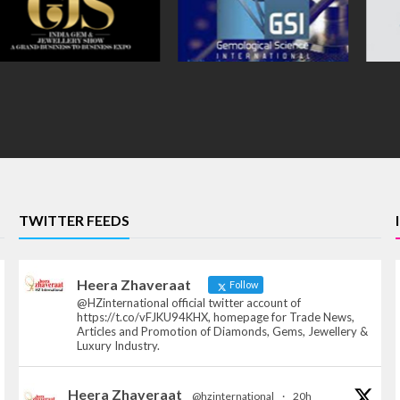
TWITTER FEEDS
Heera Zhaveraat
Follow
@HZinternational official twitter account of
https://t.co/vFJKU94KHX, homepage for Trade News,
Articles and Promotion of Diamonds, Gems, Jewellery &
Luxury Industry.
Heera Zhaveraat
@hzinternational
·
20h