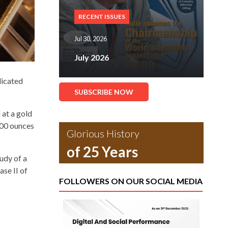
RECENT ISSUES
Jul 30, 2026
July 2026
dicated
SUBSCRIBE NOW
 at a gold
000 ounces
Glorious History
of 25 Years
udy of a
ase II of
FOLLOWERS ON OUR SOCIAL MEDIA