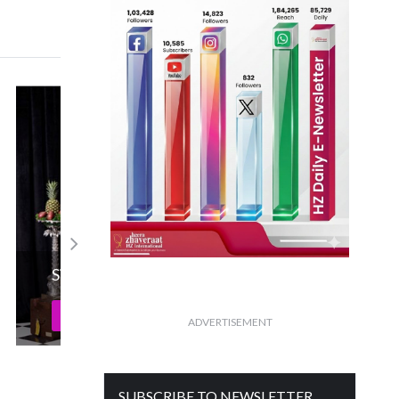
Senco Presents Everlite’s Dhanteras
Campaign!
Read More
ADVERTISEMENT
SUBSCRIBE TO NEWSLETTER