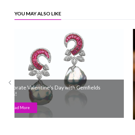
YOU MAY ALSO LIKE
Pandora announces the Little Mermaid
collection
Read More