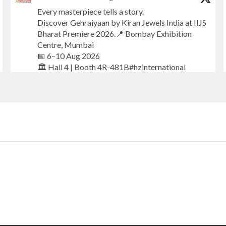
Every masterpiece tells a story.
Discover Gehraiyaan by Kiran Jewels India at IIJS
Bharat Premiere 2026.📍 Bombay Exhibition
Centre, Mumbai
📅 6–10 Aug 2026
🏛️ Hall 4 | Booth 4R-481B#hzinternational
#iijsbharat
#finejewellery
#luxuryjewellery
#heerazhaverat
X
Heera Zhaveraat
@hzinternational
·
20h
Where brilliance meets timeless elegance.
Discover extraordinary diamond and emerald
creations by Sheetal Jewellery House at IIJS
Bharat Premiere 2026.