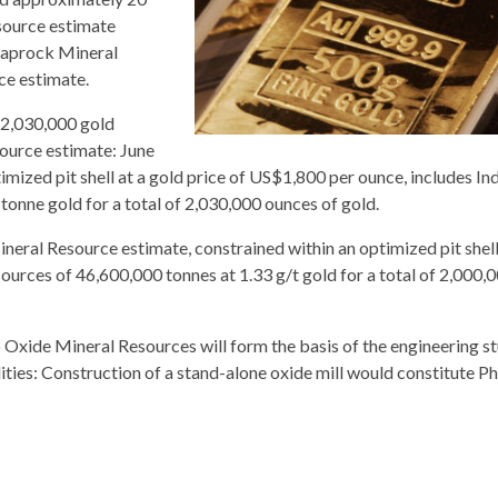
source estimate
d saprock Mineral
ce estimate.
 2,030,000 gold
ource estimate: June
mized pit shell at a gold price of US$1,800 per ounce, includes In
onne gold for a total of 2,030,000 ounces of gold.
eral Resource estimate, constrained within an optimized pit shell
ources of 46,600,000 tonnes at 1.33 g/t gold for a total of 2,000,
ide Mineral Resources will form the basis of the engineering st
ities: Construction of a stand-alone oxide mill would constitute Ph