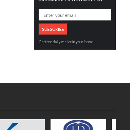
Get free daily mailer in your inbox