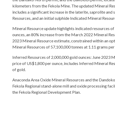
kilometers from the Fekola Mine. The updated Mineral Re
includes a significant increase in the laterite, saprolite an
Resources, and an initial sulphide Indicated Mineral Resour
Mineral Resource update highlights indicated resources of
ounces, an 80% increase from the March 2022 Mineral Res
2023 Mineral Resource estimate, constrained within an opti
Mineral Resources of 57,100,000 tonnes at 1.11 grams per t
Inferred Resources of 2,000,000 gold ounces: June 2023 Min
price of US$1,800 per ounce, includes Inferred Mineral Res
of gold.
Anaconda Area Oxide Mineral Resources and the Dandoko Ox
Fekola Regional stand-alone mill and oxide processing facil
the Fekola Regional Development Plan.