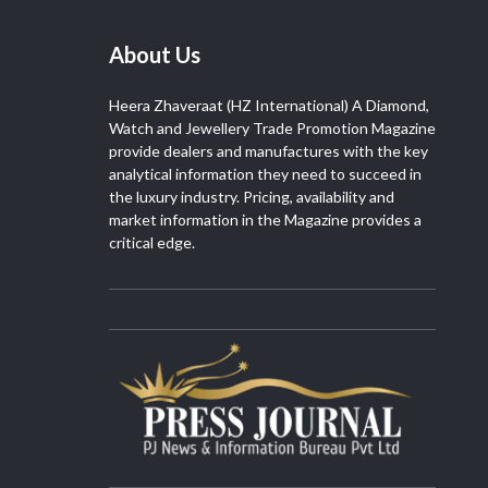
About Us
Heera Zhaveraat (HZ International) A Diamond,
Watch and Jewellery Trade Promotion Magazine
provide dealers and manufactures with the key
analytical information they need to succeed in
the luxury industry. Pricing, availability and
market information in the Magazine provides a
critical edge.