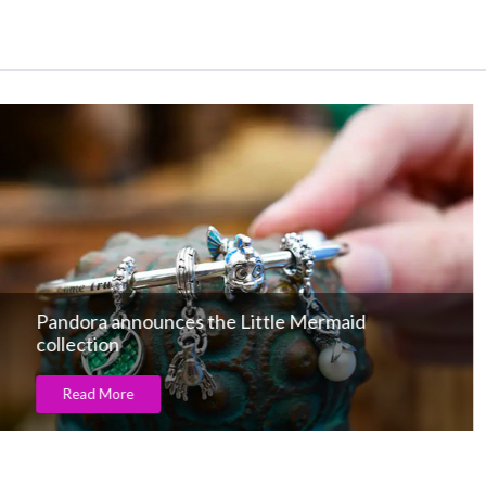
Silver Collection under hammer!
Read More