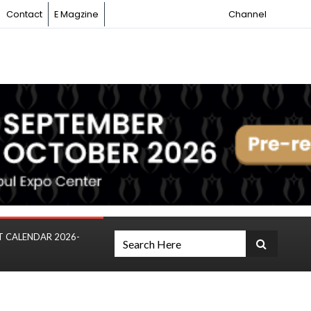
Contact
E Magzine
Channel
T CALENDAR 2026-