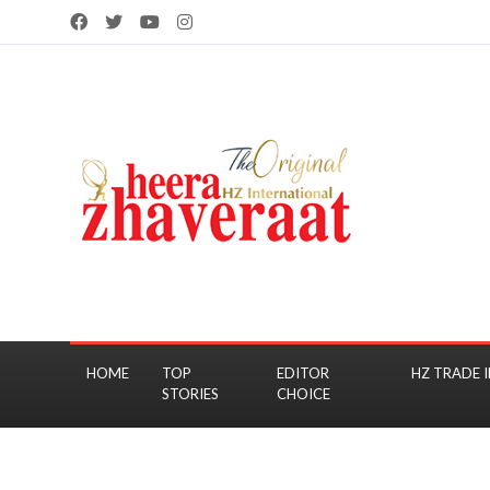
HOME
TOP
EDITOR
HZ TRADE I
STORIES
CHOICE