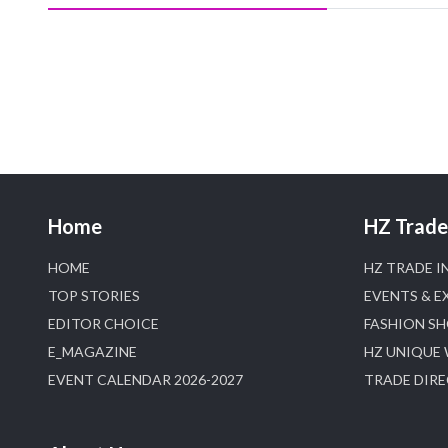
Home
HZ Trade 
HOME
HZ TRADE I
TOP STORIES
EVENTS & E
EDITOR CHOICE
FASHION S
E_MAGAZINE
HZ UNIQUE
EVENT CALENDAR 2026-2027
TRADE DIR