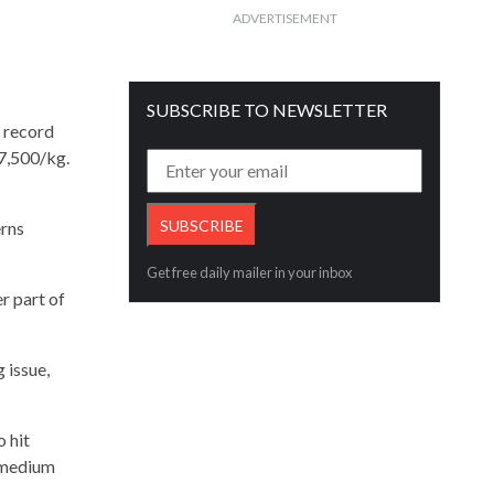
ADVERTISEMENT
SUBSCRIBE TO NEWSLETTER
a record
77,500/kg.
erns
Get free daily mailer in your inbox
r part of
 issue,
o hit
 medium