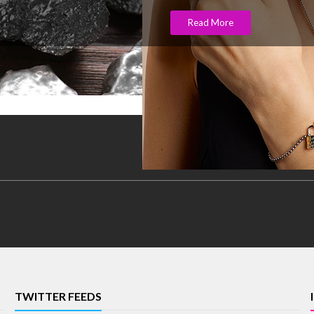
Read More
TWITTER FEEDS