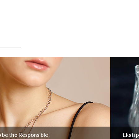
o be the Responsible!
Ekati 