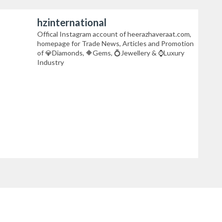
hzinternational
Offical Instagram account of heerazhaveraat.com,
homepage for Trade News, Articles and Promotion
of 💎Diamonds, 🔶Gems, 💍Jewellery & ⌚Luxury
Industry