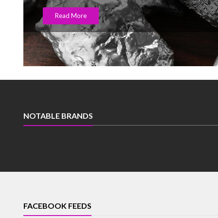
Read More
NOTABLE BRANDS
FACEBOOK FEEDS