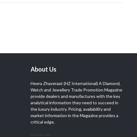
About Us
Heera Zhaveraat (HZ International) A Diamond,
Watch and Jewellery Trade Promotion Magazine
provide dealers and manufactures with the key
analytical information they need to succeed in
the luxury industry. Pricing, availability and
market information in the Magazine provides a
critical edge.