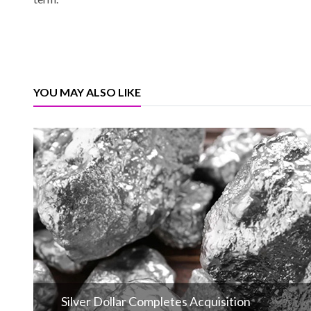
YOU MAY ALSO LIKE
Silver Dollar Completes Acquisition