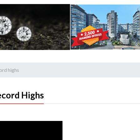
cord highs
ecord Highs