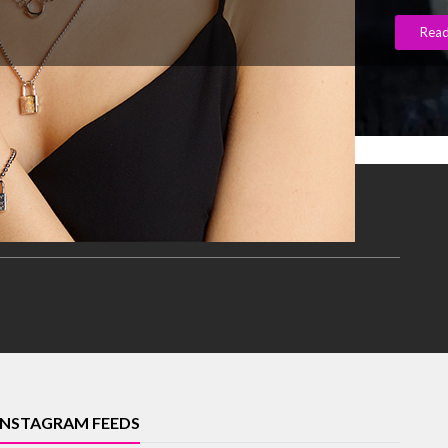
Rea
INSTAGRAM FEEDS