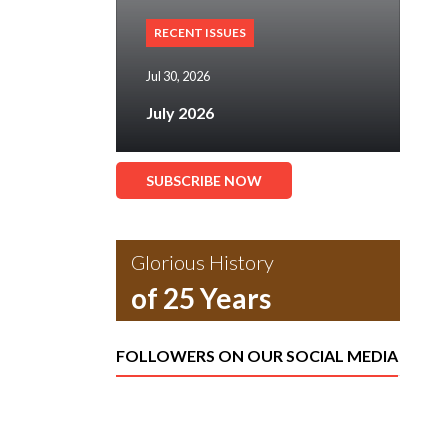
RECENT ISSUES
Jul 30, 2026
July 2026
SUBSCRIBE NOW
Glorious History
of 25 Years
FOLLOWERS ON OUR SOCIAL MEDIA