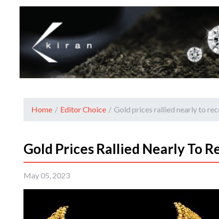
Home
/
Editor Choice
/
Gold prices rallied nearly to re
Gold Prices Rallied Nearly To R
May 05, 2023