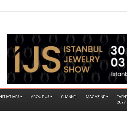
NITIATIVES
ABOUT US
CHANNEL
MAGAZINE
EVEN
2027