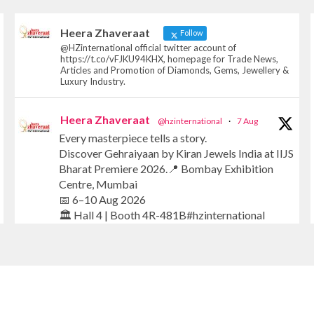
Heera Zhaveraat
Follow
@HZinternational official twitter account of
https://t.co/vFJKU94KHX, homepage for Trade News,
Articles and Promotion of Diamonds, Gems, Jewellery &
Luxury Industry.
Heera Zhaveraat
@hzinternational
·
7 Aug
Every masterpiece tells a story.
Discover Gehraiyaan by Kiran Jewels India at IIJS
Bharat Premiere 2026.📍 Bombay Exhibition
Centre, Mumbai
📅 6–10 Aug 2026
🏛️ Hall 4 | Booth 4R-481B#hzinternational
#iijsbharat #finejewellery #luxuryjewellery
#heerazhaverat
X