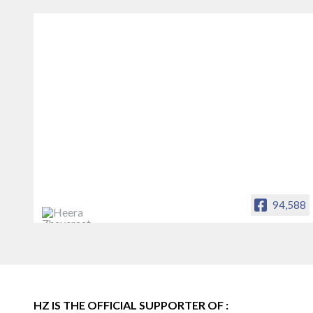
94,588
Heera Zhaveraat
Offical Facebook account of
heerazhaveraat.com, homepage for
Trade News, Articles and Promotion of
D
HZ IS THE OFFICIAL SUPPORTER OF :