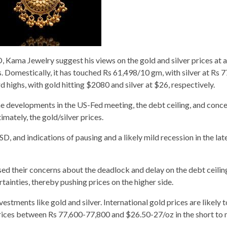
, Kama Jewelry suggest his views on the gold and silver prices at 
hs. Domestically, it has touched Rs 61,498/10 gm, with silver at Rs 
d highs, with gold hitting $2080 and silver at $26, respectively.
 the developments in the US-Fed meeting, the debt ceiling, and conc
ately, the gold/silver prices.
D, and indications of pausing and a likely mild recession in the late
 their concerns about the deadlock and delay on the debt ceiling
inties, thereby pushing prices on the higher side.
stments like gold and silver. International gold prices are likely t
ices between Rs 77,600-77,800 and $26.50-27/oz in the short to