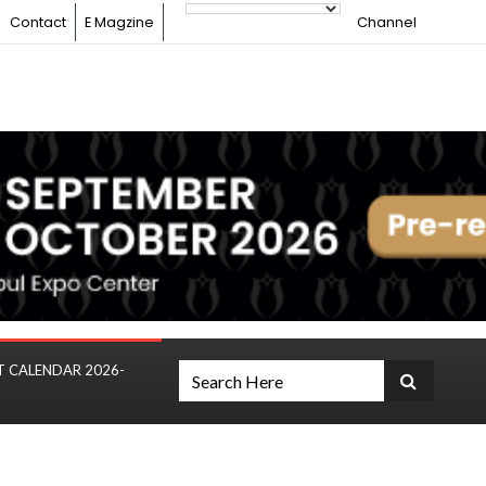
Contact
E Magzine
Channel
T CALENDAR 2026-