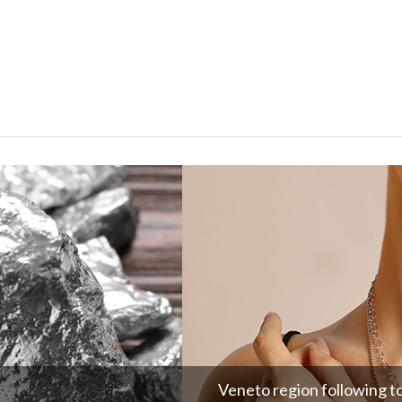
Veneto region following t