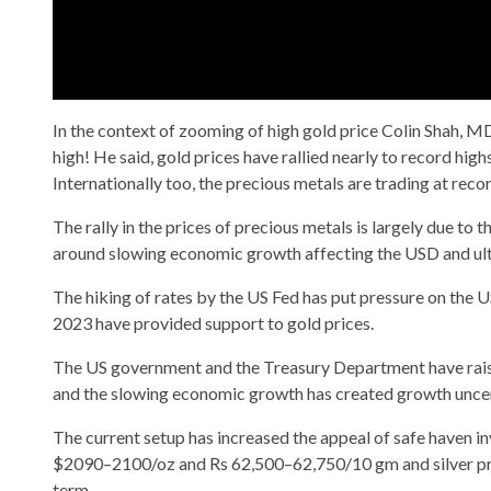
In the context of zooming of high gold price Colin Shah, MD
high! He said, gold prices have rallied nearly to record hig
Internationally too, the precious metals are trading at recor
The rally in the prices of precious metals is largely due to
around slowing economic growth affecting the USD and ultim
The hiking of rates by the US Fed has put pressure on the US
2023 have provided support to gold prices.
The US government and the Treasury Department have raised
and the slowing economic growth has created growth uncerta
The current setup has increased the appeal of safe haven inve
$2090–2100/oz and Rs 62,500–62,750/10 gm and silver pr
term.