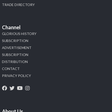
TRADE DIRECTORY
Channel
GLORIOUS HISTORY
SUBSCRIPTION
ADVERTISEMENT
SUBSCRIPTION
DISTRIBUTION
CONTACT
PRIVACY POLICY
About Us