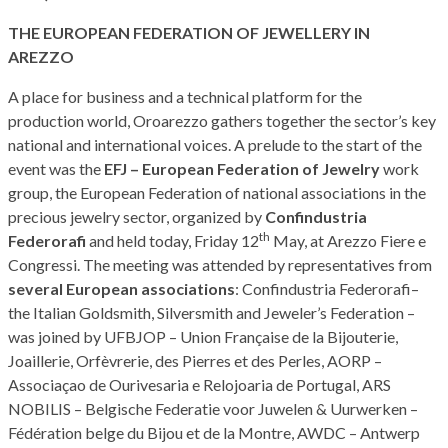
THE EUROPEAN FEDERATION OF JEWELLERY IN
AREZZO
A place for business and a technical platform for the
production world, Oroarezzo gathers together the sector’s key
national and international voices. A prelude to the start of the
event was the
EFJ – European Federation of Jewelry
work
group, the European Federation of national associations in the
precious jewelry sector, organized by
Confindustria
th
Federorafi
and held today, Friday 12
May, at Arezzo Fiere e
Congressi. The meeting was attended by representatives from
several European associations
: Confindustria Federorafi–
the Italian Goldsmith, Silversmith and Jeweler’s Federation –
was joined by UFBJOP – Union Française de la Bijouterie,
Joaillerie, Orfèvrerie, des Pierres et des Perles, AORP –
Associaçao de Ourivesaria e Relojoaria de Portugal, ARS
NOBILIS – Belgische Federatie voor Juwelen & Uurwerken –
Fédération belge du Bijou et de la Montre, AWDC – Antwerp