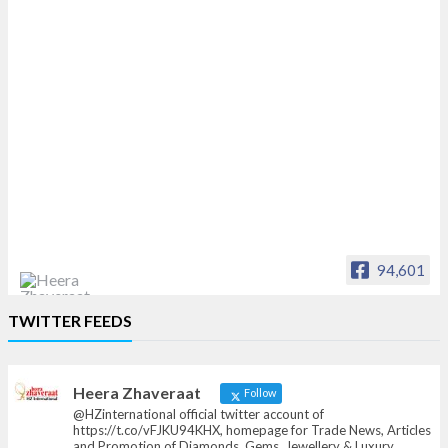
94,601
Heera Zhaveraat
TWITTER FEEDS
Offical Facebook account of
heerazhaveraat.com, homepage for Trade
News, Articles and Promotion of D
Heera Zhaveraat
Follow
@HZinternational official twitter account of
https://t.co/vFJKU94KHX, homepage for Trade News, Articles
and Promotion of Diamonds, Gems, Jewellery & Luxury