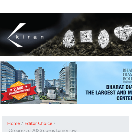
Home
/
Editor Choice
/
Oroarezzo 2023 opens tomorrow