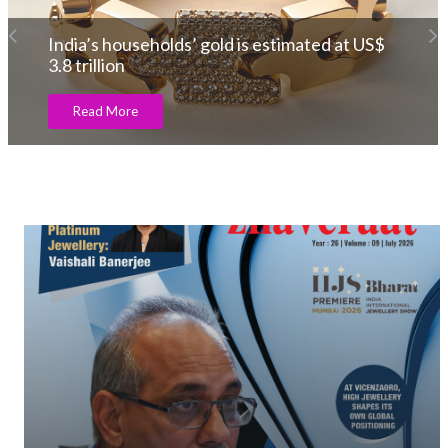
India’s households’ gold is estimated at US$
3.8 trillion
Read More