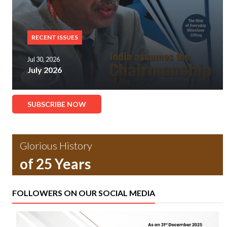
RECENT ISSUES
Jul 30, 2026
July 2026
SUBSCRIBE NOW
Glorious History
of 25 Years
FOLLOWERS ON OUR SOCIAL MEDIA