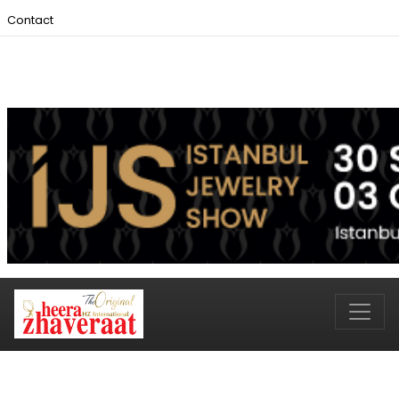
Contact