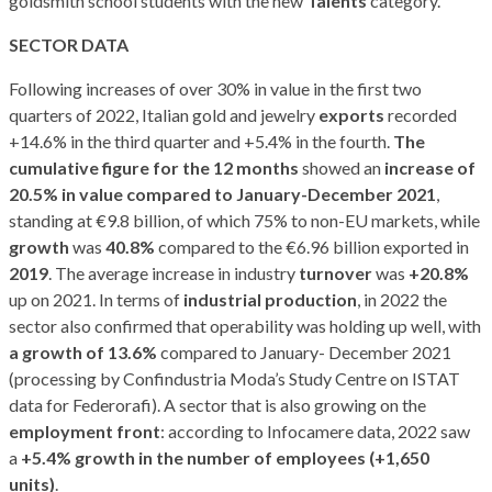
goldsmith school students with the new
Talents
category.
SECTOR DATA
Following increases of over 30% in value in the first two
quarters of 2022, Italian gold and jewelry
exports
recorded
+14.6% in the third quarter and +5.4% in the fourth.
The
cumulative figure for the 12 months
showed an
increase of
20.5% in value compared to January-December 2021
,
standing at €9.8 billion, of which 75% to non-EU markets, while
growth
was
40.8%
compared to the €6.96 billion exported in
2019
. The average increase in industry
turnover
was
+20.8%
up on 2021. In terms of
industrial production
, in 2022 the
sector also confirmed that operability was holding up well, with
a growth of 13.6%
compared to January- December 2021
(processing by Confindustria Moda’s Study Centre on ISTAT
data for Federorafi). A sector that is also growing on the
employment front
: according to Infocamere data, 2022 saw
a
+5.4% growth in the number of employees (+1,650
units)
.