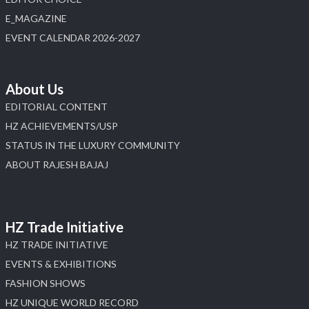
E_MAGAZINE
EVENT CALENDAR 2026-2027
About Us
EDITORIAL CONTENT
HZ ACHIEVEMENTS/USP
STATUS IN THE LUXURY COMMUNITY
ABOUT RAJESH BAJAJ
HZ Trade Initiative
HZ TRADE INITIATIVE
EVENTS & EXHIBITIONS
FASHION SHOWS
HZ UNIQUE WORLD RECORD