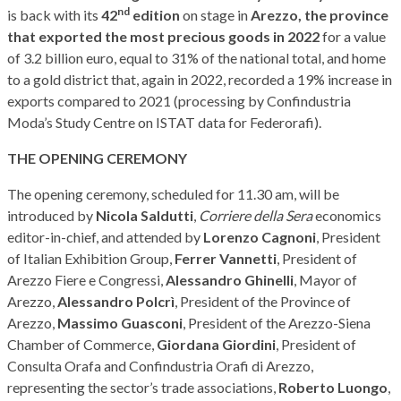
nd
is back with its
42
edition
on stage in
Arezzo, the province
that exported the most precious goods in 2022
for a value
of 3.2 billion euro, equal to 31% of the national total, and home
to a gold district that, again in 2022, recorded a 19% increase in
exports compared to 2021 (processing by Confindustria
Moda’s Study Centre on ISTAT data for Federorafi).
THE OPENING CEREMONY
The opening ceremony, scheduled for 11.30 am, will be
introduced by
Nicola Saldutti
,
Corriere della Sera
economics
editor-in-chief, and attended by
Lorenzo Cagnoni
, President
of Italian Exhibition Group,
Ferrer Vannetti
, President of
Arezzo Fiere e Congressi,
Alessandro Ghinelli
, Mayor of
Arezzo,
Alessandro Polcrì
, President of the Province of
Arezzo,
Massimo Guasconi
, President of the Arezzo-Siena
Chamber of Commerce,
Giordana Giordini
, President of
Consulta Orafa and Confindustria Orafi di Arezzo,
representing the sector’s trade associations,
Roberto Luongo
,