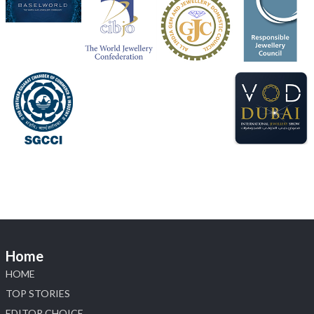
Discover the Riti Riwaaz Edition by Laxmi Diamonds
Bengaluru where heritage-inspired craftsmanship
meets timeless elegance.
📍 Hall 6 | Stall 6K, O73A
📅 6–10 Aug 2026
📍 NESCO, Bombay Exhibition Centre, Mumbai
#laxmidiamonds
#iijspremiere
#heerazhaveraat
#hzinternational
4
X
Load More
Home
HOME
TOP STORIES
EDITOR CHOICE