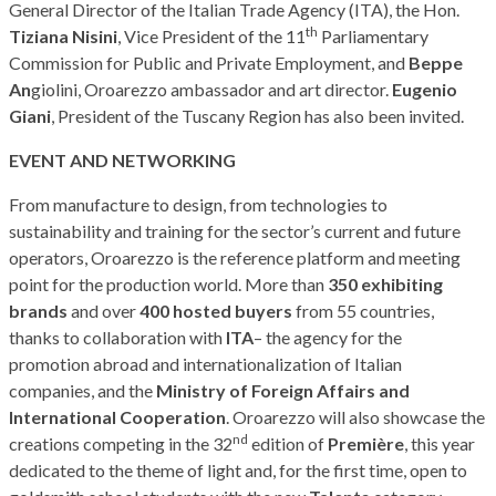
General Director of the Italian Trade Agency (ITA), the Hon.
th
Tiziana Nisini
, Vice President of the 11
Parliamentary
Commission for Public and Private Employment, and
Beppe
An
giolini, Oroarezzo ambassador and art director.
Eugenio
Giani
, President of the Tuscany Region has also been invited.
EVENT AND NETWORKING
From manufacture to design, from technologies to
sustainability and training for the sector’s current and future
operators, Oroarezzo is the reference platform and meeting
point for the production world. More than
350 exhibiting
brands
and over
400 hosted buyers
from 55 countries,
thanks to collaboration with
ITA
– the agency for the
promotion abroad and internationalization of Italian
companies, and the
Ministry of Foreign Affairs and
International Cooperation
. Oroarezzo will also showcase the
nd
creations competing in the 32
edition of
Première
, this year
dedicated to the theme of light and, for the first time, open to