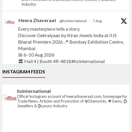
Industry.
Heera Zhaveraat
@hzinternational
·
7 Aug
Every masterpiece tells a story.
Discover Gehraiyaan by Kiran Jewels India at IIJS
Bharat Premiere 2026.📍 Bombay Exhibition Centre,
Mumbai
📅 6–10 Aug 2026
🏛️ Hall 4 | Booth 4R-481B#hzinternational
INSTAGRAM FEEDS
#iijsbharat
#finejewellery
#luxuryjewellery
#heerazhaverat
hzinternational
X
Offical Instagram account of heerazhaveraat.com, homepage for
Trade News, Articles and Promotion of 💎Diamonds, 🔶Gems, 💍
Jewellery & ⌚Luxury Industry
Heera Zhaveraat
@hzinternational
·
7 Aug
Where brilliance meets timeless elegance.