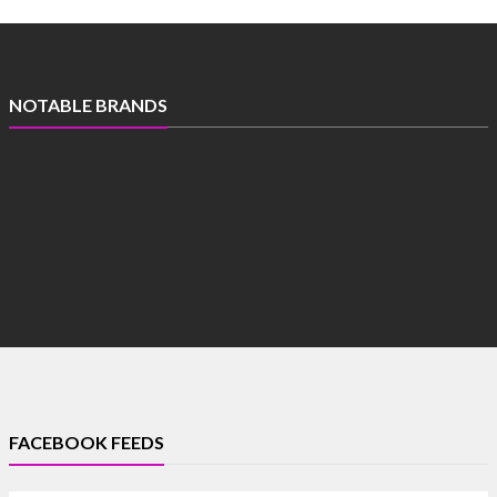
NOTABLE BRANDS
FACEBOOK FEEDS