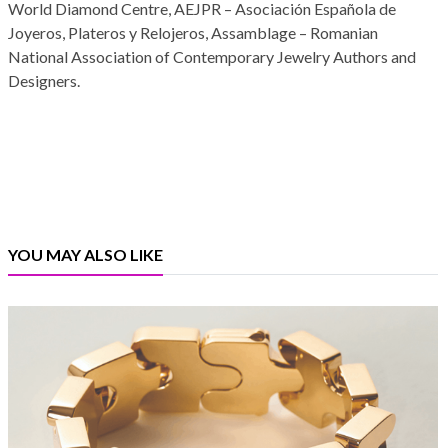
World Diamond Centre, AEJPR – Asociación Española de
Joyeros, Plateros y Relojeros, Assamblage – Romanian
National Association of Contemporary Jewelry Authors and
Designers.
YOU MAY ALSO LIKE