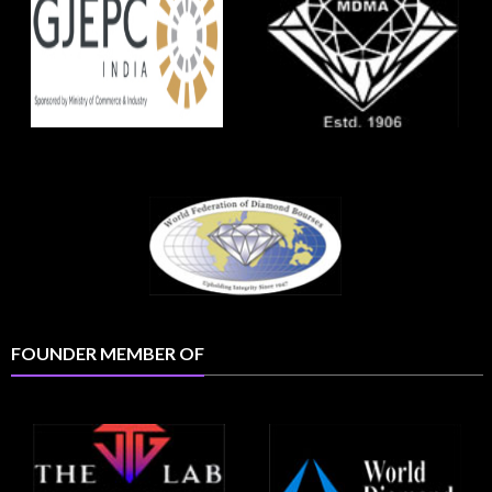
FOUNDER MEMBER OF