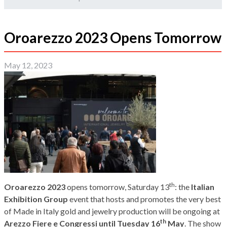
Oroarezzo 2023 Opens Tomorrow
May 12, 2023
th
Oroarezzo 2023
opens tomorrow, Saturday 13
: the
Italian
Exhibition Group
event that hosts and promotes the very best
of Made in Italy gold and jewelry production will be ongoing at
th
Arezzo Fiere e Congressi until Tuesday 16
May
. The show