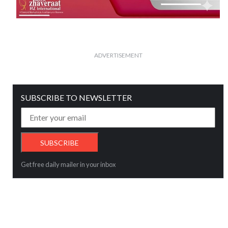
ADVERTISEMENT
SUBSCRIBE TO NEWSLETTER
Get free daily mailer in your inbox