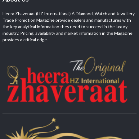
Heera Zhaveraat (HZ International) A Diamond, Watch and Jewellery
Trade Promotion Magazine provide dealers and manufactures with
the key analytical information they need to succeed in the luxury
industry. Pricing, availability and market information in the Magazine
provides a critical edge.