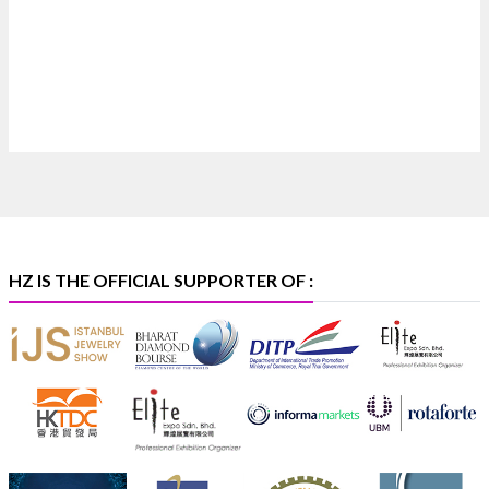
Discover extraordinary diamond and emerald
creations by Sheetal Jewellery House at IIJS Bharat
Premiere 2026.
📍 Bombay Exhibition Centre, Mumbai
📅 6–10 Aug 2026
🏛️ Hall 4 | Zone 4A | Stall 4R-456
#hzinternational
#iijsbharat
X
HZ IS THE OFFICIAL SUPPORTER OF :
Heera Zhaveraat
@hzinternational
·
5 Aug
X
1
Heera Zhaveraat
@hzinternational
·
4 Aug