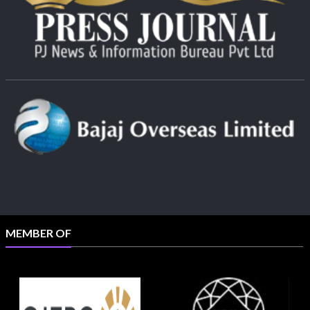
MEMBER OF