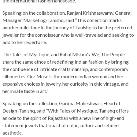
the international fashion landscape.
Speaking on the collaboration, Ranjani Krishnaswamy, General
Manager, Marketing-Tanishq, said “This collection marks
another milestone in the journey of Tanishq to be the preferred
jeweller for the connoisseur who is well-traveled and seeking to
add to her repertoire.
The Tales of Mystique, and Rahul Mishra’s ‘We, The People’
share the same ethos of redefining Indian fashion by bringing
the confluence of intricate craftsmanship, and contemporary
silhouettes. Our Muse is the modern Indian woman and her
expansive choices in jewelry, her curiosity in chic vintage, and
her innate taste in art.”
Speaking on the collection, Garima Maheshwari, Head of
Design-Tanishq, said “With Tales of Mystique, Tanishq offers
an ode to the spirit of Rajasthan with a new line of high-end
statement jewels that boast of color, culture and refined
aesthetic.