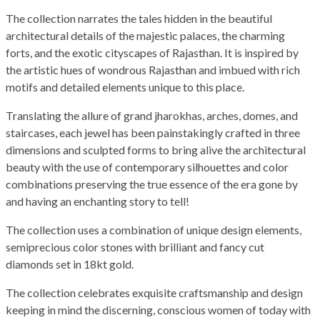
The collection narrates the tales hidden in the beautiful
architectural details of the majestic palaces, the charming
forts, and the exotic cityscapes of Rajasthan. It is inspired by
the artistic hues of wondrous Rajasthan and imbued with rich
motifs and detailed elements unique to this place.
Translating the allure of grand jharokhas, arches, domes, and
staircases, each jewel has been painstakingly crafted in three
dimensions and sculpted forms to bring alive the architectural
beauty with the use of contemporary silhouettes and color
combinations preserving the true essence of the era gone by
and having an enchanting story to tell!
The collection uses a combination of unique design elements,
semiprecious color stones with brilliant and fancy cut
diamonds set in 18kt gold.
The collection celebrates exquisite craftsmanship and design
keeping in mind the discerning, conscious women of today with