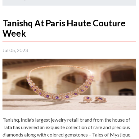
Tanishq At Paris Haute Couture
Week
Jul 05, 2023
Tanishq, India’s largest jewelry retail brand from the house of
Tata has unveiled an exquisite collection of rare and precious
diamonds along with colored gemstones – Tales of Mystique,