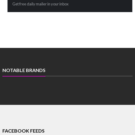
Get free daily mailer in your inbox
NOTABLE BRANDS
FACEBOOK FEEDS