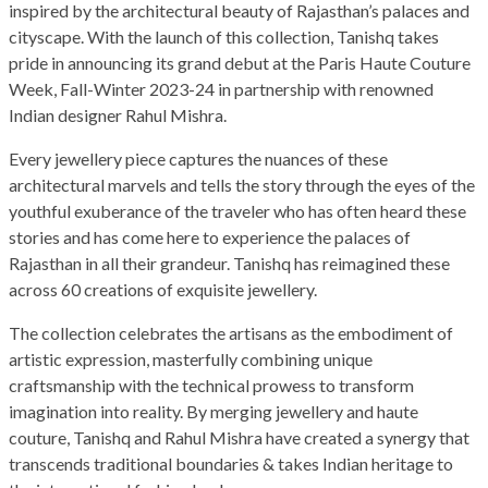
inspired by the architectural beauty of Rajasthan’s palaces and
cityscape. With the launch of this collection, Tanishq takes
pride in announcing its grand debut at the Paris Haute Couture
Week, Fall-Winter 2023-24 in partnership with renowned
Indian designer Rahul Mishra.
Every jewellery piece captures the nuances of these
architectural marvels and tells the story through the eyes of the
youthful exuberance of the traveler who has often heard these
stories and has come here to experience the palaces of
Rajasthan in all their grandeur. Tanishq has reimagined these
across 60 creations of exquisite jewellery.
The collection celebrates the artisans as the embodiment of
artistic expression, masterfully combining unique
craftsmanship with the technical prowess to transform
imagination into reality. By merging jewellery and haute
couture, Tanishq and Rahul Mishra have created a synergy that
transcends traditional boundaries & takes Indian heritage to