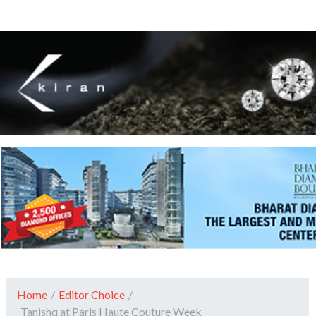
Home
/
Editor Choice
/
Tanishq at Paris Haute Couture Week