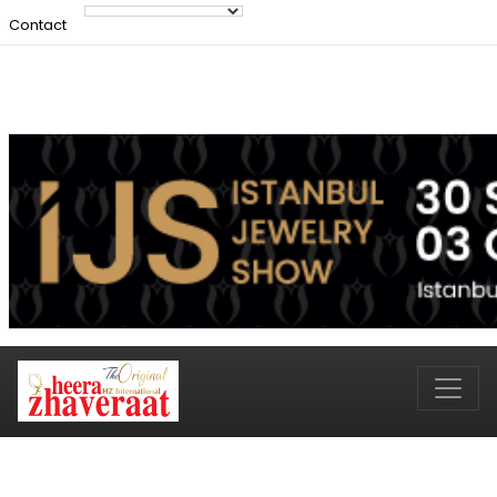
Contact