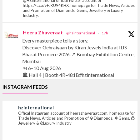
@HZinternational official twitter account of
https://t.co/vFJKU94KHX, homepage for Trade News, Articles
and Promotion of Diamonds, Gems, Jewellery & Luxury
Industry.
Heera Zhaveraat
@hzinternational
·
17h
Every masterpiece tells a story.
Discover Gehraiyaan by Kiran Jewels India at IIJS
Bharat Premiere 2026.
Bombay Exhibition Centre,
Mumbai
6–10 Aug 2026
Hall 4 | Booth 4R-481B#hzinternational
INSTAGRAM FEEDS
#iijsbharat #finejewellery #luxuryjewellery
#heerazhaverat
hzinternational
Offical Instagram account of heerazhaveraat.com, homepage for
X
Trade News, Articles and Promotion of
Diamonds,
Gems,
Jewellery &
Luxury Industry
Heera Zhaveraat
@hzinternational
·
17h