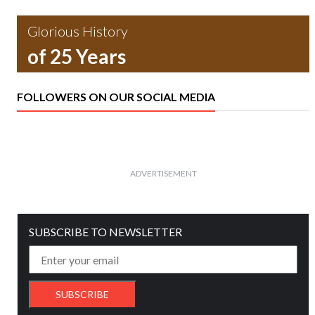
Glorious History
of 25 Years
FOLLOWERS ON OUR SOCIAL MEDIA
ADVERTISEMENT
SUBSCRIBE TO NEWSLETTER