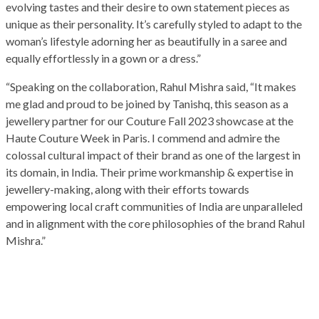
evolving tastes and their desire to own statement pieces as
unique as their personality. It’s carefully styled to adapt to the
woman’s lifestyle adorning her as beautifully in a saree and
equally effortlessly in a gown or a dress.”
“Speaking on the collaboration, Rahul Mishra said, “It makes
me glad and proud to be joined by Tanishq, this season as a
jewellery partner for our Couture Fall 2023 showcase at the
Haute Couture Week in Paris. I commend and admire the
colossal cultural impact of their brand as one of the largest in
its domain, in India. Their prime workmanship & expertise in
jewellery-making, along with their efforts towards
empowering local craft communities of India are unparalleled
and in alignment with the core philosophies of the brand Rahul
Mishra.”