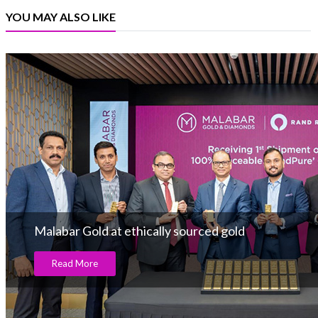
YOU MAY ALSO LIKE
Malabar Gold at ethically sourced gold
Read More