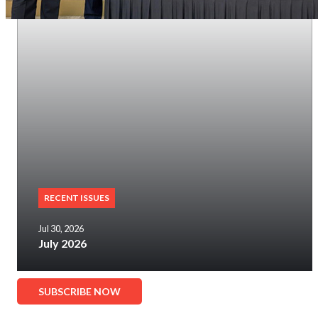
RECENT ISSUES
Jul 30, 2026
July 2026
SUBSCRIBE NOW