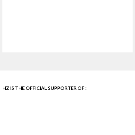
Where brilliance meets timeless elegance.
Discover extraordinary diamond and emerald
creations by Sheetal Jewellery House at IIJS Bharat
Premiere 2026.
Bombay Exhibition Centre, Mumbai
6–10 Aug 2026
Hall 4 | Zone 4A | Stall 4R-456
#hzinternational #iijsbharat
X
HZ IS THE OFFICIAL SUPPORTER OF :
Heera Zhaveraat
@hzinternational
·
5 Aug
X
1