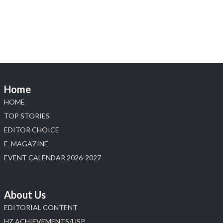
Heera Zhaveraat
@hzinternational
·
4 Aug
Discover the Riti Riwaaz Edition by Laxmi
Diamonds Bengaluru where heritage-inspired
craftsmanship meets timeless elegance.
Hall 6 | Stall 6K, O73A
6–10 Aug 2026
Home
NESCO, Bombay Exhibition Centre, Mumbai
#laxmidiamonds #iijspremiere #heerazhaveraat
HOME
#hzinternational
TOP STORIES
4
EDITOR CHOICE
E_MAGAZINE
X
EVENT CALENDAR 2026-2027
Load More
About Us
EDITORIAL CONTENT
HZ ACHIEVEMENTS/USP