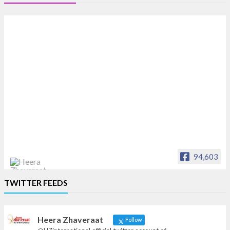
94,603
Heera Zhaveraat
TWITTER FEEDS
Offical Facebook account of
heerazhaveraat.com, homepage for Trade
News, Articles and Promotion of D
Heera Zhaveraat
Follow