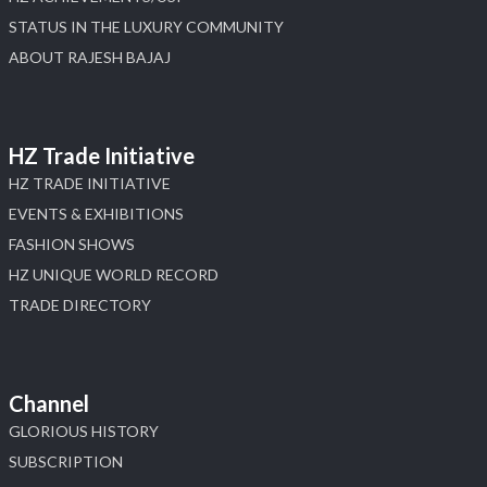
STATUS IN THE LUXURY COMMUNITY
ABOUT RAJESH BAJAJ
HZ Trade Initiative
HZ TRADE INITIATIVE
EVENTS & EXHIBITIONS
FASHION SHOWS
HZ UNIQUE WORLD RECORD
TRADE DIRECTORY
Channel
GLORIOUS HISTORY
SUBSCRIPTION