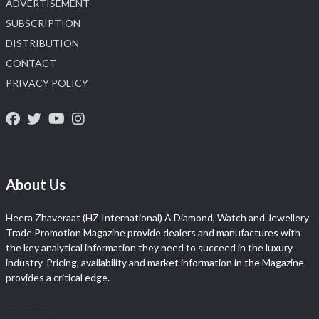
ADVERTISEMENT
SUBSCRIPTION
DISTRIBUTION
CONTACT
PRIVACY POLICY
About Us
Heera Zhaveraat (HZ International) A Diamond, Watch and Jewellery
Trade Promotion Magazine provide dealers and manufactures with
the key analytical information they need to succeed in the luxury
industry. Pricing, availability and market information in the Magazine
provides a critical edge.