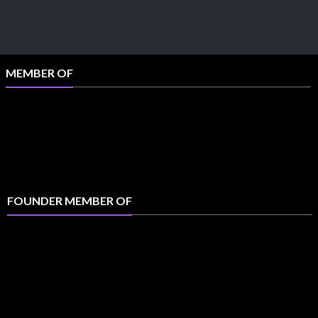
MEMBER OF
FOUNDER MEMBER OF