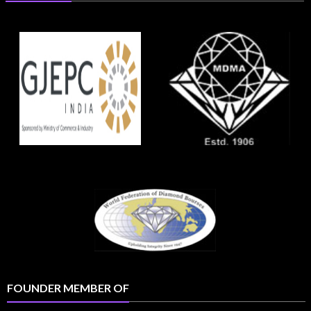
FOUNDER MEMBER OF