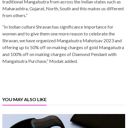
traditional Mangalsutra from across the Indian states such as
Maharashtra, Gujarat, North, South and this makes us different
from others.”
“In Indian culture Shravan has significance importance for
women and to give them one more reason to celebrate the
Shravan, we have organized Mangalsutra Mahotsav 2023 and
offering up to 50% off on making charges of gold Mangalsutra
and 100% off on making charges of Diamond Pendant with
Mangalsutra Purchase,” Modak added.
YOU MAY ALSO LIKE