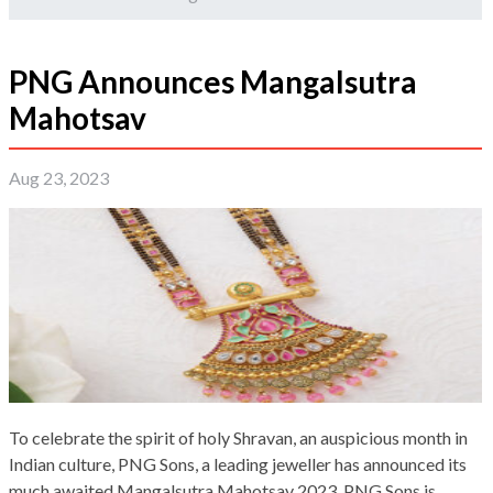
PNG Announces Mangalsutra
Mahotsav
Aug 23, 2023
To celebrate the spirit of holy Shravan, an auspicious month in
Indian culture, PNG Sons, a leading jeweller has announced its
much awaited Mangalsutra Mahotsav 2023. PNG Sons is