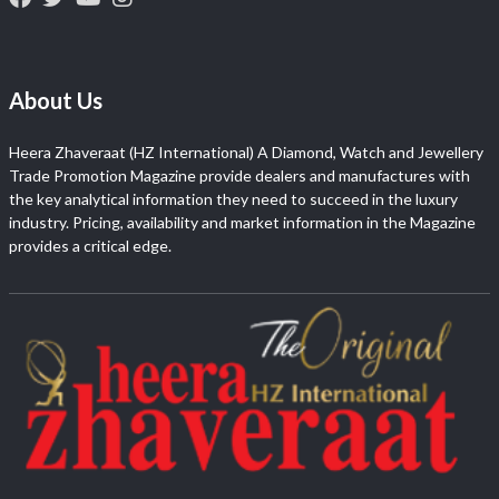
About Us
Heera Zhaveraat (HZ International) A Diamond, Watch and Jewellery
Trade Promotion Magazine provide dealers and manufactures with
the key analytical information they need to succeed in the luxury
industry. Pricing, availability and market information in the Magazine
provides a critical edge.