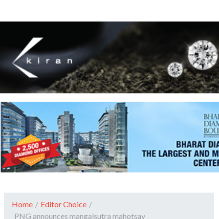
Home
/
Editor Choice
/
PNG announces mangalsutra mahotsav