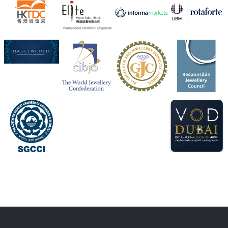
X
1
Heera Zhaveraat
@hzinternational
·
4 Aug
Discover the Riti Riwaaz Edition by Laxmi Diamonds
Bengaluru where heritage-inspired craftsmanship
meets timeless elegance.
📍 Hall 6 | Stall 6K, O73A
📅 6–10 Aug 2026
📍 NESCO, Bombay Exhibition Centre, Mumbai
#laxmidiamonds
#iijspremiere
#heerazhaveraat
#hzinternational
4
X
Load More