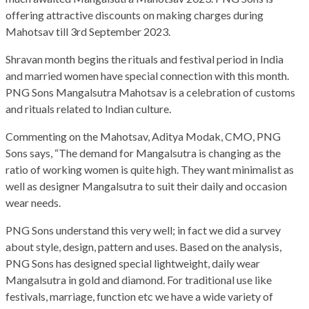
offering attractive discounts on making charges during
Mahotsav till 3rd September 2023.
Shravan month begins the rituals and festival period in India
and married women have special connection with this month.
PNG Sons Mangalsutra Mahotsav is a celebration of customs
and rituals related to Indian culture.
Commenting on the Mahotsav, Aditya Modak, CMO, PNG
Sons says, “The demand for Mangalsutra is changing as the
ratio of working women is quite high. They want minimalist as
well as designer Mangalsutra to suit their daily and occasion
wear needs.
PNG Sons understand this very well; in fact we did a survey
about style, design, pattern and uses. Based on the analysis,
PNG Sons has designed special lightweight, daily wear
Mangalsutra in gold and diamond. For traditional use like
festivals, marriage, function etc we have a wide variety of