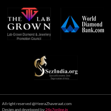
All right reserved @HeeraZhaveraat.com
Design and developed by
24x7online.in