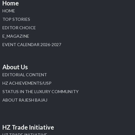
Home
HOME
TOP STORIES
EDITOR CHOICE
E_MAGAZINE
EVENT CALENDAR 2026-2027
About Us
EDITORIAL CONTENT
HZ ACHIEVEMENTS/USP
STATUS IN THE LUXURY COMMUNITY
ABOUT RAJESH BAJAJ
HZ Trade Initiative
HZ TRADE INITIATIVE