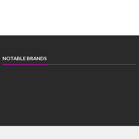
NOTABLE BRANDS