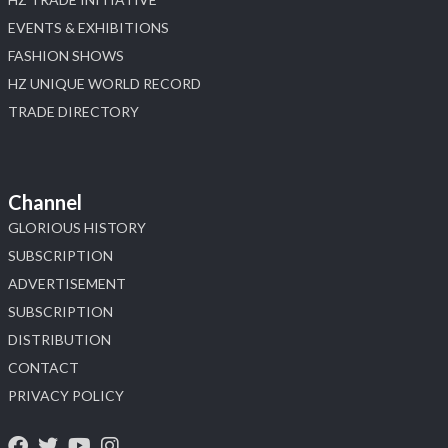
EVENTS & EXHIBITIONS
FASHION SHOWS
HZ UNIQUE WORLD RECORD
TRADE DIRECTORY
Channel
GLORIOUS HISTORY
SUBSCRIPTION
ADVERTISEMENT
SUBSCRIPTION
DISTRIBUTION
CONTACT
PRIVACY POLICY