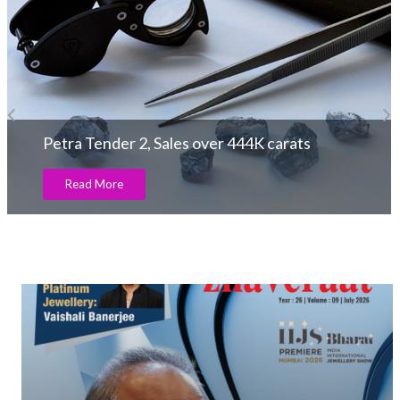
Petra Tender 2, Sales over 444K carats
Read More