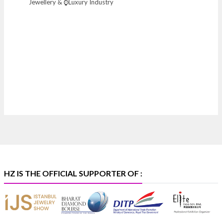
Jewellery & ⌚Luxury Industry
Heera Zhaveraat
@hzinternational
·
7 Aug
Where brilliance meets timeless elegance.
Discover extraordinary diamond and emerald
creations by Sheetal Jewellery House at IIJS Bharat
Premiere 2026.
📍 Bombay Exhibition Centre, Mumbai
📅 6–10 Aug 2026
🏛️ Hall 4 | Zone 4A | Stall 4R-456
#hzinternational
#iijsbharat
X
HZ IS THE OFFICIAL SUPPORTER OF :
Heera Zhaveraat
@hzinternational
·
5 Aug