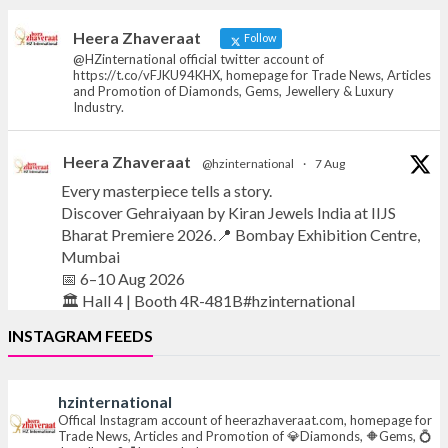
heerazhaveraat.com, homepage for Trade
News, Articles and Promotion of D
Heera Zhaveraat
Follow
@HZinternational official twitter account of
https://t.co/vFJKU94KHX, homepage for Trade News, Articles
and Promotion of Diamonds, Gems, Jewellery & Luxury
Industry.
Heera Zhaveraat
@hzinternational
·
7 Aug
Every masterpiece tells a story.
Discover Gehraiyaan by Kiran Jewels India at IIJS
Bharat Premiere 2026.📍 Bombay Exhibition Centre,
Mumbai
📅 6–10 Aug 2026
🏛️ Hall 4 | Booth 4R-481B#hzinternational
INSTAGRAM FEEDS
#iijsbharat
#finejewellery
#luxuryjewellery
#heerazhaverat
hzinternational
X
Offical Instagram account of heerazhaveraat.com, homepage for
Trade News, Articles and Promotion of 💎Diamonds, 🔶Gems, 💍