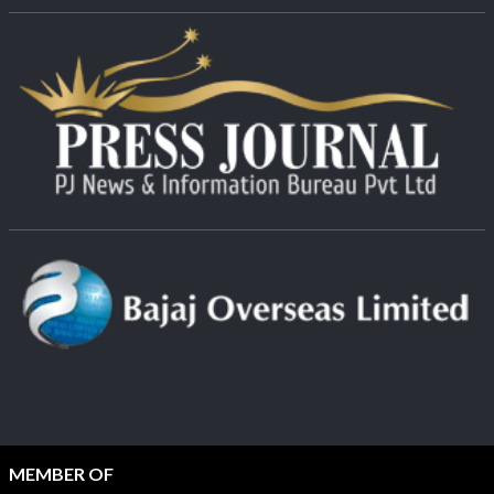
MEMBER OF