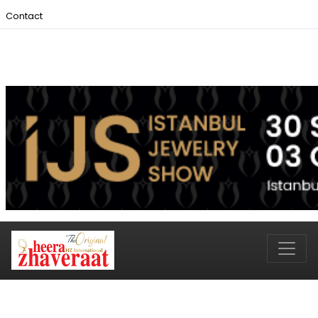
Contact