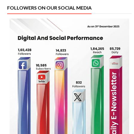
FOLLOWERS ON OUR SOCIAL MEDIA