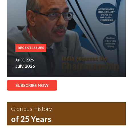
RECENT ISSUES
Jul 30, 2026
July 2026
SUBSCRIBE NOW
Glorious History
of 25 Years