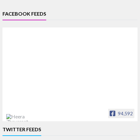
FACEBOOK FEEDS
94,592
Heera Zhaveraat
TWITTER FEEDS
Offical Facebook account of