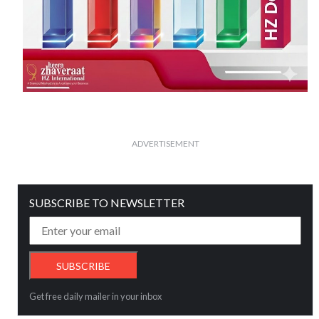
ADVERTISEMENT
SUBSCRIBE TO NEWSLETTER
Get free daily mailer in your inbox