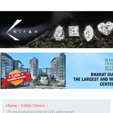
Home
/
Editor Choice
/
Promotional pricing on GIA jade report