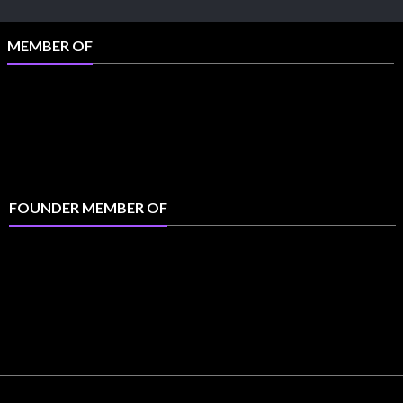
MEMBER OF
FOUNDER MEMBER OF