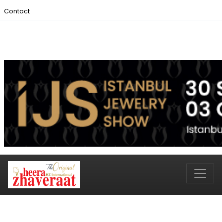
Contact