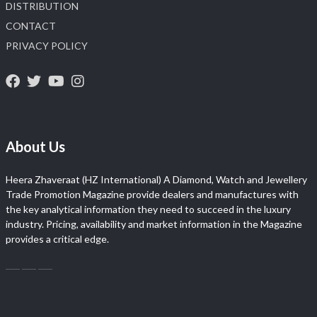
DISTRIBUTION
CONTACT
PRIVACY POLICY
About Us
Heera Zhaveraat (HZ International) A Diamond, Watch and Jewellery
Trade Promotion Magazine provide dealers and manufactures with
the key analytical information they need to succeed in the luxury
industry. Pricing, availability and market information in the Magazine
provides a critical edge.