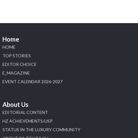
Diamonds Bengaluru where heritage-inspired
craftsmanship meets timeless elegance.
📍 Hall 6 | Stall 6K, O73A
📅 6–10 Aug 2026
Home
📍 NESCO, Bombay Exhibition Centre, Mumbai
#laxmidiamonds #iijspremiere #heerazhaveraat
HOME
#hzinternational
TOP STORIES
4
EDITOR CHOICE
E_MAGAZINE
X
EVENT CALENDAR 2026-2027
Load More
About Us
EDITORIAL CONTENT
HZ ACHIEVEMENTS/USP
STATUS IN THE LUXURY COMMUNITY