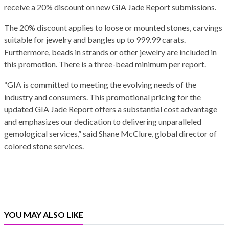
receive a 20% discount on new GIA Jade Report submissions.
The 20% discount applies to loose or mounted stones, carvings
suitable for jewelry and bangles up to 999.99 carats.
Furthermore, beads in strands or other jewelry are included in
this promotion. There is a three-bead minimum per report.
“GIA is committed to meeting the evolving needs of the
industry and consumers. This promotional pricing for the
updated GIA Jade Report offers a substantial cost advantage
and emphasizes our dedication to delivering unparalleled
gemological services,” said Shane McClure, global director of
colored stone services.
YOU MAY ALSO LIKE