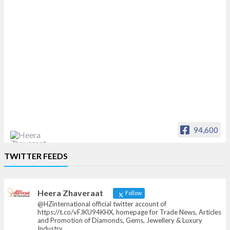
94,600
Heera Zhaveraat
TWITTER FEEDS
Offical Facebook account of
heerazhaveraat.com, homepage for Trade
News, Articles and Promotion of D
Heera Zhaveraat
Follow
@HZinternational official twitter account of
https://t.co/vFJKU94KHX, homepage for Trade News, Articles
and Promotion of Diamonds, Gems, Jewellery & Luxury
Industry.