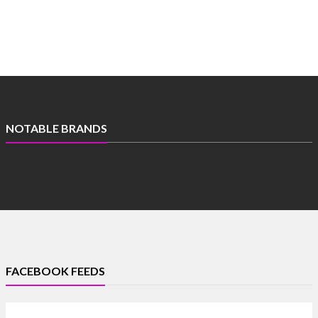
NOTABLE BRANDS
FACEBOOK FEEDS