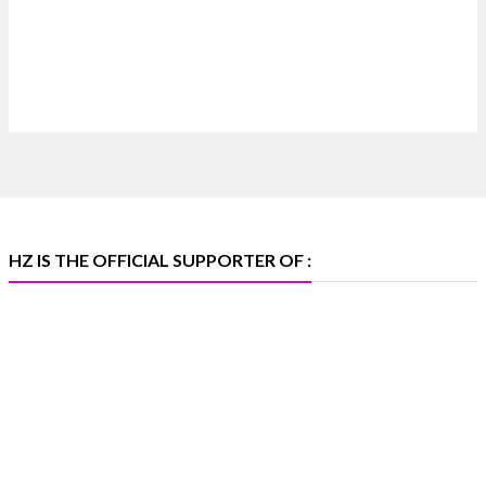
Discover extraordinary diamond and emerald
creations by Sheetal Jewellery House at IIJS Bharat
Premiere 2026.
📍 Bombay Exhibition Centre, Mumbai
📅 6–10 Aug 2026
🏛️ Hall 4 | Zone 4A | Stall 4R-456
#hzinternational #iijsbharat
X
HZ IS THE OFFICIAL SUPPORTER OF :
Heera Zhaveraat
@hzinternational
·
5 Aug
X
1
Heera Zhaveraat
@hzinternational
·
4 Aug
Discover the Riti Riwaaz Edition by Laxmi