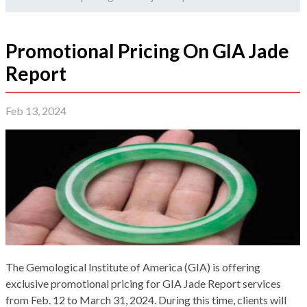
Promotional Pricing On GIA Jade
Report
Feb 13, 2024
The Gemological Institute of America (GIA) is offering
exclusive promotional pricing for GIA Jade Report services
from Feb. 12 to March 31, 2024. During this time, clients will