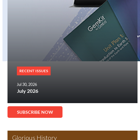
RECENT ISSUES
Jul 30, 2026
July 2026
SUBSCRIBE NOW
Glorious History