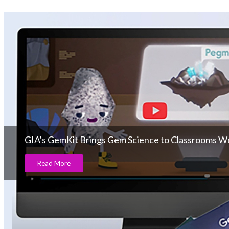
GIA’s GemKit Brings Gem Science to Classrooms W
Read More