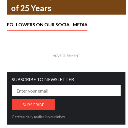
of 25 Years
FOLLOWERS ON OUR SOCIAL MEDIA
ADVERTISEMENT
SUBSCRIBE TO NEWSLETTER
Get free daily mailer in your inbox