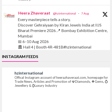
Heera Zhaveraat
@hzinternational
·
7 Aug
Every masterpiece tells a story.
Discover Gehraiyaan by Kiran Jewels India at IIJS
Bharat Premiere 2026.📍 Bombay Exhibition Centre,
Mumbai
📅 6–10 Aug 2026
🏛️ Hall 4 | Booth 4R-481B#hzinternational
INSTAGRAM FEEDS
#iijsbharat #finejewellery #luxuryjewellery
#heerazhaverat
hzinternational
Offical Instagram account of heerazhaveraat.com, homepage for
X
Trade News, Articles and Promotion of 💎Diamonds, 🔶Gems, 💍
Jewellery & ⌚Luxury Industry
Heera Zhaveraat
@hzinternational
·
7 Aug
Where brilliance meets timeless elegance.