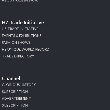
ABOUT RAJESH BAJAJ
HZ Trade Initiative
HZ TRADE INITIATIVE
EVENTS & EXHIBITIONS
FASHION SHOWS
HZ UNIQUE WORLD RECORD
TRADE DIRECTORY
Channel
GLORIOUS HISTORY
SUBSCRIPTION
ADVERTISEMENT
SUBSCRIPTION