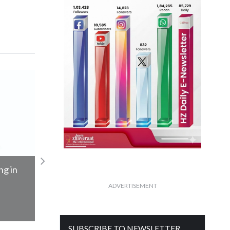
n
GJEPC hosts Dr. S. Jaishankar at BDB
ADVERTISEMENT
Read More
SUBSCRIBE TO NEWSLETTER