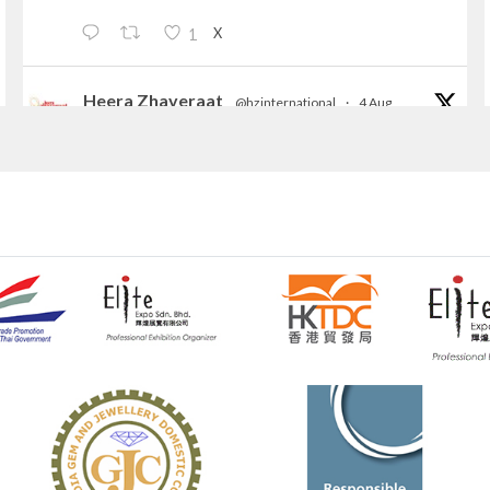
X
1
Heera Zhaveraat
@hzinternational
·
4 Aug
Discover the Riti Riwaaz Edition by Laxmi
Diamonds Bengaluru where heritage-inspired
craftsmanship meets timeless elegance.
📍 Hall 6 | Stall 6K, O73A
📅 6–10 Aug 2026
📍 NESCO, Bombay Exhibition Centre, Mumbai
#laxmidiamonds
#iijspremiere
#heerazhaveraat
#hzinternational
4
X
Heera Zhaveraat
@hzinternational
·
4 Aug
Discover certified platinum jewellery with the