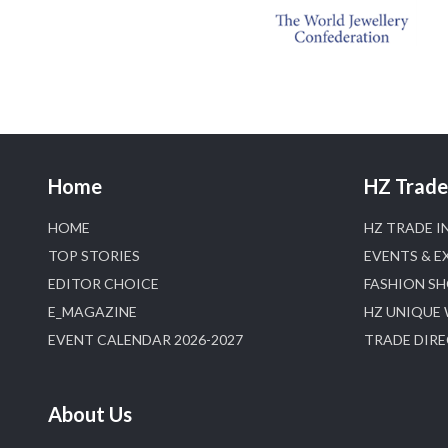
Home
HZ Trade 
HOME
HZ TRADE I
TOP STORIES
EVENTS & E
EDITOR CHOICE
FASHION S
E_MAGAZINE
HZ UNIQUE
EVENT CALENDAR 2026-2027
TRADE DIR
About Us