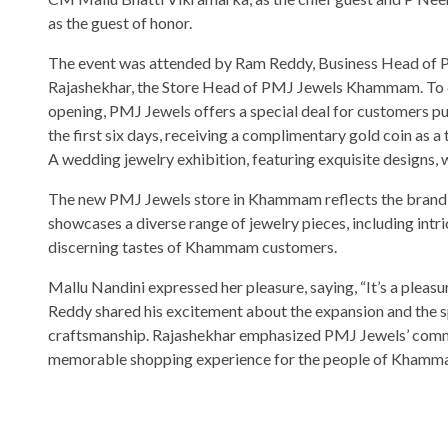
as the guest of honor.
The event was attended by Ram Reddy, Business Head of 
Rajashekhar, the Store Head of PMJ Jewels Khammam. To 
opening, PMJ Jewels offers a special deal for customers pu
the first six days, receiving a complimentary gold coin as a
A wedding jewelry exhibition, featuring exquisite designs, wi
The new PMJ Jewels store in Khammam reflects the brand’s
showcases a diverse range of jewelry pieces, including intri
discerning tastes of Khammam customers.
Mallu Nandini expressed her pleasure, saying, “It’s a ple
Reddy shared his excitement about the expansion and the sp
craftsmanship. Rajashekhar emphasized PMJ Jewels’ commit
memorable shopping experience for the people of Khamm