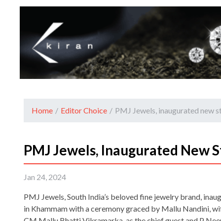
Home
/
Editor Choice
/
PMJ Jewels, inaugurated new 
PMJ Jewels, Inaugurated New 
Jan 24, 2024
PMJ Jewels, South India’s beloved fine jewelry brand, inau
in Khammam with a ceremony graced by Mallu Nandini, wi
CM Mallu Bhatti Vikramarka, as the chief guest and P Ne