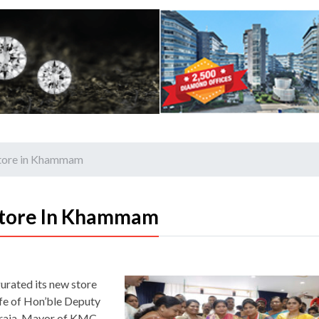
store in Khammam
Store In Khammam
gurated its new store
fe of Hon’ble Deputy
eraja, Mayor of KMC,