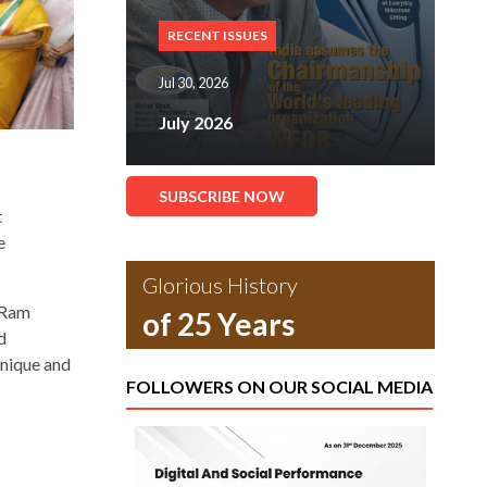
RECENT ISSUES
Jul 30, 2026
July 2026
SUBSCRIBE NOW
t
e
Glorious History
” Ram
of 25 Years
d
unique and
FOLLOWERS ON OUR SOCIAL MEDIA