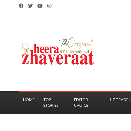
HOME
TOP
EDITOR
HZ TRADE I
STORIES
CHOICE