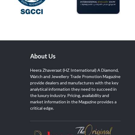
About Us
Heera Zhaveraat (HZ International) A Diamond,
Watch and Jewellery Trade Promotion Magazine
provide dealers and manufactures with the key
analytical information they need to succeed in
the luxury industry. Pricing, availability and
market information in the Magazine provides a
critical edge.