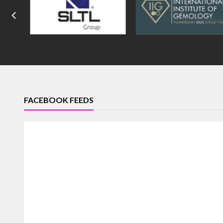
FACEBOOK FEEDS