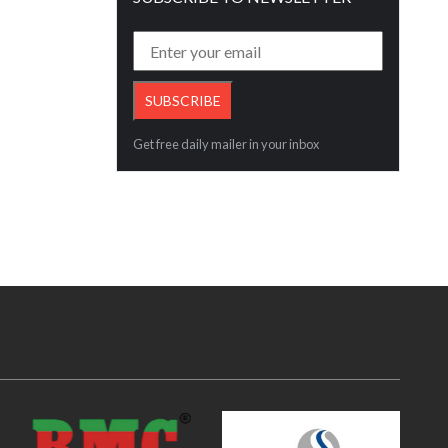
Get free daily mailer in your inbox