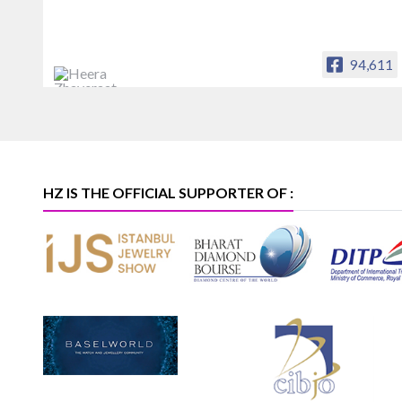
94,611
Heera Zhaveraat
Offical Facebook account of
heerazhaveraat.com, homepage for
Trade News, Articles and Promotion of
D
HZ IS THE OFFICIAL SUPPORTER OF :