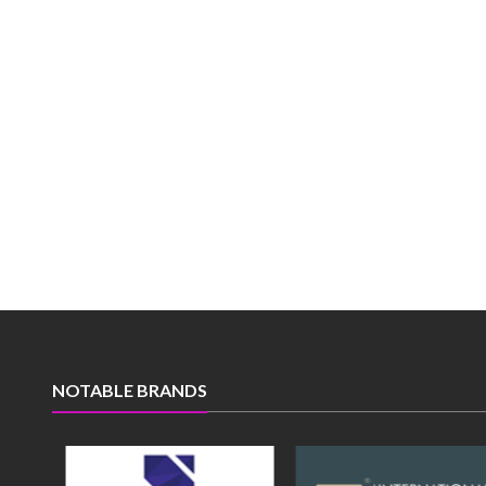
NOTABLE BRANDS