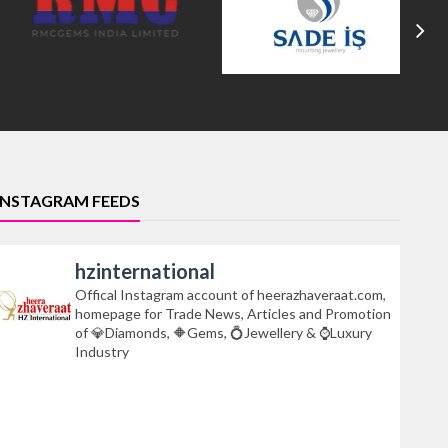
INSTAGRAM FEEDS
hzinternational
Offical Instagram account of heerazhaveraat.com,
homepage for Trade News, Articles and Promotion
of 💎Diamonds, 🔶Gems, 💍Jewellery & ⌚Luxury
Industry