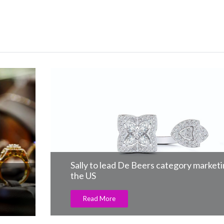
Sally to lead De Beers category marketing i
the US
Read More