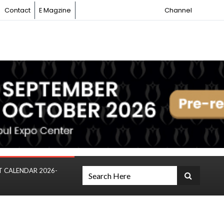
Contact
E Magzine
Channel
T CALENDAR 2026-