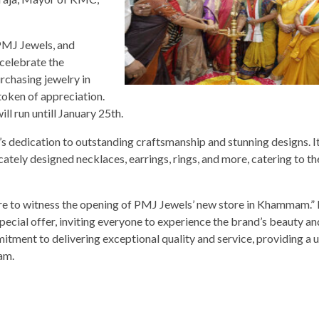
PMJ Jewels, and
celebrate the
rchasing jewelry in
 token of appreciation.
ll run untill January 25th.
 dedication to outstanding craftsmanship and stunning designs. I
cately designed necklaces, earrings, rings, and more, catering to th
asure to witness the opening of PMJ Jewels’ new store in Khammam.
ecial offer, inviting everyone to experience the brand’s beauty an
ment to delivering exceptional quality and service, providing a 
am.