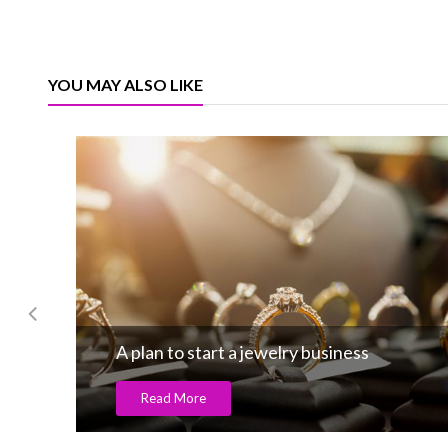
YOU MAY ALSO LIKE
A plan to start a jewelry business
Read More