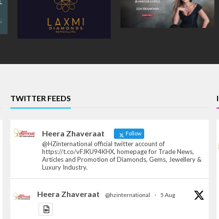
TWITTER FEEDS
Heera Zhaveraat
Follow
@HZinternational official twitter account of
https://t.co/vFJKU94KHX, homepage for Trade News,
Articles and Promotion of Diamonds, Gems, Jewellery &
Luxury Industry.
Heera Zhaveraat
@hzinternational
·
5 Aug