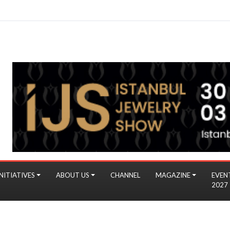
NITIATIVES
ABOUT US
CHANNEL
MAGAZINE
EVEN
2027