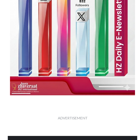
ADVERTISEMENT