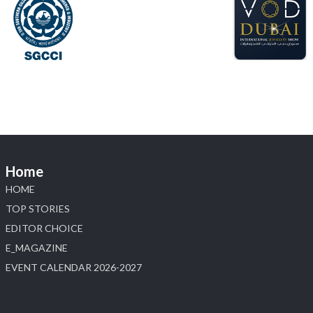
X
Load More
Home
HOME
TOP STORIES
EDITOR CHOICE
E_MAGAZINE
EVENT CALENDAR 2026-2027