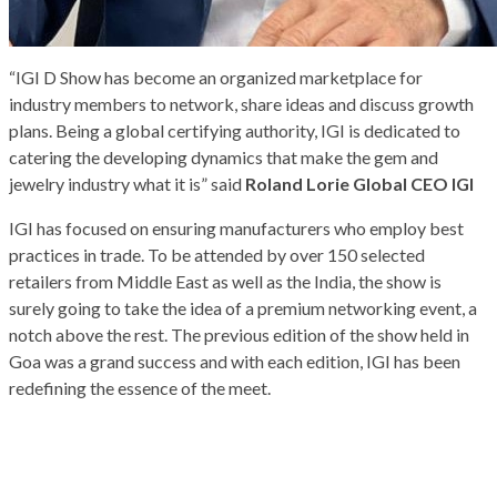
“IGI D Show has become an organized marketplace for
industry members to network, share ideas and discuss growth
plans. Being a global certifying authority, IGI is dedicated to
catering the developing dynamics that make the gem and
jewelry industry what it is” said
Roland Lorie Global CEO IGI
IGI has focused on ensuring manufacturers who employ best
practices in trade. To be attended by over 150 selected
retailers from Middle East as well as the India, the show is
surely going to take the idea of a premium networking event, a
notch above the rest. The previous edition of the show held in
Goa was a grand success and with each edition, IGI has been
redefining the essence of the meet.