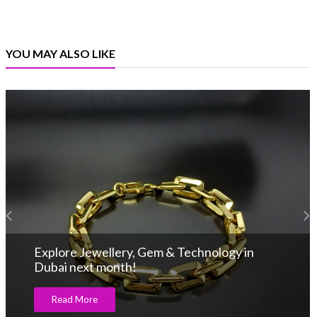
YOU MAY ALSO LIKE
Explore Jewellery, Gem & Technology in
Dubai next month!
Read More