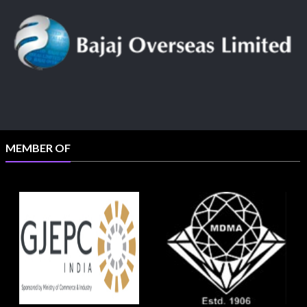
MEMBER OF