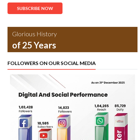
SUBSCRIBE NOW
Glorious History
of 25 Years
FOLLOWERS ON OUR SOCIAL MEDIA