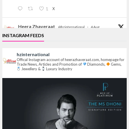
X
1
Heera Zhaveraat
@hzinternational
·
4 Aug
Discover the Riti Riwaaz Edition by Laxmi Diamonds
INSTAGRAM FEEDS
Bengaluru where heritage-inspired craftsmanship
meets timeless elegance.
hzinternational
Hall 6 | Stall 6K, O73A
Offical Instagram account of heerazhaveraat.com, homepage for
Trade News, Articles and Promotion of
Diamonds,
Gems,
6–10 Aug 2026
Jewellery &
Luxury Industry
NESCO, Bombay Exhibition Centre, Mumbai
#laxmidiamonds
#iijspremiere
#heerazhaveraat
#hzinternational
4
X
Heera Zhaveraat
@hzinternational
·
4 Aug
Discover certified platinum jewellery with the P950