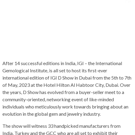
After 14 successful editions in India, IGI – the International
Gemological Institute, is all set to host its first-ever
international edition of IGI D Show in Dubai from the 5th to 7th
of May, 2023 at the Hotel Hilton Al Habtoor City, Dubai. Over
the years, D Show has evolved from a buyer-seller meet to a
community-oriented, networking event of like-minded
individuals who meticulously work towards bringing about an
evolution in the global gem and jewelry industry.
The show will witness 33 handpicked manufacturers from
India, Turkey and the GCC who are all set to exhibit their