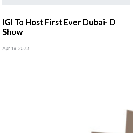
IGI To Host First Ever Dubai- D
Show
Apr 18, 2023