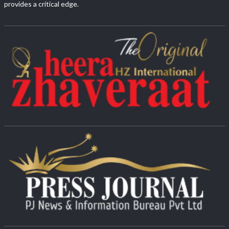
provides a critical edge.