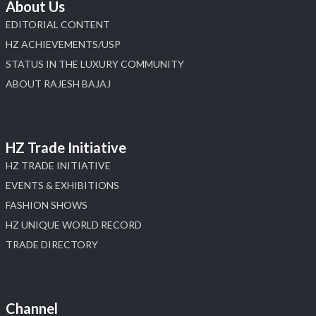
About Us
EDITORIAL CONTENT
HZ ACHIEVEMENTS/USP
STATUS IN THE LUXURY COMMUNITY
ABOUT RAJESH BAJAJ
HZ Trade Initiative
HZ TRADE INITIATIVE
EVENTS & EXHIBITIONS
FASHION SHOWS
HZ UNIQUE WORLD RECORD
TRADE DIRECTORY
Channel