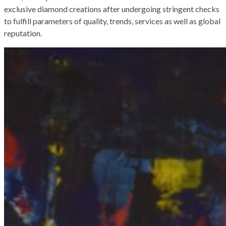
exclusive diamond creations after undergoing stringent checks
to fulfill parameters of quality, trends, services as well as global
reputation.