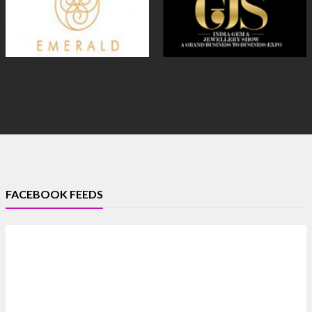
FACEBOOK FEEDS