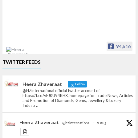
94,616
Heera Zhaveraat
TWITTER FEEDS
Offical Facebook account of
heerazhaveraat.com, homepage for Trade
News, Articles and Promotion of D
Heera Zhaveraat
Follow
@HZinternational official twitter account of
https://t.co/vFJKU94KHX, homepage for Trade News, Articles
and Promotion of Diamonds, Gems, Jewellery & Luxury
Industry.
Heera Zhaveraat
@hzinternational
·
5 Aug