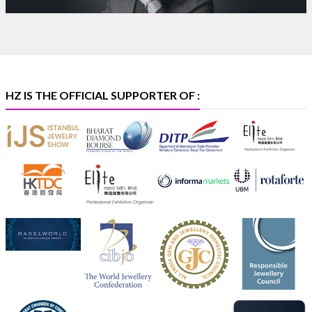
Purity Assurance Program by Platinum Guild
International at IIJS Premiere 2026.
Hall 3 | Stall 3L
369B | 6–10 August
#platinum
#pgi
#heerazhaveraat
#hzinternational
#iijspremiere
HZ IS THE OFFICIAL SUPPORTER OF :
X
Heera Zhaveraat
@hzinternational
·
4 Aug
Visit Sonani Jewels at IIJS Bharat 2026 and explore its
latest Lab-Grown Diamond Jewellery collection.
Booth: JIO-Z 48E | Pavilion
5–9 August 2026
Jio World Convention Centre, Mumbai
#sonanijewels
#iijsbharat
#heerazhaveraat
#hzinternational
#labgrowndiamonds