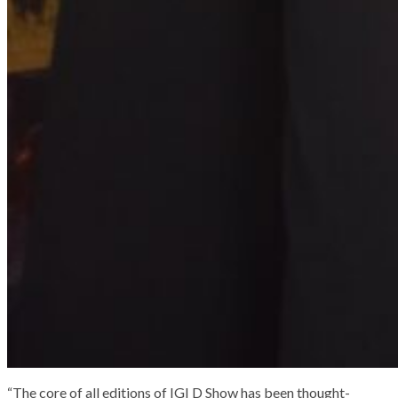
“The core of all editions of IGI D Show has been thought-