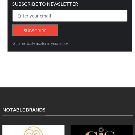
SUBSCRIBE TO NEWSLETTER
Get free daily mailer in your inbox
NOTABLE BRANDS