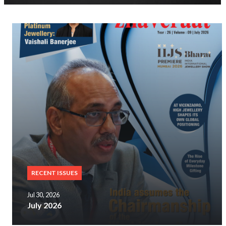
RECENT ISSUES
Jul 30, 2026
July 2026