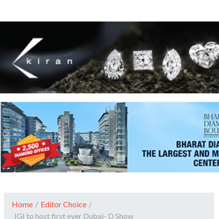
Home
/
Editor Choice
/
IGI to host first ever Dubai- D Show