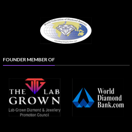
FOUNDER MEMBER OF