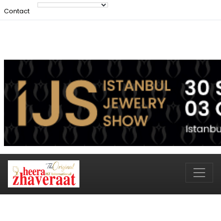
Contact