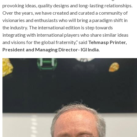
provoking ideas, quality designs and long-lasting relationships.
Over the years, we have created and curated a community of
visionaries and enthusiasts who will bring a paradigm shift in
the industry. The international edition is step towards
integrating with international players who share similar ideas
and visions for the global fraternity,” said
Tehmasp Printer,
President and Managing Director- IGI India
.