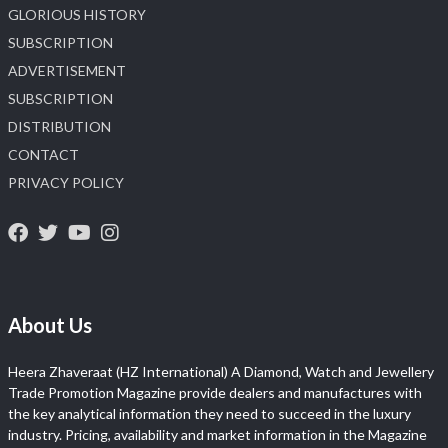
GLORIOUS HISTORY
SUBSCRIPTION
ADVERTISEMENT
SUBSCRIPTION
DISTRIBUTION
CONTACT
PRIVACY POLICY
About Us
Heera Zhaveraat (HZ International) A Diamond, Watch and Jewellery
Trade Promotion Magazine provide dealers and manufactures with
the key analytical information they need to succeed in the luxury
industry. Pricing, availability and market information in the Magazine