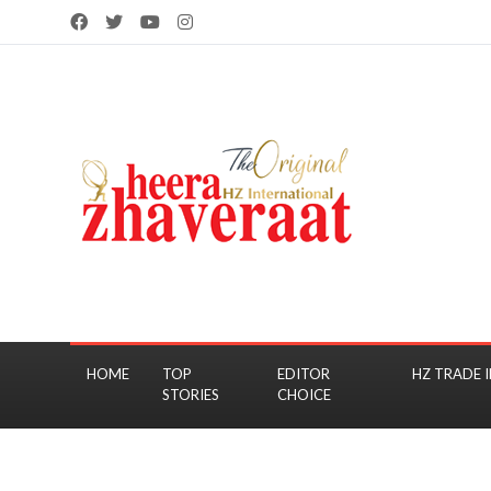
HOME
TOP
EDITOR
HZ TRADE I
STORIES
CHOICE