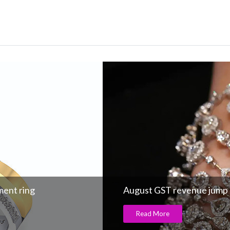
ment ring
August GST revenue jump
Read More