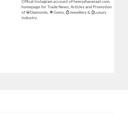
Offical Instagram account of heerazhaveraat.com,
homepage for Trade News, Articles and Promotion
of 💎Diamonds, 🔶Gems, 💍Jewellery & ⌚Luxury
Industry