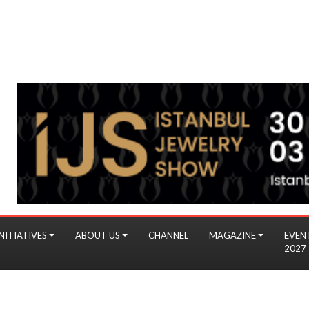
NITIATIVES
ABOUT US
CHANNEL
MAGAZINE
EVEN
2027