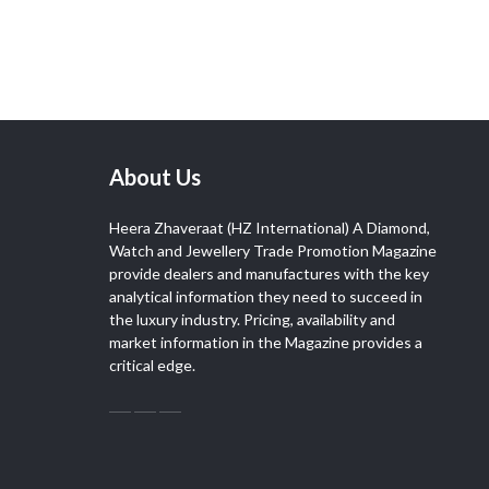
About Us
Heera Zhaveraat (HZ International) A Diamond,
Watch and Jewellery Trade Promotion Magazine
provide dealers and manufactures with the key
analytical information they need to succeed in
the luxury industry. Pricing, availability and
market information in the Magazine provides a
critical edge.