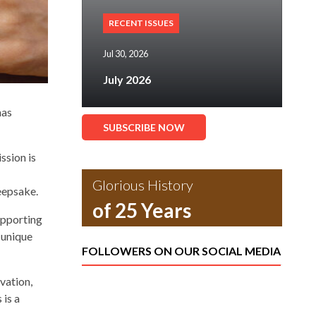
RECENT ISSUES
Jul 30, 2026
July 2026
has
SUBSCRIBE NOW
ssion is
Glorious History
keepsake.
of 25 Years
upporting
 unique
FOLLOWERS ON OUR SOCIAL MEDIA
vation,
 is a