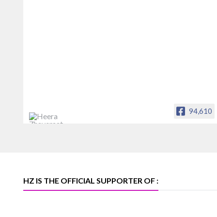
94,610
Heera Zhaveraat
Offical Facebook account of
heerazhaveraat.com, homepage for
Trade News, Articles and Promotion of
D
HZ IS THE OFFICIAL SUPPORTER OF :