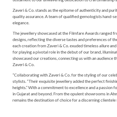
Zaveri & Co. stands as the epitome of authenticity and puri
quality assurance. A team of qualified gemologists hand-sel
elegance.
The jewellery showcased at the Filmfare Awards ranged fro
designs, reflecting the diverse tastes and preferences of 
each creation from Zaveri & Co. exuded timeless allure and
for playing a pivotal role in the debut of our brand, illumin
showcased our creations, connecting us with an audience tha
Zaveri & Co.
“Collaborating with Zaveri & Co. for the styling of our cel
stylists. “Their exquisite jewellery added the perfect finishi
heights.” With a commitment to excellence and a passion for
in Gujarat and beyond. From the opulent showrooms in Ahm
remains the destination of choice for a discerning clientele