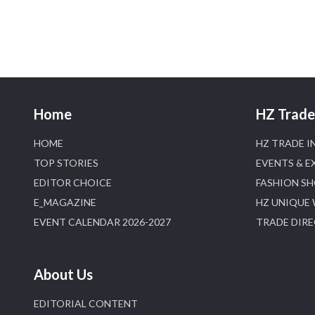
Home
HZ Trade 
HOME
HZ TRADE I
TOP STORIES
EVENTS & E
EDITOR CHOICE
FASHION S
E_MAGAZINE
HZ UNIQUE
EVENT CALENDAR 2026-2027
TRADE DIR
About Us
EDITORIAL CONTENT