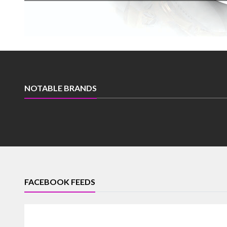
NOTABLE BRANDS
FACEBOOK FEEDS