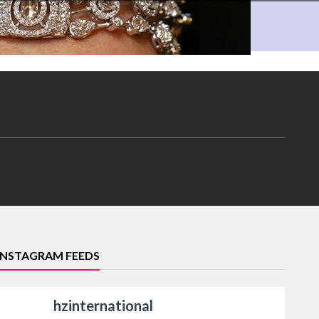
INSTAGRAM FEEDS
hzinternational