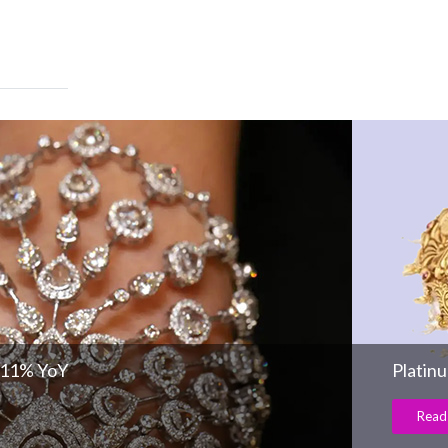
 11% YoY
Platin
Read