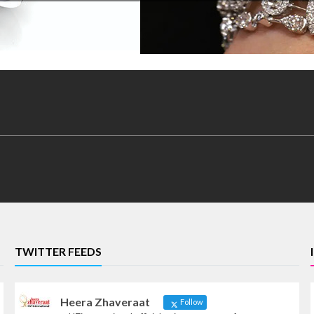
TWITTER FEEDS
Heera Zhaveraat
Follow