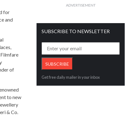
ADVERTISEMENT
d for
nce and
SUBSCRIBE TO NEWSLETTER
al
laces,
 Filmfare
y
nder of
Get free daily mailer in your inbox
 renowned
ient to new
jewellery
eri & Co.