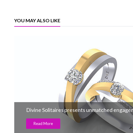
YOU MAY ALSO LIKE
Divine Solitaires presents unmatched engage
Read More