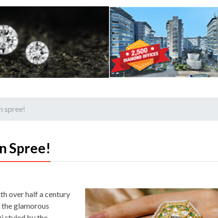
n spree!
n Spree!
th over half a century
t the glamorous
 styled by the