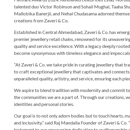
talented duo Victor Robinson and Sohail Mughal, Taaha Sh
Mallobika Banerjii, and Nehal Chudasama adorned themsel
creations from Zaveri & Co.
Established in Central Ahmedabad, Zaveri & Co. has emerge
premier jewellery retail chains, renowned for its unwaver
quality and service excellence. With a legacy deeply rooted
become synonymous with timeless elegance and impeccabl
“At Zaveri & Co. we take pride in curating jewellery that t
to craft exceptional jewellery that captivates and connects 
unparalleled quality, artistry, and service, ensuring each pi
We aspire to blend tradition with modernity and commit to 
the communities we are a part of. Through our creations, w
identities and personal stories.
Our goal is to not only adorn bodies but to touch hearts, ma
and inclusivity.” said Raj Mandalia Founder of Zaveri & Co
testament to our unwavering dedication to craftsmanship an