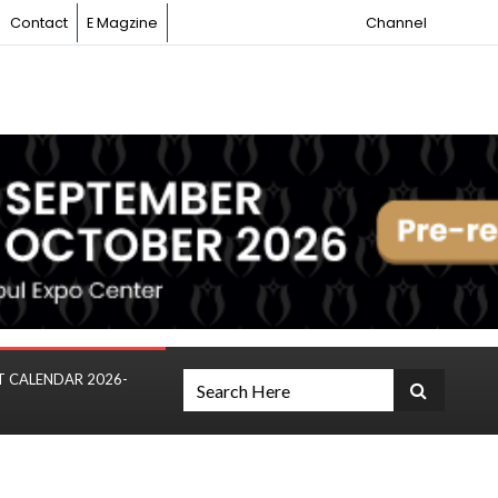
Contact
E Magzine
Channel
T CALENDAR 2026-