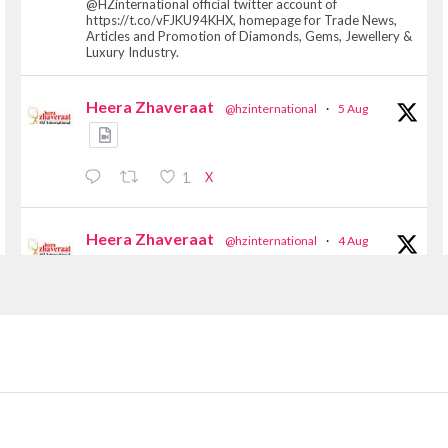
@HZinternational official twitter account of
https://t.co/vFJKU94KHX, homepage for Trade News,
Articles and Promotion of Diamonds, Gems, Jewellery &
Luxury Industry.
Heera Zhaveraat
@hzinternational
·
5 Aug
X
1
Heera Zhaveraat
@hzinternational
·
4 Aug
Discover the Riti Riwaaz Edition by Laxmi
Diamonds Bengaluru where heritage-inspired
craftsmanship meets timeless elegance.
📍 Hall 6 | Stall 6K, O73A
📅 6–10 Aug 2026
📍 NESCO, Bombay Exhibition Centre, Mumbai
#laxmidiamonds #iijspremiere #heerazhaveraat
#hzinternational