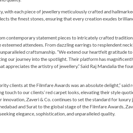
ty, with each piece of jewellery meticulously crafted and hallmarke
ects the finest stones, ensuring that every creation exudes brillia
m contemporary statement pieces to intricately crafted tradition
the esteemed attendees. From dazzling earrings to resplendent neck
 unparalleled craftsmanship. “We extend our heartfelt gratitude to
ating our journey into the spotlight. Their platform has magnificentl
t appreciates the artistry of jewellery.” Said Raj Mandalia the fou
ebrity clients at the Filmfare Awards was an absolute delight,” said
ng touch to our clients’ red carpet looks, elevating their style quot
 innovation, Zaveri & Co. continues to set the standard for luxury 
edabad and Surat to the global stage of the Filmfare Awards, Zav
 seeking elegance, sophistication, and unparalleled quality.