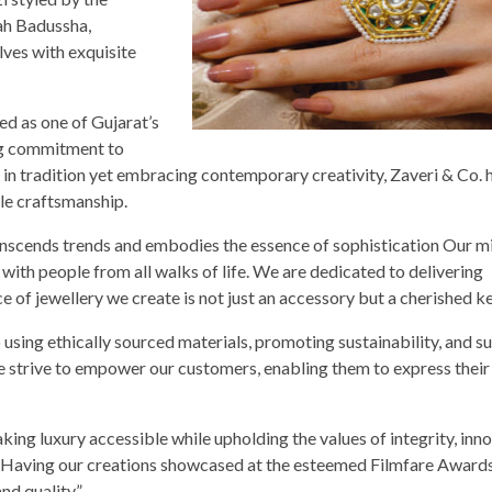
ah Badussha,
ves with exquisite
d as one of Gujarat’s
ing commitment to
 in tradition yet embracing contemporary creativity, Zaveri & Co. 
e craftsmanship.
ranscends trends and embodies the essence of sophistication Our mi
with people from all walks of life. We are dedicated to delivering
ece of jewellery we create is not just an accessory but a cherished 
using ethically sourced materials, promoting sustainability, and s
e strive to empower our customers, enabling them to express their
king luxury accessible while upholding the values of integrity, inno
. “Having our creations showcased at the esteemed Filmfare Awards
d quality.”