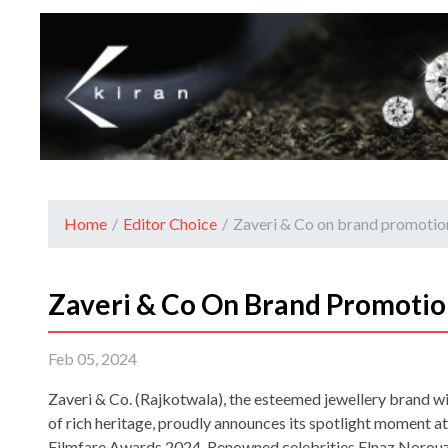
Home
/
Editor Choice
/
Zaveri & Co on brand promotio
Zaveri & Co On Brand Promotio
Feb 05, 2024
Zaveri & Co. (Rajkotwala), the esteemed jewellery brand wi
of rich heritage, proudly announces its spotlight moment a
Filmfare Awards 2024. Renowned celebrities Elnaz Norouzi