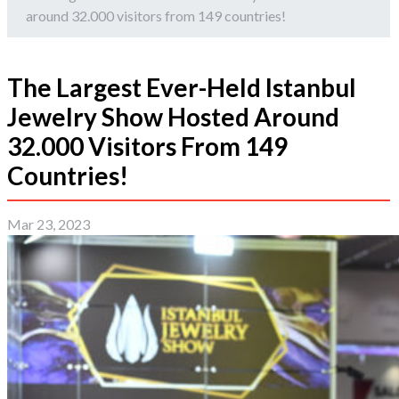
around 32.000 visitors from 149 countries!
The Largest Ever-Held Istanbul
Jewelry Show Hosted Around
32.000 Visitors From 149
Countries!
Mar 23, 2023