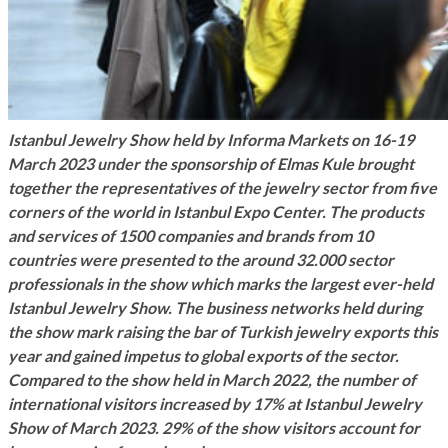
Istanbul Jewelry Show held by Informa Markets on 16-19
March 2023 under the sponsorship of Elmas Kule brought
together the representatives of the jewelry sector from five
corners of the world in Istanbul Expo Center. The products
and services of 1500 companies and brands from 10
countries were presented to the around 32.000 sector
professionals in the show which marks the largest ever-held
Istanbul Jewelry Show. The business networks held during
the show mark raising the bar of Turkish jewelry exports this
year and gained impetus to global exports of the sector.
Compared to the show held in March 2022, the number of
international visitors increased by 17% at Istanbul Jewelry
Show of March 2023. 29% of the show visitors account for