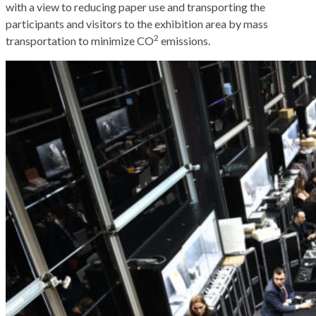
with a view to reducing paper use and transporting the
participants and visitors to the exhibition area by mass
2
transportation to minimize CO
emissions.