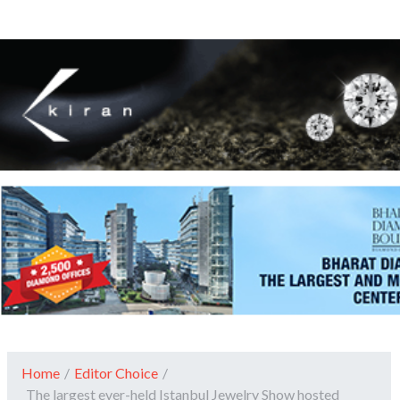
Home
/
Editor Choice
/
The largest ever-held Istanbul Jewelry Show hosted