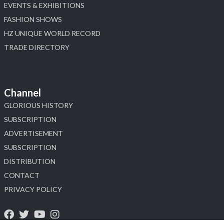
EVENTS & EXHIBITIONS
FASHION SHOWS
HZ UNIQUE WORLD RECORD
TRADE DIRECTORY
Channel
GLORIOUS HISTORY
SUBSCRIPTION
ADVERTISEMENT
SUBSCRIPTION
DISTRIBUTION
CONTACT
PRIVACY POLICY