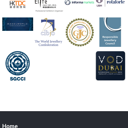
Heera Zhaveraat
@hzinternational
·
4 Aug
Discover the Riti Riwaaz Edition by Laxmi Diamonds
Bengaluru where heritage-inspired craftsmanship
meets timeless elegance.
📍 Hall 6 | Stall 6K, O73A
📅 6–10 Aug 2026
📍 NESCO, Bombay Exhibition Centre, Mumbai
#laxmidiamonds
#iijspremiere
#heerazhaveraat
#hzinternational
4
X
Load More
Home