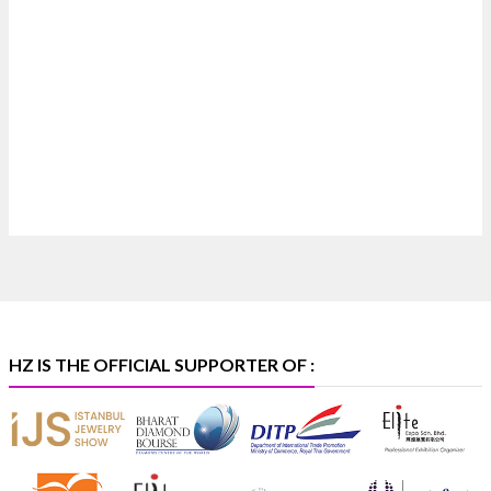
Heera Zhaveraat
@hzinternational
·
7 Aug
Where brilliance meets timeless elegance.
Discover extraordinary diamond and emerald
creations by Sheetal Jewellery House at IIJS Bharat
Premiere 2026.
📍 Bombay Exhibition Centre, Mumbai
📅 6–10 Aug 2026
🏛️ Hall 4 | Zone 4A | Stall 4R-456
#hzinternational
#iijsbharat
X
HZ IS THE OFFICIAL SUPPORTER OF :
Heera Zhaveraat
@hzinternational
·
5 Aug
X
1