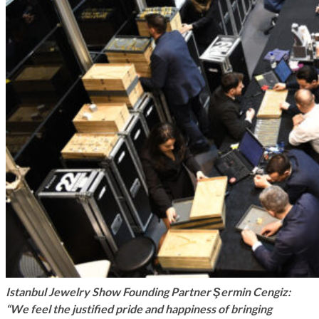
Istanbul Jewelry Show Founding Partner Şermin Cengiz:
“We feel the justified pride and happiness of bringing