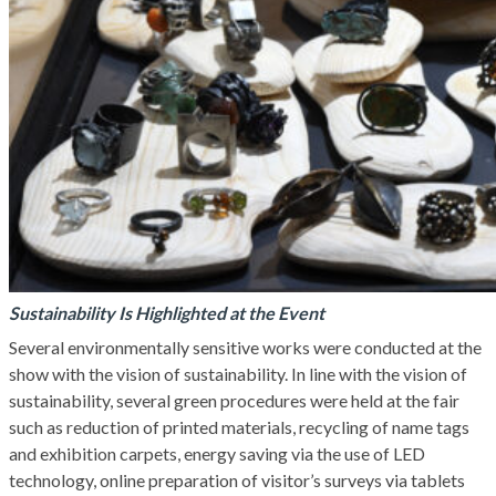
Sustainability Is Highlighted at the Event
Several environmentally sensitive works were conducted at the
show with the vision of sustainability. In line with the vision of
sustainability, several green procedures were held at the fair
such as reduction of printed materials, recycling of name tags
and exhibition carpets, energy saving via the use of LED
technology, online preparation of visitor’s surveys via tablets