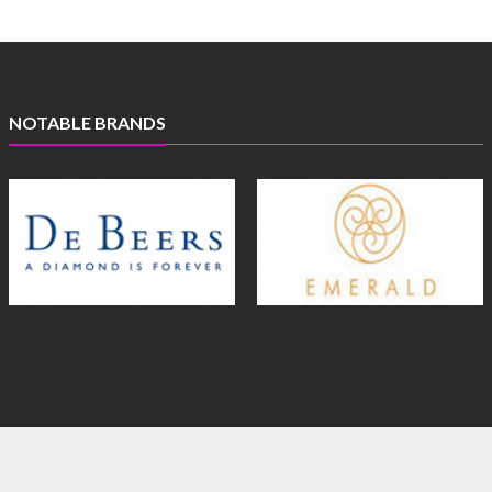
NOTABLE BRANDS