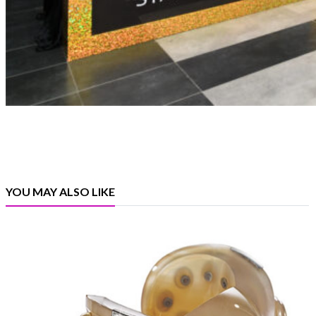
YOU MAY ALSO LIKE