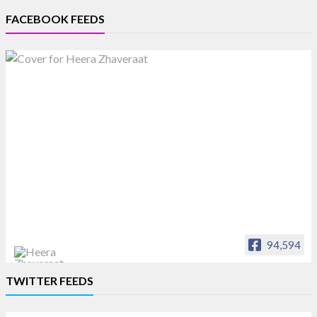
FACEBOOK FEEDS
94,594
Heera Zhaveraat
TWITTER FEEDS
Offical Facebook account of
heerazhaveraat.com, homepage for Trade