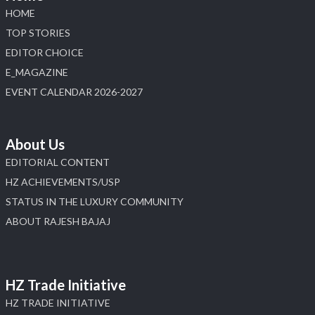
HOME
TOP STORIES
EDITOR CHOICE
E_MAGAZINE
EVENT CALENDAR 2026-2027
About Us
EDITORIAL CONTENT
HZ ACHIEVEMENTS/USP
STATUS IN THE LUXURY COMMUNITY
ABOUT RAJESH BAJAJ
HZ Trade Initiative
HZ TRADE INITIATIVE