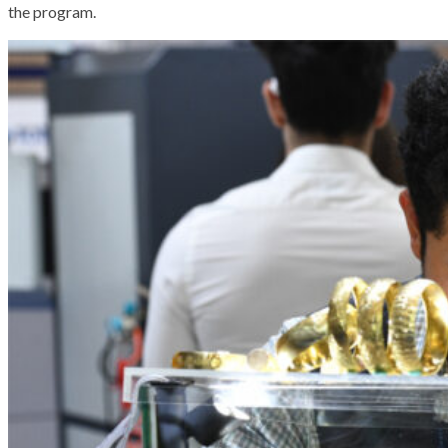
the program.