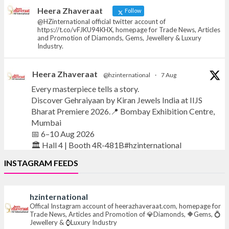
News, Articles and Promotion of D
Heera Zhaveraat
Follow
@HZinternational official twitter account of
https://t.co/vFJKU94KHX, homepage for Trade News, Articles
and Promotion of Diamonds, Gems, Jewellery & Luxury
Industry.
Heera Zhaveraat
@hzinternational
·
7 Aug
Every masterpiece tells a story.
Discover Gehraiyaan by Kiran Jewels India at IIJS
Bharat Premiere 2026.📍 Bombay Exhibition Centre,
Mumbai
📅 6–10 Aug 2026
🏛️ Hall 4 | Booth 4R-481B#hzinternational
INSTAGRAM FEEDS
#iijsbharat
#finejewellery
#luxuryjewellery
#heerazhaverat
hzinternational
X
Offical Instagram account of heerazhaveraat.com, homepage for
Trade News, Articles and Promotion of 💎Diamonds, 🔶Gems, 💍
Jewellery & ⌚Luxury Industry