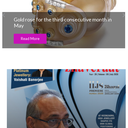
Gold rose for the third consecutive month in
May
Read More