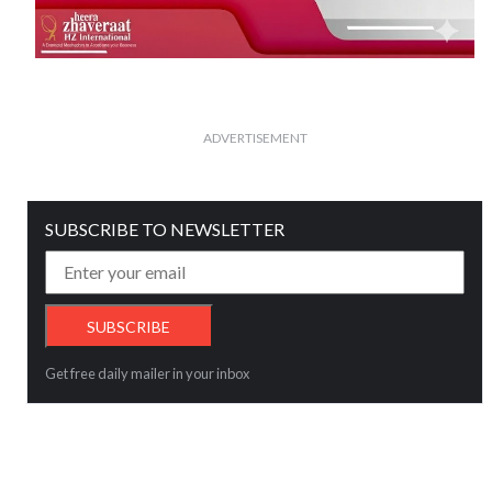
ADVERTISEMENT
SUBSCRIBE TO NEWSLETTER
Get free daily mailer in your inbox