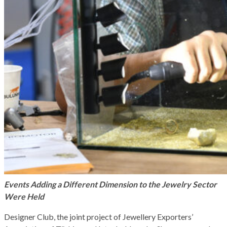
Events Adding a Different Dimension to the Jewelry Sector
Were Held
Designer Club, the joint project of Jewellery Exporters’