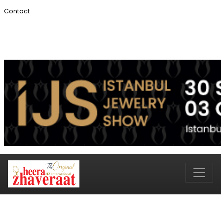
Contact