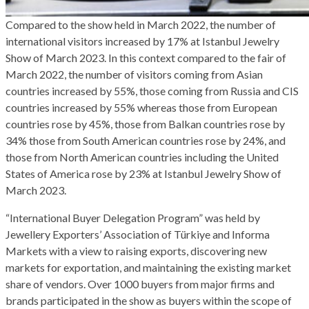
Compared to the show held in March 2022, the number of
international visitors increased by 17% at Istanbul Jewelry
Show of March 2023. In this context compared to the fair of
March 2022, the number of visitors coming from Asian
countries increased by 55%, those coming from Russia and CIS
countries increased by 55% whereas those from European
countries rose by 45%, those from Balkan countries rose by
34% those from South American countries rose by 24%, and
those from North American countries including the United
States of America rose by 23% at Istanbul Jewelry Show of
March 2023.
“International Buyer Delegation Program” was held by
Jewellery Exporters’ Association of Türkiye and Informa
Markets with a view to raising exports, discovering new
markets for exportation, and maintaining the existing market
share of vendors. Over 1000 buyers from major firms and
brands participated in the show as buyers within the scope of