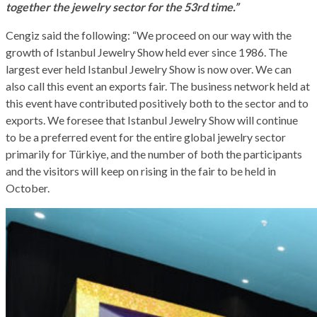
together the jewelry sector for the 53rd time.”
Cengiz said the following: “We proceed on our way with the
growth of Istanbul Jewelry Show held ever since 1986. The
largest ever held Istanbul Jewelry Show is now over. We can
also call this event an exports fair. The business network held at
this event have contributed positively both to the sector and to
exports. We foresee that Istanbul Jewelry Show will continue
to be a preferred event for the entire global jewelry sector
primarily for Türkiye, and the number of both the participants
and the visitors will keep on rising in the fair to be held in
October.