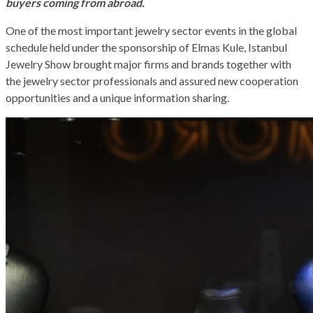
buyers coming from abroad.
One of the most important jewelry sector events in the global
schedule held under the sponsorship of Elmas Kule, Istanbul
Jewelry Show brought major firms and brands together with
the jewelry sector professionals and assured new cooperation
opportunities and a unique information sharing.