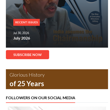
RECENT ISSUES
Jul 30, 2026
July 2026
SUBSCRIBE NOW
Glorious History
of 25 Years
FOLLOWERS ON OUR SOCIAL MEDIA