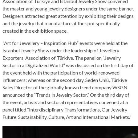
Association of Türkiye and Istanbul Jewelry Show convened
the master and young jewelry designers under the same banner.
Designers attracted great attention by exhibiting their designs
and the jewelry that manufacture at the spot specifically
created in the exhibition space.
“Art for Jewellery – Inspiration Hub” events were held at the
Istanbul Jewelry Show under the leadership of Jewellery
Exporters’ Association of Türkiye. The panel on “Jewelry
Sector in a Digitalized World” was discussed on the first day of
the event held with the participation of world-renowned
influencers; whereas on the second day, Seden Ünlü, Türkiye
Sales Director of the globally known trend company WSGN
announced the “Trends in Jewelry Sector.” On the third day of
the event, artists and sectoral representatives convened at a
panel titled “Interdisciplinary Transformations, Our Jewelry
Future, Sustainability, Culture, Art and International Markets.”