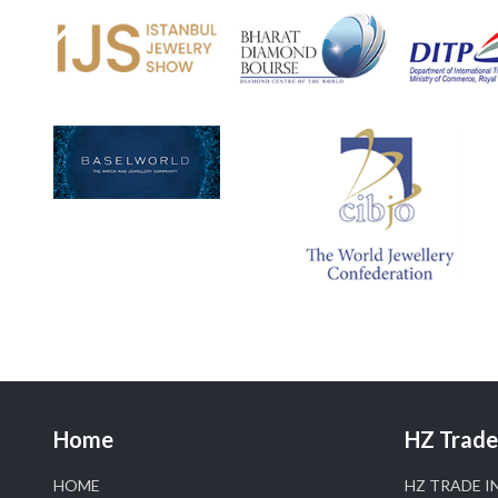
Home
HZ Trade 
HOME
HZ TRADE I