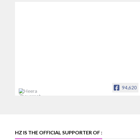
94,620
Heera Zhaveraat
Offical Facebook account of
heerazhaveraat.com, homepage for
Trade News, Articles and Promotion of
D
HZ IS THE OFFICIAL SUPPORTER OF :