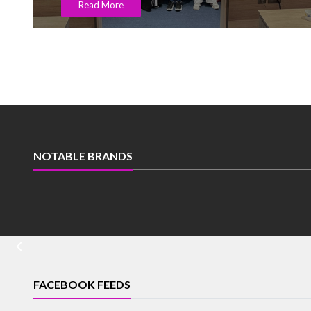
Read More
NOTABLE BRANDS
FACEBOOK FEEDS