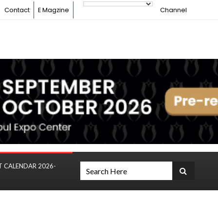
Contact
E Magzine
Channel
T CALENDAR 2026-