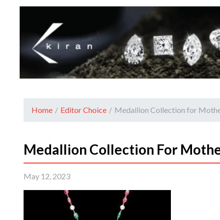
Home
/
Editor Choice
/
Medallion Collection for Mothe
Medallion Collection For Mothe
May 12, 2023