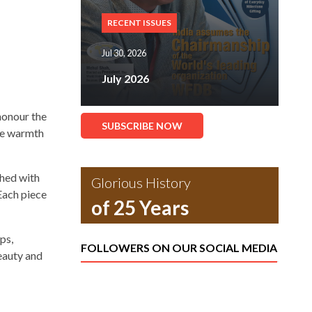
RECENT ISSUES
Jul 30, 2026
July 2026
honour the
SUBSCRIBE NOW
the warmth
shed with
Glorious History
 Each piece
of 25 Years
ps,
FOLLOWERS ON OUR SOCIAL MEDIA
eauty and