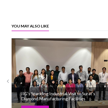
YOU MAY ALSO LIKE
IIG’s Sparkling Industrial Visit to Surat’s
Diamond Manufacturing Facilities