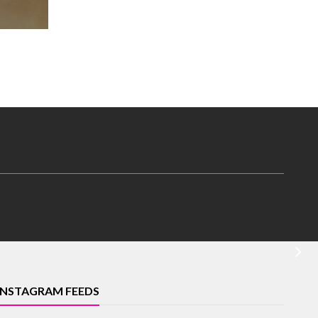
INSTAGRAM FEEDS