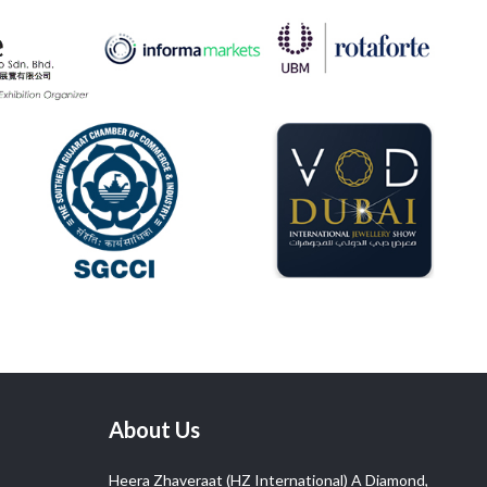
About Us
Heera Zhaveraat (HZ International) A Diamond,