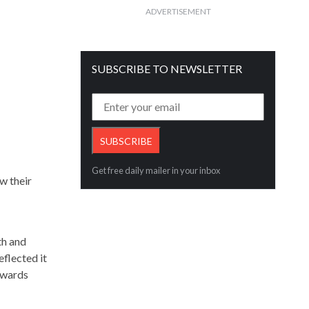
ADVERTISEMENT
SUBSCRIBE TO NEWSLETTER
Get free daily mailer in your inbox
w their
th and
eflected it
owards