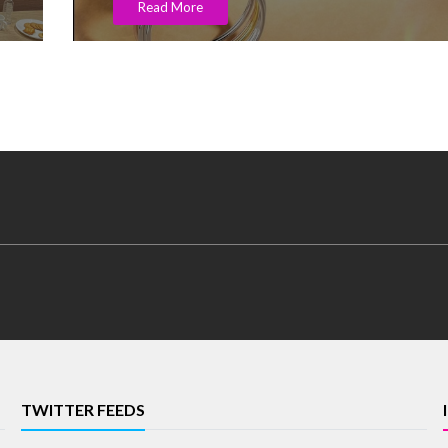
Read More
TWITTER FEEDS