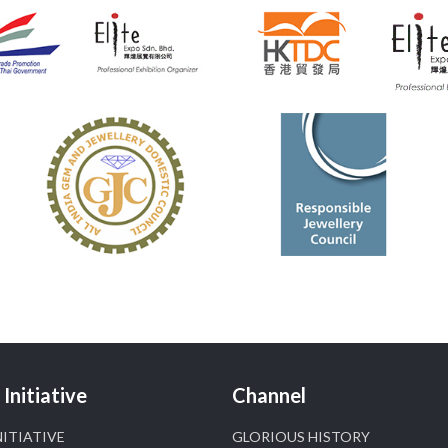
📍 NESCO, Bombay Exhibition Centre, Mumbai
#laxmidiamonds
#iijspremiere
#heerazhaveraat
#hzinternational
4
X
Heera Zhaveraat
@hzinternational
·
4 Aug
Discover certified platinum jewellery with the
P950 Purity Assurance Program by Platinum Guild
International at IIJS Premiere 2026. 📍 Hall 3 | Stall
3L 369B | 6–10 August
#platinum
#pgi
#heerazhaveraat
#hzinternational
#iijspremiere
X
Initiative
Channel
NITIATIVE
GLORIOUS HISTORY
Heera Zhaveraat