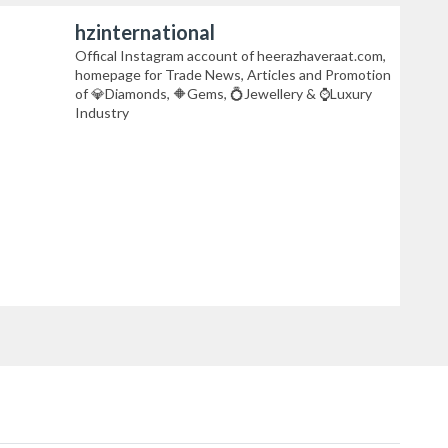
hzinternational
Offical Instagram account of heerazhaveraat.com,
homepage for Trade News, Articles and Promotion
of 💎Diamonds, 🔶Gems, 💍Jewellery & ⌚Luxury
Industry