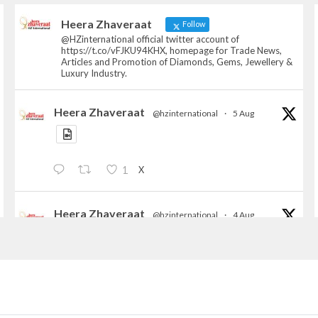
Heera Zhaveraat
Follow
@HZinternational official twitter account of
https://t.co/vFJKU94KHX, homepage for Trade News,
Articles and Promotion of Diamonds, Gems, Jewellery &
Luxury Industry.
Heera Zhaveraat
@hzinternational
·
5 Aug
X
1
Heera Zhaveraat
@hzinternational
·
4 Aug
Discover the Riti Riwaaz Edition by Laxmi
Diamonds Bengaluru where heritage-inspired
craftsmanship meets timeless elegance.
📍 Hall 6 | Stall 6K, O73A
📅 6–10 Aug 2026