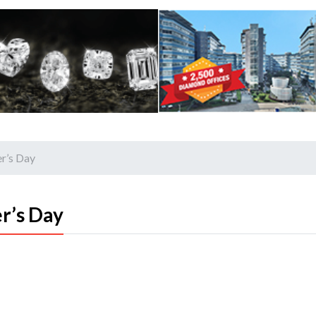
r’s Day
r’s Day