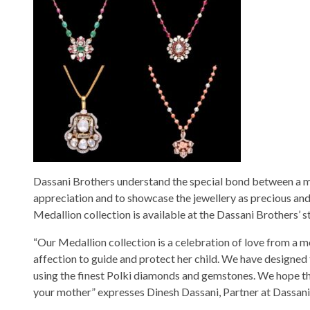
Dassani Brothers understand the special bond between a mo
appreciation and to showcase the jewellery as precious and 
Medallion collection is available at the Dassani Brothers’ 
“Our Medallion collection is a celebration of love from a m
affection to guide and protect her child. We have designed th
using the finest Polki diamonds and gemstones. We hope tha
your mother” expresses Dinesh Dassani, Partner at Dassani