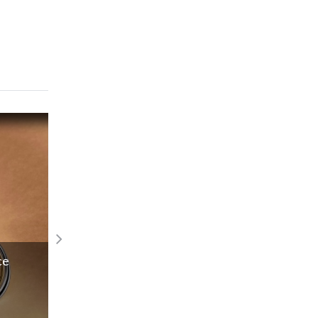
Actress visits SA & Namibia to realise t
ce
input
Read More