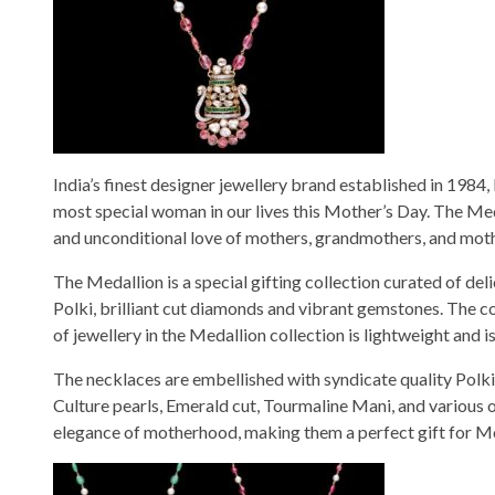
India’s finest designer jewellery brand established in 1984
most special woman in our lives this Mother’s Day. The Med
and unconditional love of mothers, grandmothers, and mother
The Medallion is a special gifting collection curated of de
Polki, brilliant cut diamonds and vibrant gemstones. The co
of jewellery in the Medallion collection is lightweight and 
The necklaces are embellished with syndicate quality Polki,
Culture pearls, Emerald cut, Tourmaline Mani, and various 
elegance of motherhood, making them a perfect gift for M