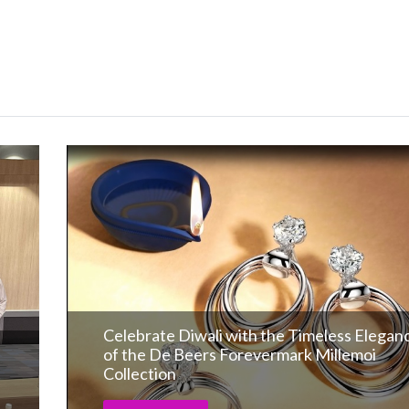
Celebrate Diwali with the Timeless Elegan
of the De Beers Forevermark Millemoi
Collection