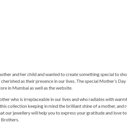
ther and her child and wanted to create something special to sho
cherished as their presence in our lives. The special Mother’s Day
store in Mumbai as well as the website.
other who is irreplaceable in our lives and who radiates with warm
is collection keeping in mind the brilliant shine of a mother, and r
t our jewellery will help you to express your gratitude and love t
 Brothers.