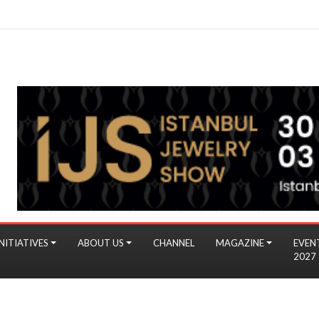
NITIATIVES
ABOUT US
CHANNEL
MAGAZINE
EVEN
2027