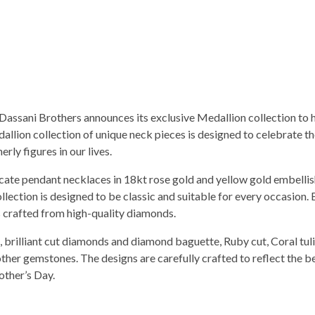
, Dassani Brothers announces its exclusive Medallion collection to 
allion collection of unique neck pieces is designed to celebrate 
ly figures in our lives.
licate pendant necklaces in 18kt rose gold and yellow gold embelli
llection is designed to be classic and suitable for every occasion.
is crafted from high-quality diamonds.
 brilliant cut diamonds and diamond baguette, Ruby cut, Coral tuli
other gemstones. The designs are carefully crafted to reflect the b
other’s Day.