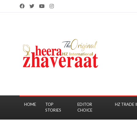
HOME
TOP
EDITOR
HZ TRADE I
STORIES
CHOICE