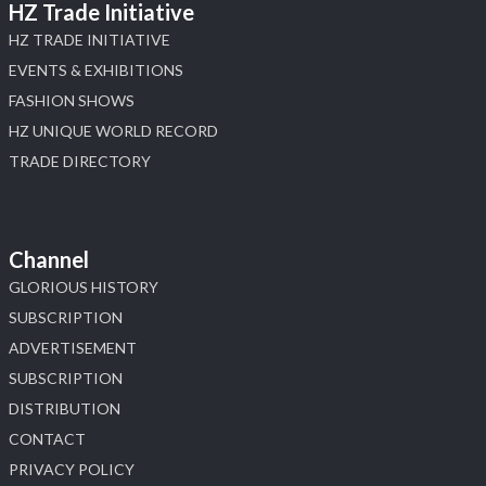
HZ Trade Initiative
HZ TRADE INITIATIVE
EVENTS & EXHIBITIONS
FASHION SHOWS
HZ UNIQUE WORLD RECORD
TRADE DIRECTORY
Channel
GLORIOUS HISTORY
SUBSCRIPTION
ADVERTISEMENT
SUBSCRIPTION
DISTRIBUTION
CONTACT
PRIVACY POLICY