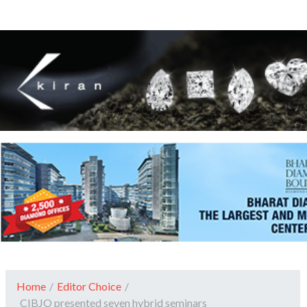
Home
/
Editor Choice
/
CIBJO presented seven hybrid seminars