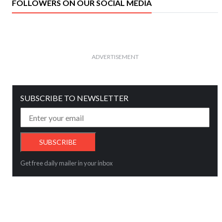
FOLLOWERS ON OUR SOCIAL MEDIA
ADVERTISEMENT
SUBSCRIBE TO NEWSLETTER
Get free daily mailer in your inbox