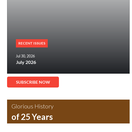
RECENT ISSUES
Jul 30, 2026
July 2026
SUBSCRIBE NOW
Glorious History
of 25 Years