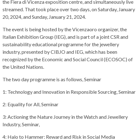
the Fiera di Vicenza exposition centre, and simultaneously live
streamed. That took place over two days, on Saturday, January
20, 2024, and Sunday, January 21, 2024.
The event is being hosted by the Vicenzaoro organizer, the
Italian Exhibition Group (IEG), and is part of a joint CSR and
sustainability educational programme for the jewellery
industry, presented by CIBJO and IEG, which has been
recognized by the Economic and Social Council (ECOSOC) of
the United Nations.
The two day programme is as follows, Seminar
1: Technology and Innovation in Responsible Sourcing, Seminar
2: Equality for All, Seminar
3: Actioning the Nature Journey in the Watch and Jewellery
Industry, Seminar,
4: Halo to Hammer: Reward and Risk in Social Media