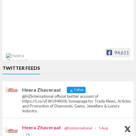
94,611
Heera Zhaveraat
TWITTER FEEDS
Offical Facebook account of
heerazhaveraat.com, homepage for Trade
News, Articles and Promotion of D
Heera Zhaveraat
Follow
@HZinternational official twitter account of
https://t.co/vFJKU94KHX, homepage for Trade News, Articles
and Promotion of Diamonds, Gems, Jewellery & Luxury
Industry.
Heera Zhaveraat
@hzinternational
·
5 Aug