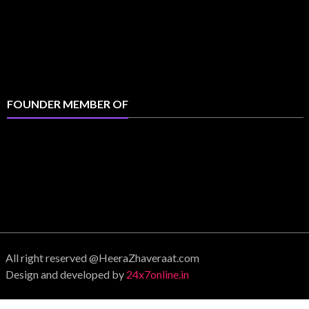
FOUNDER MEMBER OF
All right reserved @HeeraZhaveraat.com
Design and developed by
24x7online.in