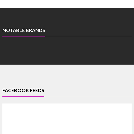
NOTABLE BRANDS
FACEBOOK FEEDS