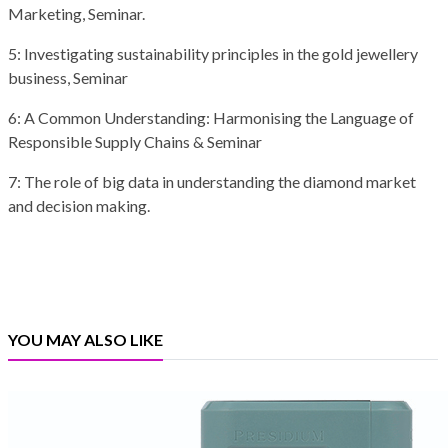
Marketing, Seminar.
5: Investigating sustainability principles in the gold jewellery
business, Seminar
6: A Common Understanding: Harmonising the Language of
Responsible Supply Chains & Seminar
7: The role of big data in understanding the diamond market
and decision making.
YOU MAY ALSO LIKE