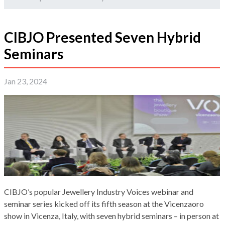
CIBJO Presented Seven Hybrid
Seminars
Jan 23, 2024
CIBJO’s popular Jewellery Industry Voices webinar and
seminar series kicked off its fifth season at the Vicenzaoro
show in Vicenza, Italy, with seven hybrid seminars – in person at