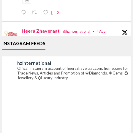
X
1
Heera Zhaveraat
@hzinternational
·
4 Aug
Discover the Riti Riwaaz Edition by Laxmi
INSTAGRAM FEEDS
Diamonds Bengaluru where heritage-inspired
craftsmanship meets timeless elegance.
hzinternational
📍 Hall 6 | Stall 6K, O73A
Offical Instagram account of heerazhaveraat.com, homepage for
📅 6–10 Aug 2026
Trade News, Articles and Promotion of 💎Diamonds, 🔶Gems, 💍
📍 NESCO, Bombay Exhibition Centre, Mumbai
Jewellery & ⌚Luxury Industry
#laxmidiamonds #iijspremiere #heerazhaveraat
#hzinternational
4
X
Heera Zhaveraat
@hzinternational
·
4 Aug