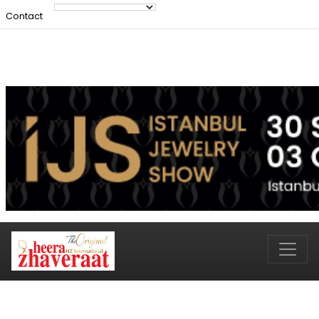
Contact