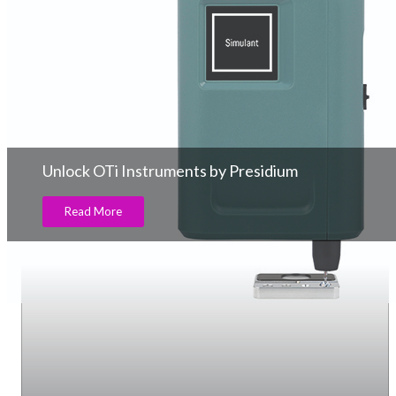
Unlock OTi Instruments by Presidium
Read More