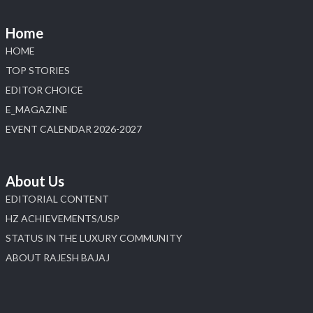
#sonanijewels #iijsbharat #heerazhaveraat
#hzinternational #labgrowndiamonds
Home
HOME
X
TOP STORIES
EDITOR CHOICE
Load More
E_MAGAZINE
EVENT CALENDAR 2026-2027
About Us
EDITORIAL CONTENT
HZ ACHIEVEMENTS/USP
STATUS IN THE LUXURY COMMUNITY
ABOUT RAJESH BAJAJ