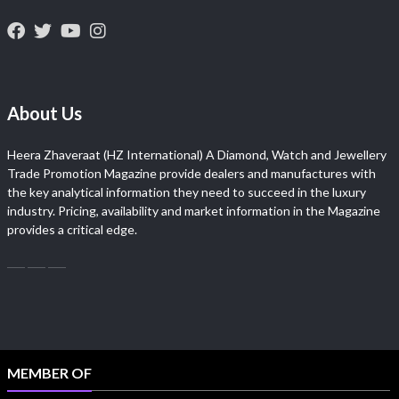
About Us
Heera Zhaveraat (HZ International) A Diamond, Watch and Jewellery
Trade Promotion Magazine provide dealers and manufactures with
the key analytical information they need to succeed in the luxury
industry. Pricing, availability and market information in the Magazine
provides a critical edge.
MEMBER OF