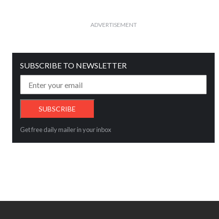
ADVERTISEMENT
SUBSCRIBE TO NEWSLETTER
Get free daily mailer in your inbox