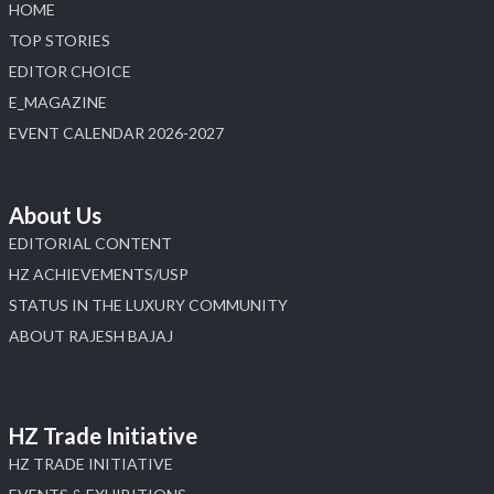
HOME
Load More
TOP STORIES
EDITOR CHOICE
E_MAGAZINE
EVENT CALENDAR 2026-2027
About Us
EDITORIAL CONTENT
HZ ACHIEVEMENTS/USP
STATUS IN THE LUXURY COMMUNITY
ABOUT RAJESH BAJAJ
HZ Trade Initiative
HZ TRADE INITIATIVE