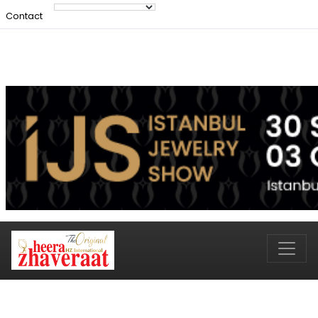
Contact