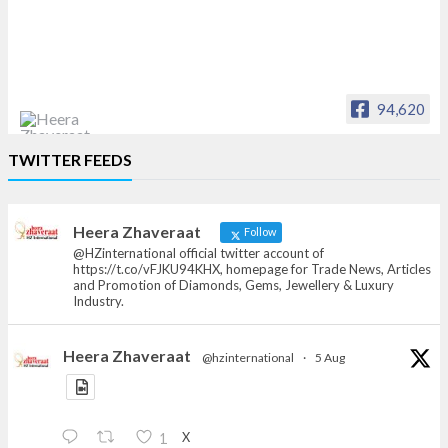
94,620
Heera Zhaveraat
TWITTER FEEDS
Offical Facebook account of
heerazhaveraat.com, homepage for Trade
News, Articles and Promotion of D
Heera Zhaveraat
Follow
@HZinternational official twitter account of
https://t.co/vFJKU94KHX, homepage for Trade News, Articles
and Promotion of Diamonds, Gems, Jewellery & Luxury
Industry.
Heera Zhaveraat
@hzinternational
·
5 Aug
X
1