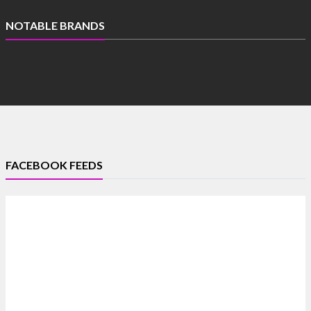
NOTABLE BRANDS
FACEBOOK FEEDS