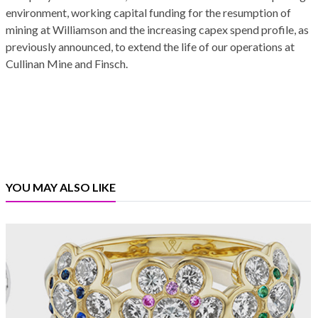
environment, working capital funding for the resumption of
mining at Williamson and the increasing capex spend profile, as
previously announced, to extend the life of our operations at
Cullinan Mine and Finsch.
YOU MAY ALSO LIKE