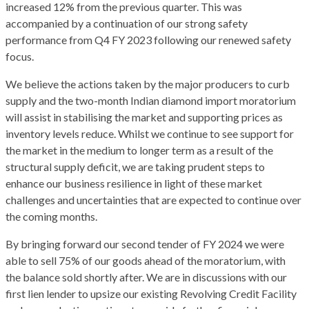
increased 12% from the previous quarter. This was
accompanied by a continuation of our strong safety
performance from Q4 FY 2023 following our renewed safety
focus.
We believe the actions taken by the major producers to curb
supply and the two-month Indian diamond import moratorium
will assist in stabilising the market and supporting prices as
inventory levels reduce. Whilst we continue to see support for
the market in the medium to longer term as a result of the
structural supply deficit, we are taking prudent steps to
enhance our business resilience in light of these market
challenges and uncertainties that are expected to continue over
the coming months.
By bringing forward our second tender of FY 2024 we were
able to sell 75% of our goods ahead of the moratorium, with
the balance sold shortly after. We are in discussions with our
first lien lender to upsize our existing Revolving Credit Facility