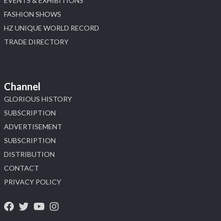
EVENTS & EXHIBITIONS
FASHION SHOWS
HZ UNIQUE WORLD RECORD
TRADE DIRECTORY
Channel
GLORIOUS HISTORY
SUBSCRIPTION
ADVERTISEMENT
SUBSCRIPTION
DISTRIBUTION
CONTACT
PRIVACY POLICY