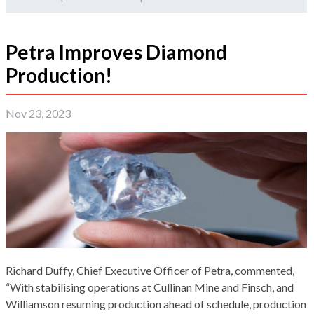
Petra Improves Diamond
Production!
Nov 23, 2023
Richard Duffy, Chief Executive Officer of Petra, commented,
“With stabilising operations at Cullinan Mine and Finsch, and
Williamson resuming production ahead of schedule, production