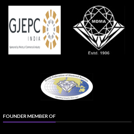
FOUNDER MEMBER OF