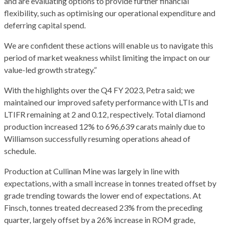
and are evaluating options to provide further financial
flexibility, such as optimising our operational expenditure and
deferring capital spend.
We are confident these actions will enable us to navigate this
period of market weakness whilst limiting the impact on our
value-led growth strategy.”
With the highlights over the Q4 FY 2023, Petra said; we
maintained our improved safety performance with LTIs and
LTIFR remaining at 2 and 0.12, respectively. Total diamond
production increased 12% to 696,639 carats mainly due to
Williamson successfully resuming operations ahead of
schedule.
Production at Cullinan Mine was largely in line with
expectations, with a small increase in tonnes treated offset by
grade trending towards the lower end of expectations. At
Finsch, tonnes treated decreased 23% from the preceding
quarter, largely offset by a 26% increase in ROM grade,