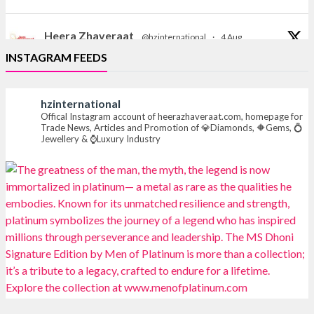
Heera Zhaveraat
@hzinternational
·
4 Aug
Discover the Riti Riwaaz Edition by Laxmi Diamonds
INSTAGRAM FEEDS
Bengaluru where heritage-inspired craftsmanship
meets timeless elegance.
hzinternational
📍 Hall 6 | Stall 6K, O73A
Offical Instagram account of heerazhaveraat.com, homepage for
Trade News, Articles and Promotion of 💎Diamonds, 🔶Gems, 💍
📅 6–10 Aug 2026
Jewellery & ⌚Luxury Industry
📍 NESCO, Bombay Exhibition Centre, Mumbai
#laxmidiamonds
#iijspremiere
#heerazhaveraat
#hzinternational
4
X
Heera Zhaveraat
@hzinternational
·
4 Aug
Discover certified platinum jewellery with the P950
Purity Assurance Program by Platinum Guild
International at IIJS Premiere 2026. 📍 Hall 3 | Stall 3L