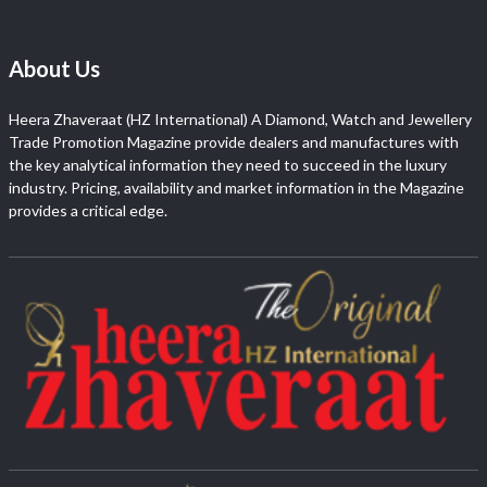
About Us
Heera Zhaveraat (HZ International) A Diamond, Watch and Jewellery
Trade Promotion Magazine provide dealers and manufactures with
the key analytical information they need to succeed in the luxury
industry. Pricing, availability and market information in the Magazine
provides a critical edge.