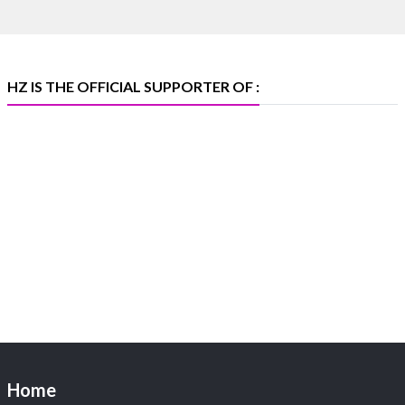
369B | 6–10 August
#platinum
#pgi
#heerazhaveraat
#hzinternational
#iijspremiere
HZ IS THE OFFICIAL SUPPORTER OF :
X
Heera Zhaveraat
@hzinternational
·
4 Aug
Visit Sonani Jewels at IIJS Bharat 2026 and explore its
latest Lab-Grown Diamond Jewellery collection.
📍 Booth: JIO-Z 48E | Pavilion
📅 5–9 August 2026
📍 Jio World Convention Centre, Mumbai
#sonanijewels
#iijsbharat
#heerazhaveraat
#hzinternational
#labgrowndiamonds
Home
X