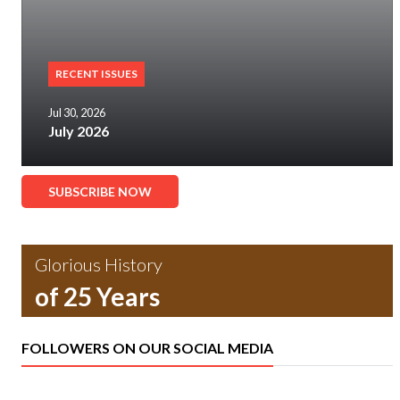
RECENT ISSUES
Jul 30, 2026
July 2026
SUBSCRIBE NOW
Glorious History
of 25 Years
FOLLOWERS ON OUR SOCIAL MEDIA