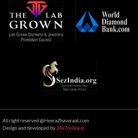
All right reserved @HeeraZhaveraat.com
Design and developed by
24x7online.in