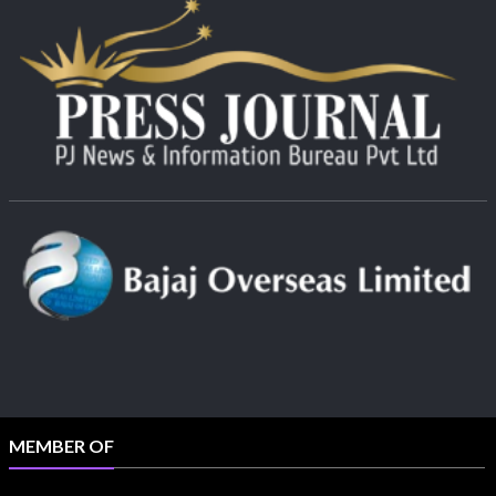
MEMBER OF