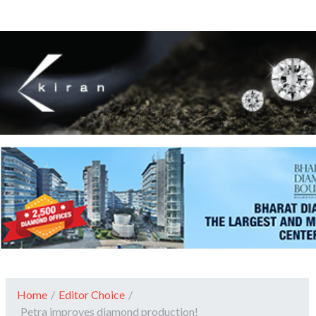
Home
/
Editor Choice
/
Petra improves diamond production!