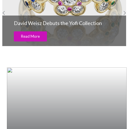
David Weisz Debuts the Yofi Collection
Read More