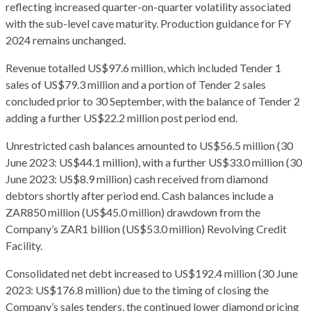
reflecting increased quarter-on-quarter volatility associated
with the sub-level cave maturity. Production guidance for FY
2024 remains unchanged.
Revenue totalled US$97.6 million, which included Tender 1
sales of US$79.3 million and a portion of Tender 2 sales
concluded prior to 30 September, with the balance of Tender 2
adding a further US$22.2 million post period end.
Unrestricted cash balances amounted to US$56.5 million (30
June 2023: US$44.1 million), with a further US$33.0 million (30
June 2023: US$8.9 million) cash received from diamond
debtors shortly after period end. Cash balances include a
ZAR850 million (US$45.0 million) drawdown from the
Company’s ZAR1 billion (US$53.0 million) Revolving Credit
Facility.
Consolidated net debt increased to US$192.4 million (30 June
2023: US$176.8 million) due to the timing of closing the
Company’s sales tenders, the continued lower diamond pricing