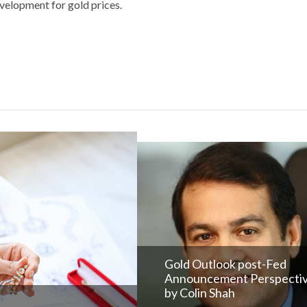
evelopment for gold prices.
Gold Outlook post-Fed
Announcement Perspecti
by Colin Shah