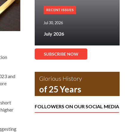
RECENT ISSUES
Jul 30, 2026
July 2026
SUBSCRIBE NOW
tion
2023 and
Glorious History
more
of 25 Years
 short
FOLLOWERS ON OUR SOCIAL MEDIA
 higher
ggesting