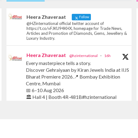
Heera Zhaveraat
Follow
@HZinternational official twitter account of
https://t.co/vFJKU94KHX, homepage for Trade News,
Articles and Promotion of Diamonds, Gems, Jewellery &
Luxury Industry.
Heera Zhaveraat
@hzinternational
·
16h
Every masterpiece tells a story.
Discover Gehraiyaan by Kiran Jewels India at IIJS
Bharat Premiere 2026.📍 Bombay Exhibition
Centre, Mumbai
📅 6–10 Aug 2026
🏛️ Hall 4 | Booth 4R-481B#hzinternational
#iijsbharat #finejewellery #luxuryjewellery
#heerazhaverat
X