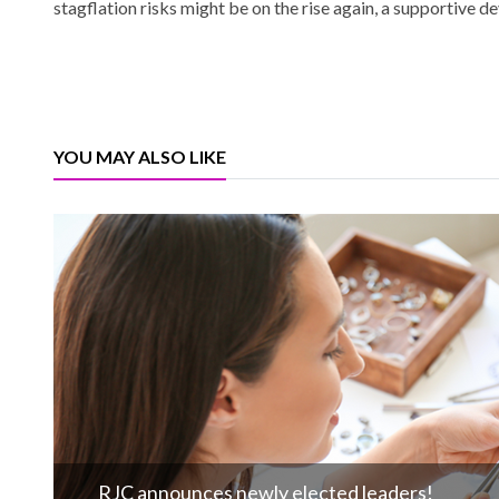
stagflation risks might be on the rise again, a supportive d
YOU MAY ALSO LIKE
RJC announces newly elected leaders!