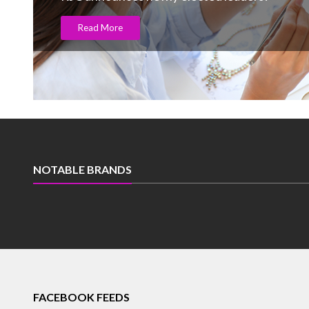
Read More
NOTABLE BRANDS
FACEBOOK FEEDS