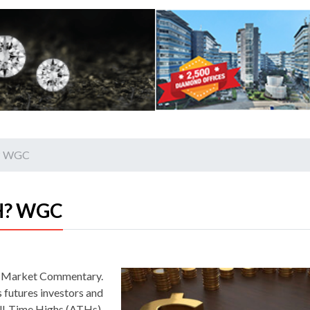
H? WGC
TH? WGC
ld Market Commentary.
 futures investors and
All-Time Highs (ATHs).