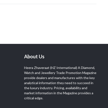
About Us
Heera Zhaveraat (HZ International) A Diamond,
Watch and Jewellery Trade Promotion Magazine
provide dealers and manufactures with the key
analytical information they need to succeed in
the luxury industry. Pricing, availability and
market information in the Magazine provides a
critical edge.