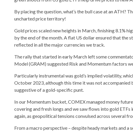
By placing the question, what’s the bull case at an ATH? 
uncharted price territory!
Gold prices scaled new heights in March, finishing 8.1% h
by the end of the month. A flat US dollar ensured that the 
reflected in all the major currencies we track.
The rally that started in early March left some commentato
Model (GRAM) suggested Risk and Momentum factors were
Particularly instrumental was gold’s implied volatility, w
October 2023, although this time it was not accompanied b
suggestive of a gold-specific punt.
In our Momentum bucket, COMEX managed money futures net
covering and fresh longs and we saw flows into gold ETFs i
again, as geopolitical tensions convulsed across several fro
From a macro perspective – despite heady markets and a so