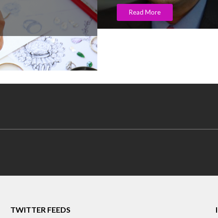
Read More
TWITTER FEEDS