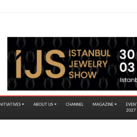
NITIATIVES
ABOUT US
CHANNEL
MAGAZINE
EVEN
2027