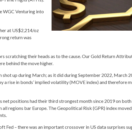
The WGC Venturing into
igher at US$2,214/oz
strong return was
rs scratching their heads as to the cause. Our Gold Return Attribu
 behind the move higher.
hich shot up during March; as it did during September 2022, March 
y a rise in bonds’ implied volatility (MOVE index) and therefore 
 positions had their third strongest month since 2019 on both
n all regions bar Europe. The Geopolitical Risk (GPR) index moved
nts.
ft Fed – there was an important crossover in US data surprises su