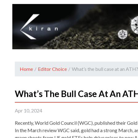
Home
/
Editor Choice
/
What’s the bull case at an AT
What’s The Bull Case At An A
Apr 10, 2024
Recently, World Gold Council (WGC), published their Go
In the March review WGC said, gold had a strong March, as
green shoots from US gold ETFs help drive prices to new 