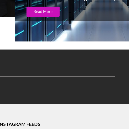
Read More
INSTAGRAM FEEDS