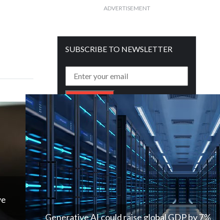
ADVERTISEMENT
SUBSCRIBE TO NEWSLETTER
Get free daily mailer in your inbox
ve
Generative AI could raise global GDP by 7%