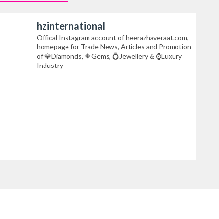
hzinternational
Offical Instagram account of heerazhaveraat.com,
homepage for Trade News, Articles and Promotion
of 💎Diamonds, 🔶Gems, 💍Jewellery & ⌚Luxury
Industry