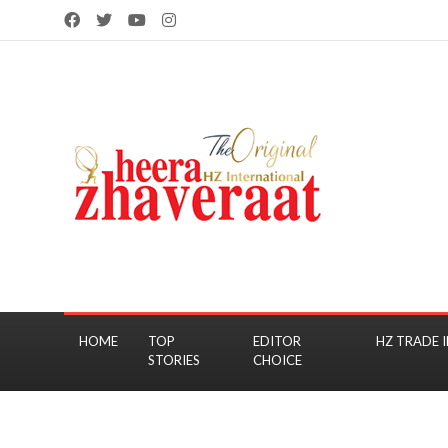
HOME
TOP
EDITOR
HZ TRADE I
STORIES
CHOICE