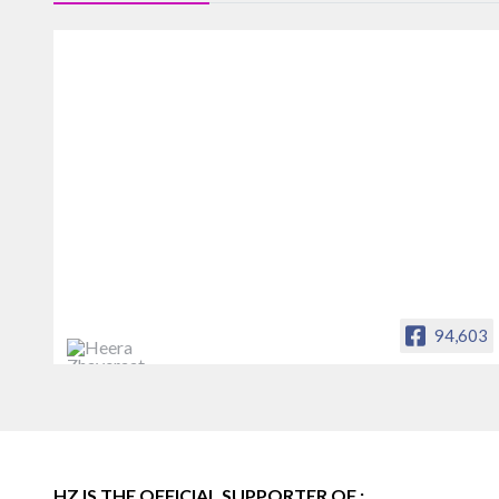
94,603
Heera Zhaveraat
Offical Facebook account of
heerazhaveraat.com, homepage for
Trade News, Articles and Promotion of
D
HZ IS THE OFFICIAL SUPPORTER OF :