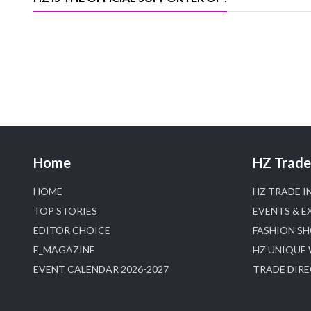
Home
HZ Trade 
HOME
HZ TRADE I
TOP STORIES
EVENTS & E
EDITOR CHOICE
FASHION S
E_MAGAZINE
HZ UNIQUE
EVENT CALENDAR 2026-2027
TRADE DIR