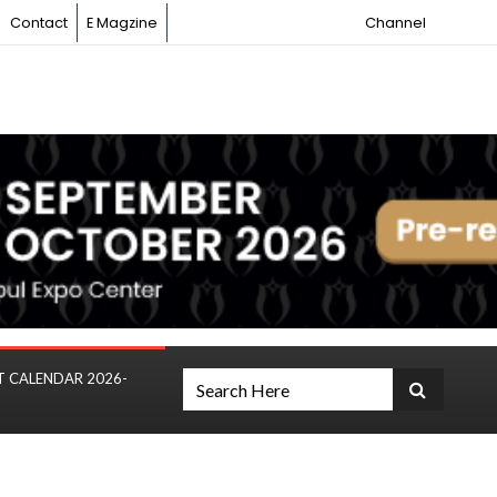
Contact
E Magzine
Channel
T CALENDAR 2026-