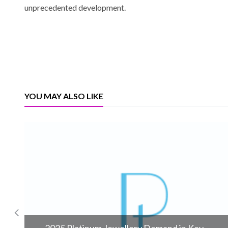
unprecedented development.
YOU MAY ALSO LIKE