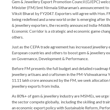
Gem & Jewellery Export Promotion Council (GJEPC) welc
Minister (FM) Smt Nirmala Sitharaman’s announcement to
Viksit Bharat by FY2047. Exporters will agree with Hon. FM
being redefined and a new world order is emerging after t
& jewellery exporters, the recently announced India-Middl
Economic Corridor is a strategic and economic game chang
others.
Just as the CEPA trade agreement has increased jewellery 
European countries and others to boost gem & jewellery ex
on Governance, Development & Performance.
Before FM presents the full budget and detailed roadmap for
jewellery artisans and craftsmen in the PM-Vishwakarma Y
11.11 lakh crore announced by the FM, we seek allocation
jewellery exports from India.
As 80%+ of gem & jewellery industry are MSMEs, we urge 
the sector compete globally, including the skilling and tr
an economic export policy with Sustainable Reform, Perfo