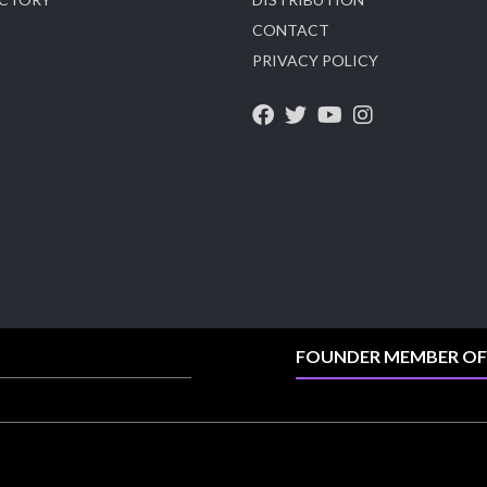
CONTACT
X
PRIVACY POLICY
Heera Zhaveraat
@hzinternational
·
4 Aug
Visit Sonani Jewels at IIJS Bharat 2026 and
explore its latest Lab-Grown Diamond Jewellery
collection.
📍 Booth: JIO-Z 48E | Pavilion
📅 5–9 August 2026
📍 Jio World Convention Centre, Mumbai
#sonanijewels #iijsbharat #heerazhaveraat
#hzinternational #labgrowndiamonds
FOUNDER MEMBER OF
X
Load More