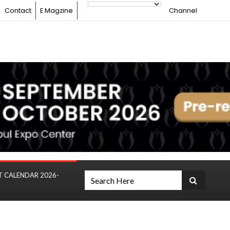
Contact
E Magzine
Channel
T CALENDAR 2026-