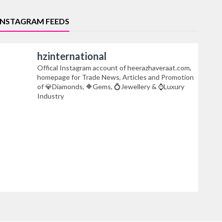
INSTAGRAM FEEDS
hzinternational
Offical Instagram account of heerazhaveraat.com,
homepage for Trade News, Articles and Promotion
of 💎Diamonds, 🔶Gems, 💍Jewellery & ⌚Luxury
Industry