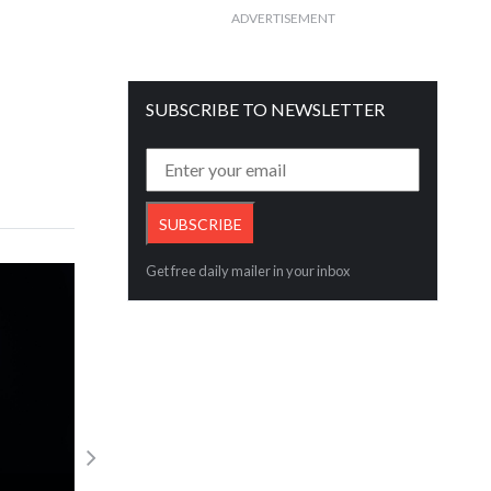
ADVERTISEMENT
SUBSCRIBE TO NEWSLETTER
Get free daily mailer in your inbox