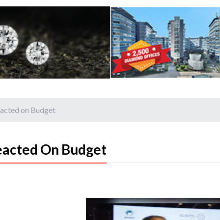
eacted on Budget
eacted On Budget