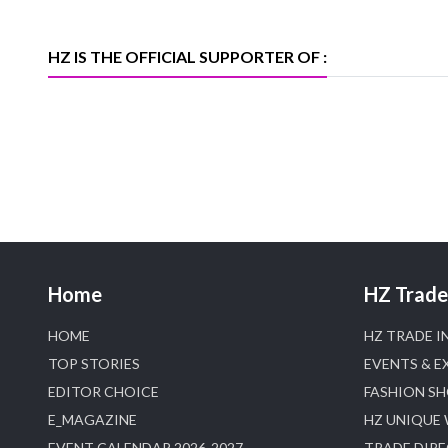
heerazhaveraat.com, homepage for
Trade News, Articles and Promotion of
D
HZ IS THE OFFICIAL SUPPORTER OF :
Home
HZ Trade 
HOME
HZ TRADE I
TOP STORIES
EVENTS & E
EDITOR CHOICE
FASHION S
E_MAGAZINE
HZ UNIQUE
EVENT CALENDAR 2026-2027
TRADE DIR