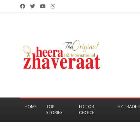
HOME
TOP
EDITOR
HZ TRADE I
STORIES
CHOICE