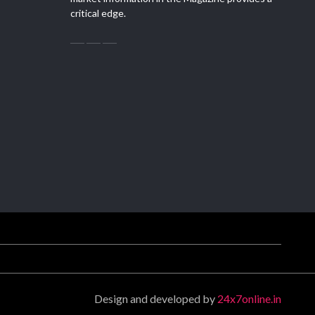
critical edge.
Design and developed by
24x7online.in