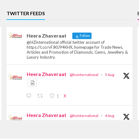
TWITTER FEEDS
Heera Zhaveraat
Follow
@HZinternational official twitter account of
https://t.co/vFJKU94KHX, homepage for Trade News,
Articles and Promotion of Diamonds, Gems, Jewellery &
Luxury Industry.
Heera Zhaveraat
@hzinternational
·
5 Aug
X
1
Heera Zhaveraat
@hzinternational
·
4 Aug
Discover the Riti Riwaaz Edition by Laxmi
Diamonds Bengaluru where heritage-inspired
craftsmanship meets timeless elegance.