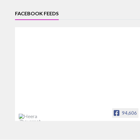
FACEBOOK FEEDS
94,606
Heera Zhaveraat
Offical Facebook account of