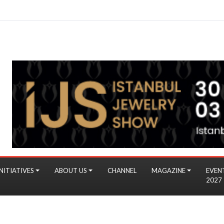
NITIATIVES
ABOUT US
CHANNEL
MAGAZINE
EVEN
2027