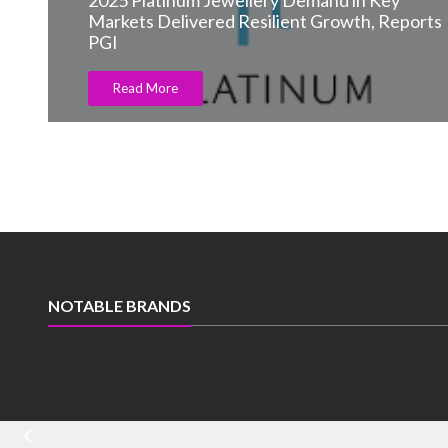
2025 Platinum Jewellery Demand in Key
Markets Delivered Resilient Growth, Reports
PGI
Read More
NOTABLE BRANDS