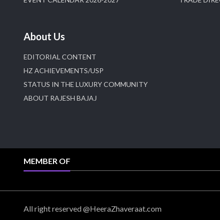
About Us
EDITORIAL CONTENT
HZ ACHIEVEMENTS/USP
STATUS IN THE LUXURY COMMUNITY
ABOUT RAJESH BAJAJ
MEMBER OF
All right reserved @HeeraZhaveraat.com