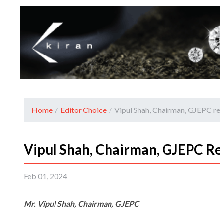
Home
/
Editor Choice
/
Vipul Shah, Chairman, GJEPC r
Vipul Shah, Chairman, GJEPC R
Feb 01, 2024
Mr. Vipul Shah, Chairman, GJEPC