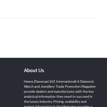
About Us
Heera Zhaveraat (HZ International) A Diamond,
Watch and Jewellery Trade Promotion Magazine
provide dealers and manufactures with the key
analytical information they need to succeed in
the luxury industry. Pricing, availability and
market information in the Magazine provides a