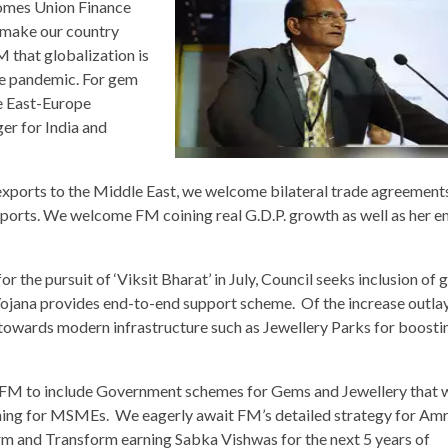
omes Union Finance
 make our country
 that globalization is
he pandemic. For gem
e East-Europe
er for India and
exports to the Middle East, we welcome bilateral trade agreement
ports. We welcome FM coining real G.D.P. growth as well as her 
 the pursuit of ‘Viksit Bharat’ in July, Council seeks inclusion of
ojana provides end-to-end support scheme. Of the increase outlay
 towards modern infrastructure such as Jewellery Parks for boost
FM to include Government schemes for Gems and Jewellery that wi
aining for MSMEs. We eagerly await FM’s detailed strategy for Amr
rm and Transform earning Sabka Vishwas for the next 5 years of