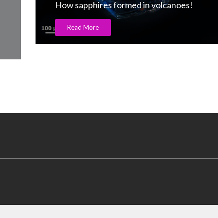
How sapphires formed in volcanoes!
Read More