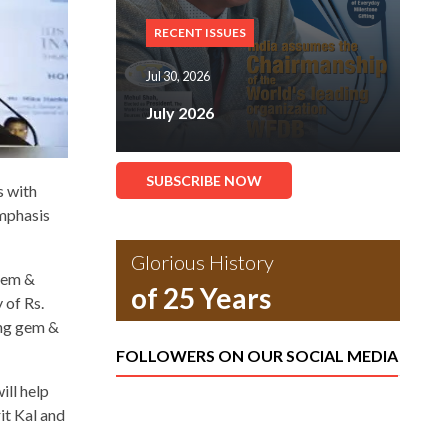
RECENT ISSUES
Jul 30, 2026
July 2026
SUBSCRIBE NOW
s with
emphasis
Glorious History
 gem &
of 25 Years
 of Rs.
ing gem &
FOLLOWERS ON OUR SOCIAL MEDIA
ll help
it Kal and