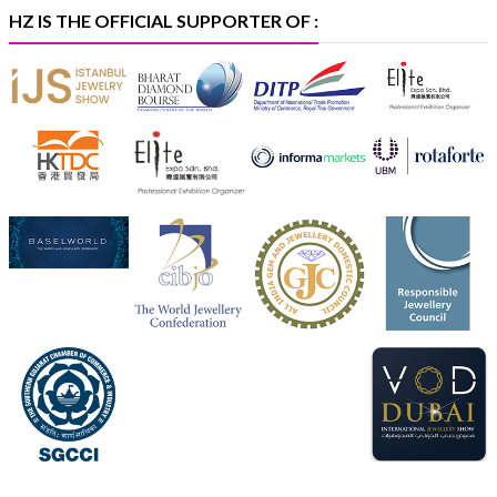
#iijspremiere
HZ IS THE OFFICIAL SUPPORTER OF :
X
Heera Zhaveraat
@hzinternational
·
4 Aug
Visit Sonani Jewels at IIJS Bharat 2026 and explore its
latest Lab-Grown Diamond Jewellery collection.
📍 Booth: JIO-Z 48E | Pavilion
📅 5–9 August 2026
📍 Jio World Convention Centre, Mumbai
#sonanijewels
#iijsbharat
#heerazhaveraat
#hzinternational
#labgrowndiamonds
X
Load More