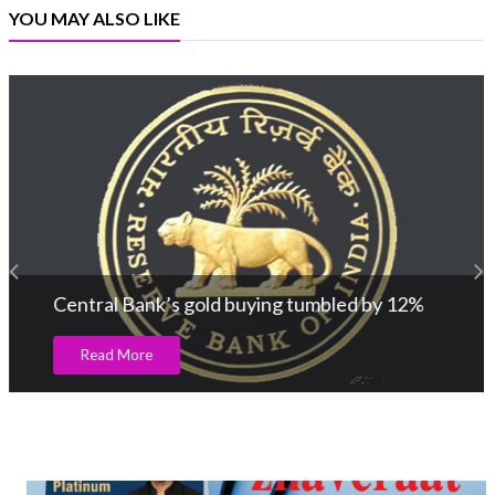
YOU MAY ALSO LIKE
Central Bank’s gold buying tumbled by 12%
Read More