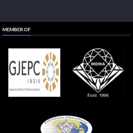
MEMBER OF