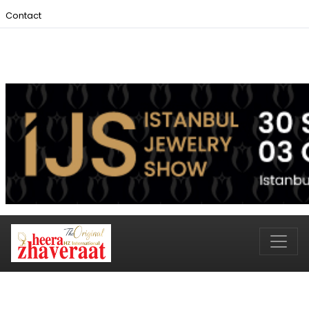
Contact