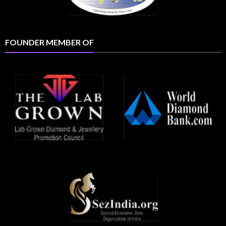
FOUNDER MEMBER OF