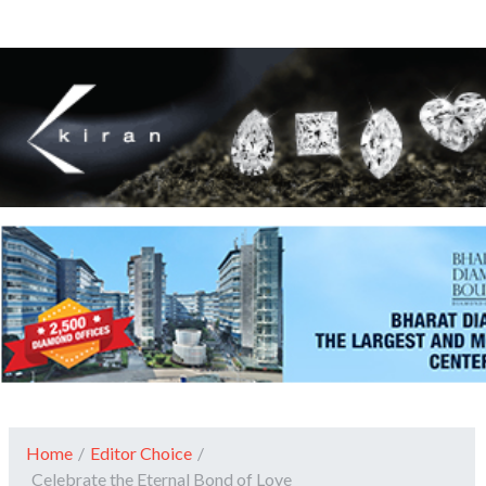
Home
/
Editor Choice
/
Celebrate the Eternal Bond of Love