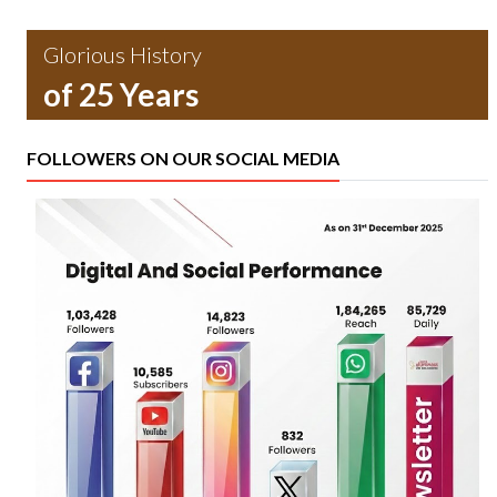
Glorious History
of 25 Years
FOLLOWERS ON OUR SOCIAL MEDIA