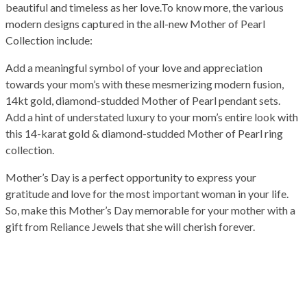
beautiful and timeless as her love.To know more, the various
modern designs captured in the all-new Mother of Pearl
Collection include:
Add a meaningful symbol of your love and appreciation
towards your mom’s with these mesmerizing modern fusion,
14kt gold, diamond-studded Mother of Pearl pendant sets.
Add a hint of understated luxury to your mom’s entire look with
this 14-karat gold & diamond-studded Mother of Pearl ring
collection.
Mother’s Day is a perfect opportunity to express your
gratitude and love for the most important woman in your life.
So, make this Mother’s Day memorable for your mother with a
gift from Reliance Jewels that she will cherish forever.