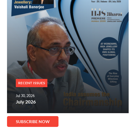
RECENT ISSUES
Jul 30, 2026
July 2026
SUBSCRIBE NOW