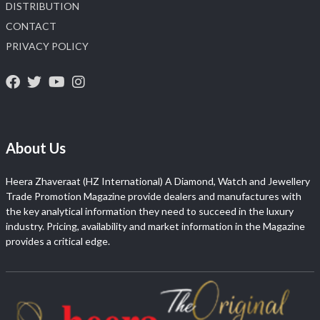
DISTRIBUTION
CONTACT
PRIVACY POLICY
About Us
Heera Zhaveraat (HZ International) A Diamond, Watch and Jewellery
Trade Promotion Magazine provide dealers and manufactures with
the key analytical information they need to succeed in the luxury
industry. Pricing, availability and market information in the Magazine
provides a critical edge.