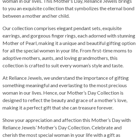
woman in our lives. This Mother’s Day, Reliance Jewels brings
to you an exquisite collection that symbolizes the eternal bond
between a mother and her child.
Our collection comprises elegant pendant sets, exquisite
earrings, and gorgeous finger rings, each adorned with stunning
Mother of Pearl, making it a unique and beautiful gifting option
for all the special women in your life. From first-time moms to
adoptive mothers, aunts, and loving grandmothers, this
collection is crafted to suit every woman’s style and taste.
At Reliance Jewels, we understand the importance of gifting
something meaningful and everlasting to the most precious
woman in our lives. Hence, our Mother’s Day Collection is
designed to reflect the beauty and grace of a mother’s love,
making it a perfect gift that she can treasure forever.
Show your appreciation and affection this Mother’s Day with
Reliance Jewels’ Mother’s Day Collection. Celebrate and
cherish the most special woman in your life with a gift as