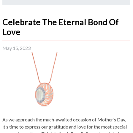
Celebrate The Eternal Bond Of
Love
May 15, 2023
As we approach the much-awaited occasion of Mother’s Day,
it’s time to express our gratitude and love for the most special