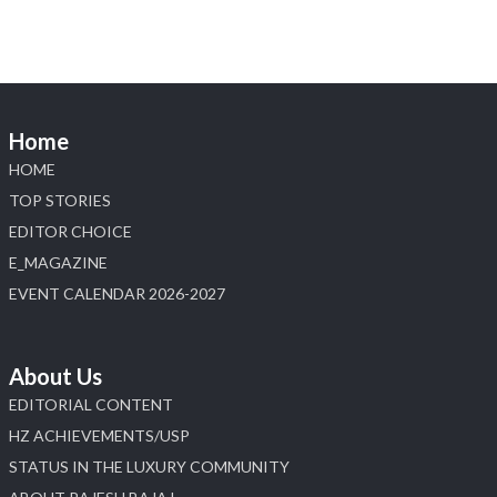
Home
HOME
TOP STORIES
EDITOR CHOICE
E_MAGAZINE
EVENT CALENDAR 2026-2027
About Us
EDITORIAL CONTENT
HZ ACHIEVEMENTS/USP
STATUS IN THE LUXURY COMMUNITY