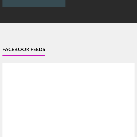
FACEBOOK FEEDS