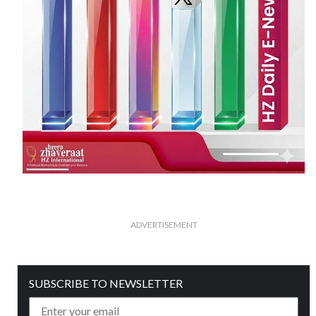
ADVERTISEMENT
SUBSCRIBE TO NEWSLETTER