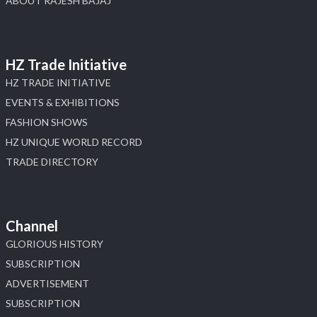
ABOUT RAJESH BAJAJ
HZ Trade Initiative
HZ TRADE INITIATIVE
EVENTS & EXHIBITIONS
FASHION SHOWS
HZ UNIQUE WORLD RECORD
TRADE DIRECTORY
Channel
GLORIOUS HISTORY
SUBSCRIPTION
ADVERTISEMENT
SUBSCRIPTION