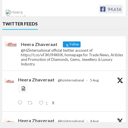
94,616
Heera Zhaveraat
TWITTER FEEDS
Offical Facebook account of
heerazhaveraat.com, homepage for Trade
News, Articles and Promotion of D
Heera Zhaveraat
Follow
@HZinternational official twitter account of
https://t.co/vFJKU94KHX, homepage for Trade News, Articles
and Promotion of Diamonds, Gems, Jewellery & Luxury
Industry.
Heera Zhaveraat
@hzinternational
·
5 Aug
X
1
Heera Zhaveraat
@hzinternational
·
4 Aug