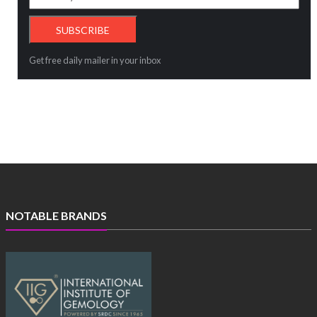
Get free daily mailer in your inbox
NOTABLE BRANDS