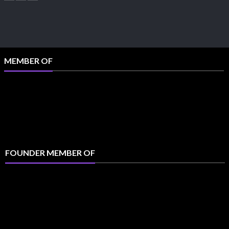
MEMBER OF
FOUNDER MEMBER OF