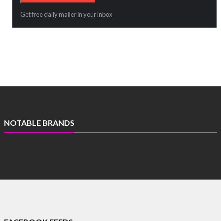
Get free daily mailer in your inbox
NOTABLE BRANDS