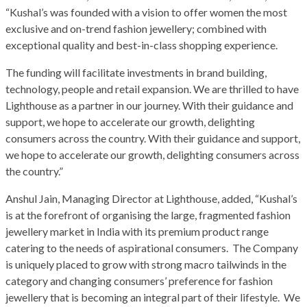
“Kushal’s was founded with a vision to offer women the most
exclusive and on-trend fashion jewellery; combined with
exceptional quality and best-in-class shopping experience.
The funding will facilitate investments in brand building,
technology, people and retail expansion. We are thrilled to have
Lighthouse as a partner in our journey. With their guidance and
support, we hope to accelerate our growth, delighting
consumers across the country. With their guidance and support,
we hope to accelerate our growth, delighting consumers across
the country.”
Anshul Jain, Managing Director at Lighthouse, added, “Kushal’s
is at the forefront of organising the large, fragmented fashion
jewellery market in India with its premium product range
catering to the needs of aspirational consumers. The Company
is uniquely placed to grow with strong macro tailwinds in the
category and changing consumers’ preference for fashion
jewellery that is becoming an integral part of their lifestyle. We