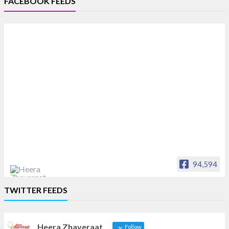
FACEBOOK FEEDS
94,594
Heera Zhaveraat
TWITTER FEEDS
Offical Facebook account of
heerazhaveraat.com, homepage for Trade
News, Articles and Promotion of D
Heera Zhaveraat
Follow