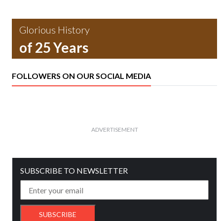
Glorious History
of 25 Years
FOLLOWERS ON OUR SOCIAL MEDIA
ADVERTISEMENT
SUBSCRIBE TO NEWSLETTER