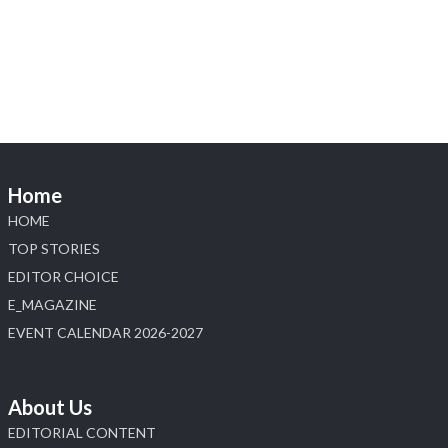
Heera Zhaveraat
@hzinternational
·
4 Aug
Discover the Riti Riwaaz Edition by Laxmi
Diamonds Bengaluru where heritage-inspired
craftsmanship meets timeless elegance.
📍 Hall 6 | Stall 6K, O73A
📅 6–10 Aug 2026
Home
📍 NESCO, Bombay Exhibition Centre, Mumbai
#laxmidiamonds #iijspremiere #heerazhaveraat
HOME
#hzinternational
TOP STORIES
4
EDITOR CHOICE
E_MAGAZINE
X
EVENT CALENDAR 2026-2027
Load More
About Us
EDITORIAL CONTENT