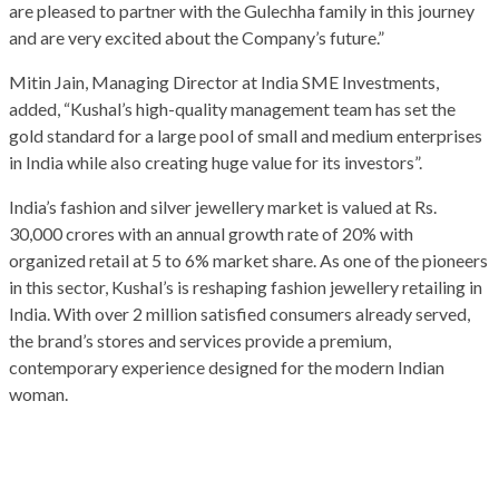
are pleased to partner with the Gulechha family in this journey
and are very excited about the Company’s future.”
Mitin Jain, Managing Director at India SME Investments,
added, “Kushal’s high-quality management team has set the
gold standard for a large pool of small and medium enterprises
in India while also creating huge value for its investors”.
India’s fashion and silver jewellery market is valued at Rs.
30,000 crores with an annual growth rate of 20% with
organized retail at 5 to 6% market share. As one of the pioneers
in this sector, Kushal’s is reshaping fashion jewellery retailing in
India. With over 2 million satisfied consumers already served,
the brand’s stores and services provide a premium,
contemporary experience designed for the modern Indian
woman.