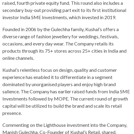
raised, fourth private equity fund. This round also includes a
secondary buy-out providing part exit to its first institutional
investor India SME Investments, which invested in 2019.
Founded in 2006 by the Gulechha family, Kushal’s offers a
diverse range of fashion jewellery for weddings, festivals,
occasions, and every day wear. The Company retails its
products through its 75+ stores across 25+ cities in India and
online channels.
Kushal’s relentless focus on design, quality and customer
experience has enabled it to differentiate in a segment
dominated by unorganised players and enjoy high brand
salience. The Company has earlier raised funds from India SME
Investments followed by MOPE. The current round of growth
capital will be utilized to build the brand and scale its retail
presence.
Commenting on the Lighthouse investment into the Company,
Manish Gulechha, Co-Founder of Kushal’s Retail, shared,