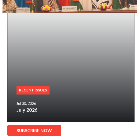
RECENT ISSUES
Jul 30, 2026
July 2026
SUBSCRIBE NOW