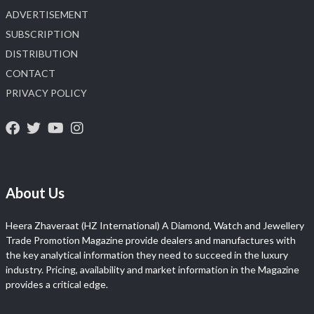
ADVERTISEMENT
SUBSCRIPTION
DISTRIBUTION
CONTACT
PRIVACY POLICY
About Us
Heera Zhaveraat (HZ International) A Diamond, Watch and Jewellery
Trade Promotion Magazine provide dealers and manufactures with
the key analytical information they need to succeed in the luxury
industry. Pricing, availability and market information in the Magazine
provides a critical edge.