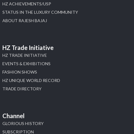
HZ ACHIEVEMENTS/USP
STATUS IN THE LUXURY COMMUNITY
ABOUT RAJESH BAJAJ
HZ Trade Initiative
HZ TRADE INITIATIVE
EVENTS & EXHIBITIONS
FASHION SHOWS
HZ UNIQUE WORLD RECORD
TRADE DIRECTORY
Channel
GLORIOUS HISTORY
SUBSCRIPTION