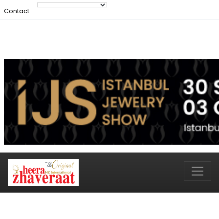
Contact