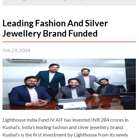
Leading Fashion And Silver
Jewellery Brand Funded
Feb 29, 2024
Lighthouse India Fund IV AIF has invested INR 284 crores in
Kushal’s, India’s leading fashion and silver jewellery brand.
Kushal’s is the first investment by Lighthouse from its newly