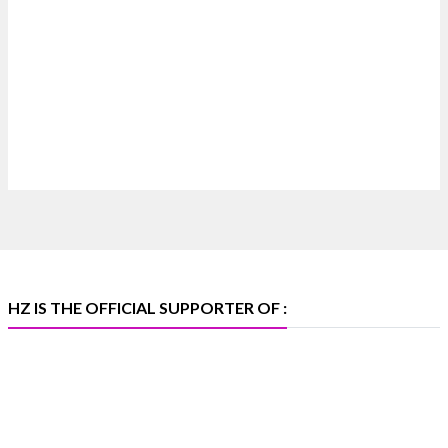
Heera Zhaveraat
@hzinternational
·
7 Aug
Where brilliance meets timeless elegance.
Discover extraordinary diamond and emerald
creations by Sheetal Jewellery House at IIJS Bharat
Premiere 2026.
📍 Bombay Exhibition Centre, Mumbai
📅 6–10 Aug 2026
🏛️ Hall 4 | Zone 4A | Stall 4R-456
#hzinternational #iijsbharat
X
HZ IS THE OFFICIAL SUPPORTER OF :
Heera Zhaveraat
@hzinternational
·
5 Aug
X
1