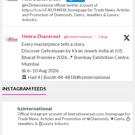
@HZinternational official twitter account of
https://t.co/vFJKU94KHX, homepage for Trade News, Articles
and Promotion of Diamonds, Gems, Jewellery & Luxury
Industry.
Heera Zhaveraat
@hzinternational
·
7 Aug
Every masterpiece tells a story.
Discover Gehraiyaan by Kiran Jewels India at IIJS
Bharat Premiere 2026.📍 Bombay Exhibition Centre,
Mumbai
📅 6–10 Aug 2026
🏛️ Hall 4 | Booth 4R-481B#hzinternational
INSTAGRAM FEEDS
#iijsbharat #finejewellery #luxuryjewellery
#heerazhaverat
hzinternational
Offical Instagram account of heerazhaveraat.com, homepage for
X
Trade News, Articles and Promotion of 💎Diamonds, 🔶Gems, 💍
Jewellery & ⌚Luxury Industry