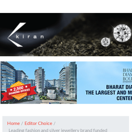
Home
/
Editor Choice
/
Leading fashion and silver jewellery brand funded