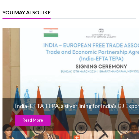
YOU MAY ALSO LIKE
India–EFTA TEPA, a silver lining for India’s GJ Expo
Read More